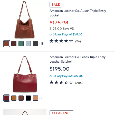
$
2
a
SALE
1
3
b
American Leather Co. Austin Triple Entry
5
C
l
Bucket
8
o
e
.
l
$175.98
0
o
$195.00
Save 9%
0
r
,
or 3 Easy Pays of $58.66
s
w
A
3.6
26
(26)
a
18
v
of
Reviews
s
a
5
,
i
Stars
$
7
American Leather Co. Lenox Triple Entry
l
1
C
Leather Satchel
a
9
o
b
$195.00
5
l
l
.
o
or 3 Easy Pays of $65.00
e
0
r
3.3
286
(286)
0
s
of
Reviews
A
5
v
Stars
2
a
i
l
5
a
CLEARANCE