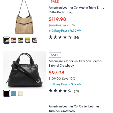
a
SALE
1
C
b
American Leather Co. Austin Triple Entry
8
o
l
Raffia Bucket Bag
5
l
e
.
o
$119.98
0
r
$195.00
Save 38%
0
s
,
or 3 Easy Pays of $39.99
A
w
v
4.2
14
(14)
a
a
of
Reviews
s
i
5
,
l
Stars
$
3
a
SALE
1
C
b
American Leather Co. Mini Ada Leather
9
o
l
Satchel Crossbody
5
l
e
.
o
$97.98
0
r
$109.00
Save 10%
0
s
,
or 3 Easy Pays of $32.66
A
w
v
4.3
91
(91)
a
a
of
Reviews
s
i
5
,
l
Stars
$
6
American Leather Co. Carter Leather
a
1
C
Turnlock Crossbody
b