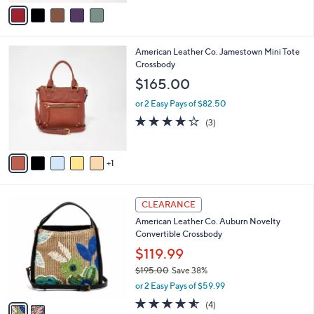
v
a
a
s
i
,
l
$
6
American Leather Co. Jamestown Mini Tote
a
1
C
Crossbody
b
5
o
l
$165.00
8
l
e
.
o
or 2 Easy Pays of $82.50
0
r
4.0
3
(3)
0
s
of
Reviews
A
5
v
Stars
1
a
i
l
2
a
CLEARANCE
C
b
American Leather Co. Auburn Novelty
o
l
Convertible Crossbody
l
e
o
$119.99
r
$195.00
Save 38%
s
,
or 2 Easy Pays of $59.99
A
w
v
4.5
4
(4)
a
a
of
Reviews