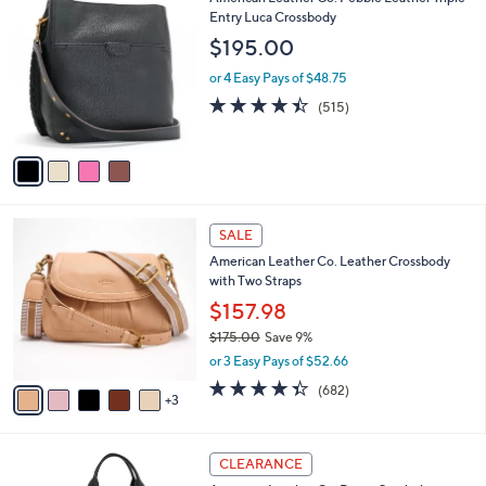
a
C
Entry Luca Crossbody
b
o
l
$195.00
l
e
o
or 4 Easy Pays of $48.75
r
4.4
515
(515)
s
of
Reviews
A
5
v
Stars
a
i
l
8
a
SALE
C
b
American Leather Co. Leather Crossbody
o
l
with Two Straps
l
e
o
$157.98
r
$175.00
Save 9%
s
,
or 3 Easy Pays of $52.66
A
w
v
4.3
682
(682)
a
3
a
of
Reviews
s
i
5
,
l
Stars
$
5
a
CLEARANCE
1
C
b