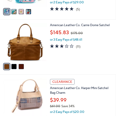
,
or 2 Easy Pays of $29.00
A
w
v
4.8
5
(5)
a
a
of
Reviews
s
i
5
,
l
Stars
$
3
American Leather Co. Carrie Dome Satchel
a
8
C
,
b
$145.83
$175.00
5
o
w
l
.
l
or 3 Easy Pays of $48.61
a
e
0
o
s
3.2
11
(11)
0
r
,
of
Reviews
s
$
5
A
1
Stars
v
7
a
5
i
.
l
0
5
a
CLEARANCE
0
C
b
American Leather Co. Harper Mini Satchel
o
l
Bag Charm
l
e
o
$39.99
r
$61.00
Save 34%
s
,
or 2 Easy Pays of $20.00
A
w