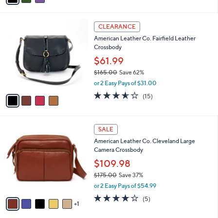
s
i
5
,
l
Stars
$
4
a
CLEARANCE
1
C
b
American Leather Co. Fairfield Leather
7
o
l
Crossbody
5
l
e
.
o
$61.99
0
r
$165.00
Save 62%
0
s
,
or 2 Easy Pays of $31.00
A
w
v
3.5
15
(15)
a
a
of
Reviews
s
i
5
,
l
Stars
$
6
a
SALE
1
C
b
American Leather Co. Cleveland Large
6
o
l
Camera Crossbody
5
l
e
.
o
$109.98
0
r
$175.00
Save 37%
0
s
,
or 2 Easy Pays of $54.99
A
w
v
3.8
5
(5)
a
1
a
of
Reviews
s
i
5