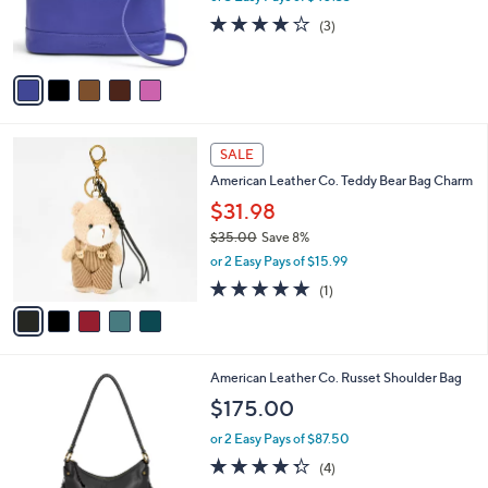
0
r
4.0
3
(3)
0
s
of
Reviews
A
5
v
Stars
a
i
l
5
a
SALE
C
b
American Leather Co. Teddy Bear Bag Charm
o
l
l
$31.98
e
o
$35.00
Save 8%
r
,
or 2 Easy Pays of $15.99
s
w
A
5.0
1
(1)
a
v
of
Reviews
s
a
5
,
i
Stars
$
l
3
6
American Leather Co. Russet Shoulder Bag
a
5
C
b
$175.00
.
o
l
0
l
or 2 Easy Pays of $87.50
e
0
o
4.2
4
(4)
r
of
Reviews