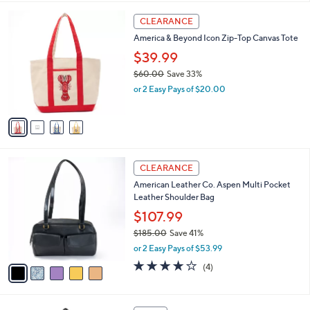
l
4
a
CLEARANCE
C
b
America & Beyond Icon Zip-Top Canvas Tote
o
l
l
$39.99
e
o
$60.00
Save 33%
r
,
or 2 Easy Pays of $20.00
s
w
A
a
v
s
a
,
i
$
l
6
5
a
CLEARANCE
0
C
b
American Leather Co. Aspen Multi Pocket
.
o
l
Leather Shoulder Bag
0
l
e
0
o
$107.99
r
$185.00
Save 41%
s
,
or 2 Easy Pays of $53.99
A
w
v
4.0
4
(4)
a
a
of
Reviews
s
i
5
,
l
Stars
$
5