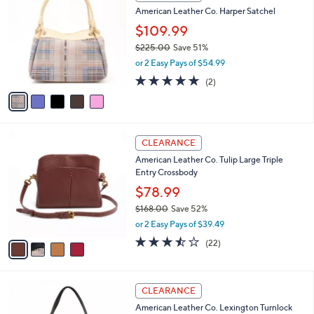
C
a
American Leather Co. Harper Satchel
4
o
b
8
l
$109.99
l
.
o
e
$225.00
Save 51%
0
r
,
0
or 2 Easy Pays of $54.99
s
w
A
5.0
2
(2)
a
v
of
Reviews
s
a
5
,
i
Stars
$
l
2
4
a
CLEARANCE
2
C
b
American Leather Co. Tulip Large Triple
5
o
l
Entry Crossbody
.
l
e
0
o
$78.99
0
r
$168.00
Save 52%
s
,
or 2 Easy Pays of $39.49
A
w
v
3.4
22
(22)
a
a
of
Reviews
s
i
5
,
l
Stars
$
5
a
CLEARANCE
1
C
b
American Leather Co. Lexington Turnlock
6
o
l