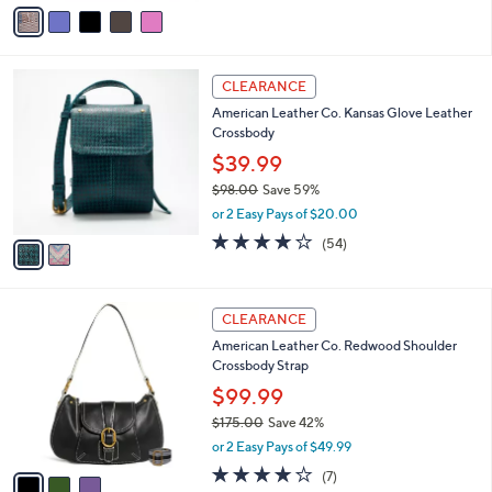
v
a
a
s
i
,
l
$
2
a
CLEARANCE
6
C
b
American Leather Co. Kansas Glove Leather
1
o
l
Crossbody
.
l
e
0
o
$39.99
0
r
$98.00
Save 59%
s
,
or 2 Easy Pays of $20.00
A
w
v
4.1
54
(54)
a
a
of
Reviews
s
i
5
,
l
Stars
$
3
a
CLEARANCE
9
C
b
American Leather Co. Redwood Shoulder
8
o
l
Crossbody Strap
.
l
e
0
o
$99.99
0
r
$175.00
Save 42%
s
,
or 2 Easy Pays of $49.99
A
w
v
3.9
7
(7)
a
a
of
Reviews