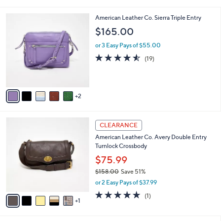
i
5
,
l
Stars
$
7
American Leather Co. Sierra Triple Entry
a
8
C
b
$165.00
0
o
l
.
l
or 3 Easy Pays of $55.00
e
0
o
4.5
19
(19)
0
r
of
Reviews
s
5
A
Stars
v
2
a
i
l
6
a
CLEARANCE
C
b
American Leather Co. Avery Double Entry
o
l
Turnlock Crossbody
l
e
o
$75.99
r
$158.00
Save 51%
s
,
or 2 Easy Pays of $37.99
A
w
v
5.0
1
(1)
a
1
a
of
Reviews
s
i
5
,
l
Stars