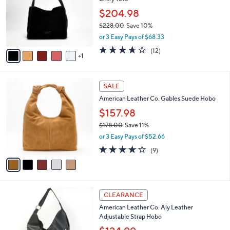
l
e
0
o
$204.98
0
r
$228.00
Save 10%
s
,
or 3 Easy Pays of $68.33
A
w
v
3.6
12
(12)
a
1
a
of
Reviews
s
i
5
,
l
Stars
$
5
a
SALE
2
C
b
American Leather Co. Gables Suede Hobo
2
o
l
8
l
$157.98
e
.
o
$178.00
Save 11%
0
r
,
0
or 3 Easy Pays of $52.66
s
w
A
4.0
9
(9)
a
v
of
Reviews
s
a
5
,
i
Stars
$
l
1
6
a
CLEARANCE
7
C
b
American Leather Co. Aly Leather
8
o
l
Adjustable Strap Hobo
.
l
e
0
o