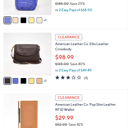
r
$185.00
Save 25%
0
s
,
or 2 Easy Pays of $68.50
A
w
v
a
1
a
s
i
,
l
$
6
a
CLEARANCE
1
C
b
American Leather Co. Ellis Leather
8
o
l
Crossbody
5
l
e
.
o
$98.99
0
r
$165.00
Save 40%
0
s
,
or 2 Easy Pays of $49.49
A
w
v
2.8
4
(4)
a
1
a
of
Reviews
s
i
5
,
l
Stars
$
5
a
CLEARANCE
1
C
b
American Leather Co. Pop Slim Leather
6
o
l
RFID Wallet
5
l
e
.
o
$29.99
0
r
$52.00
Save 42%
0
s