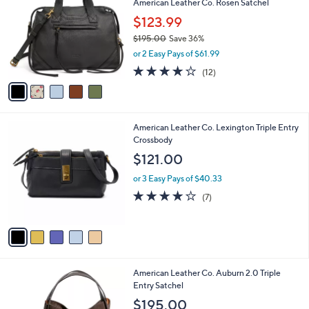
American Leather Co. Rosen Satchel
7
o
l
5
l
$123.99
e
.
o
$195.00
Save 36%
0
r
,
0
or 2 Easy Pays of $61.99
s
w
A
3.8
12
(12)
a
v
of
Reviews
s
a
5
,
i
Stars
$
l
1
5
American Leather Co. Lexington Triple Entry
a
9
C
Crossbody
b
5
o
l
$121.00
.
l
e
0
o
or 3 Easy Pays of $40.33
0
r
4.1
7
(7)
s
of
Reviews
A
5
v
Stars
a
i
l
7
American Leather Co. Auburn 2.0 Triple
a
C
Entry Satchel
b
o
l
$195.00