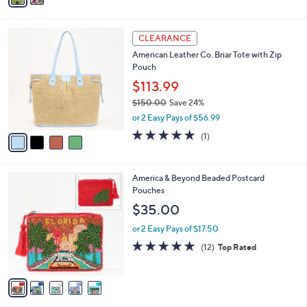
s
i
5
,
l
Stars
$
4
a
CLEARANCE
1
C
b
American Leather Co. Briar Tote with Zip
9
o
l
Pouch
5
l
e
.
o
$113.99
0
r
$150.00
Save 24%
0
s
,
or 2 Easy Pays of $56.99
A
w
v
5.0
1
(1)
a
a
of
Reviews
s
i
5
,
l
Stars
$
5
America & Beyond Beaded Postcard
a
1
C
Pouches
b
5
o
l
$35.00
0
l
e
.
o
or 2 Easy Pays of $17.50
0
r
4.8
12
(12)
Top Rated
0
s
of
Reviews
A
5
v
Stars
a
i