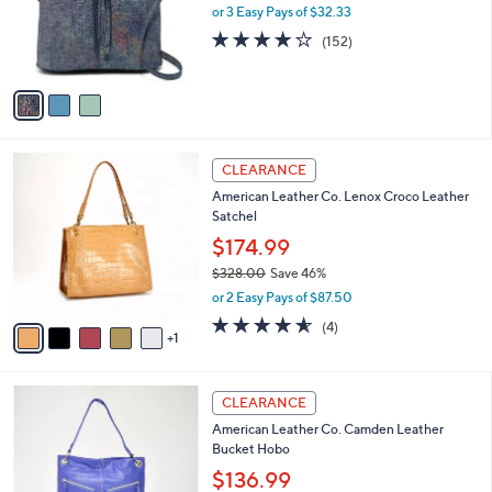
.
o
or 3 Easy Pays of $32.33
0
r
4.0
152
(152)
0
s
of
Reviews
A
5
v
Stars
a
i
l
6
a
CLEARANCE
C
b
American Leather Co. Lenox Croco Leather
o
l
Satchel
l
e
o
$174.99
r
$328.00
Save 46%
s
,
or 2 Easy Pays of $87.50
A
w
v
4.5
4
(4)
a
1
a
of
Reviews
s
i
5
,
l
Stars
$
6
a
CLEARANCE
3
C
b
American Leather Co. Camden Leather
2
o
l
Bucket Hobo
8
l
e
.
o
$136.99
0