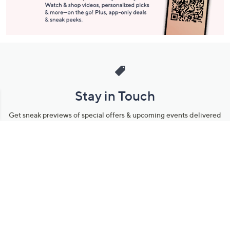
Stay in Touch
Get sneak previews of special offers & upcoming events delivered
to your inbox.
Email
Sign Up
*You're signing up to receive QVC promotional email.
Manage Your Account