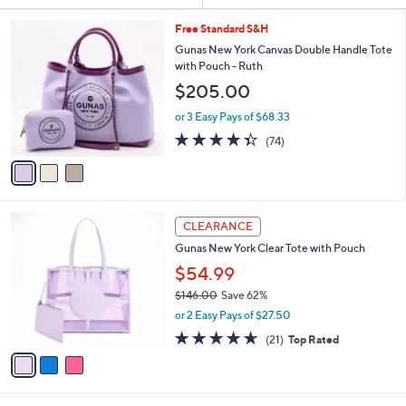
and
right
3
Free Standard S&H
C
on
Gunas New York Canvas Double Handle Tote
o
with Pouch - Ruth
touch
l
$205.00
devices
o
r
to
or 3 Easy Pays of $68.33
s
review.
4.3
74
(74)
A
of
Reviews
v
5
a
Stars
i
l
3
a
CLEARANCE
C
b
Gunas New York Clear Tote with Pouch
o
l
l
$54.99
e
o
$146.00
Save 62%
r
,
or 2 Easy Pays of $27.50
s
w
A
4.6
21
(21)
Top Rated
a
v
of
Reviews
s
a
5
,
i
Stars
$
l