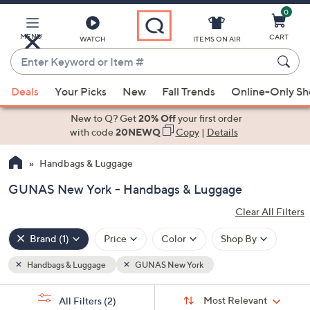
0
Skip
to
Main
MENU
CART
WATCH
ITEMS ON AIR
Content
Enter
Keyword
When
or
Deals
Your Picks
New
Fall Trends
Online-Only S
suggestions
Item
are
New to Q? Get
20% Off
your first order
#
available,
with code
20NEWQ
Copy
|
Details
use
Handbags & Luggage
the
up
GUNAS New York - Handbags & Luggage
and
Clear All Filters
down
Popular
arrow
Filters
Brand
(1)
Price
Color
Shop By
keys
or
Handbags & Luggage
GUNAS New York
Clear
Your
swipe
All
Selections:
Sort
Filters
left
Sort:
Most Relevant
All Filters
(2)
By: