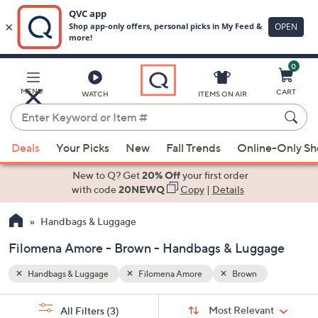
0
Skip
to
Main
MENU
CART
WATCH
ITEMS ON AIR
Content
Enter
Keyword
When
or
Deals
Your Picks
New
Fall Trends
Online-Only S
suggestions
Item
are
New to Q? Get
20% Off
your first order
#
available,
with code
20NEWQ
Copy
|
Details
use
Handbags & Luggage
the
up
Filomena Amore - Brown - Handbags & Luggage
and
down
Handbags & Luggage
Filomena Amore
Brown
arrow
Sort
s
keys
Sort:
Most Relevant
All Filters
(3)
By: