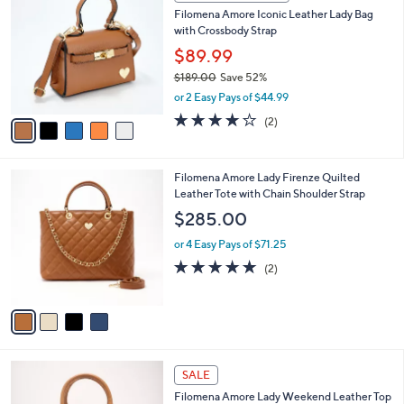
C
b
Filomena Amore Iconic Leather Lady Bag
o
l
with Crossbody Strap
l
e
o
$89.99
r
$189.00
Save 52%
s
,
or 2 Easy Pays of $44.99
A
w
v
4.0
2
(2)
a
a
of
Reviews
s
i
5
,
l
Stars
$
4
Filomena Amore Lady Firenze Quilted
a
1
C
Leather Tote with Chain Shoulder Strap
b
8
o
l
$285.00
9
l
e
.
o
or 4 Easy Pays of $71.25
0
r
5.0
2
(2)
0
s
of
Reviews
A
5
v
Stars
a
i
l
4
a
SALE
C
b
Filomena Amore Lady Weekend Leather Top
o
l