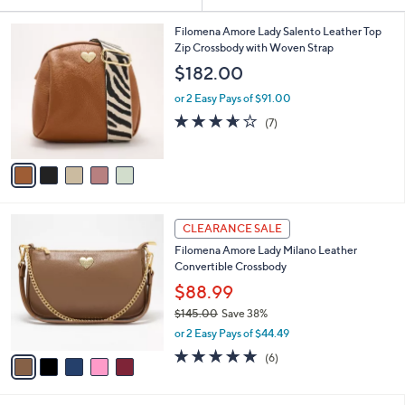
Your
or
Selections:
5
swipe
Filomena Amore Lady Salento Leather Top
C
Zip Crossbody with Woven Strap
left
o
$182.00
and
l
o
right
or 2 Easy Pays of $91.00
r
on
3.6
7
(7)
s
of
Reviews
touch
A
5
v
devices
Stars
a
to
i
review.
l
5
a
CLEARANCE SALE
C
b
Filomena Amore Lady Milano Leather
o
l
Convertible Crossbody
l
e
o
$88.99
r
$145.00
Save 38%
s
,
or 2 Easy Pays of $44.49
A
w
v
4.7
6
(6)
a
a
of
Reviews
s
i
5
,
l
Stars