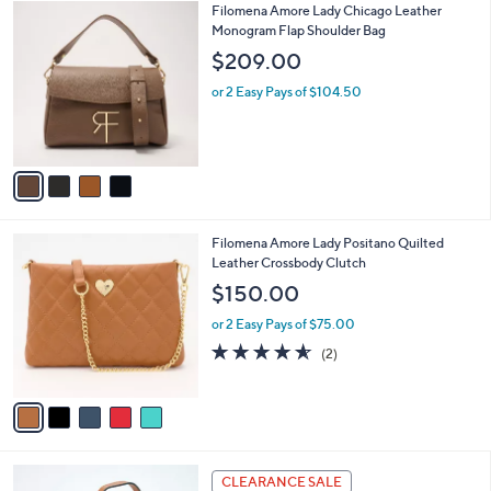
$
4
Filomena Amore Lady Chicago Leather
a
1
C
Monogram Flap Shoulder Bag
b
4
o
l
$209.00
5
l
e
.
o
or 2 Easy Pays of $104.50
0
r
0
s
A
v
a
i
l
5
Filomena Amore Lady Positano Quilted
a
C
Leather Crossbody Clutch
b
o
l
$150.00
l
e
o
or 2 Easy Pays of $75.00
r
4.5
2
(2)
s
of
Reviews
A
5
v
Stars
a
i
l
5
a
CLEARANCE SALE