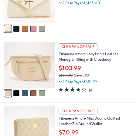
0
o
or 2 Easy Pays of $125.00
0
r
s
A
v
a
i
l
5
a
CLEARANCE SALE
C
b
Filomena Amore Lady Ischia Leather
o
l
Monogram Sling with Crossbody
l
e
o
$103.99
r
$169.00
Save 38%
s
,
or 2 Easy Pays of $51.99
A
w
v
4.2
4
(4)
a
a
of
Reviews
s
i
5
,
l
Stars
$
4
a
CLEARANCE SALE
1
C
b
Filomena Amore Miss Duomo Quilted
6
o
l
Leather Zip Around Wallet
9
l
e
.
o
$70.99
0
r