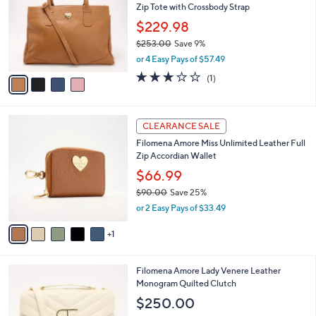
Zip Tote with Crossbody Strap
l
e
o
$229.98
r
$253.00
Save 9%
s
,
or 4 Easy Pays of $57.49
A
w
v
3.0
1
(1)
a
a
of
Reviews
s
i
5
,
l
Stars
$
6
a
CLEARANCE SALE
2
C
b
Filomena Amore Miss Unlimited Leather Full
5
o
l
Zip Accordian Wallet
3
l
e
.
o
$66.99
0
r
$90.00
Save 25%
0
s
,
or 2 Easy Pays of $33.49
A
w
v
a
1
a
s
i
,
l
$
5
Filomena Amore Lady Venere Leather
a
9
C
Monogram Quilted Clutch
b
0
o
l
$250.00
.
l
e