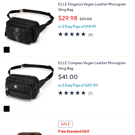
1
ELLE Eleganza Vegan Leather Monogram
l
C
Sling Bag
a
o
b
,
$29.98
$39.00
l
l
w
o
e
or 2 Easy Pays of $14.99
a
r
s
4.8
6
(6)
s
,
of
Reviews
A
$
5
v
3
Stars
a
9
i
.
1
ELLE Compass Vegan Leather Monogram
l
0
C
Sling Bag
a
0
o
b
$41.00
l
l
o
e
or 2 Easy Pays of $20.50
r
4.9
7
(7)
s
of
Reviews
A
5
v
Stars
a
i
2
l
SALE
C
a
Free Standard S&H
o
b