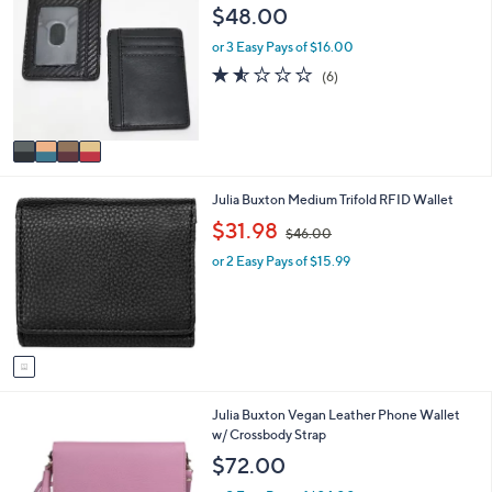
C
a
0
$48.00
o
b
l
l
or 3 Easy Pays of $16.00
o
e
1.5
6
(6)
r
of
Reviews
s
5
A
Stars
v
a
i
1
Julia Buxton Medium Trifold RFID Wallet
l
C
a
,
$31.98
$46.00
o
b
w
l
l
or 2 Easy Pays of $15.99
a
o
e
s
r
,
s
$
A
4
v
6
a
.
i
0
2
Julia Buxton Vegan Leather Phone Wallet
l
0
C
w/ Crossbody Strap
a
o
b
$72.00
l
l