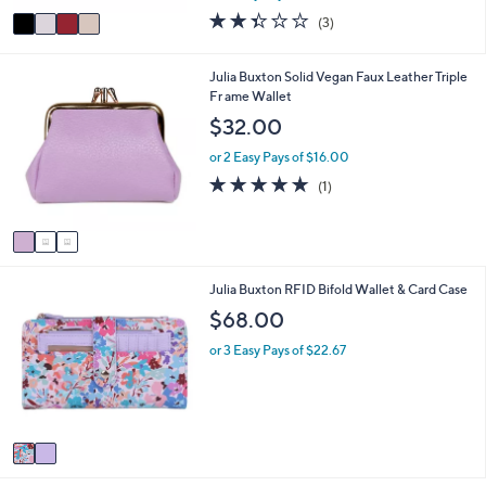
w
v
2.3
3
(3)
a
a
of
Reviews
s
i
5
,
l
Stars
3
Julia Buxton Solid Vegan Faux Leather Triple
$
a
C
Fr ame Wallet
3
b
o
$32.00
0
l
l
.
e
o
or 2 Easy Pays of $16.00
0
r
5.0
1
0
(1)
s
of
Reviews
A
5
v
Stars
a
i
2
Julia Buxton RFID Bifold Wallet & Card Case
l
C
a
$68.00
o
b
l
l
or 3 Easy Pays of $22.67
o
e
r
s
A
v
a
i