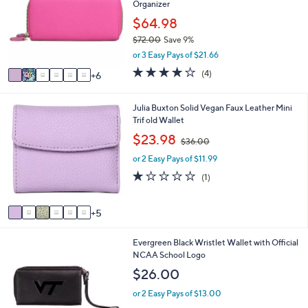
Organizer
o
l
l
$64.98
e
o
$72.00
Save 9%
r
,
or 3 Easy Pays of $21.66
s
w
A
4.0
4
(4)
6
a
v
of
Reviews
s
a
5
,
i
Stars
1
Julia Buxton Solid Vegan Faux Leather Mini
$
l
1
Trif old Wallet
7
a
C
,
$23.98
2
$36.00
b
o
w
.
l
l
or 2 Easy Pays of $11.99
a
0
e
o
s
1.0
1
0
(1)
r
,
of
Reviews
s
$
5
A
3
Stars
5
v
6
a
.
2
Evergreen Black Wristlet Wallet with Official
i
0
9
NCAA School Logo
l
0
C
a
$26.00
o
b
l
l
or 2 Easy Pays of $13.00
o
e