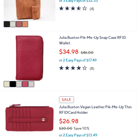
e
or 3 Easy Pays of $32.33
r
3.5
4
(4)
s
of
Reviews
A
5
v
Stars
a
i
5
Julia Buxton Pik-Me-Up Snap Case RFID
l
C
Wallet
a
o
b
,
$34.98
$46.00
l
l
w
o
e
or 2 Easy Pays of $17.49
a
r
s
4.1
8
(8)
s
,
of
Reviews
A
$
5
v
4
Stars
a
6
i
.
4
l
0
SALE
C
a
0
Julia Buxton Vegan Leather Pik-Me-Up Thin
o
b
RFIDCard Holder
l
l
o
$26.98
e
r
$30.00
Save 10%
s
,
or 2 Easy Pays of $13.49
A