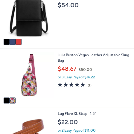
a
C
$54.00
2
b
o
5
l
l
9
e
o
.
r
0
s
0
A
v
a
i
2
Julia Buxton Vegan Leather Adjustable Sling
l
C
Bag
a
o
b
,
$48.67
$50.00
l
l
w
o
e
or 3 Easy Pays of $16.22
a
r
s
5.0
1
(1)
s
,
of
Reviews
A
$
5
v
5
Stars
a
0
i
.
4
Lug Flare XL Strap - 1.5"
l
0
C
a
0
$22.00
o
b
l
l
or 2 Easy Pays of $11.00