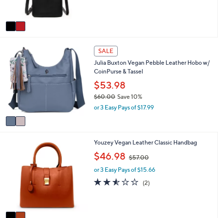
s
A
v
a
i
2
l
SALE
C
a
Julia Buxton Vegan Pebble Leather Hobo w/
o
b
CoinPurse & Tassel
l
l
o
$53.98
e
r
$60.00
Save 10%
s
,
or 3 Easy Pays of $17.99
A
w
v
a
a
s
i
,
2
Youzey Vegan Leather Classic Handbag
l
$
C
a
,
$46.98
6
$57.00
o
b
w
0
l
l
or 3 Easy Pays of $15.66
a
.
o
e
s
2.5
2
(2)
0
r
,
of
Reviews
0
s
$
5
A
5
Stars
v
7