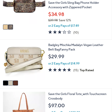
l
Save the Girls Sling Bag Phone Holder
l
o
Accessory with Zippered Pocket
e
r
$34.98
s
$39.98
Save 12%
A
,
v
or 2 Easy Pays of $17.49
w
a
3.0
10
(10)
a
i
of
Reviews
s
l
5
,
a
Stars
3
Badgley Mischka Madalyn Vegan Leather
$
b
C
Belt BagFanny Pack
3
l
o
$29.99
9
e
l
.
o
or 2 Easy Pays of $14.99
9
r
4.5
15
8
(15)
Top Rated
s
of
Reviews
A
5
v
Stars
a
i
4
Save the Girls Floral Tote_with Touchscreen
l
C
Crossbody
a
o
b
$97.00
l
l
o