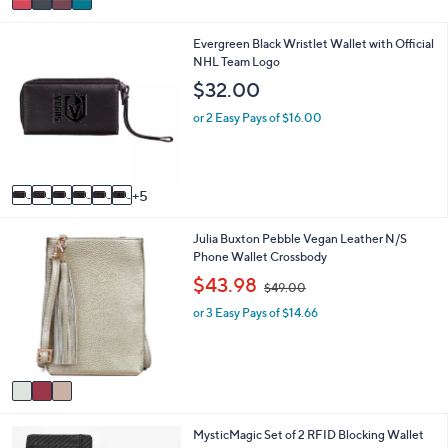
a
i
1
Evergreen Black Wristlet Wallet with Official
l
1
NHL Team Logo
a
C
b
$32.00
o
l
l
e
or 2 Easy Pays of $16.00
o
r
s
A
5
v
a
3
Julia Buxton Pebble Vegan Leather N/S
i
C
Phone Wallet Crossbody
l
o
a
,
$43.98
$49.00
l
b
w
o
l
or 3 Easy Pays of $14.66
a
r
e
s
s
,
A
$
v
4
a
9
i
.
4
MysticMagic Set of 2 RFID Blocking Wallet
l
0