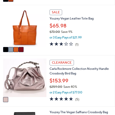
a
.
i
0
4
l
0
SALE
C
a
Youzey Vegan Leather Tote Bag
o
b
l
$65.98
l
o
e
$73.00
Save 9%
r
,
or 3 Easy Pays of $21.99
s
w
A
3.0
1
(1)
a
v
of
Reviews
s
a
5
,
i
Stars
$
1
l
CLEARANCE
7
C
a
3
Carla Rockmore Collection Novelty Handle
o
b
.
Crossbody Bird Bag
l
l
0
o
$153.99
e
0
r
$259.00
Save 40%
s
,
or 2 Easy Pays of $77.00
A
w
v
4.6
5
(5)
a
a
of
Reviews
s
i
5
,
l
Stars
3
Youzey The Vegan Saffiano Crossbody Bag
$