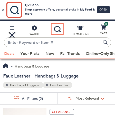
0
Skip
to
Main
MENU
CART
WATCH
ITEMS ON AIR
Content
Enter
Keyword
When
or
Deals
Your Picks
New
Fall Trends
Online-Only S
suggestions
Item
are
#
Handbags & Luggage
available,
use
Faux Leather - Handbags & Luggage
the
Handbags & Luggage
Faux Leather
up
and
Sort
s
Sort:
Most Relevant
All Filters
(2)
By:
down
Your
arrow
Selections:
6
keys
CLEARANCE
C