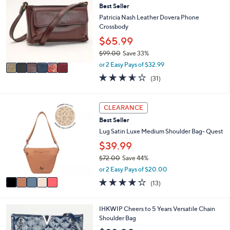
or
Best Seller
o
l
swipe
Patricia Nash Leather Dovera Phone
o
Crossbody
left
r
$65.99
and
s
$99.00
Save 33%
A
right
,
v
or 2 Easy Pays of $32.99
on
w
a
3.5
31
(31)
touch
a
i
of
Reviews
s
l
devices
5
,
a
Stars
5
to
CLEARANCE
$
b
C
review.
9
l
Best Seller
o
9
e
l
Lug Satin Luxe Medium Shoulder Bag- Quest
.
o
$39.99
0
r
0
$72.00
Save 44%
s
,
A
or 2 Easy Pays of $20.00
w
v
3.8
13
(13)
a
a
of
Reviews
s
i
5
,
l
Stars
3
IHKWIP Cheers to 5 Years Versatile Chain
$
a
C
Shoulder Bag
7
b
o