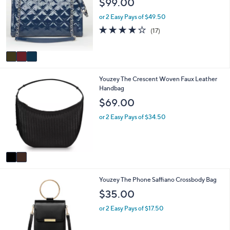
$99.00
2
l
l
.
e
o
or 2 Easy Pays of $49.50
0
r
4.2
17
0
(17)
s
of
Reviews
A
5
v
Stars
a
i
2
Youzey The Crescent Woven Faux Leather
l
C
Handbag
a
o
b
$69.00
l
l
o
e
or 2 Easy Pays of $34.50
r
s
A
v
a
i
2
Youzey The Phone Saffiano Crossbody Bag
l
C
a
$35.00
o
b
l
l
or 2 Easy Pays of $17.50
o
e
r