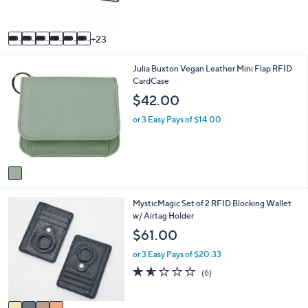
r
s
A
23
v
a
1
Julia Buxton Vegan Leather Mini Flap RFID
i
C
CardCase
l
o
a
$42.00
l
b
o
l
or 3 Easy Pays of $14.00
r
e
s
A
v
a
i
4
MysticMagic Set of 2 RFID Blocking Wallet
l
C
w/ Airtag Holder
a
o
b
$61.00
l
l
o
e
or 3 Easy Pays of $20.33
r
1.5
6
(6)
s
of
Reviews
A
5
v
Stars