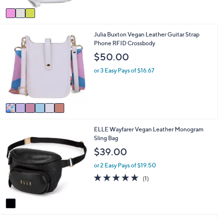
Stars
v
a
i
6
Julia Buxton Vegan Leather Guitar Strap
l
C
Phone RFID Crossbody
a
o
b
$50.00
l
l
o
e
or 3 Easy Pays of $16.67
r
s
A
v
a
i
1
ELLE Wayfarer Vegan Leather Monogram
l
C
Sling Bag
a
o
b
$39.00
l
l
o
e
or 2 Easy Pays of $19.50
r
5.0
1
(1)
s
of
Reviews
A
5
v
Stars
a
i