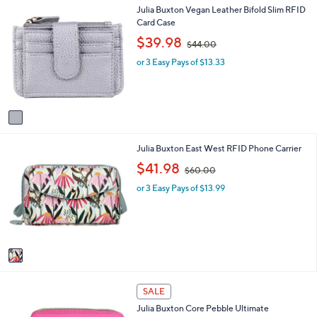
1
Julia Buxton Vegan Leather Bifold Slim RFID
l
C
Card Case
a
o
b
,
$39.98
$44.00
l
l
w
o
e
or 3 Easy Pays of $13.33
a
r
s
s
,
A
$
v
4
a
4
i
.
1
Julia Buxton East West RFID Phone Carrier
l
0
C
a
,
0
$41.98
$60.00
o
b
w
l
l
or 3 Easy Pays of $13.99
a
o
e
s
r
,
s
$
A
6
v
0
a
.
i
0
1
l
0
SALE
2
a
Julia Buxton Core Pebble Ultimate
C
b