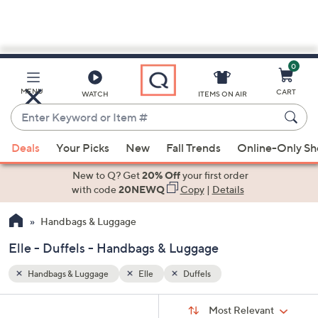
0
Skip
to
Main
MENU
CART
WATCH
ITEMS ON AIR
Content
Enter
Keyword
When
or
Deals
Your Picks
New
Fall Trends
Online-Only S
suggestions
Item
are
New to Q? Get
20% Off
your first order
#
available,
with code
20NEWQ
Copy
|
Details
use
Handbags & Luggage
the
up
Elle - Duffels - Handbags & Luggage
and
down
Handbags & Luggage
Elle
Duffels
arrow
Sort
s
keys
Sort:
Most Relevant
By: