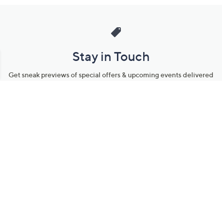
Stay in Touch
Get sneak previews of special offers & upcoming events delivered
to your inbox.
Email
Sign Up
*You're signing up to receive QVC promotional email.
Manage Your Account
Find recent orders, do a return or exchange, create a Wish List &
more.