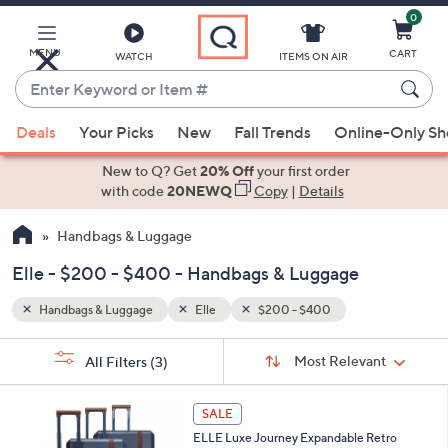
0
Skip
to
Main
MENU
CART
WATCH
ITEMS ON AIR
Content
Enter
Keyword
When
or
Deals
Your Picks
New
Fall Trends
Online-Only S
suggestions
Item
are
New to Q? Get
20% Off
your first order
#
available,
with code
20NEWQ
Copy
|
Details
use
Handbags & Luggage
the
up
Elle - $200 - $400 - Handbags & Luggage
and
down
Handbags & Luggage
Elle
$200 - $400
arrow
Sort
s
keys
Sort:
Most Relevant
All Filters
(3)
By:
Your
or
Selections:
2
swipe
SALE
C
left
ELLE Luxe Journey Expandable Retro
o