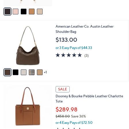
$24.00
l
e
o
or 2 Easy Pays of $12.00
r
3.0
1
(1)
s
of
Reviews
A
5
v
Stars
a
i
l
6
American Leather Co. Austin Leather
a
C
Shoulder Bag
b
o
l
$133.00
l
e
o
or 3 Easy Pays of $44.33
r
4.7
3
(3)
s
of
Reviews
A
5
v
Stars
1
a
i
l
5
a
SALE
C
b
Dooney & Bourke Pebble Leather Charlotte
o
l
Tote
l
e