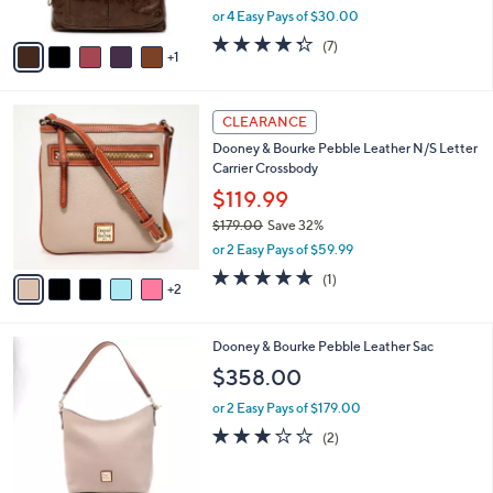
o
l
Burnished Maple
5
l
e
.
o
$119.98
0
r
$145.00
Save 17%
0
s
,
or 4 Easy Pays of $30.00
A
w
v
4.3
7
(7)
a
1
a
of
Reviews
s
i
5
,
l
Stars
$
7
a
CLEARANCE
1
C
b
Dooney & Bourke Pebble Leather N/S Letter
4
o
l
Carrier Crossbody
5
l
e
.
o
$119.99
0
r
$179.00
Save 32%
0
s
,
or 2 Easy Pays of $59.99
A
w
v
5.0
1
(1)
a
2
a
of
Reviews
s
i
5
,
l
Stars
$
7
Dooney & Bourke Pebble Leather Sac
a
1
C
b
$358.00
7
o
l
9
l
or 2 Easy Pays of $179.00