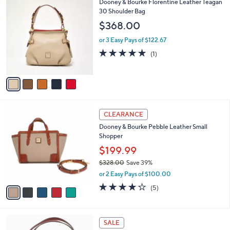
(128)
a
v
of
Reviews
s
a
5
,
i
Stars
$
l
6
5
Dooney & Bourke Florentine Leather Teagan
a
6
C
30 Shoulder Bag
b
.
o
l
$368.00
0
l
e
0
o
or 3 Easy Pays of $122.67
r
5.0
1
(1)
s
of
Reviews
A
5
v
Stars
a
i
l
5
a
CLEARANCE
C
b
Dooney & Bourke Pebble Leather Small
o
l
Shopper
l
e
o
$199.99
r
$328.00
Save 39%
s
,
or 2 Easy Pays of $100.00
A
w
v
4.2
5
(5)
a