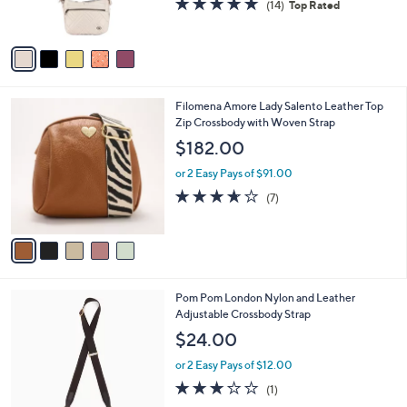
b
9
o
l
$80.00
8
l
e
.
o
or 2 Easy Pays of $40.00
0
r
4.6
14
(14)
Top Rated
0
s
of
Reviews
A
5
v
Stars
a
i
l
5
Filomena Amore Lady Salento Leather Top
a
C
Zip Crossbody with Woven Strap
b
o
l
$182.00
l
e
o
or 2 Easy Pays of $91.00
r
3.6
7
(7)
s
of
Reviews
A
5
v
Stars
a
i
l
5
Pom Pom London Nylon and Leather
a
C
Adjustable Crossbody Strap
b
o
l