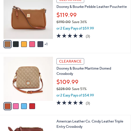
Stars
2
a
i
l
6
a
CLEARANCE
C
b
Dooney & Bourke Pebble Leather Pouchette
o
l
l
$119.99
e
o
$190.00
Save 36%
r
,
or 2 Easy Pays of $59.99
s
w
A
4.7
3
(3)
a
v
of
Reviews
s
1
a
5
,
i
Stars
$
l
1
4
a
CLEARANCE
9
C
b
Dooney & Bourke Maritime Domed
0
o
l
Crossbody
.
l
e
0
o
$109.99
0
r
$228.00
Save 51%
s
,
or 2 Easy Pays of $54.99
A
w
v
4.7
3
(3)
a
a
of
Reviews