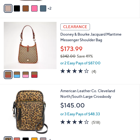
e
.
o
3.0
2
(2)
0
r
of
Reviews
0
s
5
A
Stars
v
2
a
i
l
4
a
CLEARANCE
C
b
Dooney & Bourke Jacquard Maritime
o
l
Messenger Shoulder Bag
l
e
o
$173.99
r
$342.00
Save 49%
s
,
or 2 Easy Pays of $87.00
A
w
v
3.8
4
(4)
a
a
of
Reviews
s
i
5
,
l
Stars
$
6
American Leather Co. Cleveland
a
3
C
North/South Large Crossbody
b
4
o
l
$145.00
2
l
e
.
o
or 3 Easy Pays of $48.33