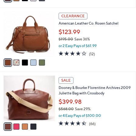
$95.00
Save 47%
0
r
,
or 2 Easy Pays of $24.99
s
w
A
3.9
315
(315)
a
7
v
of
Reviews
s
a
5
,
i
Stars
$
5
l
CLEARANCE
9
C
a
American Leather Co. Rosen Satchel
5
o
b
.
l
$123.99
l
0
o
e
$195.00
Save 36%
0
r
,
or 2 Easy Pays of $61.99
s
w
A
3.8
12
(12)
a
v
of
Reviews
s
a
5
,
i
Stars
$
l
1
4
a
SALE
9
C
b
Dooney & Bourke Florentine Archives 2009
5
o
l
Juliette Bag with Crossbody
.
l
e
0
o
$399.98
0
r
$568.00
Save 29%
s