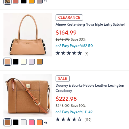
0
r
4.0
518
(518)
0
s
of
Reviews
A
5
v
Stars
1
a
i
l
5
a
CLEARANCE
C
b
Aimee Kestenberg Nova Triple Entry Satchel
o
l
l
$164.99
e
o
$248.00
Save 33%
r
,
or 2 Easy Pays of $82.50
s
w
A
4.7
7
(7)
a
v
of
Reviews
s
a
5
,
i
Stars
$
l
2
7
a
SALE
4
C
b
Dooney & Bourke Pebble Leather Lexington
8
o
l
Crossbody
.
l
e
0
o
$222.98
0
r
$248.00
Save 10%