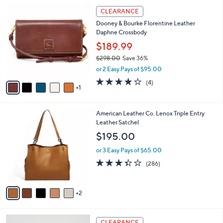
A
5
v
Stars
2
a
i
l
6
a
CLEARANCE
C
b
Dooney & Bourke Florentine Leather
o
l
Daphne Crossbody
l
e
o
$189.99
r
$298.00
Save 36%
s
,
or 2 Easy Pays of $95.00
A
w
v
3.8
4
(4)
a
1
a
of
Reviews
s
i
5
,
l
Stars
$
7
American Leather Co. Lenox Triple Entry
a
2
C
Leather Satchel
b
9
o
l
$195.00
8
l
e
.
o
or 3 Easy Pays of $65.00
0
r
3.3
286
(286)
0
s
of
Reviews
A
5
v