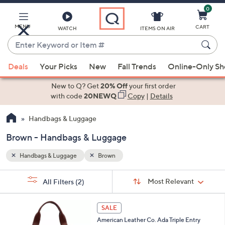
0
Skip
to
Main
MENU
CART
WATCH
ITEMS ON AIR
Content
Enter
Keyword
When
or
Deals
Your Picks
New
Fall Trends
Online-Only S
suggestions
Item
are
New to Q? Get
20% Off
your first order
#
available,
with code
20NEWQ
Copy
|
Details
use
Handbags & Luggage
the
up
Brown - Handbags & Luggage
and
down
Handbags & Luggage
Brown
arrow
Sort
s
keys
Sort:
Most Relevant
All Filters
(2)
By: