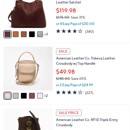
Your
or
Selections:
8
swipe
SALE
C
left
American Leather Co. Ada Triple Entry
o
and
Leather Satchel
l
o
right
$119.98
r
on
$175.00
Save 31%
s
,
touch
or 4 Easy Pays of $30.00
A
w
v
devices
4.0
380
(380)
a
3
a
of
Reviews
to
s
i
5
,
review.
l
Stars
$
7
a
SALE
1
C
b
American Leather Co. Tribeca Leather
7
o
l
Crossbody w/ Top Handle
5
l
e
.
o
$49.98
0
r
$145.00
Save 65%
0
s
,
or 2 Easy Pays of $24.99
A
w
v
3.6
227
(227)
a
2
a
of
Reviews
s
i
5
,
l
Stars