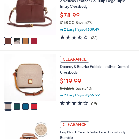
i
l
4
a
CLEARANCE
C
b
American Leather Co. Tulip Large Triple
o
l
Entry Crossbody
l
e
o
$78.99
r
$168.00
Save 52%
s
,
or 2 Easy Pays of $39.49
A
w
v
3.4
22
(22)
a
a
of
Reviews
s
i
5
,
l
Stars
$
4
a
CLEARANCE
1
C
b
Dooney & Bourke Pebble Leather Domed
6
o
l
Crossbody
8
l
e
.
o
$119.99
0
r
$182.00
Save 34%
0
s
,
or 2 Easy Pays of $59.99
A
w
v
4.0
19
(19)
a
a
of
Reviews
s
i
5