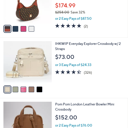
l
4
a
CLEARANCE
C
b
Dooney & Bourke Gretta Small Hobo
o
l
Shoulder Bag
l
e
o
$174.99
r
$258.00
Save 32%
s
,
or 2 Easy Pays of $87.50
A
w
v
5.0
2
(2)
a
a
of
Reviews
s
i
5
,
l
Stars
$
5
IHKWIP Everyday Explorer Crossbody w/ 2
a
2
C
Straps
b
5
o
l
$73.00
8
l
e
.
o
or 3 Easy Pays of $24.33
0
r
4.4
326
(326)
0
s
of
Reviews
A
5
v
Stars
a
i
l
4
Pom Pom London Leather Bowler Mini
a