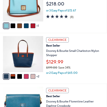
e
l
$218.00
9
o
.
r
or 3 Easy Pays of $72.67
0
s
4.8
8
0
(8)
A
of
Reviews
v
5
1
a
Stars
i
l
7
a
CLEARANCE
C
b
Best Seller
o
l
l
Dooney & Bourke Small Charleston Nylon
e
o
Shopper
r
$129.99
s
$199.00
Save 34%
A
,
v
or 2 Easy Pays of $65.00
w
2
a
a
i
s
l
6
,
a
CLEARANCE
C
$
b
Best Seller
o
1
l
l
Dooney & Bourke Florentine Leather
9
e
o
Daphne Crossbody
9