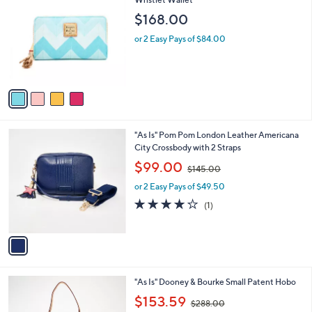
Wristlet Wallet
b
o
l
$168.00
l
e
o
or 2 Easy Pays of $84.00
r
s
A
v
a
i
l
1
"As Is" Pom Pom London Leather Americana
a
C
City Crossbody with 2 Straps
b
o
,
l
$99.00
$145.00
l
w
e
o
or 2 Easy Pays of $49.50
a
r
s
4.0
1
(1)
s
,
of
Reviews
A
$
5
v
1
Stars
a
4
i
5
l
.
3
"As Is" Dooney & Bourke Small Patent Hobo
a
0
C
,
b
$153.59
0
$288.00
o
w
l