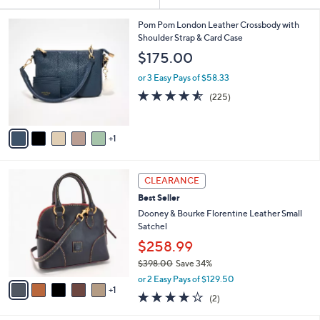
Your
or
Selections:
6
swipe
Pom Pom London Leather Crossbody with
C
Shoulder Strap & Card Case
left
o
$175.00
and
l
o
right
or 3 Easy Pays of $58.33
r
on
4.5
225
(225)
s
of
Reviews
touch
A
5
v
devices
Stars
1
a
to
i
review.
l
6
a
CLEARANCE
C
b
Best Seller
o
l
l
Dooney & Bourke Florentine Leather Small
e
o
Satchel
r
$258.99
s
$398.00
Save 34%
A
,
v
or 2 Easy Pays of $129.50
w
1
a
4.0
2
(2)
a
i
of
Reviews
s
l
5