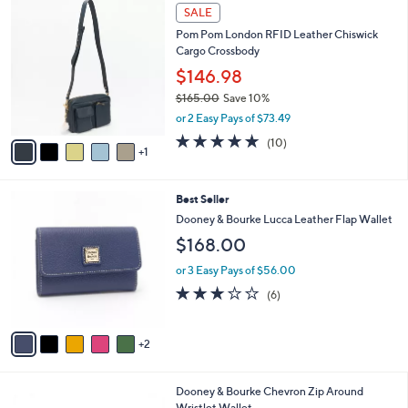
6
a
SALE
C
b
Pom Pom London RFID Leather Chiswick
o
l
Cargo Crossbody
l
e
o
$146.98
r
$165.00
Save 10%
s
,
or 2 Easy Pays of $73.49
A
w
v
4.7
10
(10)
a
1
a
of
Reviews
s
i
5
,
l
Stars
$
7
Best Seller
a
1
C
b
Dooney & Bourke Lucca Leather Flap Wallet
6
o
l
$168.00
5
l
e
.
o
or 3 Easy Pays of $56.00
0
r
2.7
6
0
(6)
s
of
Reviews
A
5
v
Stars
2
a
i
l
4
Dooney & Bourke Chevron Zip Around
a
C