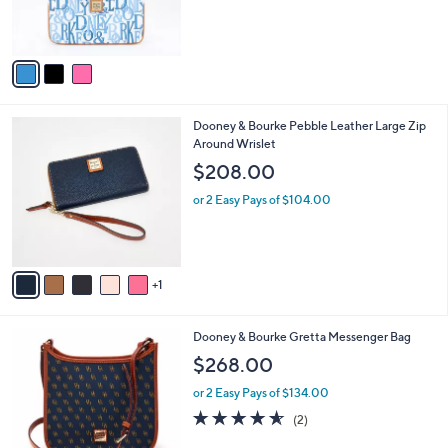
r
s
A
v
a
i
l
6
Dooney & Bourke Pebble Leather Large Zip
a
C
Around Wrislet
b
o
l
$208.00
l
e
o
or 2 Easy Pays of $104.00
r
s
A
v
1
a
i
l
6
Dooney & Bourke Gretta Messenger Bag
a
C
b
$268.00
o
l
l
or 2 Easy Pays of $134.00
e
o
4.5
2
(2)
r
of
Reviews
s