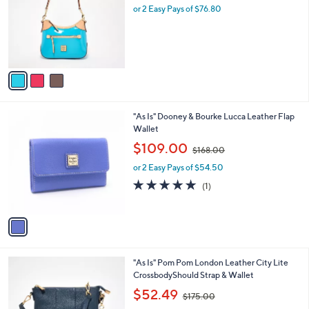
l
or 2 Easy Pays of $76.80
a
e
o
s
r
,
s
$
A
2
v
8
a
8
i
.
l
0
1
"As Is" Dooney & Bourke Lucca Leather Flap
a
0
C
Wallet
b
o
,
l
$109.00
$168.00
l
w
e
o
or 2 Easy Pays of $54.50
a
r
s
5.0
1
(1)
s
,
of
Reviews
A
$
5
v
1
Stars
a
6
i
8
l
.
3
"As Is" Pom Pom London Leather City Lite
a
0
C
CrossbodyShould Strap & Wallet
b
0
o
,
l
$52.49
$175.00
l
w
e