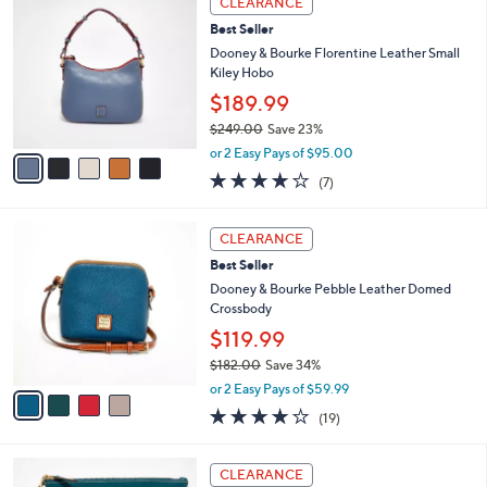
CLEARANCE
C
3
b
Best Seller
o
3
l
l
Dooney & Bourke Florentine Leather Small
8
e
o
Kiley Hobo
.
r
0
$189.99
s
0
$249.00
Save 23%
A
,
v
or 2 Easy Pays of $95.00
w
a
3.7
7
(7)
a
i
of
Reviews
s
l
5
,
a
4
Stars
CLEARANCE
$
b
C
2
Best Seller
l
o
4
e
l
Dooney & Bourke Pebble Leather Domed
9
o
Crossbody
.
r
$119.99
0
s
0
$182.00
Save 34%
A
,
v
or 2 Easy Pays of $59.99
w
a
4.0
19
(19)
a
i
of
Reviews
s
l
5
,
a
7
Stars
CLEARANCE
$
b
C