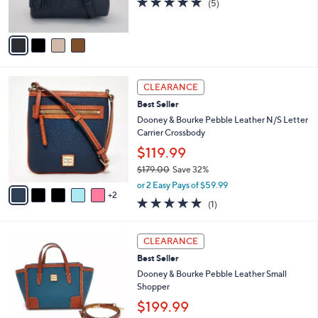
(5)
s
0
of
Reviews
A
5
v
Stars
a
i
l
7
a
CLEARANCE
C
b
Best Seller
o
l
l
Dooney & Bourke Pebble Leather N/S Letter
e
o
Carrier Crossbody
r
$119.99
s
$179.00
Save 32%
A
,
v
or 2 Easy Pays of $59.99
w
2
a
5.0
1
(1)
a
i
of
Reviews
s
l
5
,
a
5
Stars
CLEARANCE
$
b
C
1
Best Seller
l
o
7
e
l
Dooney & Bourke Pebble Leather Small
9
o
Shopper
.
r
$199.99
0
s