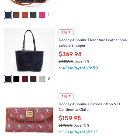
5
A
Stars
v
1
a
i
l
7
a
SALE
C
b
Dooney & Bourke Florentine Leather Small
o
l
Leisure Shopper
l
e
o
$369.98
r
$448.00
Save 17%
s
,
or 4 Easy Pays of $92.50
A
w
v
a
2
a
s
i
,
l
$
1
a
SALE
4
3
b
Dooney & Bourke Coated Cotton NFL
4
C
l
Continental Clutch
8
o
e
.
l
$159.98
0
o
$178.00
Save 10%
0
r
,
or 3 Easy Pays of $53.33
s
w