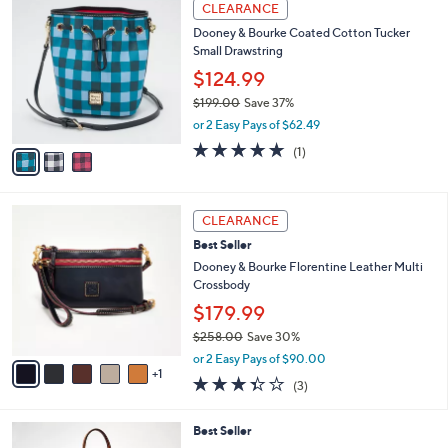
3
,
a
CLEARANCE
C
$
b
Dooney & Bourke Coated Cotton Tucker
o
2
l
Small Drawstring
l
6
e
o
8
$124.99
r
.
$199.00
Save 37%
s
0
,
or 2 Easy Pays of $62.49
A
0
w
v
5.0
1
(1)
a
a
of
Reviews
s
i
5
,
l
Stars
$
6
a
CLEARANCE
1
C
b
Best Seller
9
o
l
9
l
Dooney & Bourke Florentine Leather Multi
e
.
o
Crossbody
0
r
$179.99
0
s
$258.00
Save 30%
A
,
v
or 2 Easy Pays of $90.00
w
1
a
3.3
3
(3)
a
i
of
Reviews
s
l
5
,
a
6
Best Seller
Stars
$
b
C