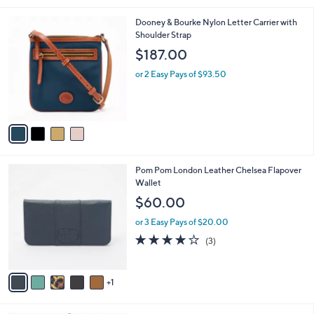
l
4
Dooney & Bourke Nylon Letter Carrier with
a
C
Shoulder Strap
b
o
l
$187.00
l
e
o
or 2 Easy Pays of $93.50
r
s
A
v
a
i
l
6
Pom Pom London Leather Chelsea Flapover
a
C
Wallet
b
o
l
$60.00
l
e
o
or 3 Easy Pays of $20.00
r
4.0
3
(3)
s
of
Reviews
A
5
v
Stars
1
a
i
l