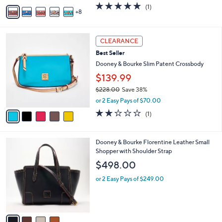
A
5.0
1
(1)
a
8
v
of
Reviews
s
a
5
,
i
Stars
$
5
l
CLEARANCE
1
C
a
Best Seller
7
o
b
8
l
Dooney & Bourke Slim Patent Crossbody
l
.
o
e
$139.99
0
r
0
$228.00
Save 38%
s
,
A
or 2 Easy Pays of $70.00
w
v
2.0
1
(1)
a
a
of
Reviews
s
i
5
,
l
Stars
4
Dooney & Bourke Florentine Leather Small
$
a
C
Shopper with Shoulder Strap
2
b
o
2
l
$498.00
l
8
e
o
.
or 2 Easy Pays of $249.00
r
0
s
0
A
v