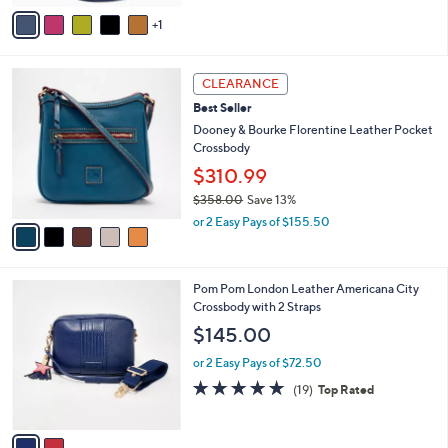
v
1
a
i
l
5
a
CLEARANCE
C
b
Best Seller
o
l
l
Dooney & Bourke Florentine Leather Pocket
e
o
Crossbody
r
$310.99
s
$358.00
Save 13%
A
,
v
or 2 Easy Pays of $155.50
w
a
a
i
s
l
2
Pom Pom London Leather Americana City
,
a
C
Crossbody with 2 Straps
$
b
o
3
l
$145.00
l
5
e
o
8
or 2 Easy Pays of $72.50
r
.
4.7
19
(19)
Top Rated
s
0
of
Reviews
A
0
5
v
Stars