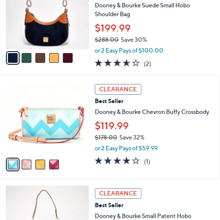
l
Dooney & Bourke Suede Small Hobo
8
e
o
Shoulder Bag
.
r
0
$199.99
s
0
$288.00
Save 30%
A
,
v
or 2 Easy Pays of $100.00
w
a
3.5
2
(2)
a
i
of
Reviews
s
l
5
,
a
4
Stars
CLEARANCE
$
b
C
2
Best Seller
l
o
8
e
l
Dooney & Bourke Chevron Buffy Crossbody
8
o
$119.99
.
r
0
$178.00
Save 32%
s
0
,
A
or 2 Easy Pays of $59.99
w
v
4.0
1
(1)
a
a
of
Reviews
s
i
5
,
l
Stars
5
$
a
CLEARANCE
C
1
b
Best Seller
o
7
l
l
Dooney & Bourke Small Patent Hobo
8
e