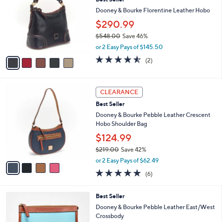
l
o
8
e
l
Dooney & Bourke Florentine Leather Hobo
7
o
$290.99
.
r
0
$548.00
Save 46%
s
0
,
A
or 2 Easy Pays of $145.50
w
v
4.5
2
(2)
a
a
of
Reviews
s
i
5
,
l
Stars
4
$
a
CLEARANCE
C
5
b
Best Seller
o
4
l
l
Dooney & Bourke Pebble Leather Crescent
8
e
o
Hobo Shoulder Bag
.
r
0
$124.99
s
0
$219.00
Save 42%
A
,
v
or 2 Easy Pays of $62.49
w
a
5.0
6
(6)
a
i
of
Reviews
s
l
5
,
a
6
Best Seller
Stars
$
b
C
Dooney & Bourke Pebble Leather East/West
2
l
o
Crossbody
1