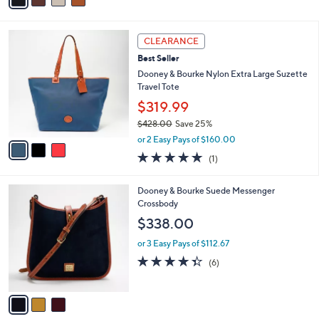
a
i
l
3
a
CLEARANCE
C
b
Best Seller
o
l
l
Dooney & Bourke Nylon Extra Large Suzette
e
o
Travel Tote
r
$319.99
s
$428.00
Save 25%
A
,
v
or 2 Easy Pays of $160.00
w
a
5.0
1
(1)
a
i
of
Reviews
s
l
5
,
a
3
Dooney & Bourke Suede Messenger
Stars
$
b
C
Crossbody
4
l
o
$338.00
2
e
l
8
o
or 3 Easy Pays of $112.67
.
r
4.3
6
(6)
0
s
of
Reviews
0
A
5
v
Stars
a
i