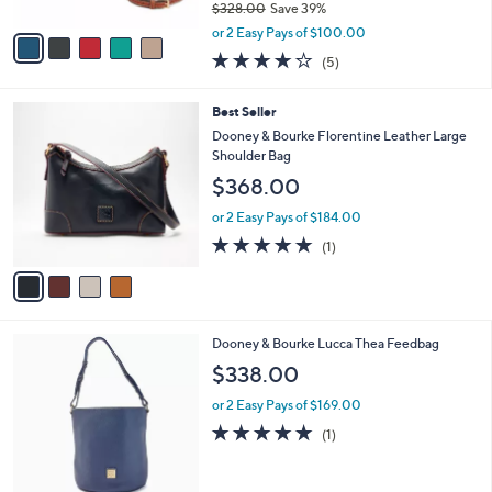
0
$328.00
Save 39%
A
,
v
or 2 Easy Pays of $100.00
w
a
4.2
5
(5)
a
i
of
Reviews
s
l
5
,
a
4
Best Seller
Stars
$
b
C
Dooney & Bourke Florentine Leather Large
3
l
o
Shoulder Bag
2
e
l
$368.00
8
o
.
r
or 2 Easy Pays of $184.00
0
s
5.0
1
0
(1)
A
of
Reviews
v
5
a
Stars
i
l
6
Dooney & Bourke Lucca Thea Feedbag
a
C
b
$338.00
o
l
l
or 2 Easy Pays of $169.00
e
o
5.0
1
(1)
r
of
Reviews
s
5
A
Stars