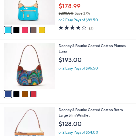
o
.
$178.99
r
0
$288.00
Save 37%
s
0
,
A
or 2 Easy Pays of $89.50
w
v
3.7
3
(3)
a
a
of
Reviews
s
i
5
,
l
Stars
4
Dooney & Bourke Coated Cotton Plumes
$
a
C
Luna
2
b
o
8
l
$193.00
l
8
e
o
.
or 2 Easy Pays of $96.50
r
0
s
0
A
v
a
i
l
3
Dooney & Bourke Coated Cotton Retro
a
C
Large Slim Wristlet
b
o
l
$128.00
l
e
o
or 2 Easy Pays of $64.00