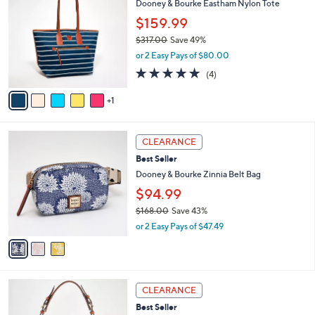
Dooney & Bourke Eastham Nylon Tote
2
l
o
$159.99
5
e
l
8
o
$317.00
Save 49%
.
r
,
or 2 Easy Pays of $80.00
0
s
w
4.8
4
0
(4)
A
a
of
Reviews
v
s
5
1
a
,
Stars
i
$
l
3
3
a
1
CLEARANCE
C
b
7
Best Seller
o
l
.
l
Dooney & Bourke Zinnia Belt Bag
e
0
o
$94.99
0
r
$168.00
Save 43%
s
,
A
or 2 Easy Pays of $47.49
w
v
a
a
s
i
,
l
5
$
a
CLEARANCE
C
1
b
Best Seller
o
6
l