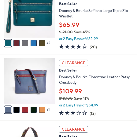
1
Best Seller
l
o
8
e
l
Dooney & Bourke Saffiano Large Triple Zip
2
o
Wristlet
.
r
$65.99
0
s
0
$121.00
Save 45%
A
,
v
or 2 Easy Pays of $32.99
w
2
a
4.2
20
(20)
a
i
of
Reviews
s
l
5
,
a
6
Stars
CLEARANCE
$
b
C
1
Best Seller
l
o
2
e
l
Dooney & Bourke Florentine Leather Patsy
1
o
Crossbody
.
r
$109.99
0
s
0
$187.00
Save 41%
A
,
v
or 2 Easy Pays of $54.99
w
1
a
2.8
12
(12)
a
i
of
Reviews
s
l
5
,
a
5
Stars
CLEARANCE
$
b
C
1
Best Seller