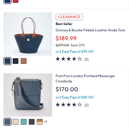
a
i
l
3
a
CLEARANCE
C
b
Best Seller
o
l
l
Dooney & Bourke Pebble Leather Andie Tote
e
o
$189.99
r
$279.00
Save 31%
s
,
A
or 2 Easy Pays of $95.00
w
v
3.5
2
(2)
a
a
of
Reviews
s
i
5
,
l
Stars
6
Pom Pom London Portland Messenger
$
a
C
Crossbody
2
b
o
7
l
$170.00
l
9
e
o
.
or 2 Easy Pays of $85.00
r
0
4.0
2
(2)
s
0
of
Reviews
A
5
v
Stars
1
a
i