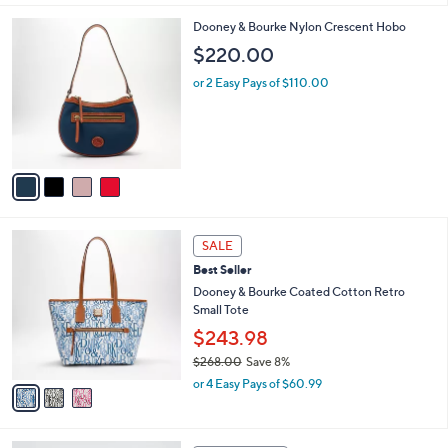
l
4
Dooney & Bourke Nylon Crescent Hobo
a
C
b
$220.00
o
l
l
or 2 Easy Pays of $110.00
e
o
r
s
A
v
a
i
l
3
a
SALE
C
b
Best Seller
o
l
l
Dooney & Bourke Coated Cotton Retro
e
o
Small Tote
r
$243.98
s
$268.00
Save 8%
A
,
v
or 4 Easy Pays of $60.99
w
a
a
i
s
l