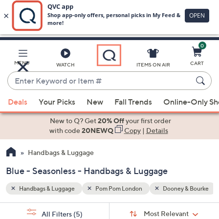
0
Skip
to
Main
 & Bourke
Blue
Seasonless
MENU
CART
WATCH
ITEMS ON AIR
Content
Enter
Keyword
When
or
Deals
Your Picks
New
Fall Trends
Online-Only S
suggestions
Item
are
New to Q? Get
20% Off
your first order
#
available,
with code
20NEWQ
Copy
|
Details
use
Handbags & Luggage
the
up
Blue - Seasonless - Handbags & Luggage
and
down
Handbags & Luggage
Pom Pom London
Dooney & Bourke
arrow
Sort
s
keys
Sort:
Most Relevant
All Filters
(5)
By: