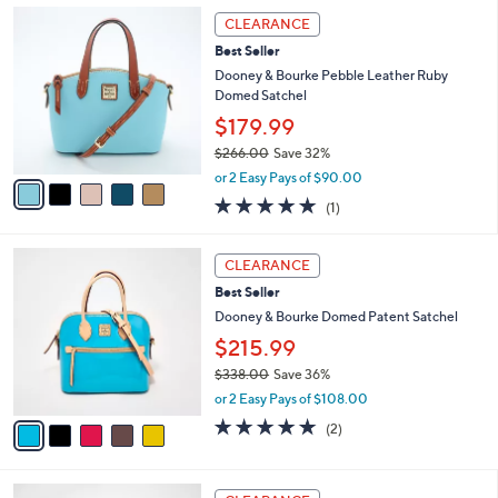
,
a
5
Stars
CLEARANCE
$
b
C
3
Best Seller
l
o
9
e
l
Dooney & Bourke Pebble Leather Ruby
8
o
Domed Satchel
.
r
$179.99
0
s
0
$266.00
Save 32%
A
,
v
or 2 Easy Pays of $90.00
w
a
5.0
1
(1)
a
i
of
Reviews
s
l
5
,
a
5
Stars
CLEARANCE
$
b
C
2
Best Seller
l
o
6
e
l
Dooney & Bourke Domed Patent Satchel
6
o
$215.99
.
r
0
$338.00
Save 36%
s
0
,
A
or 2 Easy Pays of $108.00
w
v
5.0
2
(2)
a
a
of
Reviews
s
i
5
,
l
Stars
5
$
a