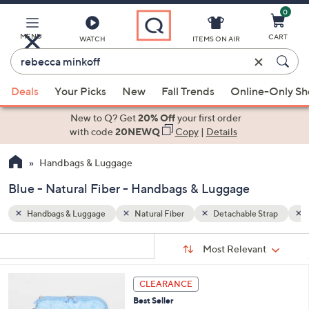
0
Skip
to
Main
MENU
CART
WATCH
ITEMS ON AIR
Content
Enter
Keyword
When
Strap
Blue
or
Deals
Your Picks
New
Fall Trends
Online-Only S
suggestions
Item
are
New to Q? Get
20% Off
your first order
#
available,
with code
20NEWQ
Copy
|
Details
use
Handbags & Luggage
the
up
Blue - Natural Fiber - Handbags & Luggage
and
down
Handbags & Luggage
Natural Fiber
Detachable Strap
arrow
Sort
s
keys
Sort:
Most Relevant
By:
Your
or
Selections:
4
swipe
CLEARANCE
C
left
Best Seller
o