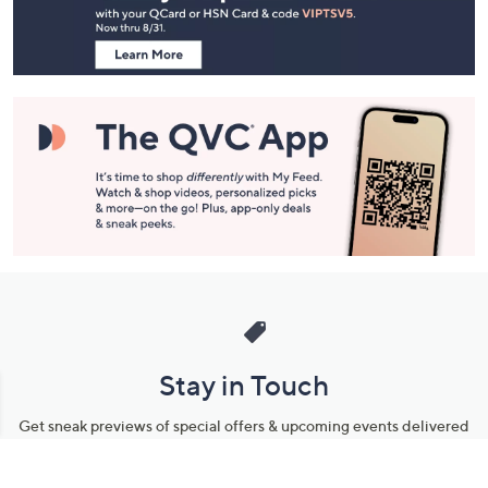
Information
Stay in Touch
Get sneak previews of special offers & upcoming events delivered
to your inbox.
Email
Sign Up