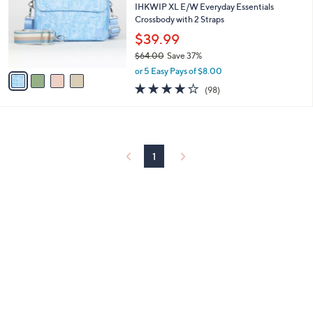
and
l
IHKWIP XL E/W Everyday Essentials
o
Crossbody with 2 Straps
right
r
$39.99
on
s
touch
$64.00
Save 37%
A
,
v
devices
or 5 Easy Pays of $8.00
w
a
3.8
98
to
(98)
a
i
of
Reviews
review.
s
l
5
,
a
Stars
$
b
6
l
4
1
e
.
0
0