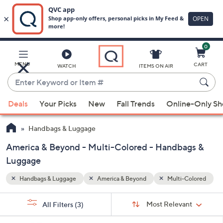
0
Skip
to
Main
Colored
MENU
CART
WATCH
ITEMS ON AIR
Content
Enter
Keyword
When
or
Deals
Your Picks
New
Fall Trends
Online-Only S
suggestions
Item
are
#
Handbags & Luggage
available,
use
America & Beyond - Multi-Colored - Handbags &
the
Luggage
up
Handbags & Luggage
America & Beyond
Multi-Colored
and
down
Sort
s
Sort:
Most Relevant
arrow
All Filters
(3)
By:
Your
keys
Selections: