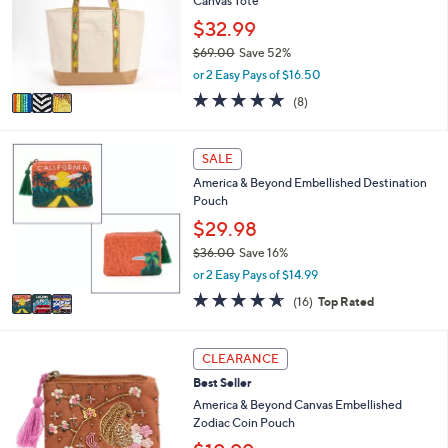
Canvas Tote
l
.
o
$32.99
0
r
0
$69.00
Save 52%
s
,
or 2 Easy Pays of $16.50
A
w
v
4.6
8
(8)
a
a
of
Reviews
s
i
5
,
l
Stars
3
SALE
$
a
C
6
America & Beyond Embellished Destination
b
o
9
Pouch
l
l
.
e
o
$29.98
0
r
0
$36.00
Save 16%
s
,
or 2 Easy Pays of $14.99
A
w
v
4.6
16
(16)
Top Rated
a
a
of
Reviews
s
i
5
,
l
Stars
5
CLEARANCE
$
a
C
3
Best Seller
b
o
6
l
l
America & Beyond Canvas Embellished
.
e
o
Zodiac Coin Pouch
0
r