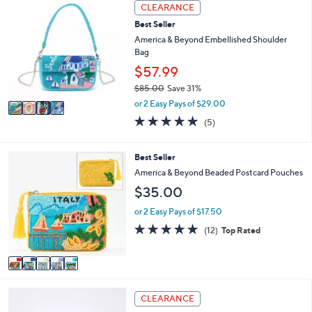
Stars
4
CLEARANCE
$
a
C
3
b
Best Seller
o
7
l
l
America & Beyond Embellished Shoulder
.
e
o
Bag
0
r
$57.99
0
s
$85.00
Save 31%
A
,
v
or 2 Easy Pays of $29.00
w
a
4.8
5
(5)
a
i
of
Reviews
s
l
5
,
a
Stars
5
Best Seller
$
b
C
America & Beyond Beaded Postcard Pouches
8
l
o
5
$35.00
e
l
.
o
or 2 Easy Pays of $17.50
0
r
0
4.8
12
(12)
Top Rated
s
of
Reviews
A
5
v
Stars
a
i
5
l
CLEARANCE
C
a