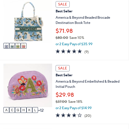
4
or
SALE
C
swipe
Best Seller
o
left
l
America & Beyond Beaded Brocade
o
Destination Book Tote
and
r
$71.98
right
s
on
$80.00
Save 10%
A
,
v
or 2 Easy Pays of $35.99
touch
w
a
4.8
9
devices
(9)
a
i
of
Reviews
to
s
l
5
,
a
review.
Stars
1
SALE
$
b
8
8
l
Best Seller
C
0
e
o
America & Beyond Embellished & Beaded
.
l
Initial Pouch
0
o
$29.98
0
r
$37.00
Save 18%
s
,
A
or 2 Easy Pays of $14.99
12
w
v
4.1
20
(20)
a
a
of
Reviews
s
i
5
,
l