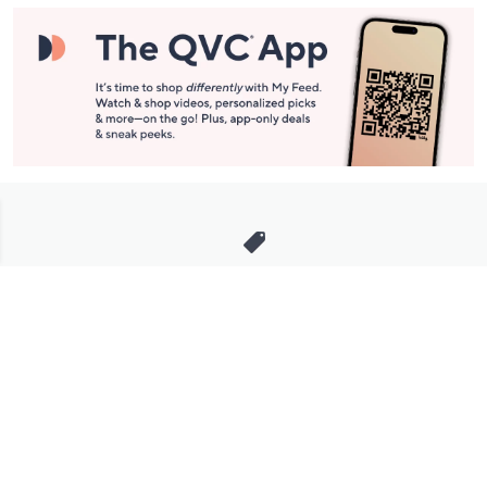
Stay in Touch
Get sneak previews of special offers & upcoming events delivered
to your inbox.
Email
Sign Up
*You're signing up to receive QVC promotional email.