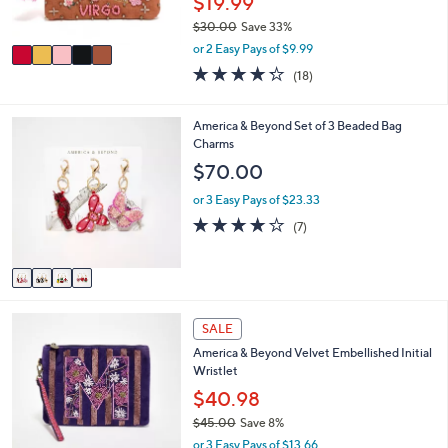
$19.99
0
s
$30.00
Save 33%
A
,
v
or 2 Easy Pays of $9.99
w
a
4.2
18
(18)
a
i
of
Reviews
s
l
5
,
a
Stars
4
America & Beyond Set of 3 Beaded Bag
$
b
C
Charms
3
l
o
$70.00
0
e
l
.
o
or 3 Easy Pays of $23.33
0
r
3.7
7
0
(7)
s
of
Reviews
A
5
v
Stars
a
i
2
l
SALE
3
a
America & Beyond Velvet Embellished Initial
C
b
Wristlet
o
l
l
$40.98
e
o
$45.00
Save 8%
r
,
or 3 Easy Pays of $13.66
s