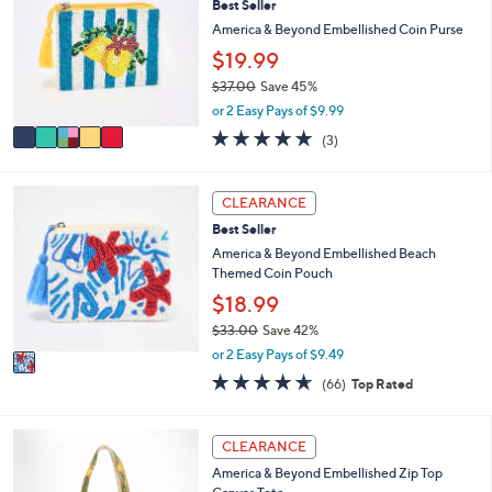
Best Seller
o
b
l
America & Beyond Embellished Coin Purse
l
o
e
$19.99
r
$37.00
Save 45%
s
,
A
or 2 Easy Pays of $9.99
w
v
5.0
3
(3)
a
a
of
Reviews
s
i
5
,
l
Stars
1
CLEARANCE
$
a
C
3
b
Best Seller
o
7
l
l
America & Beyond Embellished Beach
.
e
o
Themed Coin Pouch
0
r
$18.99
0
s
$33.00
Save 42%
A
,
v
or 2 Easy Pays of $9.49
w
a
4.6
66
(66)
Top Rated
a
i
of
Reviews
s
l
5
,
a
Stars
3
CLEARANCE
$
b
C
3
l
America & Beyond Embellished Zip Top
o
3
e