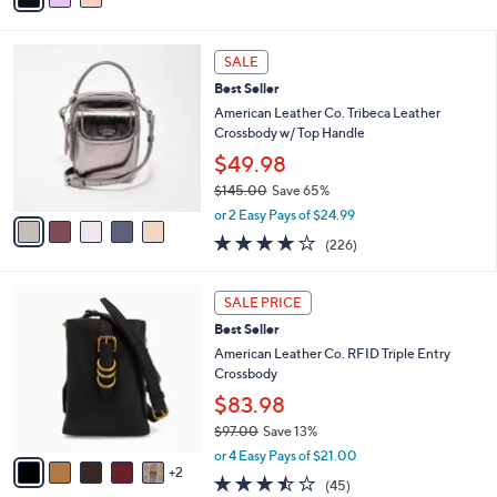
i
l
5
a
SALE
C
b
Best Seller
o
l
l
American Leather Co. Tribeca Leather
e
o
Crossbody w/ Top Handle
r
$49.98
s
$145.00
Save 65%
A
,
v
or 2 Easy Pays of $24.99
w
a
3.6
226
(226)
a
i
of
Reviews
s
l
5
,
a
7
Stars
SALE PRICE
$
b
C
1
Best Seller
l
o
4
e
l
American Leather Co. RFID Triple Entry
5
o
Crossbody
.
r
$83.98
0
s
0
$97.00
Save 13%
A
,
v
or 4 Easy Pays of $21.00
w
2
a
3.4
45
(45)
a
i