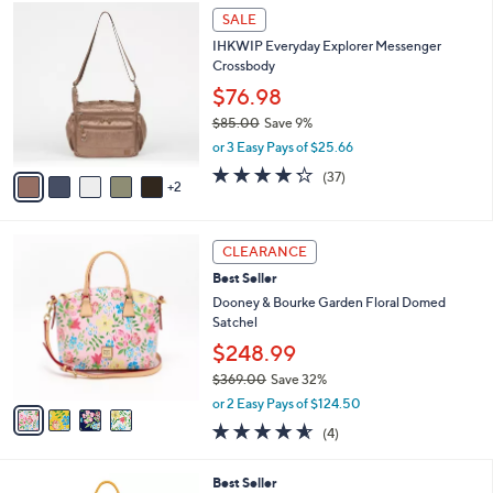
Stars
7
$
a
SALE
C
7
b
IHKWIP Everyday Explorer Messenger
o
3
l
Crossbody
l
.
e
o
0
$76.98
r
0
$85.00
Save 9%
s
,
or 3 Easy Pays of $25.66
A
w
v
4.2
37
(37)
a
2
a
of
Reviews
s
i
5
,
l
Stars
$
4
a
CLEARANCE
8
C
b
Best Seller
5
o
l
.
l
Dooney & Bourke Garden Floral Domed
e
0
o
Satchel
0
r
$248.99
s
$369.00
Save 32%
A
,
v
or 2 Easy Pays of $124.50
w
a
4.5
4
(4)
a
i
of
Reviews
s
l
5
,
a
1
Best Seller
Stars