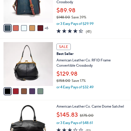
l
Crossbody
0
o
0
$89.98
r
$148.00
Save 39%
s
,
A
or 3 Easy Pays of $29.99
w
6
v
4.3
41
(41)
a
a
of
Reviews
s
i
5
,
l
5
Stars
SALE
$
a
C
1
Best Seller
b
o
4
l
l
American Leather Co. RFID Frame
8
e
o
Convertible Crossbody
.
r
$129.98
0
s
0
$158.00
Save 17%
A
,
v
or 4 Easy Pays of $32.49
w
a
a
i
s
l
3
American Leather Co. Carrie Dome Satchel
,
a
C
$
,
b
$145.83
$175.00
o
1
w
l
l
5
or 3 Easy Pays of $48.61
a
e
o
8
s
3.2
11
(11)