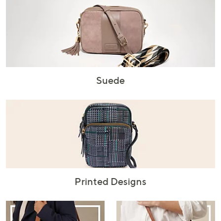
Suede
Printed Designs