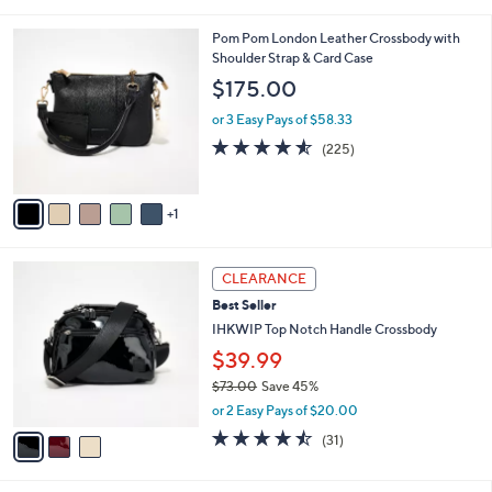
of
Reviews
s
l
5
,
a
6
Pom Pom London Leather Crossbody with
Stars
$
b
C
Shoulder Strap & Card Case
9
l
o
$175.00
7
e
l
.
o
or 3 Easy Pays of $58.33
0
r
4.5
225
(225)
0
s
of
Reviews
A
5
v
Stars
1
a
i
l
3
a
CLEARANCE
C
b
Best Seller
o
l
l
IHKWIP Top Notch Handle Crossbody
e
o
$39.99
r
$73.00
Save 45%
s
,
A
or 2 Easy Pays of $20.00
w
v
4.4
31
(31)
a
a
of
Reviews
s
i
5
,
l