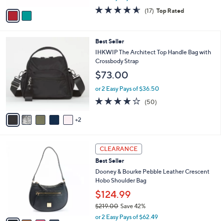
w
v
4.5
17
(17)
Top Rated
a
a
of
Reviews
s
i
5
,
l
Stars
$
7
Best Seller
a
3
C
b
IHKWIP The Architect Top Handle Bag with
2
o
l
Crossbody Strap
8
l
e
$73.00
.
o
0
r
or 2 Easy Pays of $36.50
0
s
4.0
50
(50)
A
of
Reviews
v
5
2
a
Stars
i
l
4
a
CLEARANCE
C
b
Best Seller
o
l
l
Dooney & Bourke Pebble Leather Crescent
e
o
Hobo Shoulder Bag
r
$124.99
s
$219.00
Save 42%
A
,
v
or 2 Easy Pays of $62.49