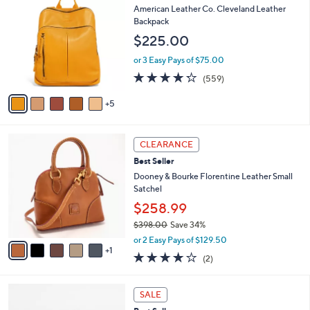
$
b
0
American Leather Co. Cleveland Leather
3
l
C
Backpack
6
e
o
$225.00
9
l
.
o
or 3 Easy Pays of $75.00
0
r
4.2
559
0
(559)
s
of
Reviews
A
5
5
v
Stars
a
i
6
l
CLEARANCE
C
a
Best Seller
o
b
l
Dooney & Bourke Florentine Leather Small
l
o
Satchel
e
r
$258.99
s
$398.00
Save 34%
A
,
v
or 2 Easy Pays of $129.50
w
1
a
4.0
2
(2)
a
i
of
Reviews
s
l
5
,
a
7
Stars
SALE
$
b
C