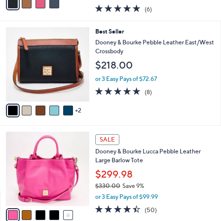
w
a
5.0
6
(6)
a
i
of
Reviews
s
l
5
,
a
7
Best Seller
Stars
$
b
C
Dooney & Bourke Pebble Leather East/West
2
l
o
Crossbody
1
e
l
$218.00
9
o
.
r
or 3 Easy Pays of $72.67
0
s
4.8
8
0
(8)
A
of
Reviews
v
5
2
a
Stars
i
l
5
a
SALE
C
b
Dooney & Bourke Lucca Pebble Leather
o
l
Large Barlow Tote
l
e
o
$299.98
r
$330.00
Save 9%
s
,
or 3 Easy Pays of $99.99
A
w
v
4.3
50
(50)
a
a
of
Reviews
s