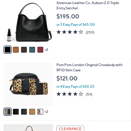
,
a
7
American Leather Co. Auburn 2.0 Triple
Stars
$
b
C
Entry Satchel
1
l
o
$195.00
2
e
l
1
o
or 3 Easy Pays of $65.00
.
r
4.0
259
(259)
0
s
of
Reviews
0
A
5
v
Stars
2
a
i
l
7
Pom Pom London Original Crossbody with
a
C
RFID Slim Case
b
o
l
$121.00
l
e
o
or 4 Easy Pays of $30.25
r
4.1
59
(59)
s
of
Reviews
A
5
v
Stars
2
a
i
l
6
a
CLEARANCE