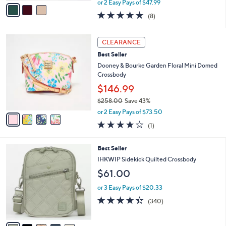
v
or 2 Easy Pays of $47.99
w
a
5.0
8
(8)
a
i
of
Reviews
s
l
5
,
a
4
Stars
CLEARANCE
$
b
C
1
Best Seller
l
o
5
e
l
Dooney & Bourke Garden Floral Mini Domed
8
o
Crossbody
.
r
$146.99
0
s
0
$258.00
Save 43%
A
,
v
or 2 Easy Pays of $73.50
w
a
4.0
1
(1)
a
i
of
Reviews
s
l
5
,
a
9
Best Seller
Stars
$
b
C
IHKWIP Sidekick Quilted Crossbody
2
l
o
$61.00
5
e
l
8
o
or 3 Easy Pays of $20.33
.
r
4.4
340
0
(340)
s
of
Reviews
0
A
5
v
Stars