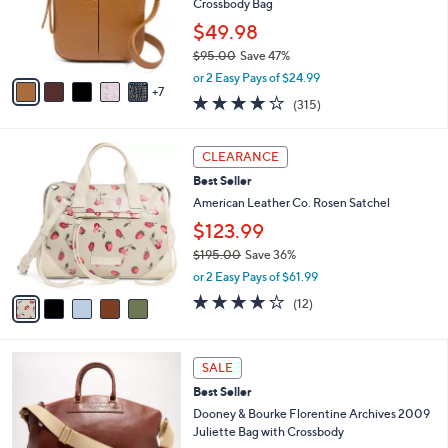
l
Crossbody Bag
.
o
$49.98
0
r
0
$95.00
Save 47%
s
,
A
or 2 Easy Pays of $24.99
w
7
v
3.9
315
(315)
a
a
of
Reviews
s
i
5
,
l
5
Stars
CLEARANCE
$
a
C
9
Best Seller
b
o
5
l
l
American Leather Co. Rosen Satchel
.
e
o
$123.99
0
r
0
$195.00
Save 36%
s
,
A
or 2 Easy Pays of $61.99
w
v
3.8
12
(12)
a
a
of
Reviews
s
i
5
,
l
Stars
4
$
a
SALE
C
1
b
Best Seller
o
9
l
l
Dooney & Bourke Florentine Archives 2009
5
e
o
Juliette Bag with Crossbody
.