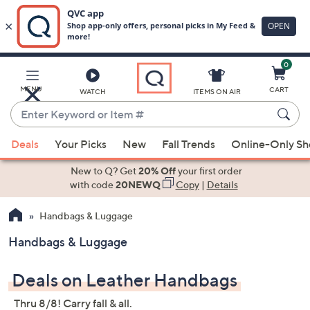
0
Skip
to
Main
MENU
CART
WATCH
ITEMS ON AIR
Content
Enter
Keyword
When
or
Deals
Your Picks
New
Fall Trends
Online-Only S
suggestions
Item
are
New to Q? Get
20% Off
your first order
#
available,
with code
20NEWQ
Copy
|
Details
use
Handbags & Luggage
the
up
Handbags & Luggage
and
down
Deals on Leather Handbags
arrow
keys
Thru 8/8! Carry fall & all.