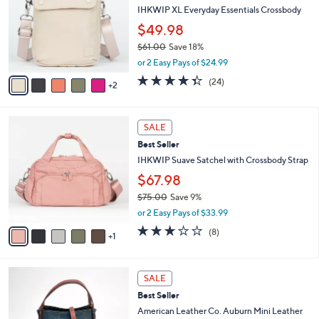
l
IHKWIP XL Everyday Essentials Crossbody
e
o
$49.98
r
$61.00
Save 18%
s
,
A
or 2 Easy Pays of $24.99
w
v
4.3
24
(24)
a
2
a
of
Reviews
s
i
5
,
l
Stars
6
$
a
SALE
C
6
b
Best Seller
o
1
l
l
IHKWIP Suave Satchel with Crossbody Strap
.
e
o
0
$67.98
r
0
$75.00
Save 9%
s
,
A
or 2 Easy Pays of $33.99
w
v
2.8
8
(8)
a
1
a
of
Reviews
s
i
5
,
l
Stars
1
$
a
SALE
1
7
b
Best Seller
C
5
l
o
American Leather Co. Auburn Mini Leather
.
e