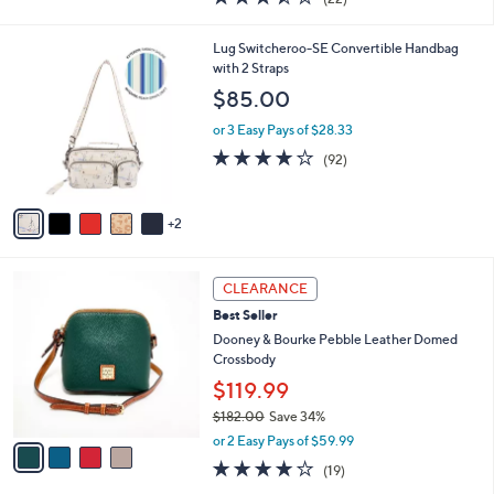
a
i
of
Reviews
s
l
5
,
a
7
Lug Switcheroo-SE Convertible Handbag
Stars
$
b
C
with 2 Straps
1
l
o
$85.00
6
e
l
8
o
or 3 Easy Pays of $28.33
.
r
3.8
92
(92)
0
s
of
Reviews
0
A
5
v
Stars
2
a
i
l
4
a
CLEARANCE
C
b
Best Seller
o
l
l
Dooney & Bourke Pebble Leather Domed
e
o
Crossbody
r
$119.99
s
$182.00
Save 34%
A
,
v
or 2 Easy Pays of $59.99
w
a
4.0
19
(19)
a
i
of
Reviews