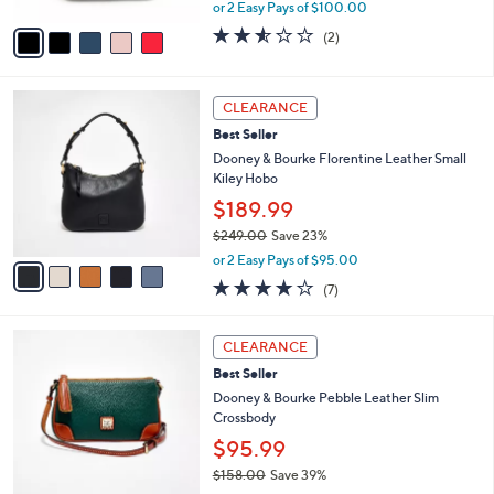
0
,
A
or 2 Easy Pays of $100.00
w
v
2.5
2
(2)
a
a
of
Reviews
s
i
5
,
l
Stars
5
$
a
CLEARANCE
C
2
b
Best Seller
o
7
l
l
Dooney & Bourke Florentine Leather Small
8
e
o
Kiley Hobo
.
r
0
$189.99
s
0
$249.00
Save 23%
A
,
v
or 2 Easy Pays of $95.00
w
a
3.7
7
(7)
a
i
of
Reviews
s
l
5
,
a
3
Stars
CLEARANCE
$
b
C
2
Best Seller
l
o
4
e
l
Dooney & Bourke Pebble Leather Slim
9
o
Crossbody
.
r
$95.99
0
s
0
$158.00
Save 39%
A
,