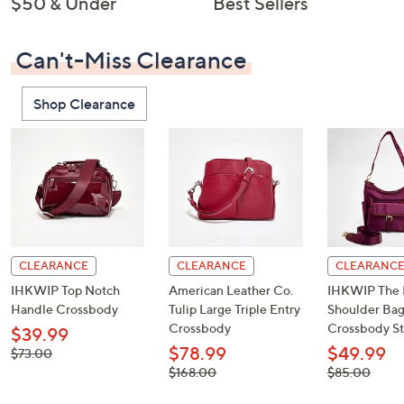
$50 & Under
Best Sellers
Can't-Miss Clearance
Shop Clearance
CLEARANCE
CLEARANCE
CLEARANC
IHKWIP Top Notch
American Leather Co.
IHKWIP The 
Handle Crossbody
Tulip Large Triple Entry
Shoulder Bag
Crossbody
Crossbody St
$39.99
$78.99
$49.99
, was,
$73.00
$73.00
, was,
, was,
$168.00
$85.00
$168.00
$85.00