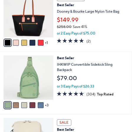
C
b
Best Seller
o
l
l
Dooney & Bourke Large Nylon Tote Bag
e
o
$149.99
r
$258.00
Save 41%
s
,
A
or 2 Easy Pays of $75.00
w
v
5.0
2
(2)
a
1
a
of
Reviews
s
i
5
,
l
Stars
8
Best Seller
$
a
C
2
b
IHKWIP Convertible Sidekick Sling
o
5
l
Backpack
l
8
e
$79.00
o
.
r
0
or 3 Easy Pays of $26.33
s
0
4.5
304
(304)
Top Rated
A
of
Reviews
v
5
3
a
Stars
i
l
7
a
SALE
C
b
Best Seller
o
l