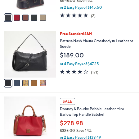
$548.00
Save 46%
s
0
,
A
or 2 Easy Pays of $145.50
w
v
4.5
2
(2)
a
a
of
Reviews
s
i
5
,
l
Stars
5
Free Standard S&H
$
a
C
5
b
Patricia Nash Maura Crossbody in Leather or
o
4
l
Suede
l
8
e
$189.00
o
.
r
0
or 4 Easy Pays of $47.25
s
0
4.0
171
(171)
A
of
Reviews
v
5
a
Stars
i
l
2
a
SALE
C
b
Dooney & Bourke Pebble Leather Mini
o
l
Barlow Top Handle Satchel
l
e
o
$278.98
r
$328.00
Save 14%
s
,
or 2 Easy Pays of $139.49
A