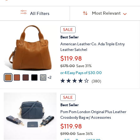
Sort
Sort:
Most Relevant
All Filters
By:
s
7
SALE
Your
C
Selections:
Best Seller
o
l
American Leather Co. Ada Triple Entry
o
Leather Satchel
r
$119.98
s
$175.00
Save 31%
A
,
v
or 4 Easy Pays of $30.00
w
2
a
4.0
380
(380)
a
i
of
Reviews
s
l
5
,
a
4
Stars
SALE
$
b
C
1
Best Seller
l
o
7
e
l
Pom Pom London Original Plus Leather
5
o
Crossbody Bag w/ Accessories
.
r
$119.98
0
s
0
$190.00
Save 36%
A
,
v