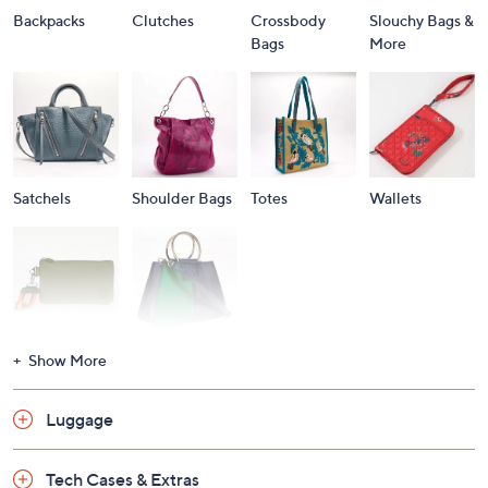
Backpacks
Clutches
Crossbody
Slouchy Bags &
Bags
More
Satchels
Shoulder Bags
Totes
Wallets
Wristlets
Shop All
Show More
Luggage
Tech Cases & Extras