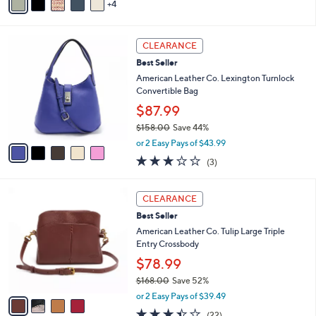
4
a
i
l
5
a
CLEARANCE
C
b
Best Seller
o
l
l
American Leather Co. Lexington Turnlock
e
o
Convertible Bag
r
$87.99
s
$158.00
Save 44%
A
,
v
or 2 Easy Pays of $43.99
w
a
3.0
3
(3)
a
i
of
Reviews
s
l
5
,
a
4
Stars
CLEARANCE
$
b
C
1
Best Seller
l
o
5
e
l
American Leather Co. Tulip Large Triple
8
o
Entry Crossbody
.
r
$78.99
0
s
0
$168.00
Save 52%
A
,
v
or 2 Easy Pays of $39.49
w
a
3.4
22
(22)