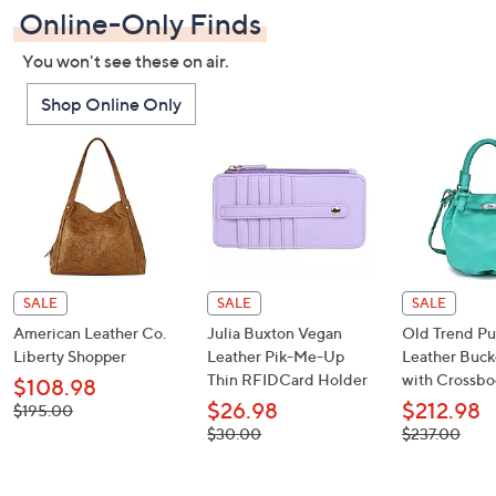
Online-Only Finds
You won't see these on air.
Shop Online Only
SALE
SALE
SALE
American Leather Co.
Julia Buxton Vegan
Old Trend P
Liberty Shopper
Leather Pik-Me-Up
Leather Buck
Thin RFIDCard Holder
with Crossbo
$108.98
$26.98
$212.98
, was,
$195.00
$195.00
, was,
, was,
$30.00
$237.00
$30.00
$237.00