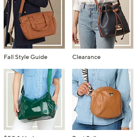
Fall Style Guide
Clearance