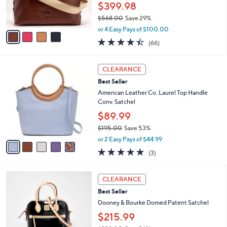
r
0
$399.98
s
0
$568.00
Save 29%
A
,
v
or 4 Easy Pays of $100.00
w
a
4.4
66
(66)
a
i
of
Reviews
s
l
5
,
a
5
Stars
CLEARANCE
$
b
C
5
Best Seller
l
o
6
e
l
American Leather Co. Laurel Top Handle
8
o
Conv. Satchel
.
r
$89.99
0
s
0
$195.00
Save 53%
A
,
v
or 2 Easy Pays of $44.99
w
a
4.7
3
(3)
a
i
of
Reviews
s
l
5
,
a
5
Stars
CLEARANCE
$
b
C
1
Best Seller
l
o
9
e
l
Dooney & Bourke Domed Patent Satchel
5
o
$215.99
.
r