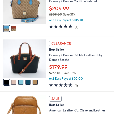
l
Dooney & Bourke Maritime Satchel
e
o
$209.99
r
$308.00
Save 31%
s
,
A
or 2 Easy Pays of $105.00
w
v
4.8
4
(4)
a
a
of
Reviews
s
i
5
,
l
Stars
5
$
a
CLEARANCE
C
3
b
Best Seller
o
0
l
l
Dooney & Bourke Pebble Leather Ruby
8
e
o
Domed Satchel
.
r
0
$179.99
s
0
$266.00
Save 32%
A
,
v
or 2 Easy Pays of $90.00
w
a
5.0
1
(1)
a
i
of
Reviews
s
l
5
,
a
1
Stars
SALE
$
b
2
2
Best Seller
l
C
6
e
o
American Leather Co. Cleveland Leather
6