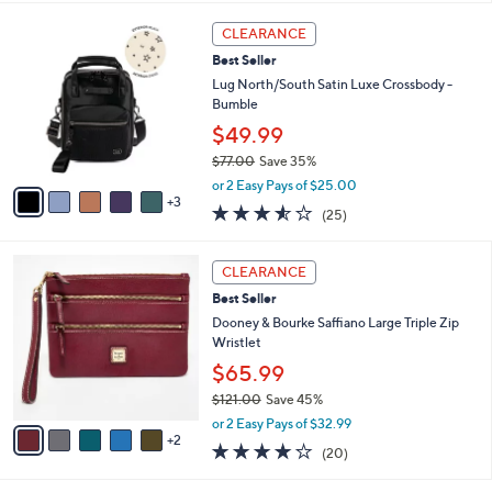
s
l
5
,
a
8
Stars
CLEARANCE
$
b
C
1
Best Seller
l
o
8
e
l
Lug North/South Satin Luxe Crossbody -
2
o
Bumble
.
r
$49.99
0
s
0
$77.00
Save 35%
A
,
v
or 2 Easy Pays of $25.00
w
3
a
3.5
25
(25)
a
i
of
Reviews
s
l
5
,
a
7
Stars
CLEARANCE
$
b
C
7
Best Seller
l
o
7
e
l
Dooney & Bourke Saffiano Large Triple Zip
.
o
Wristlet
0
r
$65.99
0
s
$121.00
Save 45%
A
,
v
or 2 Easy Pays of $32.99
w
2
a
4.2
20
(20)
a
i
of
Reviews
s
l
5