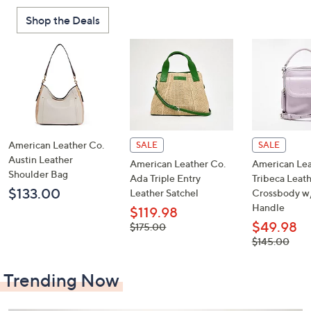
or
Shop the Deals
swipe
left
and
right
on
touch
devices
to
American Leather Co.
SALE
SALE
review.
Austin Leather
American Leather Co.
American Lea
Shoulder Bag
Ada Triple Entry
Tribeca Leat
$133.00
Leather Satchel
Crossbody w
Handle
$119.98
$49.98
, was,
$175.00
$175.00
, was,
$145.00
$145.00
Trending Now