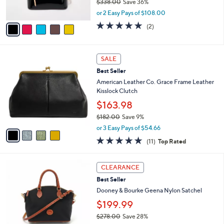
0
$338.00
Save 36%
s
0
,
A
or 2 Easy Pays of $108.00
w
v
5.0
2
(2)
a
a
of
Reviews
s
i
5
,
l
Stars
4
$
a
SALE
C
3
b
Best Seller
o
3
l
l
American Leather Co. Grace Frame Leather
8
e
o
Kisslock Clutch
.
r
0
$163.98
s
0
$182.00
Save 9%
A
,
v
or 3 Easy Pays of $54.66
w
a
4.6
11
(11)
Top Rated
a
i
of
Reviews
s
l
5
,
a
5
Stars
CLEARANCE
$
b
C
1
Best Seller
l
o
8
e
l
Dooney & Bourke Geena Nylon Satchel
2
o
$199.99
.
r
0
$278.00
Save 28%
s