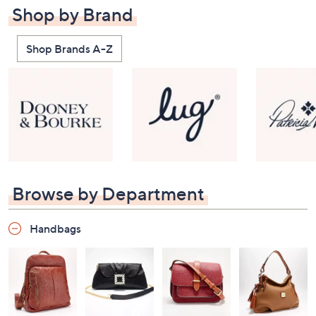
Shop by Brand
Shop Brands A-Z
Browse by Department
Handbags