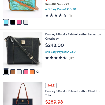
o
$218.00
Save 29%
r
,
or 5 Easy Pays of $30.80
s
w
A
4.0
1
(1)
a
v
of
Reviews
s
a
5
,
i
Stars
$
l
2
7
Dooney & Bourke Pebble Leather Lexington
a
1
C
Crossbody
b
8
o
l
$248.00
.
l
e
0
o
or 5 Easy Pays of $49.60
0
r
4.3
119
(119)
s
of
Reviews
A
5
v
Stars
2
a
i
l
5
a
SALE
C
b
Dooney & Bourke Pebble Leather Charlotte
o
l
Tote
l
e
o
$289.98
r