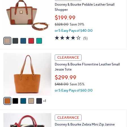
C
b
Dooney & Bourke Pebble Leather Small
8
o
l
Shopper
.
l
e
0
o
$199.99
0
r
$328.00
Save 39%
s
,
or 5 Easy Pays of $40.00
A
w
v
4.2
5
(5)
a
a
of
Reviews
s
i
5
,
l
Stars
$
6
a
CLEARANCE
3
C
b
Dooney & Bourke Florentine Leather Small
2
o
l
Jessie Tote
8
l
e
.
o
$299.99
0
r
$468.00
Save 35%
0
s
,
or 5 Easy Pays of $60.00
A
w
v
a
1
a
s
i
,
l
$
2
a
CLEARANCE
4
C
b
Dooney & Bourke Zebra Mini Zip Janine
6
o
l