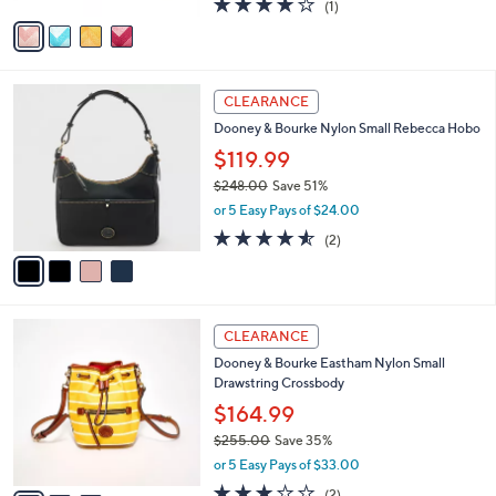
(1)
a
v
of
Reviews
s
a
5
,
i
Stars
$
l
1
4
a
CLEARANCE
7
C
b
Dooney & Bourke Nylon Small Rebecca Hobo
8
o
l
.
l
$119.99
e
0
o
$248.00
Save 51%
0
r
,
or 5 Easy Pays of $24.00
s
w
A
4.5
2
(2)
a
v
of
Reviews
s
a
5
,
i
Stars
$
l
2
3
a
CLEARANCE
4
C
b
Dooney & Bourke Eastham Nylon Small
8
o
l
Drawstring Crossbody
.
l
e
0
o
$164.99
0
r
$255.00
Save 35%
s
,
or 5 Easy Pays of $33.00
A
w
v
3.0
2
(2)