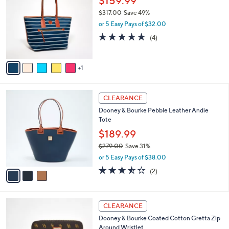
$159.99
5
o
l
8
$317.00
Save 49%
l
e
.
,
o
or 5 Easy Pays of $32.00
0
w
r
4.8
4
(4)
0
a
s
of
Reviews
s
A
5
,
v
Stars
$
1
a
3
i
1
l
3
7
a
CLEARANCE
C
.
b
Dooney & Bourke Pebble Leather Andie
o
0
l
Tote
l
0
e
o
$189.99
r
$279.00
Save 31%
s
,
or 5 Easy Pays of $38.00
A
w
v
3.5
2
(2)
a
a
of
Reviews
s
i
5
,
l
Stars
$
4
a
CLEARANCE
2
C
b
Dooney & Bourke Coated Cotton Gretta Zip
7
o
l
Around Wristlet
9