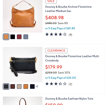
a
SALE
C
b
Dooney & Bourke Archive Florentine
o
l
Leather Medium Sac
l
e
o
$408.98
r
$448.00
Save 8%
s
,
or 5 Easy Pays of $81.80
A
w
v
3.8
4
(4)
a
a
of
Reviews
s
i
5
,
l
Stars
$
6
a
CLEARANCE
4
C
b
Dooney & Bourke Florentine Leather Multi
4
o
l
Crossbody
8
l
e
.
o
$179.99
0
r
$258.00
Save 30%
0
s
,
or 5 Easy Pays of $36.00
A
w
v
3.3
3
(3)
a
1
a
of
Reviews
s
i
5
,
l
Stars
$
6
Dooney & Bourke Eastham Nylon Tote
a
2
C
b