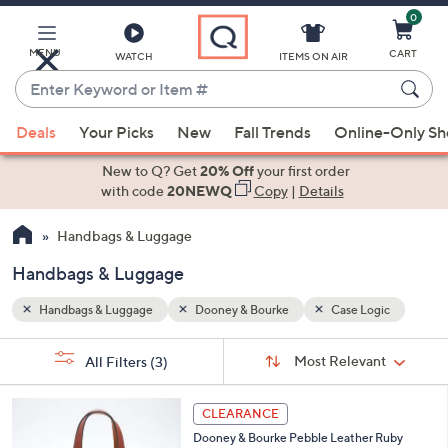
0
Skip
to
Main
MENU
CART
WATCH
ITEMS ON AIR
Content
Enter
Keyword
When
gic
or
Deals
Your Picks
New
Fall Trends
Online-Only S
suggestions
Item
are
New to Q? Get
20% Off
your first order
#
available,
with code
20NEWQ
Copy
|
Details
use
Handbags & Luggage
the
up
Handbags & Luggage
and
down
Handbags & Luggage
Dooney & Bourke
Case Logic
arrow
Sort
s
keys
Sort:
Most Relevant
All Filters
(3)
By:
Your
or
Selections:
5
swipe
CLEARANCE
C
left
Dooney & Bourke Pebble Leather Ruby
o