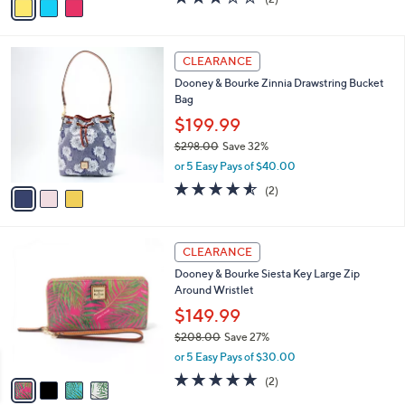
a
a
of
Reviews
s
i
5
,
l
Stars
$
3
a
CLEARANCE
2
C
b
Dooney & Bourke Zinnia Drawstring Bucket
5
o
l
Bag
5
l
e
.
o
$199.99
0
r
$298.00
Save 32%
0
s
,
or 5 Easy Pays of $40.00
A
w
v
4.5
2
(2)
a
a
of
Reviews
s
i
5
,
l
Stars
$
4
a
CLEARANCE
2
C
b
Dooney & Bourke Siesta Key Large Zip
9
o
l
Around Wristlet
8
l
e
.
o
$149.99
0
r
$208.00
Save 27%
0
s
,
or 5 Easy Pays of $30.00
A
w
v
5.0
2
(2)
a
a
of
Reviews
s