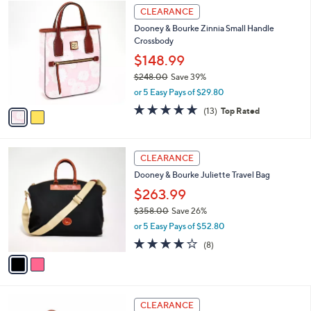
2
a
CLEARANCE
C
b
Dooney & Bourke Zinnia Small Handle
o
l
Crossbody
l
e
o
$148.99
r
$248.00
Save 39%
s
,
or 5 Easy Pays of $29.80
A
w
v
4.8
13
(13)
Top Rated
a
a
of
Reviews
s
i
5
,
l
Stars
$
2
a
CLEARANCE
2
C
b
Dooney & Bourke Juliette Travel Bag
4
o
l
8
l
$263.99
e
.
o
$358.00
Save 26%
0
r
,
0
or 5 Easy Pays of $52.80
s
w
A
3.9
8
(8)
a
v
of
Reviews
s
a
5
,
i
Stars
$
l
3
5
a
CLEARANCE
5