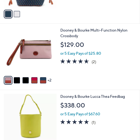
A
v
a
i
l
7
Dooney & Bourke Multi-Function Nylon
a
C
Crossbody
b
o
l
$129.00
l
e
o
or 5 Easy Pays of $25.80
r
4.5
2
(2)
s
of
Reviews
A
5
v
Stars
2
a
i
l
6
Dooney & Bourke Lucca Thea Feedbag
a
C
b
$338.00
o
l
l
or 5 Easy Pays of $67.60
e
o
5.0
1
(1)
r
of
Reviews
s
5
A
Stars