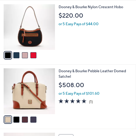
,
l
$
4
Dooney & Bourke Nylon Crescent Hobo
a
3
C
b
$220.00
5
o
l
8
l
or 5 Easy Pays of $44.00
e
.
o
0
r
0
s
A
v
a
i
l
4
Dooney & Bourke Pebble Leather Domed
a
C
Satchel
b
o
l
$508.00
l
e
o
or 5 Easy Pays of $101.60
r
5.0
1
(1)
s
of
Reviews
A
5
v
Stars
a
i
l
4