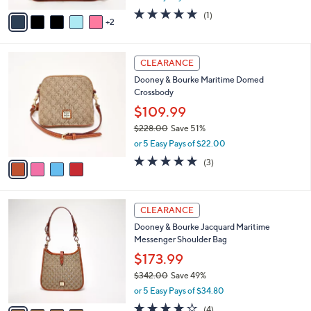
w
v
5.0
1
(1)
a
2
a
of
Reviews
s
i
5
,
l
Stars
$
4
a
CLEARANCE
1
C
b
Dooney & Bourke Maritime Domed
7
o
l
Crossbody
9
l
e
.
o
$109.99
0
r
$228.00
Save 51%
0
s
,
or 5 Easy Pays of $22.00
A
w
v
4.7
3
(3)
a
a
of
Reviews
s
i
5
,
l
Stars
$
4
a
CLEARANCE
2
C
b
Dooney & Bourke Jacquard Maritime
2
o
l
Messenger Shoulder Bag
8
l
e
.
o
$173.99
0
r
$342.00
Save 49%
0
s
,
or 5 Easy Pays of $34.80
A
w
v
3.8
4
(4)