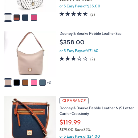
s
,
or 5 Easy Pays of $35.00
A
w
v
4.7
3
(3)
a
a
of
Reviews
s
i
5
,
l
Stars
$
7
Dooney & Bourke Pebble Leather Sac
a
2
C
b
$358.00
5
o
l
8
l
or 5 Easy Pays of $71.60
e
.
o
3.0
2
(2)
0
r
of
Reviews
0
s
5
A
Stars
v
2
a
i
l
7
a
CLEARANCE
C
b
Dooney & Bourke Pebble Leather N/S Letter
o
l
Carrier Crossbody
l
e
o
$119.99
r
$179.00
Save 32%
s
,
or 5 Easy Pays of $24.00
A