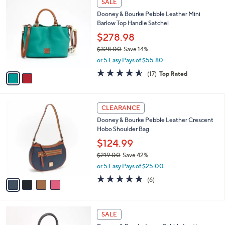
SALE
5
C
b
Dooney & Bourke Pebble Leather Mini
8
o
l
Barlow Top Handle Satchel
.
l
e
0
o
$278.98
0
r
$328.00
Save 14%
s
,
or 5 Easy Pays of $55.80
A
w
v
4.5
17
(17)
Top Rated
a
a
of
Reviews
s
i
5
,
l
Stars
$
4
a
CLEARANCE
3
C
b
Dooney & Bourke Pebble Leather Crescent
2
o
l
Hobo Shoulder Bag
8
l
e
.
o
$124.99
0
r
$219.00
Save 42%
0
s
,
or 5 Easy Pays of $25.00
A
w
v
5.0
6
(6)
a
a
of
Reviews
s
i
5
,
l
Stars
$
5
a
SALE
2
C
b