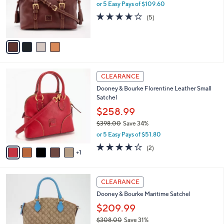
.
o
or 5 Easy Pays of $109.60
0
r
4.0
5
(5)
0
s
of
Reviews
A
5
v
Stars
a
i
l
6
a
CLEARANCE
C
b
Dooney & Bourke Florentine Leather Small
o
l
Satchel
l
e
o
$258.99
r
$398.00
Save 34%
s
,
or 5 Easy Pays of $51.80
A
w
v
4.0
2
(2)
a
1
a
of
Reviews
s
i
5
,
l
Stars
$
1
a
CLEARANCE
3
C
b
Dooney & Bourke Maritime Satchel
9
o
l
8
l
$209.99
e
.
o
$308.00
Save 31%
0
r