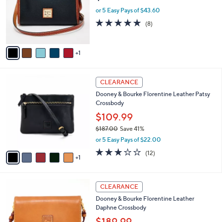
e
.
o
or 5 Easy Pays of $43.60
0
r
4.8
8
(8)
0
s
of
Reviews
A
5
v
Stars
1
a
i
l
6
a
CLEARANCE
C
b
Dooney & Bourke Florentine Leather Patsy
o
l
Crossbody
l
e
o
$109.99
r
$187.00
Save 41%
s
,
or 5 Easy Pays of $22.00
A
w
v
2.8
12
(12)
a
1
a
of
Reviews
s
i
5
,
l
Stars
$
6
a
CLEARANCE
1
C
b
Dooney & Bourke Florentine Leather
8
o
l
Daphne Crossbody
7
l
e
.
o
$189.99