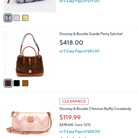
0
or 5 Easy Pays of $19.00
s
w
A
a
v
s
a
,
i
$
l
1
3
Dooney & Bourke Suede Perry Satchel
a
6
C
b
$418.00
8
o
l
.
l
or 5 Easy Pays of $83.60
e
0
o
0
r
s
A
v
a
i
l
4
a
CLEARANCE
C
b
Dooney & Bourke Chevron Buffy Crossbody
o
l
l
$119.99
e
o
$178.00
Save 32%
r
,
or 5 Easy Pays of $24.00
s
w
A
4.0
1