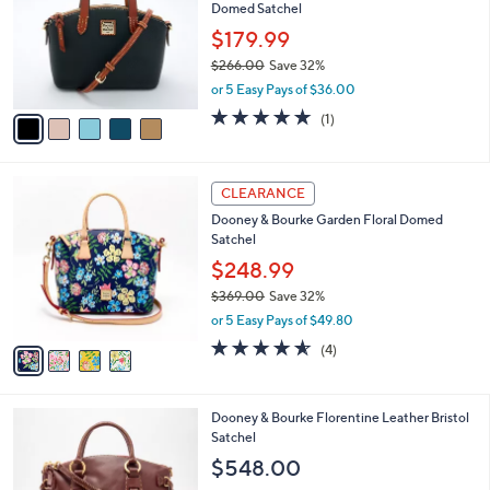
and
Domed Satchel
l
o
right
$179.99
r
on
$266.00
Save 32%
s
,
touch
or 5 Easy Pays of $36.00
A
w
v
devices
5.0
1
(1)
a
a
of
Reviews
to
s
i
5
,
review.
l
Stars
$
4
a
CLEARANCE
2
C
b
Dooney & Bourke Garden Floral Domed
6
o
l
Satchel
6
l
e
.
o
$248.99
0
r
$369.00
Save 32%
0
s
,
or 5 Easy Pays of $49.80
A
w
v
4.5
4
(4)
a
a
of
Reviews
s
i
5
,
l
Stars
$
4
Dooney & Bourke Florentine Leather Bristol
a
3
C
Satchel
b
6
o
l
$548.00
9
l
e