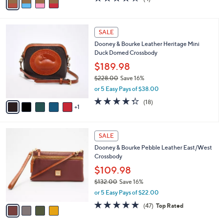
a
a
of
Reviews
s
i
5
,
l
Stars
$
6
a
SALE
3
C
b
Dooney & Bourke Leather Heritage Mini
4
o
l
Duck Domed Crossbody
2
l
e
.
o
$189.98
0
r
$228.00
Save 16%
0
s
,
or 5 Easy Pays of $38.00
A
w
v
4.3
18
(18)
a
1
a
of
Reviews
s
i
5
,
l
Stars
$
4
a
SALE
2
C
b
Dooney & Bourke Pebble Leather East/West
2
o
l
Crossbody
8
l
e
.
o
$109.98
0
r
$132.00
Save 16%
0
s
,
or 5 Easy Pays of $22.00
A
w
v
4.8
47
(47)
Top Rated
a
a
of
Reviews
s