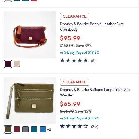
s
i
5
,
l
Stars
$
2
a
CLEARANCE
1
C
b
Dooney & Bourke Pebble Leather Slim
8
o
l
Crossbody
2
l
e
.
o
$95.99
0
r
$158.00
Save 39%
0
s
,
or 5 Easy Pays of $19.20
A
w
v
5.0
8
(8)
a
a
of
Reviews
s
i
5
,
l
Stars
$
7
a
CLEARANCE
1
C
b
Dooney & Bourke Saffiano Large Triple Zip
5
o
l
Wristlet
8
l
e
.
o
$65.99
0
r
$121.00
Save 45%
0
s
,
or 5 Easy Pays of $13.20
A
w
v
4.2
20
(20)
a
2
a
of
Reviews
s
i
5
,