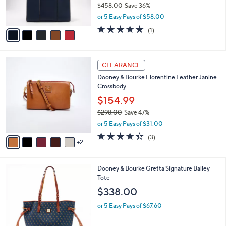
$458.00
Save 36%
s
,
or 5 Easy Pays of $58.00
A
w
v
5.0
1
(1)
a
a
of
Reviews
s
i
5
,
l
Stars
$
7
a
CLEARANCE
4
C
b
Dooney & Bourke Florentine Leather Janine
5
o
l
Crossbody
8
l
e
.
o
$154.99
0
r
$298.00
Save 47%
0
s
,
or 5 Easy Pays of $31.00
A
w
v
4.3
3
(3)
a
2
a
of
Reviews
s
i
5
,
l
Stars
$
2
Dooney & Bourke Gretta Signature Bailey
a
2
C
Tote
b
9
o
l
$338.00
8
l
e
.
o
or 5 Easy Pays of $67.60
0
r
0
s