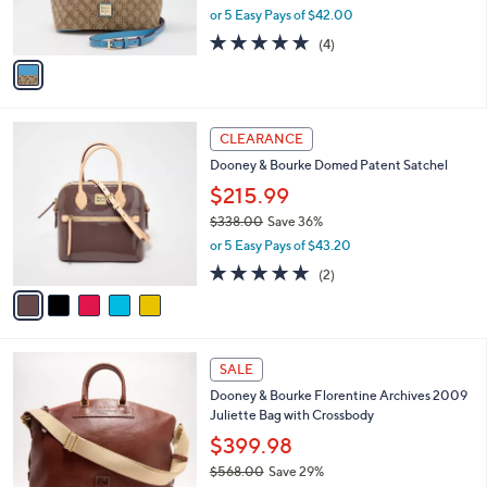
,
0
or 5 Easy Pays of $42.00
s
w
A
4.8
4
(4)
a
v
of
Reviews
s
a
5
,
i
Stars
$
l
3
5
a
CLEARANCE
0
C
b
Dooney & Bourke Domed Patent Satchel
8
o
l
.
l
$215.99
e
0
o
$338.00
Save 36%
0
r
,
or 5 Easy Pays of $43.20
s
w
A
5.0
2
(2)
a
v
of
Reviews
s
a
5
,
i
Stars
$
l
3
4
a
SALE
3
C
b
Dooney & Bourke Florentine Archives 2009
8
o
l
Juliette Bag with Crossbody
.
l
e
0
o
$399.98
0
r
$568.00
Save 29%
s