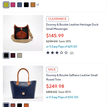
v
1
a
i
l
3
a
CLEARANCE
C
b
Dooney & Bourke Leather Heritage Duck
o
l
Small Messenger
l
e
o
$145.99
r
$238.00
Save 38%
s
,
or 5 Easy Pays of $29.20
A
w
v
3.0
2
(2)
a
a
of
Reviews
s
i
5
,
l
Stars
$
4
a
SALE
2
C
b
Dooney & Bourke Saffiano Leather Small
3
o
l
Russel Tote
8
l
e
.
o
$249.98
0
r
$418.00
Save 40%
0
s
,
or 5 Easy Pays of $50.00
A
w
v
a
a