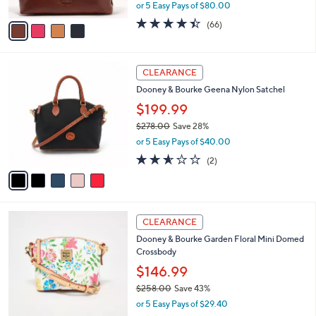
,
or 5 Easy Pays of $80.00
A
w
v
4.4
66
(66)
a
a
of
Reviews
s
i
5
,
l
Stars
$
5
a
CLEARANCE
5
C
b
Dooney & Bourke Geena Nylon Satchel
6
o
l
8
l
$199.99
e
.
o
$278.00
Save 28%
0
r
,
0
or 5 Easy Pays of $40.00
s
w
A
2.5
2
(2)
a
v
of
Reviews
s
a
5
,
i
Stars
$
l
2
4
a
CLEARANCE
7
C
b
Dooney & Bourke Garden Floral Mini Domed
8
o
l
Crossbody
.
l
e
0
o
$146.99
0
r
$258.00
Save 43%
s
,
or 5 Easy Pays of $29.40
A
w