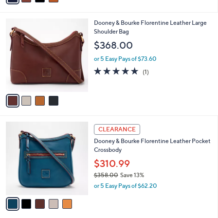
s
i
,
l
$
4
Dooney & Bourke Florentine Leather Large
a
4
C
Shoulder Bag
b
1
o
l
$368.00
8
l
e
.
o
or 5 Easy Pays of $73.60
0
r
5.0
1
(1)
0
s
of
Reviews
A
5
v
Stars
a
i
l
5
a
CLEARANCE
C
b
Dooney & Bourke Florentine Leather Pocket
o
l
Crossbody
l
e
o
$310.99
r
$358.00
Save 13%
s
,
or 5 Easy Pays of $62.20
A
w
v
a
a
s
i