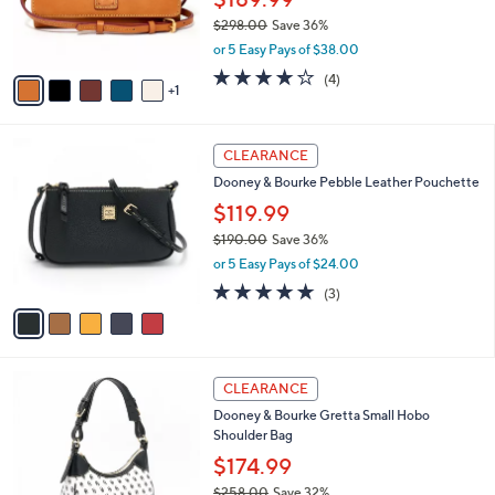
0
r
$298.00
Save 36%
0
s
,
or 5 Easy Pays of $38.00
A
w
v
3.8
4
(4)
a
1
a
of
Reviews
s
i
5
,
l
Stars
$
5
a
CLEARANCE
2
C
b
Dooney & Bourke Pebble Leather Pouchette
9
o
l
8
l
$119.99
e
.
o
$190.00
Save 36%
0
r
,
0
or 5 Easy Pays of $24.00
s
w
A
4.7
3
(3)
a
v
of
Reviews
s
a
5
,
i
Stars
$
l
1
4
a
CLEARANCE
9
C
b
Dooney & Bourke Gretta Small Hobo
0
o
l
Shoulder Bag
.
l
e
0
o
$174.99
0
r
$258.00
Save 32%