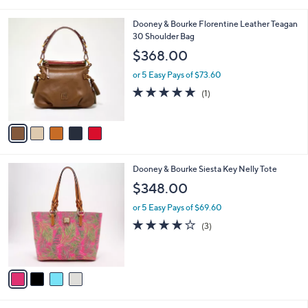
i
5
,
l
Stars
$
5
Dooney & Bourke Florentine Leather Teagan
a
1
C
30 Shoulder Bag
b
3
o
l
$368.00
2
l
e
.
o
or 5 Easy Pays of $73.60
0
r
5.0
1
(1)
0
s
of
Reviews
A
5
v
Stars
a
i
l
4
Dooney & Bourke Siesta Key Nelly Tote
a
C
b
$348.00
o
l
l
or 5 Easy Pays of $69.60
e
o
4.0
3
(3)
r
of
Reviews
s
5
A
Stars
v
a
i
l