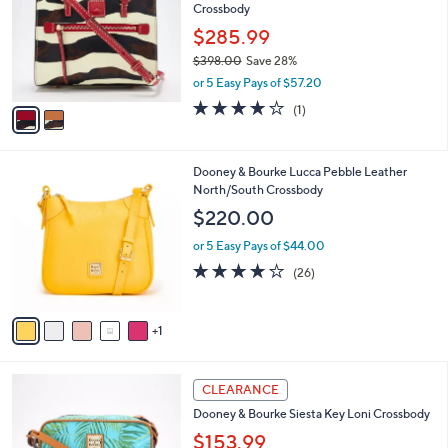
Crossbody
8
l
e
.
o
$285.99
0
r
$398.00
Save 28%
0
s
,
or 5 Easy Pays of $57.20
A
w
v
4.0
1
(1)
a
a
of
Reviews
s
i
5
,
l
Stars
$
6
Dooney & Bourke Lucca Pebble Leather
a
3
C
North/South Crossbody
b
9
o
l
$220.00
8
l
e
.
o
or 5 Easy Pays of $44.00
0
r
4.1
26
(26)
0
s
of
Reviews
A
5
v
Stars
1
a
i
l
4
a
CLEARANCE
C
b
Dooney & Bourke Siesta Key Loni Crossbody
o
l
l
$153.99
e