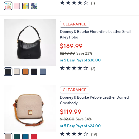
v
4.0
1
(1)
a
a
of
Reviews
s
i
5
,
l
Stars
$
5
a
CLEARANCE
2
C
b
Dooney & Bourke Florentine Leather Small
5
o
l
Kiley Hobo
8
l
e
.
o
$189.99
0
r
$249.00
Save 23%
0
s
,
or 5 Easy Pays of $38.00
A
w
v
3.7
7
(7)
a
a
of
Reviews
s
i
5
,
l
Stars
$
4
a
CLEARANCE
2
C
b
Dooney & Bourke Pebble Leather Domed
4
o
l
Crossbody
9
l
e
.
o
$119.99
0
r
$182.00
Save 34%
0
s
,
or 5 Easy Pays of $24.00
A
w
v
4.0
19
(19)
a
a
of
Reviews