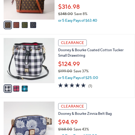
0
r
$316.98
0
s
$348.00
Save 8%
A
,
v
or 5 Easy Pays of $63.40
w
a
a
i
s
l
3
,
a
CLEARANCE
C
$
b
Dooney & Bourke Coated Cotton Tucker
o
3
l
Small Drawstring
l
4
e
o
8
$124.99
r
.
$199.00
Save 37%
s
0
,
or 5 Easy Pays of $25.00
A
0
w
v
5.0
1
(1)
a
a
of
Reviews
s
i
5
,
l
Stars
$
3
a
CLEARANCE
1
C
b
Dooney & Bourke Zinnia Belt Bag
9
o
l
9
l
$94.99
e
.
o
$168.00
Save 43%
0
r
,