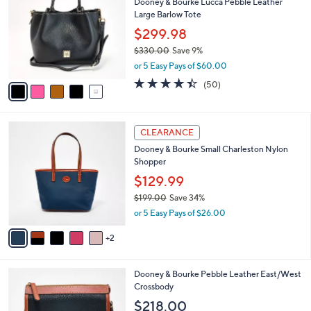
Dooney & Bourke Lucca Pebble Leather
1
o
l
Large Barlow Tote
9
l
e
.
o
$299.98
0
r
$330.00
Save 9%
0
s
,
or 5 Easy Pays of $60.00
A
w
v
4.3
50
(50)
a
a
of
Reviews
s
i
5
,
l
Stars
$
7
a
CLEARANCE
3
C
b
Dooney & Bourke Small Charleston Nylon
3
o
l
Shopper
0
l
e
.
o
$129.99
0
r
$199.00
Save 34%
0
s
,
or 5 Easy Pays of $26.00
A
w
v
a
2
a
s
i
,
l
$
6
Dooney & Bourke Pebble Leather East/West
a
1
C
Crossbody
b
9
o
l
$218.00
9
l