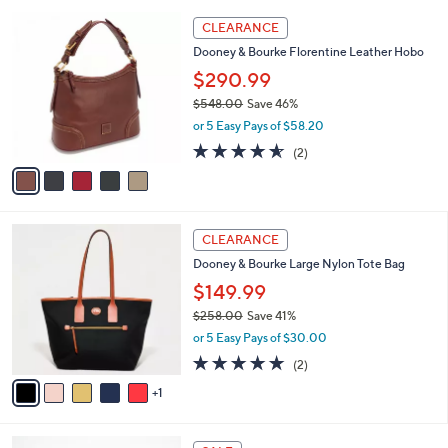
l
Stars
$
5
a
CLEARANCE
1
C
b
Dooney & Bourke Florentine Leather Hobo
2
o
l
1
l
$290.99
e
.
o
$548.00
Save 46%
0
r
,
0
or 5 Easy Pays of $58.20
s
w
A
4.5
2
(2)
a
v
of
Reviews
s
a
5
,
i
Stars
$
l
5
6
a
CLEARANCE
4
C
b
Dooney & Bourke Large Nylon Tote Bag
8
o
l
.
l
$149.99
e
0
o
$258.00
Save 41%
0
r
,
or 5 Easy Pays of $30.00
s
w
A
5.0
2
(2)
a
v
of
Reviews
s
1
a
5
,
i
Stars
$
l
2
2
a