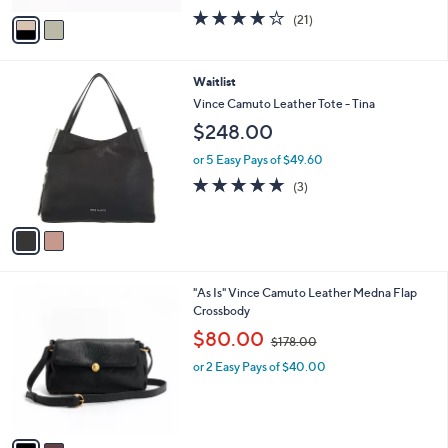
w
v
3.7
21
(21)
a
a
of
Reviews
s
i
5
,
l
Stars
$
2
Waitlist
a
1
C
b
Vince Camuto Leather Tote - Tina
1
o
l
$248.00
8
l
e
.
o
or 5 Easy Pays of $49.60
0
r
5.0
3
0
(3)
s
of
Reviews
A
5
v
Stars
a
i
l
2
"As Is" Vince Camuto Leather Medna Flap
a
C
Crossbody
b
o
,
l
$80.00
$178.00
l
w
e
o
or 2 Easy Pays of $40.00
a
r
s
s
,
A
$
v
1