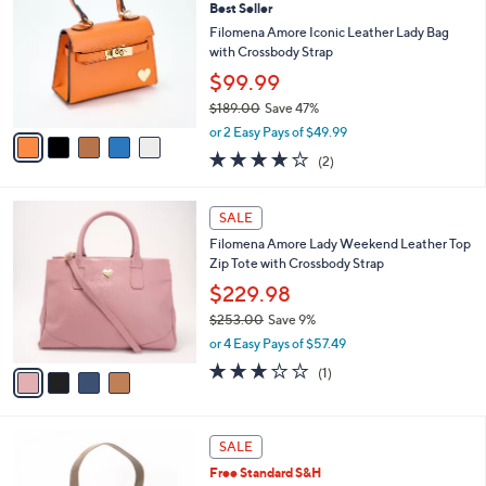
Best Seller
o
l
l
Filomena Amore Iconic Leather Lady Bag
e
o
with Crossbody Strap
r
$99.99
s
$189.00
Save 47%
A
,
v
or 2 Easy Pays of $49.99
w
a
4.0
2
(2)
a
i
of
Reviews
s
l
5
,
a
4
Stars
SALE
$
b
C
1
Filomena Amore Lady Weekend Leather Top
l
o
8
Zip Tote with Crossbody Strap
e
l
9
o
$229.98
.
r
$253.00
Save 9%
0
s
,
0
or 4 Easy Pays of $57.49
A
w
v
3.0
1
(1)
a
a
of
Reviews
s
i
5
,
l
Stars
$
4
a
SALE
2
C
b
Free Standard S&H
5
o
l