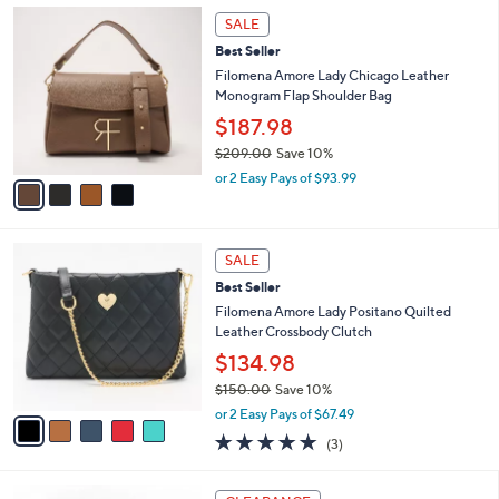
,
a
4
Stars
SALE
$
b
C
1
Best Seller
l
o
4
e
l
Filomena Amore Lady Chicago Leather
5
o
Monogram Flap Shoulder Bag
.
r
$187.98
0
s
0
$209.00
Save 10%
A
,
v
or 2 Easy Pays of $93.99
w
a
a
i
s
l
5
,
a
SALE
C
$
b
Best Seller
o
2
l
l
Filomena Amore Lady Positano Quilted
0
e
o
Leather Crossbody Clutch
9
r
.
$134.98
s
0
$150.00
Save 10%
A
0
,
v
or 2 Easy Pays of $67.49
w
a
4.7
3
(3)
a
i
of
Reviews
s
l
5
,
a
4
Stars