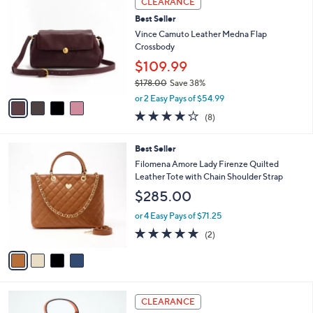
CLEARANCE
$
b
C
1
Best Seller
l
o
5
e
l
Vince Camuto Leather Medna Flap
0
o
Crossbody
.
r
$109.99
0
s
0
$178.00
Save 38%
A
,
v
or 2 Easy Pays of $54.99
w
a
4.0
8
(8)
a
i
of
Reviews
s
l
5
,
a
4
Best Seller
Stars
$
b
C
Filomena Amore Lady Firenze Quilted
1
l
o
Leather Tote with Chain Shoulder Strap
7
e
l
$285.00
8
o
.
r
or 4 Easy Pays of $71.25
0
s
5.0
2
0
(2)
A
of
Reviews
v
5
a
Stars
i
l
5
a
CLEARANCE
C
b