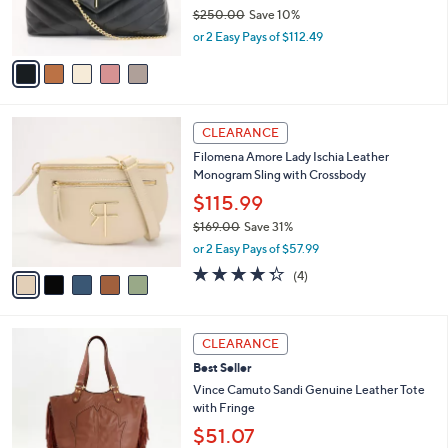
0
r
$250.00
Save 10%
s
,
or 2 Easy Pays of $112.49
A
w
v
a
a
s
i
,
l
$
5
a
CLEARANCE
2
C
b
Filomena Amore Lady Ischia Leather
5
o
l
Monogram Sling with Crossbody
0
l
e
.
o
$115.99
0
r
$169.00
Save 31%
0
s
,
or 2 Easy Pays of $57.99
A
w
v
4.2
4
(4)
a
a
of
Reviews
s
i
5
,
l
Stars
$
2
a
CLEARANCE
1
C
b
Best Seller
6
o
l
9
l
Vince Camuto Sandi Genuine Leather Tote
e
.
o
with Fringe
0
r
$51.07
0
s