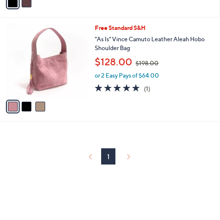
a
7
i
8
l
.
3
Free Standard S&H
a
0
C
b
"As Is" Vince Camuto Leather Aleah Hobo
0
o
l
Shoulder Bag
l
e
,
$128.00
o
$198.00
w
r
or 2 Easy Pays of $64.00
a
s
s
5.0
1
(1)
A
,
of
Reviews
v
$
5
a
1
Stars
i
9
l
8
a
.
b
0
l
0
1
e