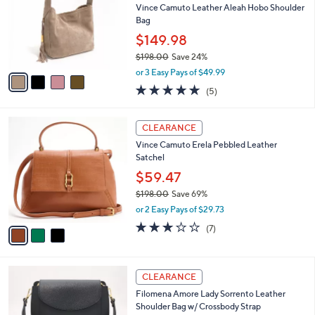
3
l
Vince Camuto Leather Aleah Hobo Shoulder
e
.
o
Bag
0
r
$149.98
0
s
$198.00
Save 24%
A
,
v
or 3 Easy Pays of $49.99
w
a
5.0
5
(5)
a
i
of
Reviews
s
l
5
,
a
3
Stars
CLEARANCE
$
b
C
1
Vince Camuto Erela Pebbled Leather
l
o
9
Satchel
e
l
8
o
$59.47
.
r
$198.00
Save 69%
0
s
,
0
or 2 Easy Pays of $29.73
A
w
v
2.9
7
(7)
a
a
of
Reviews
s
i
5
,
l
Stars
$
2
a
CLEARANCE
1
C
b
Filomena Amore Lady Sorrento Leather
9
o
l
Shoulder Bag w/ Crossbody Strap
8
l
e