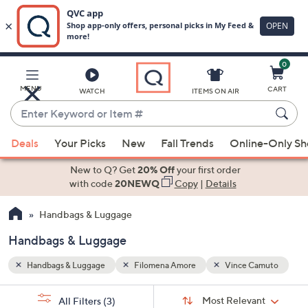
0
Skip
to
Main
amuto
MENU
CART
WATCH
ITEMS ON AIR
Content
Enter
Keyword
When
or
Deals
Your Picks
New
Fall Trends
Online-Only S
suggestions
Item
are
New to Q? Get
20% Off
your first order
#
available,
with code
20NEWQ
Copy
|
Details
use
Handbags & Luggage
the
up
Handbags & Luggage
and
down
Handbags & Luggage
Filomena Amore
Vince Camuto
arrow
Sort
s
keys
Sort:
Most Relevant
All Filters
(3)
By: