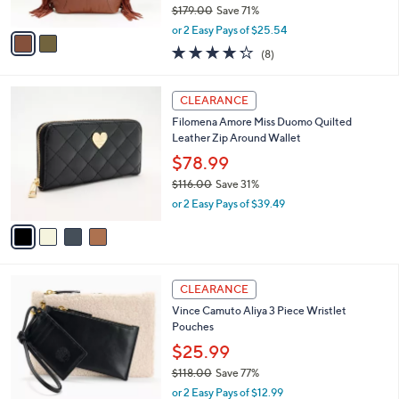
$179.00
Save 71%
A
,
v
or 2 Easy Pays of $25.54
w
a
4.2
8
(8)
a
i
of
Reviews
s
l
5
,
a
4
Stars
CLEARANCE
$
b
C
1
Filomena Amore Miss Duomo Quilted
l
o
7
Leather Zip Around Wallet
e
l
9
o
$78.99
.
r
$116.00
Save 31%
0
s
,
0
or 2 Easy Pays of $39.49
A
w
v
a
a
s
i
,
l
$
2
a
CLEARANCE
1
C
b
Vince Camuto Aliya 3 Piece Wristlet
1
o
l
Pouches
6
l
e
.
o
$25.99
0
r
$118.00
Save 77%
0
s
,
or 2 Easy Pays of $12.99
A