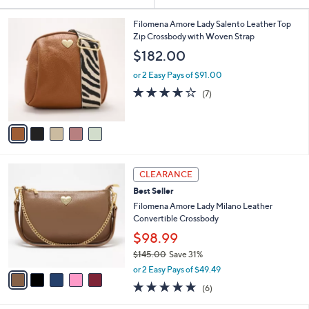
Your
or
Selections:
5
swipe
Filomena Amore Lady Salento Leather Top
C
Zip Crossbody with Woven Strap
left
o
$182.00
and
l
o
right
or 2 Easy Pays of $91.00
r
on
3.6
7
(7)
s
of
Reviews
touch
A
5
v
devices
Stars
a
to
i
review.
l
5
a
CLEARANCE
C
b
Best Seller
o
l
l
Filomena Amore Lady Milano Leather
e
o
Convertible Crossbody
r
$98.99
s
$145.00
Save 31%
A
,
v
or 2 Easy Pays of $49.49
w
a
4.7
6
(6)
a
i
of
Reviews
s
l
5