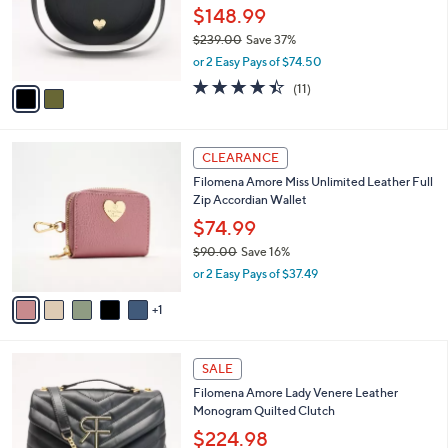
.
o
$148.99
0
r
$239.00
Save 37%
0
s
,
or 2 Easy Pays of $74.50
A
w
v
4.4
11
(11)
a
a
of
Reviews
s
i
5
,
l
Stars
$
6
a
CLEARANCE
2
C
b
Filomena Amore Miss Unlimited Leather Full
3
o
l
Zip Accordian Wallet
9
l
e
.
o
$74.99
0
r
$90.00
Save 16%
0
s
,
or 2 Easy Pays of $37.49
A
w
v
a
1
a
s
i
,
l
$
5
a
SALE
9
C
b
Filomena Amore Lady Venere Leather
0
o
l
Monogram Quilted Clutch
.
l
e
0
o
$224.98