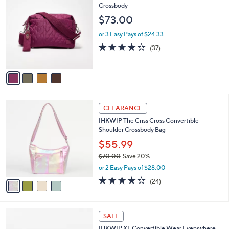
C
Crossbody
b
o
l
$73.00
l
e
o
or 3 Easy Pays of $24.33
r
3.7
37
(37)
s
of
Reviews
A
5
v
Stars
a
i
l
4
a
CLEARANCE
C
b
IHKWIP The Criss Cross Convertible
o
l
Shoulder Crossbody Bag
l
e
o
$55.99
r
$70.00
Save 20%
s
,
or 2 Easy Pays of $28.00
A
w
v
3.5
24
(24)
a
a
of
Reviews
s
i
5
,
l
Stars
$
8
a
SALE
7
C
b
IHKWIP XL Convertible Wear Everywhere