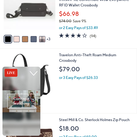
0
o
l
RFID Wallet Crossbody
.
l
e
0
o
$66.98
0
r
$74.00
Save 9%
s
,
or 2 Easy Pays of $33.49
A
w
v
4.0
94
(94)
a
3
a
of
Reviews
s
i
5
,
l
Stars
$
2
Travelon Anti-Theft Roam Medium
a
7
C
Crossbody
b
4
o
l
$79.00
.
l
e
0
o
or 3 Easy Pays of $26.33
0
r
s
A
v
a
i
l
1
Steel Mill & Co. Sherlock Holmes Zip Pouch
a
C
b
$18.00
o
l
l
or 2 Easy Pays of $9.00