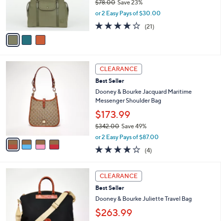
$78.00
Save 23%
r
,
or 2 Easy Pays of $30.00
s
w
A
4.1
21
(21)
a
v
of
Reviews
s
a
5
,
i
Stars
$
l
7
4
a
CLEARANCE
8
C
b
Best Seller
.
o
l
0
l
Dooney & Bourke Jacquard Maritime
e
0
o
Messenger Shoulder Bag
r
$173.99
s
$342.00
Save 49%
A
,
v
or 2 Easy Pays of $87.00
w
a
3.8
4
(4)
a
i
of
Reviews
s
l
5
,
a
2
Stars
CLEARANCE
$
b
C
3
Best Seller
l
o
4
e
l
Dooney & Bourke Juliette Travel Bag
2
o
$263.99
.
r