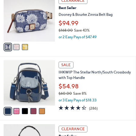
CLEARANCE
2
C
b
Best Seller
5
o
l
5
l
Dooney & Bourke Zinnia Belt Bag
e
.
o
$94.99
0
r
0
$168.00
Save 43%
s
,
A
or 2 Easy Pays of $47.49
w
v
a
a
s
i
,
l
5
$
a
SALE
C
1
b
IHKWIP The Stellar North/South Crossbody
o
6
l
with Top Handle
l
8
e
o
.
$54.98
r
0
$60.00
Save 8%
s
0
,
or 3 Easy Pays of $18.33
A
w
v
4.3
286
(286)
a
a
of
Reviews
s
i
5
,
l
Stars
$
4
a
CLEARANCE
6
C
b