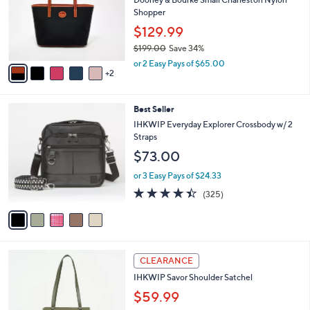
.
o
Shopper
0
r
$129.99
0
s
$199.00
Save 34%
A
,
v
or 2 Easy Pays of $65.00
w
2
a
a
i
s
l
5
Best Seller
,
a
C
$
b
IHKWIP Everyday Explorer Crossbody w/ 2
o
1
l
Straps
l
9
e
$73.00
o
9
r
.
or 3 Easy Pays of $24.33
s
0
4.4
325
(325)
A
0
of
Reviews
v
5
a
Stars
i
l
3
a
CLEARANCE
C
b
IHKWIP Savor Shoulder Satchel
o
l
l
$59.99
e
o