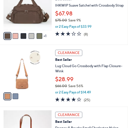
o
l
l
IHKWIP Suave Satchel with Crossbody Strap
e
o
$67.98
r
$75.00
Save 9%
s
,
A
or 2 Easy Pays of $33.99
w
v
2.8
8
(8)
a
1
a
of
Reviews
s
i
5
,
l
Stars
2
$
a
CLEARANCE
C
7
b
Best Seller
o
5
l
l
Lug Cloud Go Crossbody with Flap Closure-
.
e
o
Wink
0
r
0
$28.99
s
$66.00
Save 56%
A
,
v
or 2 Easy Pays of $14.49
w
a
4.1
25
(25)
a
i
of
Reviews
s
l
5
,
a
7
Stars
CLEARANCE
$
b
C
6
Best Seller
l
o
6
e
l
Dooney & Bourke Small Charleston Nylon