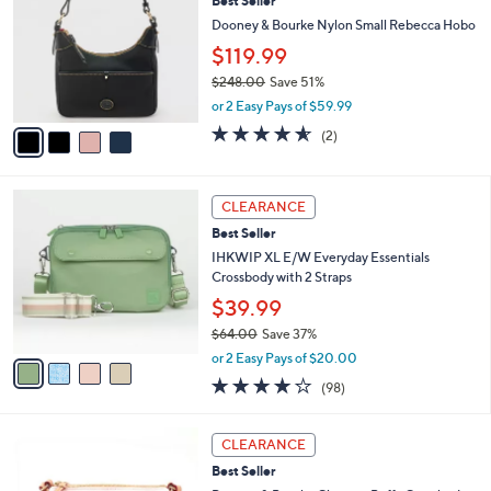
Best Seller
0
o
l
.
l
Dooney & Bourke Nylon Small Rebecca Hobo
e
0
o
$119.99
0
r
$248.00
Save 51%
s
,
A
or 2 Easy Pays of $59.99
w
v
4.5
2
(2)
a
a
of
Reviews
s
i
5
,
l
Stars
4
$
a
CLEARANCE
C
2
b
Best Seller
o
4
l
l
IHKWIP XL E/W Everyday Essentials
8
e
o
Crossbody with 2 Straps
.
r
0
$39.99
s
0
$64.00
Save 37%
A
,
v
or 2 Easy Pays of $20.00
w
a
3.8
98
(98)
a
i
of
Reviews
s
l
5
,
a
4
Stars
CLEARANCE
$
b
C
6
Best Seller
l
o
4