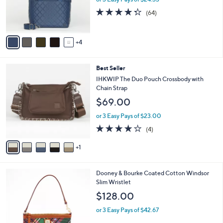
r
4.3
64
(64)
s
of
Reviews
A
5
v
Stars
4
a
i
l
6
Best Seller
a
C
b
IHKWIP The Duo Pouch Crossbody with
o
l
Chain Strap
l
e
$69.00
o
r
or 3 Easy Pays of $23.00
s
4.0
4
(4)
A
of
Reviews
v
5
1
a
Stars
i
l
3
Dooney & Bourke Coated Cotton Windsor
a
C
Slim Wristlet
b
o
l
$128.00
l
e
o
or 3 Easy Pays of $42.67
r