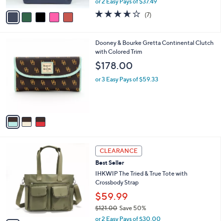
A
or 2 Easy Pays of $37.49
w
v
3.6
7
(7)
a
a
of
Reviews
s
i
5
,
l
Stars
3
Dooney & Bourke Gretta Continental Clutch
$
a
C
with Colored Trim
8
b
o
3
l
$178.00
l
.
e
o
0
or 3 Easy Pays of $59.33
r
0
s
A
v
a
i
l
4
a
CLEARANCE
C
b
Best Seller
o
l
l
IHKWIP The Tried & True Tote with
e
o
Crossbody Strap
r
$59.99
s
$121.00
Save 50%
A
,
v
or 2 Easy Pays of $30.00