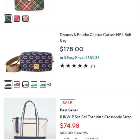
s
A
v
a
i
l
8
Dooney & Bourke Coated Cotton NFL Belt
a
C
Bag
b
o
l
$178.00
l
e
o
or 3 Easy Pays of $59.33
r
5.0
1
(1)
s
of
Reviews
A
5
v
Stars
3
a
i
l
5
a
SALE
C
b
Best Seller
o
l
l
IHKWIP Set Sail Tote with Crossbody Strap
e
o
$74.98
r
$83.00
Save 9%
s
,