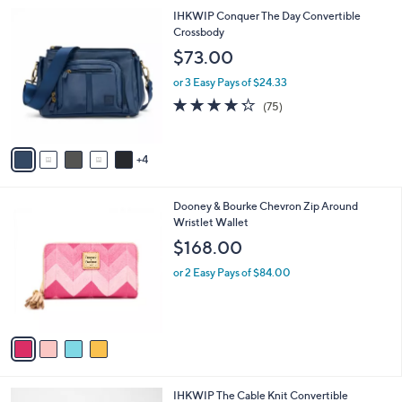
l
9
9
IHKWIP Conquer The Day Convertible
a
4
C
Crossbody
b
.
o
l
$73.00
0
l
e
0
o
or 3 Easy Pays of $24.33
r
4.2
75
(75)
s
of
Reviews
A
5
v
Stars
4
a
i
l
4
Dooney & Bourke Chevron Zip Around
a
C
Wristlet Wallet
b
o
l
$168.00
l
e
o
or 2 Easy Pays of $84.00
r
s
A
v
a
i
l
4
IHKWIP The Cable Knit Convertible
a