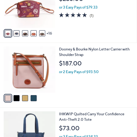
e
o
8
l
or 3 Easy Pays of $79.33
.
o
5.0
1
(1)
0
r
of
Reviews
0
s
5
A
Stars
16
v
a
i
4
Dooney & Bourke Nylon Letter Carrier with
l
C
Shoulder Strap
a
o
b
$187.00
l
l
o
or 2 Easy Pays of $93.50
e
r
s
A
v
a
i
l
9
IHKWIP Quilted Carry Your Confidence
a
C
Anti-Theft 2.0 Tote
b
o
l
$73.00
l
e
o
or 3 Easy Pays of $24.33