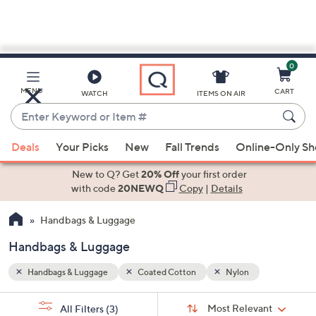
0
Skip
to
Main
MENU
CART
WATCH
ITEMS ON AIR
Content
Enter
Keyword
When
or
Deals
Your Picks
New
Fall Trends
Online-Only S
suggestions
Item
are
New to Q? Get
20% Off
your first order
#
available,
with code
20NEWQ
Copy
|
Details
use
Handbags & Luggage
the
up
Handbags & Luggage
and
down
Handbags & Luggage
Coated Cotton
Nylon
arrow
Sort
s
keys
Sort:
Most Relevant
All Filters
(3)
By: