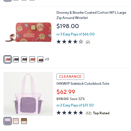
i
l
1
Dooney & Bourke Coated Cotton NFL Large
a
6
Zip Around Wristlet
b
C
l
$198.00
o
e
l
or 3 Easy Pays of $66.00
o
3.5
2
(2)
r
of
Reviews
s
5
A
Stars
11
v
a
i
3
l
CLEARANCE
C
a
IHKWIP Sidekick Colorblock Tote
o
b
l
$62.99
l
o
e
$94.00
Save 32%
r
,
or 2 Easy Pays of $31.50
s
w
A
4.6
12
(12)
Top Rated
a
v
of
Reviews
s
a
5
,
i
Stars
$