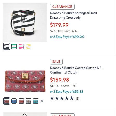
l
4
a
CLEARANCE
C
b
Dooney & Bourke Serengeti Small
o
l
Drawstring Crossbody
l
e
o
$179.99
r
$268.00
Save 32%
s
,
or 2 Easy Pays of $90.00
A
w
v
a
a
s
i
,
l
$
1
a
SALE
2
3
b
Dooney & Bourke Coated Cotton NFL
6
C
l
Continental Clutch
8
o
e
.
l
$159.98
0
o
$178.00
Save 10%
0
r
,
or 3 Easy Pays of $53.33
s
w
A
5.0
1
(1)
a
8
v
of
Reviews
s
a
5
,
i
Stars
$
4
l