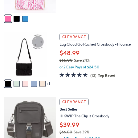
s
0
A
v
a
i
l
6
a
CLEARANCE
C
b
Lug Cloud Go Ruched Crossbody - Flounce
o
l
l
$48.99
e
o
$65.00
Save 24%
r
,
or 2 Easy Pays of $24.50
s
w
A
4.8
13
(13)
Top Rated
a
v
of
Reviews
s
1
a
5
,
i
Stars
$
l
6
6
a
CLEARANCE
5
C
b
Best Seller
.
o
l
0
l
IHKWIP The Clip it Crossbody
e
0
o
$39.99
r
$66.00
Save 39%
s
,