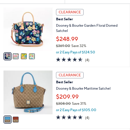
Your
or
Selections:
4
swipe
CLEARANCE
C
left
Best Seller
o
and
l
Dooney & Bourke Garden Floral Domed
o
right
Satchel
r
on
$248.99
s
touch
$369.00
Save 32%
A
,
v
devices
or 2 Easy Pays of $124.50
w
a
4.5
4
to
(4)
a
i
of
Reviews
review.
s
l
5
,
a
2
Stars
CLEARANCE
$
b
C
3
Best Seller
l
o
6
e
l
Dooney & Bourke Maritime Satchel
9
o
$209.99
.
r
0
$308.00
Save 31%
s
0
,
A
or 2 Easy Pays of $105.00
w
v
4.8
4
(4)
a
a
of
Reviews
s
i
5
,