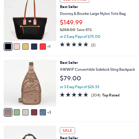
C
b
Best Seller
o
l
l
Dooney & Bourke Large Nylon Tote Bag
e
o
$149.99
r
$258.00
Save 41%
s
,
A
or 2 Easy Pays of $75.00
w
v
5.0
2
(2)
a
1
a
of
Reviews
s
i
5
,
l
Stars
8
Best Seller
$
a
C
2
b
IHKWIP Convertible Sidekick Sling Backpack
o
5
l
$79.00
l
8
e
o
.
or 3 Easy Pays of $26.33
r
0
4.5
304
(304)
Top Rated
s
0
of
Reviews
A
5
v
Stars
3
a
i
l
6
a
SALE
C
b
Best Seller