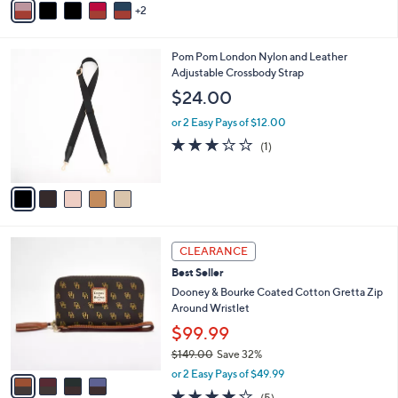
Stars
2
a
i
l
5
Pom Pom London Nylon and Leather
a
C
Adjustable Crossbody Strap
b
o
l
$24.00
l
e
o
or 2 Easy Pays of $12.00
r
3.0
1
(1)
s
of
Reviews
A
5
v
Stars
a
i
l
4
a
CLEARANCE
C
b
Best Seller
o
l
l
Dooney & Bourke Coated Cotton Gretta Zip
e
o
Around Wristlet
r
$99.99
s
$149.00
Save 32%
A
,
v
or 2 Easy Pays of $49.99
w
a
4.2
5
(5)