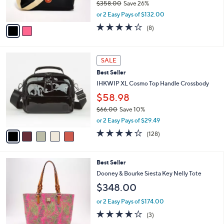
0
$358.00
Save 26%
s
0
,
A
or 2 Easy Pays of $132.00
w
v
3.9
8
(8)
a
a
of
Reviews
s
i
5
,
l
Stars
5
$
a
SALE
C
3
b
Best Seller
o
5
l
l
IHKWIP XL Cosmo Top Handle Crossbody
8
e
o
.
$58.98
r
0
$66.00
Save 10%
s
0
,
A
or 2 Easy Pays of $29.49
w
v
4.2
128
(128)
a
a
of
Reviews
s
i
5
,
l
Stars
4
Best Seller
$
a
C
6
b
Dooney & Bourke Siesta Key Nelly Tote
o
6
l
$348.00
l
.
e
o
0
or 2 Easy Pays of $174.00
r
0
4.0
3
(3)
s
of
Reviews