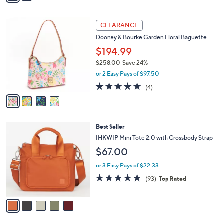
s
i
5
,
l
Stars
4
$
a
CLEARANCE
C
9
b
Dooney & Bourke Garden Floral Baguette
o
4
l
l
.
$194.99
e
o
0
$258.00
Save 24%
r
0
,
or 2 Easy Pays of $97.50
s
w
A
4.8
4
(4)
a
v
of
Reviews
s
a
5
,
i
Stars
$
l
2
5
Best Seller
a
5
C
b
IHKWIP Mini Tote 2.0 with Crossbody Strap
8
o
l
$67.00
.
l
e
0
o
or 3 Easy Pays of $22.33
0
r
4.5
93
(93)
Top Rated
s
of
Reviews
A
5
v
Stars
a
i