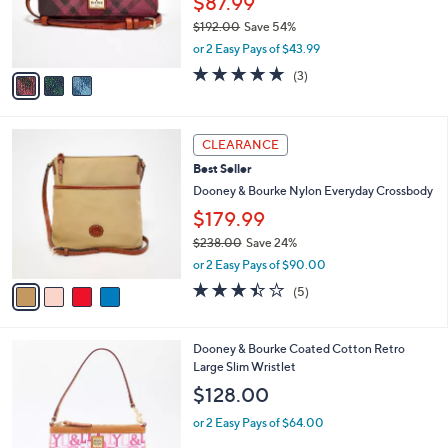
$87.99
0
r
$192.00
Save 54%
0
s
,
or 2 Easy Pays of $43.99
A
w
v
4.7
3
(3)
a
a
of
Reviews
s
i
5
,
l
Stars
$
4
a
CLEARANCE
1
C
b
Best Seller
9
o
l
2
l
Dooney & Bourke Nylon Everyday Crossbody
e
.
o
$179.99
0
r
0
$238.00
Save 24%
s
,
A
or 2 Easy Pays of $90.00
w
v
3.4
5
(5)
a
a
of
Reviews
s
i
5
,
l
Stars
3
Dooney & Bourke Coated Cotton Retro
$
a
C
Large Slim Wristlet
2
b
o
3
l
$128.00
l
8
e
o
.
or 2 Easy Pays of $64.00
r
0