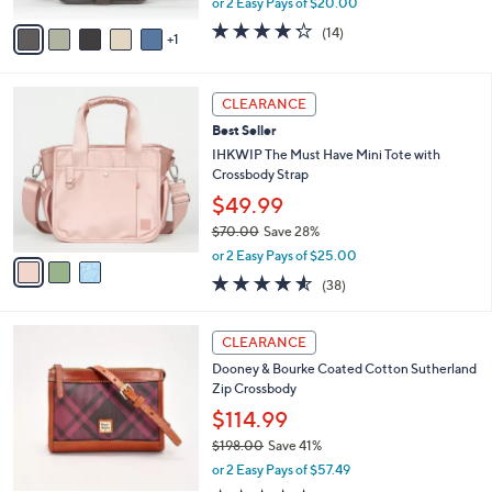
A
or 2 Easy Pays of $20.00
w
v
4.2
14
(14)
a
1
a
of
Reviews
s
i
5
,
l
Stars
3
$
a
CLEARANCE
C
6
b
Best Seller
o
6
l
l
IHKWIP The Must Have Mini Tote with
.
e
o
Crossbody Strap
0
r
0
$49.99
s
$70.00
Save 28%
A
,
v
or 2 Easy Pays of $25.00
w
a
4.5
38
(38)
a
i
of
Reviews
s
l
5
,
a
3
Stars
CLEARANCE
$
b
C
7
Dooney & Bourke Coated Cotton Sutherland
l
o
0
Zip Crossbody
e
l
.
o
$114.99
0
r
$198.00
Save 41%
0
s
,
or 2 Easy Pays of $57.49
A
w
v