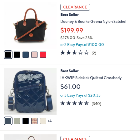
l
Stars
5
$
a
CLEARANCE
C
3
b
Best Seller
o
0
l
l
Dooney & Bourke Geena Nylon Satchel
8
e
o
.
$199.99
r
0
$278.00
Save 28%
s
0
,
A
or 2 Easy Pays of $100.00
w
v
2.5
2
(2)
a
a
of
Reviews
s
i
5
,
l
Stars
9
Best Seller
$
a
C
2
b
IHKWIP Sidekick Quilted Crossbody
o
7
l
$61.00
l
8
e
o
.
or 3 Easy Pays of $20.33
r
0
4.4
340
(340)
s
0
of
Reviews
A
5
v
Stars
4
a
i
l
6
a
CLEARANCE