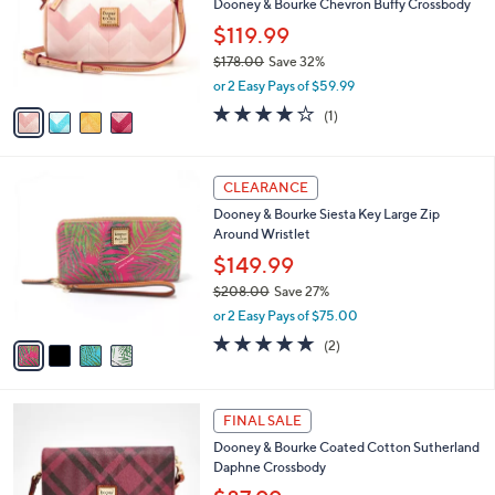
e
l
Dooney & Bourke Chevron Buffy Crossbody
.
o
$119.99
0
r
0
$178.00
Save 32%
s
,
A
or 2 Easy Pays of $59.99
w
v
4.0
1
(1)
a
a
of
Reviews
s
i
5
,
l
Stars
4
$
a
CLEARANCE
C
1
b
Dooney & Bourke Siesta Key Large Zip
o
7
l
Around Wristlet
l
8
e
o
.
$149.99
r
0
$208.00
Save 27%
s
0
,
or 2 Easy Pays of $75.00
A
w
v
5.0
2
(2)
a
a
of
Reviews
s
i
5
,
l
Stars
$
3
a
FINAL SALE
2
C
b
Dooney & Bourke Coated Cotton Sutherland
0
o
l
Daphne Crossbody
8
l
e
.
o