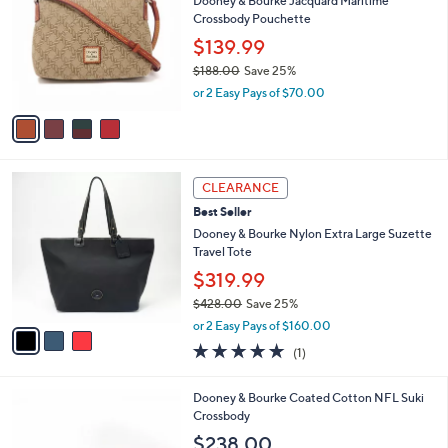
Dooney & Bourke Jacquard Maritime
8
o
l
Crossbody Pouchette
.
l
e
0
o
$139.99
0
r
$188.00
Save 25%
s
,
or 2 Easy Pays of $70.00
A
w
v
a
a
s
i
,
l
$
3
a
CLEARANCE
1
C
b
Best Seller
8
o
l
8
l
Dooney & Bourke Nylon Extra Large Suzette
e
.
o
Travel Tote
0
r
$319.99
0
s
$428.00
Save 25%
A
,
v
or 2 Easy Pays of $160.00
w
a
5.0
1
(1)
a
i
of
Reviews
s
l
5
,
a
2
Dooney & Bourke Coated Cotton NFL Suki
Stars
$
b
1
Crossbody
4
l
C
$238.00
2