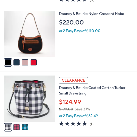
a
i
of
Reviews
s
l
5
,
a
4
Dooney & Bourke Nylon Crescent Hobo
Stars
$
b
C
$220.00
1
l
o
4
e
l
or 2 Easy Pays of $110.00
9
o
.
r
0
s
0
A
v
a
i
l
3
a
CLEARANCE
C
b
Dooney & Bourke Coated Cotton Tucker
o
l
Small Drawstring
l
e
o
$124.99
r
$199.00
Save 37%
s
,
or 2 Easy Pays of $62.49
A
w
v
5.0
1
(1)
a
a
of
Reviews
s
i
5
,