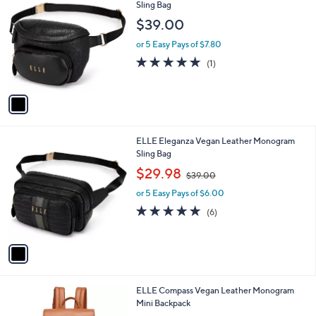
Stars
a
2
i
.
l
0
1
ELLE Wayfarer Vegan Leather Monogram
a
0
C
Sling Bag
b
o
l
$39.00
l
e
o
or 5 Easy Pays of $7.80
r
5.0
1
(1)
s
of
Reviews
A
5
v
Stars
a
i
l
1
ELLE Eleganza Vegan Leather Monogram
a
C
Sling Bag
b
o
,
l
$29.98
$39.00
l
w
e
o
or 5 Easy Pays of $6.00
a
r
s
4.8
6
(6)
s
,
of
Reviews
A
$
5
v
3
Stars
a
9