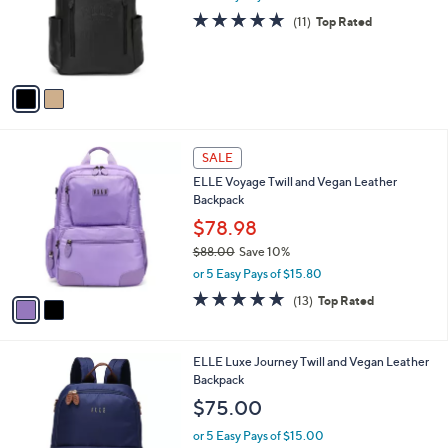
l
0
2
ELLE Roamer Vegan Leather Backpack
a
C
,
b
$79.99
$98.00
o
w
l
l
or 5 Easy Pays of $16.00
a
e
o
s
5.0
11
(11)
Top Rated
r
,
of
Reviews
s
$
5
A
9
Stars
v
8
a
.
i
0
l
0
2
a
SALE
C
b
ELLE Voyage Twill and Vegan Leather
o
l
Backpack
l
e
o
$78.98
r
$88.00
Save 10%
s
,
or 5 Easy Pays of $15.80
A
w
v
4.7
13
(13)
Top Rated
a
a
of
Reviews
s
i
5
,
l
Stars
$
2
ELLE Luxe Journey Twill and Vegan Leather
a