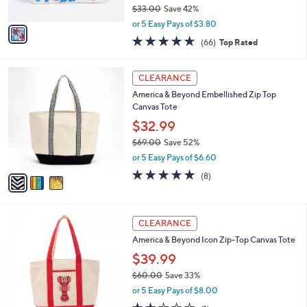
o
7
l
l
America & Beyond Embellished Beach
.
e
o
Themed Coin Pouch
0
r
0
$18.99
s
$33.00
Save 42%
A
,
v
or 5 Easy Pays of $3.80
w
a
4.6
66
(66)
Top Rated
a
i
of
Reviews
s
l
5
,
a
3
Stars
CLEARANCE
$
b
C
3
America & Beyond Embellished Zip Top
l
o
3
Canvas Tote
e
l
.
o
$32.99
0
r
$69.00
Save 52%
0
s
,
or 5 Easy Pays of $6.60
A
w
v
4.6
8
(8)
a
a
of
Reviews
s
i
5
,
l
Stars
$
4
a
CLEARANCE
6
C
b
America & Beyond Icon Zip-Top Canvas Tote
9
o
l
.
l