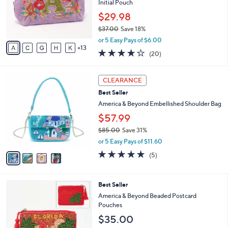
1
a
SALE
8
b
Best Seller
C
l
o
America & Beyond Embellished & Beaded
e
l
Initial Pouch
o
$29.98
r
$37.00
Save 18%
s
,
A
or 5 Easy Pays of $6.00
w
13
v
4.1
20
(20)
a
a
of
Reviews
s
i
5
,
l
4
Stars
CLEARANCE
$
a
C
3
Best Seller
b
o
7
l
l
America & Beyond Embellished Shoulder Bag
.
e
o
$57.99
0
r
0
$85.00
Save 31%
s
,
A
or 5 Easy Pays of $11.60
w
v
4.8
5
(5)
a
a
of
Reviews
s
i
5
,
l
Stars
5
Best Seller
$
a