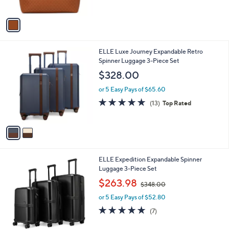
,
l
$69.99
$88.00
l
w
e
o
or 5 Easy Pays of $14.00
a
r
s
4.9
17
(17)
Top Rated
s
,
of
Reviews
A
$
5
v
8
Stars
a
8
i
.
l
0
2
ELLE Luxe Journey Expandable Retro
a
0
C
Spinner Luggage 3-Piece Set
b
o
l
$328.00
l
e
o
or 5 Easy Pays of $65.60
r
4.8
13
(13)
Top Rated
s
of
Reviews
A
5
v
Stars
a
i
l
2
ELLE Expedition Expandable Spinner
a
C
Luggage 3-Piece Set
b
o
,
l
$263.98
$348.00
l
w
e