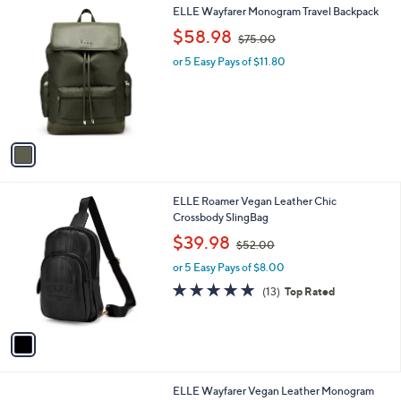
A
5
v
Stars
4
a
i
l
1
ELLE Wayfarer Monogram Travel Backpack
a
C
,
b
$58.98
$75.00
o
w
l
l
or 5 Easy Pays of $11.80
a
e
o
s
r
,
s
$
A
7
v
5
a
.
i
0
l
0
1
ELLE Roamer Vegan Leather Chic
a
C
Crossbody SlingBag
b
o
,
l
$39.98
$52.00
l
w
e
o
or 5 Easy Pays of $8.00
a
r
s
4.8
13
(13)
Top Rated
s
,
of
Reviews
A
$
5
v
5