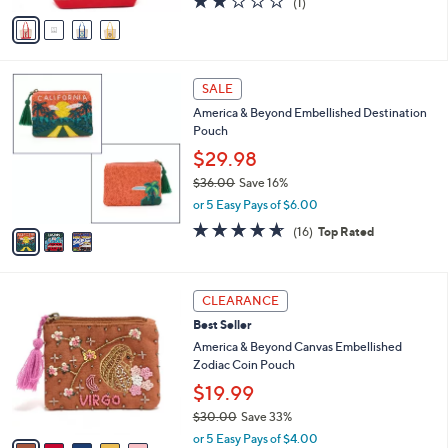
$39.99
e
0
o
$60.00
Save 33%
0
r
,
or 5 Easy Pays of $8.00
s
w
A
2.0
1
(1)
a
v
of
Reviews
s
a
5
,
i
Stars
$
l
6
3
a
SALE
0
C
b
America & Beyond Embellished Destination
.
o
l
Pouch
0
l
e
0
o
$29.98
r
$36.00
Save 16%
s
,
or 5 Easy Pays of $6.00
A
w
v
4.6
16
(16)
Top Rated
a
a
of
Reviews
s
i
5
,
l
Stars
$
6
a
CLEARANCE
3
C
b
Best Seller
6
o
l
.
l
America & Beyond Canvas Embellished
e
0
o
Zodiac Coin Pouch