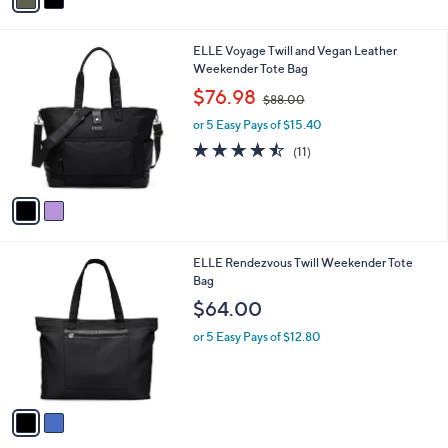
r
s
4.7
6
(6)
s
,
of
Reviews
A
$
5
v
6
Stars
a
4
i
.
l
0
2
ELLE Voyage Twill and Vegan Leather
a
0
C
Weekender Tote Bag
b
o
,
l
$76.98
$88.00
l
w
e
o
or 5 Easy Pays of $15.40
a
r
s
4.5
11
(11)
s
,
of
Reviews
A
$
5
v
8
Stars
a
8
i
.
l
0
2
ELLE Rendezvous Twill Weekender Tote
a
0
C
Bag
b
o
l
$64.00
l
e
o
or 5 Easy Pays of $12.80
r
s