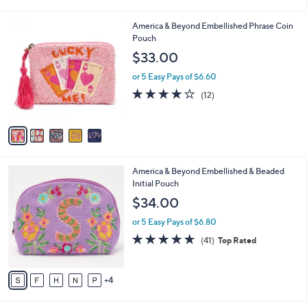
$45.00
Save 8%
r
,
or 5 Easy Pays of $8.20
s
w
A
4.2
32
(32)
a
17
v
of
Reviews
s
a
5
,
i
Stars
$
5
America & Beyond Embellished Phrase Coin
l
4
C
Pouch
a
5
o
b
$33.00
.
l
l
0
o
or 5 Easy Pays of $6.60
e
0
r
3.8
12
(12)
s
of
Reviews
A
5
v
Stars
a
i
l
9
America & Beyond Embellished & Beaded
a
C
Initial Pouch
b
o
l
$34.00
l
e
o
or 5 Easy Pays of $6.80
r
4.6
41
(41)
Top Rated
s
of
Reviews