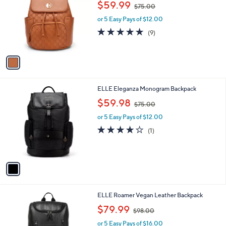
i
.
l
0
1
ELLE Compass Vegan Leather Monogram
a
0
C
Mini Backpack
b
o
,
l
$59.99
$75.00
l
w
e
o
or 5 Easy Pays of $12.00
a
r
s
4.9
9
(9)
s
,
of
Reviews
A
$
5
v
7
Stars
a
5
i
.
l
0
1
ELLE Eleganza Monogram Backpack
a
0
C
,
b
$59.98
$75.00
o
w
l
l
or 5 Easy Pays of $12.00
a
e
o
s
4.0
1
(1)
r
,
of
Reviews
s
$
5
A
7
Stars
v
5
a
.
i
0