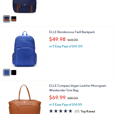
8
C
Backpack
b
8
o
l
$75.00
.
l
e
0
o
or 5 Easy Pays of $15.00
0
r
s
A
v
a
i
l
2
ELLE Rendezvous Twill Backpack
a
C
,
b
$49.98
$64.00
o
w
l
l
or 5 Easy Pays of $10.00
a
e
o
s
r
,
s
$
A
6
v
4
a
.
i
0
l
0
1
ELLE Compass Vegan Leather Monogram
a
C
Weekender Tote Bag
b
o