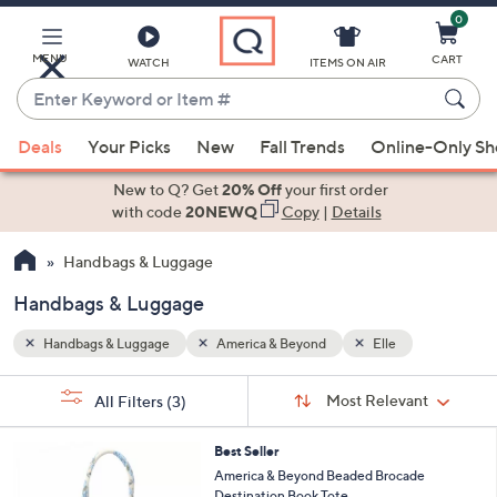
0
Skip
to
Main
MENU
CART
WATCH
ITEMS ON AIR
Content
Enter
Keyword
When
or
Deals
Your Picks
New
Fall Trends
Online-Only S
suggestions
Item
are
New to Q? Get
20% Off
your first order
#
available,
with code
20NEWQ
Copy
|
Details
use
Handbags & Luggage
the
up
Handbags & Luggage
and
down
Handbags & Luggage
America & Beyond
Elle
arrow
Sort
s
keys
Sort:
Most Relevant
All Filters
(3)
By: