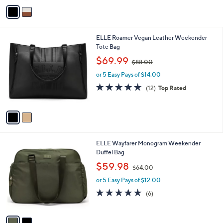
o
or 5 Easy Pays of $52.80
a
r
s
5.0
7
(7)
s
,
of
Reviews
A
$
5
v
3
Stars
a
4
i
8
l
.
2
ELLE Roamer Vegan Leather Weekender
a
0
C
Tote Bag
b
0
o
,
l
$69.99
$88.00
l
w
e
o
or 5 Easy Pays of $14.00
a
r
s
4.9
12
(12)
Top Rated
s
,
of
Reviews
A
$
5
v
8
Stars
a
8
i
.
l
0
2
ELLE Wayfarer Monogram Weekender
a
0
C
Duffel Bag
b
o
,
l
$59.98
$64.00
l
w
e
o
or 5 Easy Pays of $12.00
a