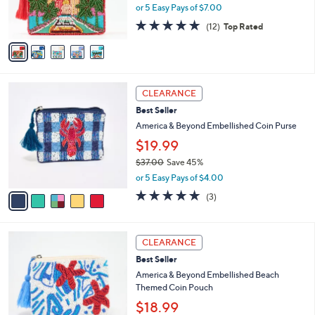
C
8
b
America & Beyond Beaded Postcard
o
5
l
Pouches
l
.
e
$35.00
o
0
r
0
or 5 Easy Pays of $7.00
s
4.8
12
(12)
Top Rated
A
of
Reviews
v
5
a
Stars
i
l
5
a
CLEARANCE
C
b
Best Seller
o
l
l
America & Beyond Embellished Coin Purse
e
o
$19.99
r
$37.00
Save 45%
s
,
A
or 5 Easy Pays of $4.00
w
v
5.0
3
(3)
a
a
of
Reviews
s
i
5
,
l
Stars
1
$
a
CLEARANCE
C
3
b
Best Seller