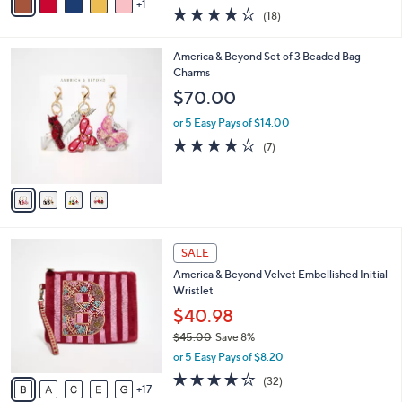
0
r
$19.99
s
$30.00
Save 33%
A
,
v
or 5 Easy Pays of $4.00
w
1
a
4.2
18
(18)
a
i
of
Reviews
s
l
5
,
a
4
America & Beyond Set of 3 Beaded Bag
Stars
$
b
C
Charms
3
l
o
$70.00
0
e
l
.
o
or 5 Easy Pays of $14.00
0
r
3.7
7
(7)
0
s
of
Reviews
A
5
v
Stars
a
i
l
2
a
SALE
2
b
America & Beyond Velvet Embellished Initial
C
l
Wristlet
o
e
l
$40.98
o