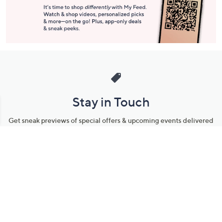
Stay in Touch
Get sneak previews of special offers & upcoming events delivered
to your inbox.
Email
Sign Up
*You're signing up to receive QVC promotional email.