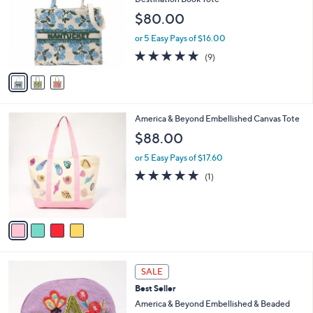
Your
or
Selections:
3
swipe
Best Seller
C
America & Beyond Beaded Brocade
left
o
Destination Book Tote
and
l
$80.00
o
right
r
on
or 5 Easy Pays of $16.00
s
4.8
9
touch
(9)
A
of
Reviews
v
devices
5
a
to
Stars
i
review.
l
4
America & Beyond Embellished Canvas Tote
a
C
b
$88.00
o
l
l
or 5 Easy Pays of $17.60
e
o
5.0
1
(1)
r
of
Reviews
s
5
A
Stars
v
a
i
l