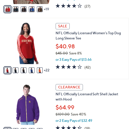
0
o
$48.00
Save 41%
0
r
,
or 2 Easy Pays of $13.99
s
w
A
3.8
27
(27)
a
19
v
of
Reviews
s
a
5
,
i
Stars
$
2
l
SALE
4
7
a
NFL Officially Licensed Women's Top Dog
8
C
b
Long Sleeve Tee
.
o
l
0
l
$40.98
e
0
o
$45.00
Save 8%
r
,
or 3 Easy Pays of $13.66
s
w
A
3.8
42
(42)
a
22
v
of
Reviews
s
a
5
,
i
Stars
$
3
l
CLEARANCE
4
1
a
NFL Officially Licensed Soft Shell Jacket
5
C
b
with Hood
.
o
l
0
l
$64.99
e
0
o
$109.00
Save 40%
r