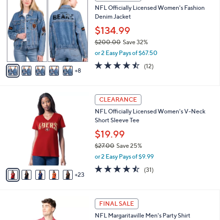
,
i
Stars
$
1
l
CLEARANCE
4
3
a
NFL Officially Licensed Women's Fashion
3
C
b
Denim Jacket
.
o
l
0
l
$134.99
e
0
o
$200.00
Save 32%
r
,
or 2 Easy Pays of $67.50
s
w
A
4.4
12
(12)
a
8
v
of
Reviews
s
a
5
,
i
Stars
$
2
l
CLEARANCE
2
8
a
NFL Officially Licensed Women's V-Neck
0
C
b
Short Sleeve Tee
0
o
l
.
l
$19.99
e
0
o
$27.00
Save 25%
0
r
,
or 2 Easy Pays of $9.99
s
w
A
4.4
31
(31)
a
23
v
of
Reviews
s
a
5
,
i
Stars
$