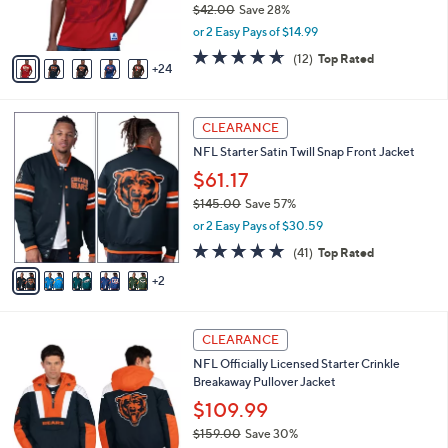
Sleeve T-Shirt
0
o
l
.
l
$29.99
e
0
o
$42.00
Save 28%
0
r
,
or 2 Easy Pays of $14.99
s
w
A
4.6
12
(12)
Top Rated
a
24
v
of
Reviews
s
a
5
,
i
Stars
$
7
l
CLEARANCE
4
C
a
NFL Starter Satin Twill Snap Front Jacket
2
o
b
.
l
$61.17
l
0
o
e
$145.00
Save 57%
0
r
,
or 2 Easy Pays of $30.59
s
w
A
4.8
41
(41)
Top Rated
a
v
of
Reviews
s
2
a
5
,
i
Stars
$
l
1
2
a
CLEARANCE
4
0
b
NFL Officially Licensed Starter Crinkle
5
C
l
Breakaway Pullover Jacket
.
o
e
0
l