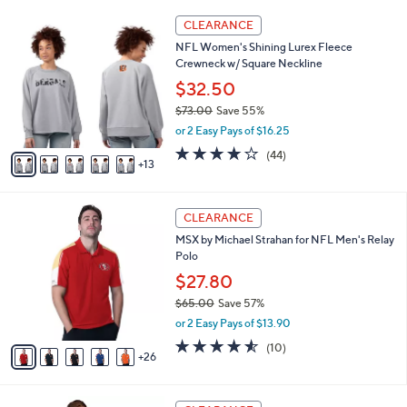
(3)
a
23
v
of
Reviews
s
a
5
,
i
Stars
$
1
l
CLEARANCE
4
8
a
NFL Women's Shining Lurex Fleece
6
C
b
Crewneck w/ Square Neckline
.
o
l
0
l
$32.50
e
0
o
$73.00
Save 55%
r
,
or 2 Easy Pays of $16.25
s
w
A
4.0
44
(44)
a
13
v
of
Reviews
s
a
5
,
i
Stars
$
3
l
CLEARANCE
7
1
a
MSX by Michael Strahan for NFL Men's Relay
3
C
b
Polo
.
o
l
0
l
$27.80
e
0
o
$65.00
Save 57%
r
,
or 2 Easy Pays of $13.90
s
w
A
4.5
10
(10)
a
26
v
of
Reviews