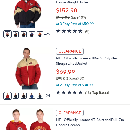
3
swipe
SALE
0
left
NFL Officially Licensed Pro Player Iconic
C
and
Heavy Weight Jacket
o
l
right
$152.98
o
on
$170.00
Save 10%
r
,
touch
or 3 Easy Pays of $50.99
s
w
A
devices
5.0
9
(9)
a
25
v
of
Reviews
to
s
a
5
,
review.
i
Stars
$
2
l
CLEARANCE
1
9
a
NFL Officially Licensed Men's Polyfilled
7
C
b
Sherpa Lined Jacket
0
o
l
.
l
$69.99
e
0
o
$99.00
Save 29%
0
r
,
or 2 Easy Pays of $34.99
s
w
A
4.8
18
(18)
Top Rated
a
24
v
of
Reviews
s
a
5
,
i
Stars
$
2
l
CLEARANCE
9
6
a