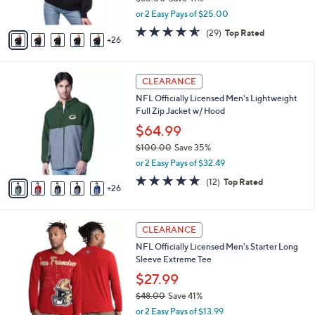
0
l
$49.99
e
0
o
$85.00
Save 41%
r
,
or 2 Easy Pays of $25.00
s
w
A
4.5
29
(29)
Top Rated
a
26
v
of
Reviews
s
a
5
,
i
Stars
$
3
l
CLEARANCE
8
1
a
NFL Officially Licensed Men's Lightweight
5
C
b
Full Zip Jacket w/ Hood
.
o
l
0
l
$64.99
e
0
o
$100.00
Save 35%
r
,
or 2 Easy Pays of $32.49
s
w
A
4.8
12
(12)
Top Rated
a
26
v
of
Reviews
s
a
5
,
i
Stars
$
2
l
CLEARANCE
1
4
a
NFL Officially Licensed Men's Starter Long
0
C
b
Sleeve Extreme Tee
0
o
l
.
l
$27.99
e