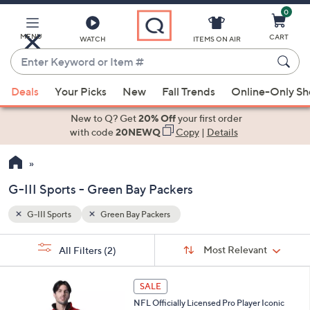
0
Skip
to
Main
MENU
CART
WATCH
ITEMS ON AIR
Content
Enter
Keyword
When
or
Deals
Your Picks
New
Fall Trends
Online-Only S
suggestions
Item
are
New to Q? Get
20% Off
your first order
#
available,
with code
20NEWQ
Copy
|
Details
use
the
up
G-III Sports - Green Bay Packers
and
down
G-III Sports
Green Bay Packers
Your
arrow
Selections:
Sort
keys
Sort:
Most Relevant
All Filters
(2)
By:
or