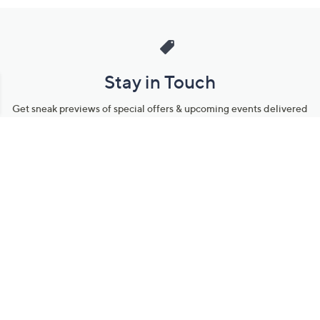
Stay in Touch
Get sneak previews of special offers & upcoming events delivered
to your inbox.
Email
Sign Up
*You're signing up to receive QVC promotional email.
Manage Your Account
Find recent orders, do a return or exchange, create a Wish List &