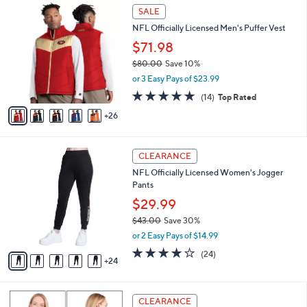
10
v
of
Reviews
s
a
5
,
i
Stars
$
3
l
SALE
1
1
a
NFL Officially Licensed Men's Puffer Vest
2
C
b
1
o
$71.98
l
.
l
e
$80.00
Save 10%
0
o
,
0
or 3 Easy Pays of $23.99
r
w
s
4.6
14
(14)
Top Rated
a
A
of
Reviews
s
26
v
5
,
a
Stars
$
i
8
2
l
CLEARANCE
0
9
a
NFL Officially Licensed Women's Jogger
.
C
b
Pants
0
o
l
0
l
$29.99
e
o
$43.00
Save 30%
r
,
or 2 Easy Pays of $14.99
s
w
A
3.7
24
(24)
a
24
v
of
Reviews
s
a
5