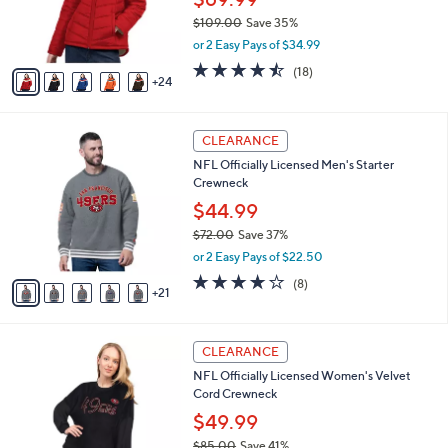
C
b
Puffer Jacket
.
o
l
0
l
$69.99
e
0
o
$109.00
Save 35%
r
,
or 2 Easy Pays of $34.99
s
w
A
4.4
18
(18)
a
24
v
of
Reviews
s
a
5
,
i
Stars
$
2
l
CLEARANCE
1
6
a
NFL Officially Licensed Men's Starter
0
C
b
Crewneck
9
o
l
.
l
$44.99
e
0
o
$72.00
Save 37%
0
r
,
or 2 Easy Pays of $22.50
s
w
A
3.6
8
(8)
a
21
v
of
Reviews
s
a
5
,
i
Stars
$
3
l
CLEARANCE
7
1
a
NFL Officially Licensed Women's Velvet
2
C
b
Cord Crewneck
.
o
l