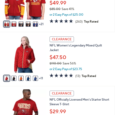
NFL Officially Licensed T-Shirt and Full-Zip
9
C
b
Hoodie Combo
.
o
l
0
l
$49.99
e
0
o
$85.00
Save 41%
r
,
or 2 Easy Pays of $25.00
s
w
A
4.6
263
(263)
Top Rated
a
21
v
of
Reviews
s
a
5
,
i
Stars
$
1
l
CLEARANCE
8
6
a
NFL Women's Legendary Mixed Quilt
5
C
b
Jacket
.
o
l
0
l
$47.50
e
0
o
$110.00
Save 56%
r
,
or 2 Easy Pays of $23.75
s
w
A
4.7
13
(13)
Top Rated
a
11
v
of
Reviews
s
a
5
,
i
Stars
$
2
l
CLEARANCE
1
9
a
NFL Officially Licensed Men's Starter Short
1
C
b