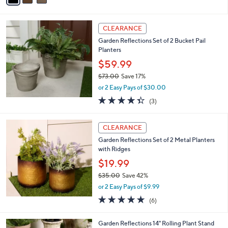
,
or 2 Easy Pays of $20.00
A
w
v
2.9
8
(8)
a
a
of
Reviews
s
i
5
,
l
Stars
$
a
CLEARANCE
5
b
Garden Reflections Set of 2 Bucket Pail
9
l
Planters
.
e
0
$59.99
0
$73.00
Save 17%
,
or 2 Easy Pays of $30.00
w
4.3
3
(3)
a
of
Reviews
s
5
,
Stars
CLEARANCE
$
7
Garden Reflections Set of 2 Metal Planters
3
with Ridges
.
$19.99
0
$35.00
Save 42%
0
,
or 2 Easy Pays of $9.99
w
4.8
6
(6)