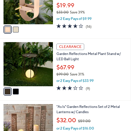
CLEARANCE
C
b
Garden Reflections Hanging Metal Bird
o
l
Feeder By Sandra
l
e
o
$19.99
r
$33.00
Save 39%
s
,
or 2 Easy Pays of $9.99
A
w
v
3.6
16
(16)
a
a
of
Reviews
s
i
5
,
l
Stars
$
2
a
CLEARANCE
3
C
b
Garden Reflections Metal Plant Stand w/
3
o
l
LED Ball Light
.
l
e
0
o
$67.99
0
r
$99.00
Save 31%
s
,
or 2 Easy Pays of $33.99
A
w
v
3.0
9
(9)
a
a
of
Reviews
s
i
5
,
l
Stars
$
3
"As Is" Garden Reflections Set of 2 Metal
a
9
C
Lanterns w/ Candles
b