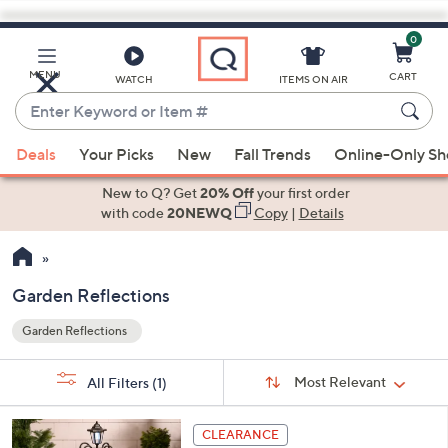
0
Skip
to
Main
MENU
CART
WATCH
ITEMS ON AIR
Content
Enter
Keyword
When
or
Deals
Your Picks
New
Fall Trends
Online-Only S
suggestions
Item
are
New to Q? Get
20% Off
your first order
#
available,
with code
20NEWQ
Copy
|
Details
use
the
up
Garden Reflections
and
Garden Reflections
down
Your
arrow
Selections:
Sort
keys
Sort:
Most Relevant
All Filters
(1)
By: