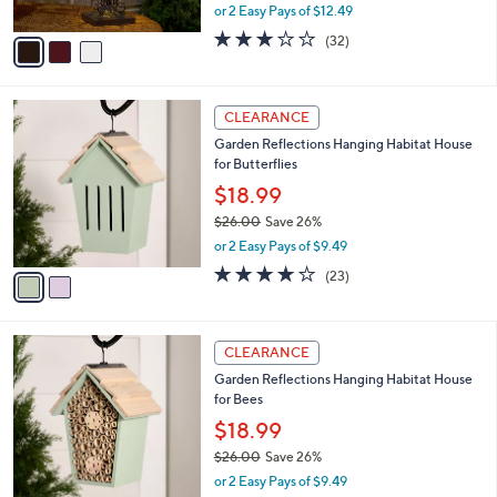
0
o
$24.99
r
$37.00
Save 32%
s
,
or 2 Easy Pays of $12.49
A
w
v
2.6
32
(32)
a
a
of
Reviews
s
i
5
,
l
Stars
$
2
a
CLEARANCE
3
C
b
Garden Reflections Hanging Habitat House
7
o
l
for Butterflies
.
l
e
0
o
$18.99
0
r
$26.00
Save 26%
s
,
or 2 Easy Pays of $9.49
A
w
v
3.6
23
(23)
a
a
of
Reviews
s
i
5
,
l
Stars
$
2
a
CLEARANCE
2
C
b
Garden Reflections Hanging Habitat House
6
o
l
for Bees
.
l
e
0
o
$18.99