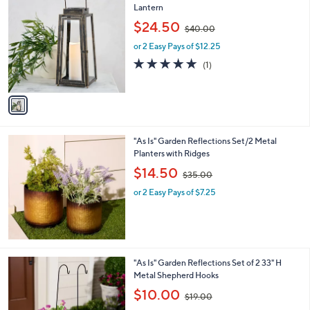
2
3
1
"As Is" Garden Reflections Solar Metal
.
C
Lantern
0
o
,
$24.50
0
$40.00
l
w
o
or 2 Easy Pays of $12.25
a
r
s
5.0
1
(1)
s
,
of
Reviews
A
$
5
v
4
Stars
a
0
i
.
l
0
"As Is" Garden Reflections Set/2 Metal
a
0
Planters with Ridges
b
,
l
$14.50
$35.00
w
e
or 2 Easy Pays of $7.25
a
s
,
$
3
5
1
"As Is" Garden Reflections Set of 2 33" H
.