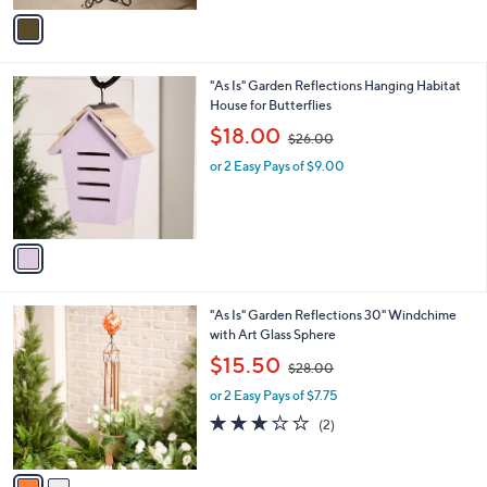
r
s
s
,
A
$
v
6
a
8
i
.
l
0
1
"As Is" Garden Reflections Hanging Habitat
a
0
C
House for Butterflies
b
o
,
l
$18.00
$26.00
l
w
e
o
or 2 Easy Pays of $9.00
a
r
s
s
,
A
$
v
2
a
6
i
.
l
0
2
"As Is" Garden Reflections 30" Windchime
a
0
C
with Art Glass Sphere
b
o
,
l
$15.50
$28.00
l
w
e
o
or 2 Easy Pays of $7.75
a
r
s
3.0
2
(2)