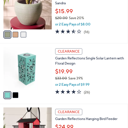
,
a
3
Stars
CLEARANCE
$
b
C
1
Garden Reflections 7" Half Round Planter By
l
o
9
Sandra
e
l
.
o
$15.99
0
r
$20.00
Save 20%
0
s
,
or 2 Easy Pays of $8.00
A
w
v
3.4
16
(16)
a
a
of
Reviews
s
i
5
,
l
Stars
$
2
a
CLEARANCE
2
C
b
Garden Reflections Single Solar Lantern with
0
o
l
Floral Design
.
l
e
0
o
$19.99
0
r
$33.00
Save 39%
s
,
or 2 Easy Pays of $9.99
A
w
v
3.6
26
(26)
a
a
of
Reviews
s
i
5
,
l
Stars
$
4
a
CLEARANCE