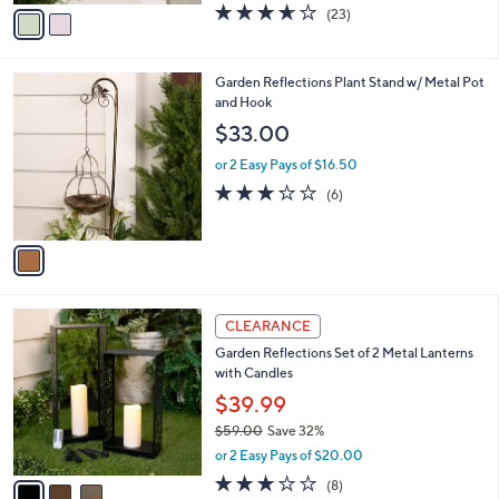
0
r
$26.00
Save 26%
s
,
or 2 Easy Pays of $9.49
A
w
v
3.6
23
(23)
a
a
of
Reviews
s
i
5
,
l
Stars
$
1
Garden Reflections Plant Stand w/ Metal Pot
a
2
C
and Hook
b
6
o
l
$33.00
.
l
e
0
o
or 2 Easy Pays of $16.50
0
r
3.2
6
(6)
s
of
Reviews
A
5
v
Stars
a
i
l
3
a
CLEARANCE
C
b
Garden Reflections Set of 2 Metal Lanterns
o
l
with Candles
l
e
o
$39.99
r
$59.00
Save 32%
s