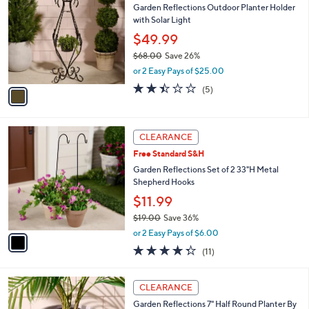
or
1
swipe
CLEARANCE
C
left
Garden Reflections Outdoor Planter Holder
o
and
with Solar Light
l
o
right
$49.99
r
on
$68.00
Save 26%
s
,
touch
or 2 Easy Pays of $25.00
A
w
v
devices
2.4
5
(5)
a
a
of
Reviews
to
s
i
5
,
review.
l
Stars
$
1
a
CLEARANCE
6
C
b
Free Standard S&H
8
o
l
.
l
Garden Reflections Set of 2 33"H Metal
e
0
o
Shepherd Hooks
0
r
$11.99
s
$19.00
Save 36%
A
,
v
or 2 Easy Pays of $6.00
w
a
4.3
11
(11)
a
i
of
Reviews
s
l
5