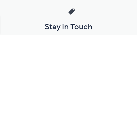
Stay in Touch
Get sneak previews of special offers & upcoming events delivered
to your inbox.
Email
Sign Up
*You're signing up to receive QVC promotional email.
Manage Your Account
Find recent orders, do a return or exchange, create a Wish List &
more.