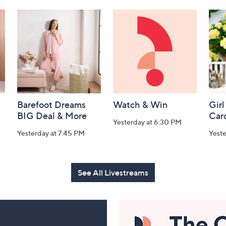
Barefoot Dreams
Watch & Win
Girl
BIG Deal & More
Car
Yesterday at 6:30 PM
Yesterday at 7:45 PM
Yest
See All Livestreams