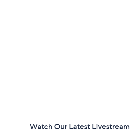
Footer
Watch Our Latest Livestream
Navigation