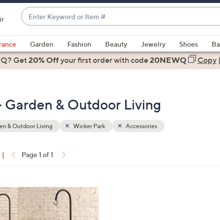
Enter
ir
Keyword
When
or
suggestions
rance
Garden
Fashion
Beauty
Jewelry
Shoes
Ba
Item
are
 Q? Get
#
20% Off
your first order
with code
20NEWQ
Copy
available,
use
the
- Garden & Outdoor Living
up
and
down
n & Outdoor Living
Wicker Park
Accessories
arrow
keys
|
Page 1 of 1
or
ons:
swipe
left
and
right
on