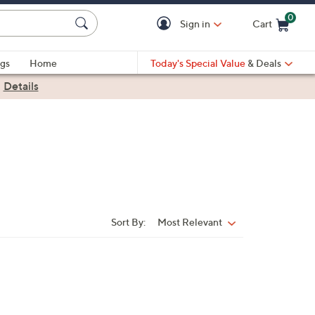
0
Sign in
Cart
Cart is Empty
gs
Home
Today's Special Value
& Deals
|
Details
Sort By:
Most Relevant
Sort
By: