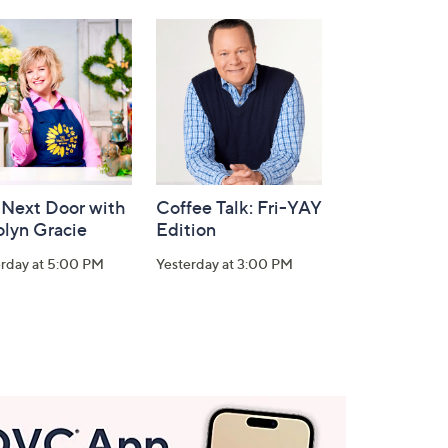
 Next Door with
Coffee Talk: Fri-YAY
olyn Gracie
Edition
erday at 5:00 PM
Yesterday at 3:00 PM