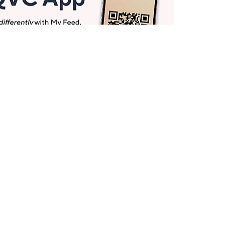
Get More with QCard®
Enjoy 12+ VIP Savings Events a year (& more!).
Pay QCard Bill
Apply Now