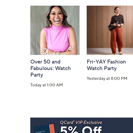
and
Information
Over 50 and
Fri-YAY Fashion
Fabulous: Watch
Watch Party
Party
Yesterday at 8:00 PM
Today at 1:00 AM