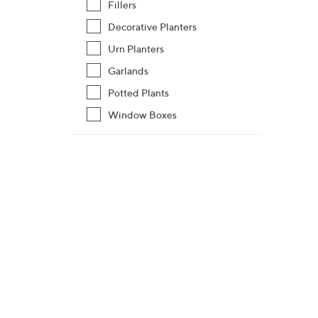
8
Fillers
9
Decorative Planters
.
Urn Planters
0
Garlands
0
Potted Plants
Window Boxes