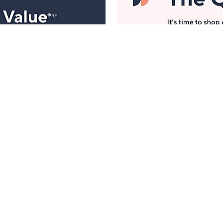
Manage Your Account
ts
Find recent orders, do a return or exchange, create a
Wish List & more.
Order Status
QVC Account