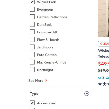
Wicker Park
Evergreen
Garden Reflections
DuraSack
Primrose Hill
Plow & Hearth
CLEA
Jardinopia
Wicker
Pure Garden
Telesc
MacKenzie-Childs
$49.
Northlight
$89.
,
or 2 E
See More
w
a
s
Type
,
Accessories
$