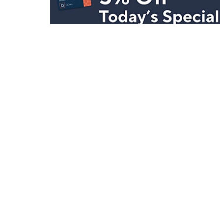
Stay in Touch
Get sneak previews of special offers & upcoming even
delivered to your inbox.
Email
Sign Up
*You're signing up to receive QVC promotional email.