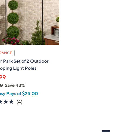
touch
devices
to
review.
RANCE
 Park Set of 2 Outdoor
oping Light Poles
99
00
Save 43%
asy Pays of $25.00
5.0
4
(4)
of
Reviews
5
Stars