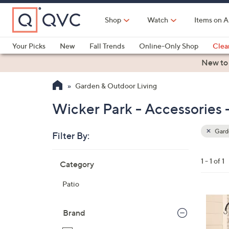
Skip
to
Shop
Watch
Items on A
Main
Content
Your Picks
New
Fall Trends
Online-Only Shop
Clea
Electronics
Kitchen
Food & Wine
Health & Fitness
New to
Garden & Outdoor Living
Wicker Park - Accessories 
Garde
Filter By:
Clear
All
Skip
Filters
1 - 1 of 1
Category
Your
to
Selecti
product
Patio
listings
Brand