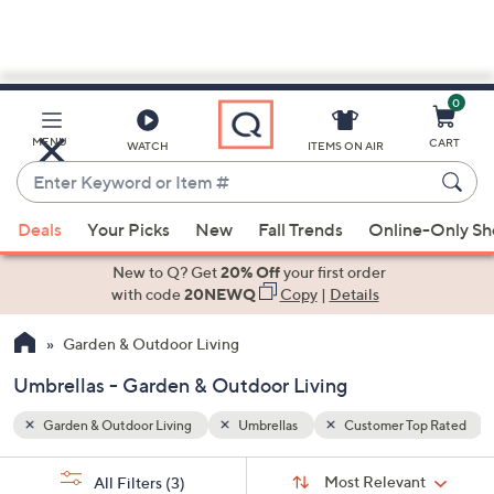
0
Skip
to
Main
op Rated
MENU
CART
WATCH
ITEMS ON AIR
Content
Enter
Keyword
When
or
Deals
Your Picks
New
Fall Trends
Online-Only S
suggestions
Item
are
New to Q? Get
20% Off
your first order
#
available,
with code
20NEWQ
Copy
|
Details
use
Garden & Outdoor Living
the
up
Umbrellas - Garden & Outdoor Living
and
down
Garden & Outdoor Living
Umbrellas
Customer Top Rated
arrow
Sort
s
keys
Sort:
Most Relevant
All Filters
(3)
By: