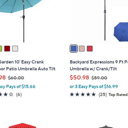
l
touch
o
devices
r
to
s
review.
A
v
a
i
l
Garden 10' Easy Crank
Backyard Expressions 9 Ft P
a
r Patio Umbrella Auto Tilt
Umbrella w/ Crank/Tilt
b
,
,
98
$50.98
$60.00
$59.00
l
w
w
asy Pays of $15.66
or 3 Easy Pays of $16.99
e
a
a
3.8
6
4.6
25
(6)
(25)
Top Rated
s
s
of
Reviews
of
Reviews
,
,
5
5
$
$
Stars
Stars
6
5
8
0
9