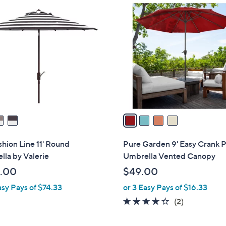
4
C
o
l
o
r
s
A
v
a
i
l
ashion Line 11' Round
Pure Garden 9' Easy Crank P
a
la by Valerie
Umbrella Vented Canopy
b
.00
$49.00
l
asy Pays of $74.33
or 3 Easy Pays of $16.33
e
3.5
2
(2)
of
Reviews
5