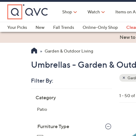
Skip
to
Shop
Watch
Items on A
Main
Content
Your Picks
New
Fall Trends
Online-Only Shop
Clea
Electronics
Kitchen
Food & Wine
Health & Fitness
New to
Garden & Outdoor Living
Umbrellas - Garden & Outd
Garde
Filter By:
Clear
All
Skip
Filters
1 - 50 o
Category
Your
to
Selecti
product
Patio
listings
4
C
Furniture Type
o