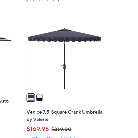
of
Reviews
5
Stars
2
C
o
l
o
r
s
A
v
a
 Auto
i
l
Venice 7.5' Square Crank Umbrella
a
by Valerie
b
,
$169.98
$269.00
l
w