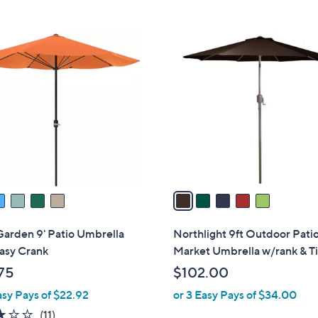
5
C
o
l
o
r
s
A
v
a
i
l
Garden 9' Patio Umbrella
Northlight 9ft Outdoor Pati
a
asy Crank
Market Umbrella w/rank & Ti
b
75
$102.00
l
asy Pays of $22.92
or 3 Easy Pays of $34.00
e
3.1
11
(11)