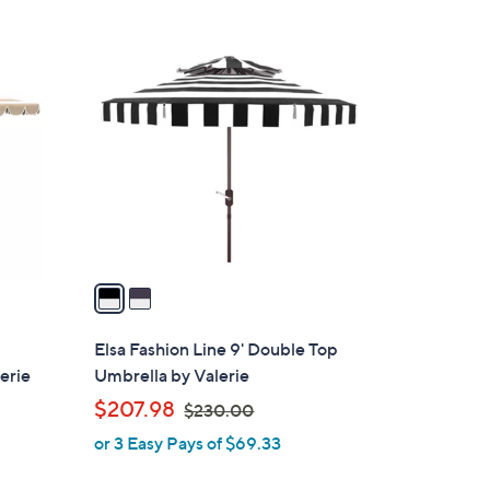
2
C
o
l
o
r
s
A
v
a
i
l
Elsa Fashion Line 9' Double Top
a
erie
Umbrella by Valerie
b
,
$207.98
$230.00
l
w
or 3 Easy Pays of $69.33
e
a
s