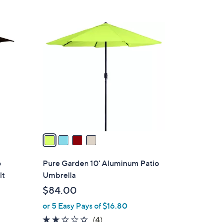
,
$
4
2
C
3
o
0
l
.
o
0
r
0
s
A
v
a
i
l
o
Pure Garden 10' Aluminum Patio
a
lt
Umbrella
b
$84.00
l
or 5 Easy Pays of $16.80
e
1.8
4
(4)