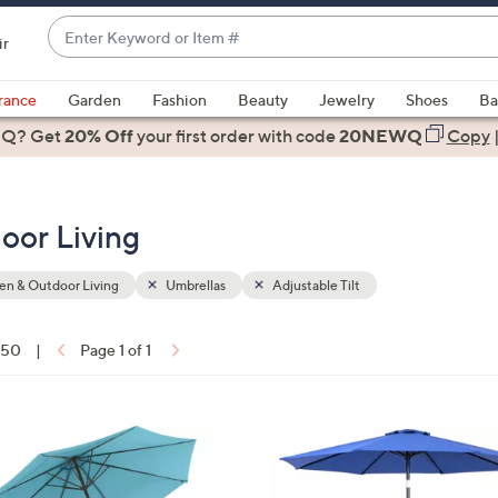
Enter
ir
Keyword
When
or
suggestions
rance
Garden
Fashion
Beauty
Jewelry
Shoes
Ba
Item
are
 Q? Get
#
20% Off
your first order
with code
20NEWQ
Copy
available,
use
the
oor Living
up
and
down
n & Outdoor Living
Umbrellas
Adjustable Tilt
arrow
keys
f 50
|
Page 1 of 1
or
ons:
swipe
left
3
and
C
right
o
on