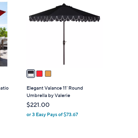
3
C
o
l
o
r
s
A
v
a
i
l
atio
Elegant Valance 11' Round
a
Umbrella by Valerie
b
$221.00
l
or 3 Easy Pays of $73.67
e