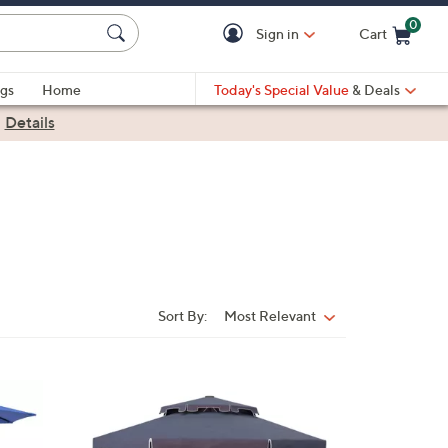
0
Sign in
Cart
Cart is Empty
gs
Home
Today's Special Value
& Deals
|
Details
Sort By:
Most Relevant
Sort
By:
9
C
o