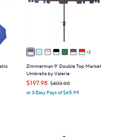
l
o
r
s
A
v
a
2
i
l
atio
Zimmerman 9' Double Top Market
a
Umbrella by Valerie
b
,
$197.98
$403.00
l
w
or 3 Easy Pays of $65.99
e
a
s
,
$
4
3
0