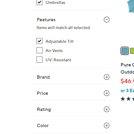
Umbrellas
l
o
r
Features
s
Items will match all selected
A
v
Adjustable Tilt
a
Air Vents
i
UV-Resistant
l
Pure 
a
Outdoo
b
Brand
$46.
l
or 3 E
e
Price
Rating
Color
2