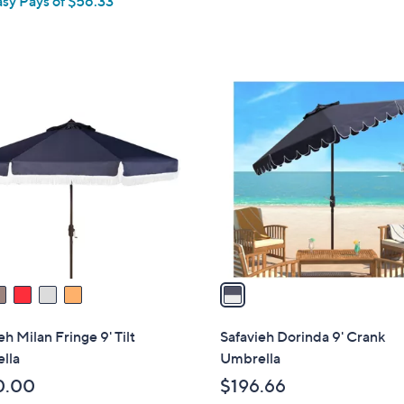
asy Pays of $56.33
1
C
o
l
o
r
s
A
v
a
i
l
eh Milan Fringe 9' Tilt
Safavieh Dorinda 9' Crank
a
lla
Umbrella
b
0.00
$196.66
l