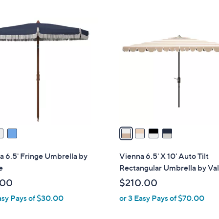
Stars
4
C
o
l
o
r
s
A
v
a
i
l
a 6.5' Fringe Umbrella by
Vienna 6.5' X 10' Auto Tilt
a
e
Rectangular Umbrella by Val
b
.00
$210.00
l
asy Pays of $30.00
or 3 Easy Pays of $70.00
e