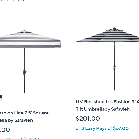
of
Reviews
5
Stars
UV Resistant Iris Fashion 9'
Tilt Umbrellaby Safavieh
ashion Line 7.5' Square
$201.00
la by Safavieh
or 3 Easy Pays of $67.00
.00