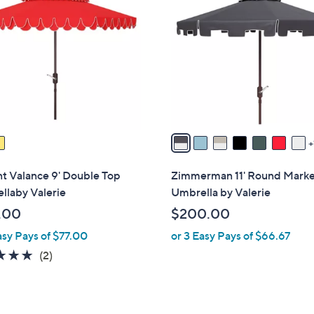
C
.
.
o
0
0
l
0
0
o
r
s
A
v
a
i
l
t Valance 9' Double Top
Zimmerman 11' Round Mark
a
llaby Valerie
Umbrella by Valerie
b
.00
$200.00
l
asy Pays of $77.00
or 3 Easy Pays of $66.67
e
5.0
2
(2)
of
Reviews
5
Stars