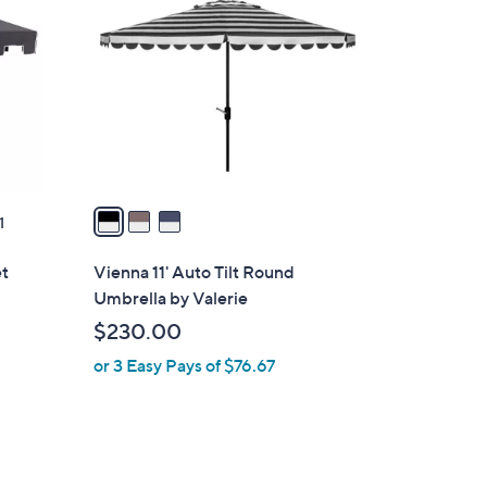
C
3
o
.
l
0
o
0
r
s
A
v
a
1
i
l
et
Vienna 11' Auto Tilt Round
a
Umbrella by Valerie
b
$230.00
l
or 3 Easy Pays of $76.67
e