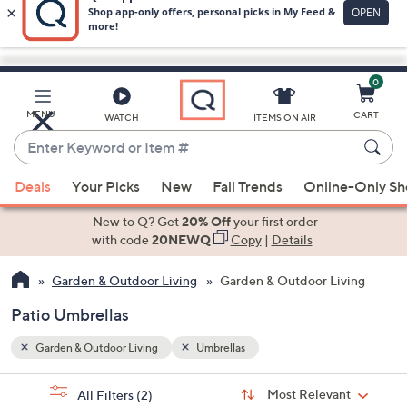
0
Skip
to
Main
MENU
CART
WATCH
ITEMS ON AIR
Content
Enter
Keyword
When
or
Deals
Your Picks
New
Fall Trends
Online-Only S
suggestions
Item
are
New to Q? Get
20% Off
your first order
#
available,
with code
20NEWQ
Copy
|
Details
use
Garden & Outdoor Living
Garden & Outdoor Living
the
up
Patio Umbrellas
and
down
Garden & Outdoor Living
Umbrellas
arrow
Sort
s
keys
Sort:
Most Relevant
All Filters
(2)
By: