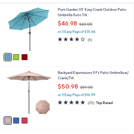
Your
or
Selections:
3
swipe
Pure Garden 10' Easy Crank Outdoor Patio
C
Umbrella Auto Tilt
left
o
,
$46.98
and
$60.00
l
w
o
right
or 3 Easy Pays of $15.66
a
r
s
on
3.8
6
(6)
s
,
of
Reviews
touch
A
$
5
v
devices
6
Stars
a
0
to
i
.
review.
l
0
3
Backyard Expressions 9 Ft Patio Umbrella w/
a
0
C
Crank/Tilt
b
o
,
l
$50.98
$59.00
l
w
e
o
or 3 Easy Pays of $16.99
a
r
s
4.6
25
(25)
Top Rated
s
,
of
Reviews
A
$
5
v
5
Stars
a
9
i
.
l
0