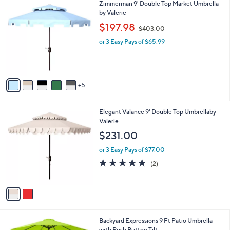
1
Zimmerman 9' Double Top Market Umbrella
a
0
0
by Valerie
b
C
,
l
$197.98
$403.00
o
w
e
l
or 3 Easy Pays of $65.99
a
o
s
r
,
s
$
A
4
5
v
0
a
3
i
.
2
Elegant Valance 9' Double Top Umbrellaby
l
0
C
Valerie
a
0
o
b
$231.00
l
l
o
or 3 Easy Pays of $77.00
e
r
5.0
2
(2)
s
of
Reviews
A
5
v
Stars
a
i
l
6
Backyard Expressions 9 Ft Patio Umbrella
a