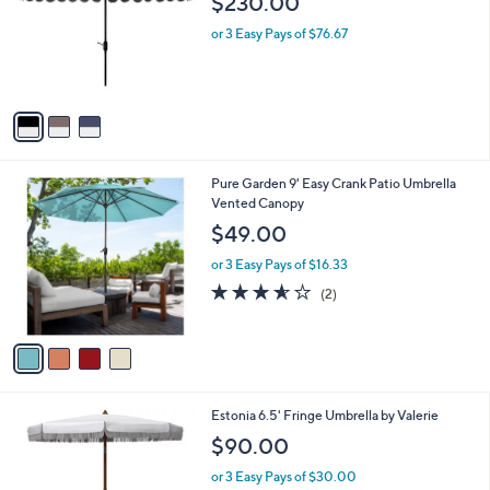
$230.00
l
e
o
or 3 Easy Pays of $76.67
r
s
A
v
a
i
l
4
Pure Garden 9' Easy Crank Patio Umbrella
a
C
Vented Canopy
b
o
l
$49.00
l
e
o
or 3 Easy Pays of $16.33
r
3.5
2
(2)
s
of
Reviews
A
5
v
Stars
a
i
l
3
Estonia 6.5' Fringe Umbrella by Valerie
a
C
b
$90.00
o
l
l
or 3 Easy Pays of $30.00
e