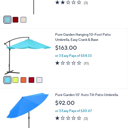
r
s
2.0
3
(3)
s
,
of
Reviews
A
$
5
v
6
Stars
a
2
i
.
l
0
5
Pure Garden Hanging 10-Foot Patio
a
0
C
Umbrella, Easy Crank & Base
b
o
l
$163.00
l
e
o
or 3 Easy Pays of $54.33
r
1.1
11
(11)
s
of
Reviews
A
5
v
Stars
a
i
l
4
Pure Garden 10' Auto Tilt Patio Umbrella
a
C
b
$92.00
o
l
l
or 3 Easy Pays of $30.67
e
o
1.0
3
(3)
r
of
Reviews
s