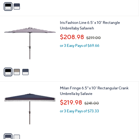
v
2
a
3
i
1
l
.
3
Iris Fashion Line 6.5' x 10' Rectangle
a
0
C
Umbrellaby Safavieh
b
0
o
,
l
$208.98
$219.00
l
w
e
o
or 3 Easy Pays of $69.66
a
r
s
s
,
A
$
v
2
a
1
i
9
l
.
2
Milan Fringe 6.5" x 10' Rectangular Crank
a
0
C
Umbrella by Safavie
b
0
o
,
l
$219.98
$241.00
l
w
e
o
or 3 Easy Pays of $73.33
a
r
s
s
,
A
$
v
2