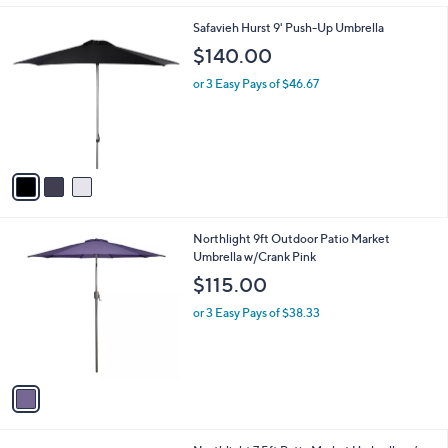
l
3
Safavieh Hurst 9' Push-Up Umbrella
a
C
b
$140.00
o
l
l
or 3 Easy Pays of $46.67
e
o
r
s
A
v
a
i
l
1
Northlight 9ft Outdoor Patio Market
a
C
Umbrella w/Crank Pink
b
o
l
$115.00
l
e
o
or 3 Easy Pays of $38.33
r
s
A
v
a
i
l