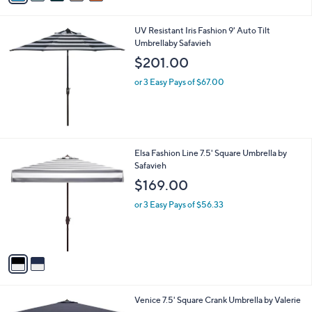
.
i
0
l
0
UV Resistant Iris Fashion 9' Auto Tilt
a
Umbrellaby Safavieh
b
l
$201.00
e
or 3 Easy Pays of $67.00
2
Elsa Fashion Line 7.5' Square Umbrella by
C
Safavieh
o
$169.00
l
o
or 3 Easy Pays of $56.33
r
s
A
v
a
i
l
2
Venice 7.5' Square Crank Umbrella by Valerie
a