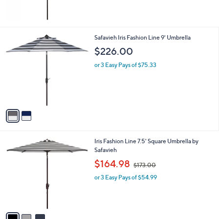
5
Stars
2
Safavieh Iris Fashion Line 9' Umbrella
C
$226.00
o
l
or 3 Easy Pays of $75.33
o
r
s
A
v
a
i
l
3
Iris Fashion Line 7.5' Square Umbrella by
a
C
Safavieh
b
o
,
l
$164.98
$173.00
l
w
e
o
or 3 Easy Pays of $54.99
a
r
s
s
,
A
$
v
1