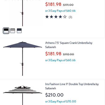
o
,
l
$181.98
$191.00
l
w
e
o
or 3 Easy Pays of $60.66
a
r
s
3.7
3
(3)
s
,
of
Reviews
A
$
5
v
1
Stars
a
9
i
1
l
.
Athens 7.5' Square Crank Umbrella by
a
0
Safavieh
b
0
,
l
$181.98
$192.00
w
e
or 3 Easy Pays of $60.66
a
s
,
$
1
9
3
Iris Fashion Line 9' Double Top Umbrella by
2
C
Safavieh
.
o
$210.00
0
l
0
o
or 3 Easy Pays of $70.00