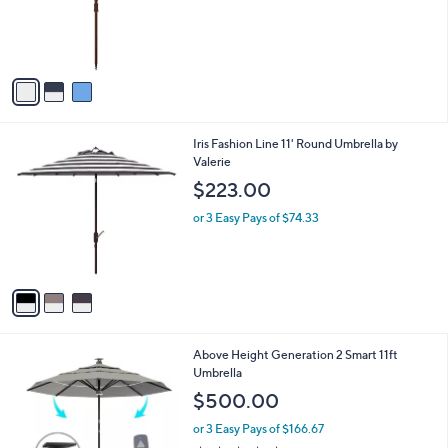
o
r
s
A
v
a
i
l
3
Iris Fashion Line 11' Round Umbrella by
a
C
Valerie
b
o
l
$223.00
l
e
o
or 3 Easy Pays of $74.33
r
s
A
v
a
i
l
2
Above Height Generation 2 Smart 11ft
a
C
Umbrella
b
o
l
$500.00
l
e
o
or 3 Easy Pays of $166.67
r