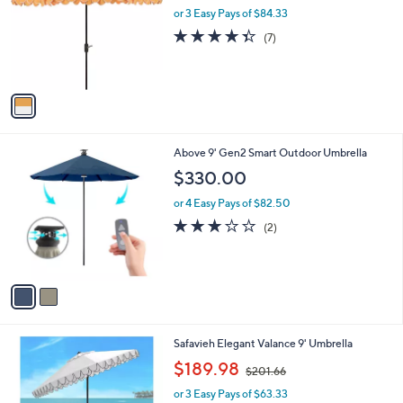
l
l
or 3 Easy Pays of $84.33
e
o
4.3
7
(7)
r
of
Reviews
s
5
A
Stars
v
a
i
l
2
Above 9' Gen2 Smart Outdoor Umbrella
a
C
b
$330.00
o
l
l
or 4 Easy Pays of $82.50
e
o
3.0
2
(2)
r
of
Reviews
s
5
A
Stars
v
a
i
l
2
Safavieh Elegant Valance 9' Umbrella
a
C
,
b
$189.98
$201.66
o
w
l
l
or 3 Easy Pays of $63.33
a
e