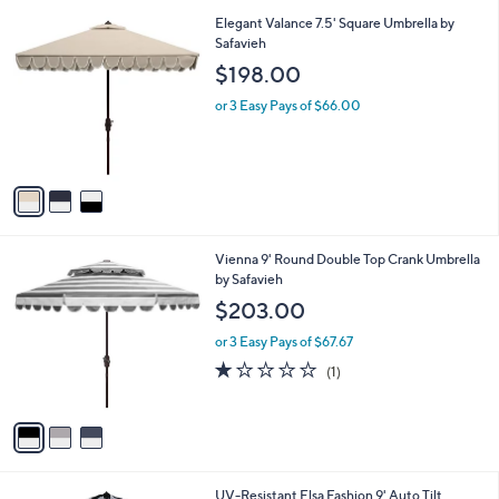
l
3
Elegant Valance 7.5' Square Umbrella by
a
C
Safavieh
b
o
l
$198.00
l
e
o
or 3 Easy Pays of $66.00
r
s
A
v
a
i
l
3
Vienna 9' Round Double Top Crank Umbrella
a
C
by Safavieh
b
o
l
$203.00
l
e
o
or 3 Easy Pays of $67.67
r
1.0
1
(1)
s
of
Reviews
A
5
v
Stars
a
i
l
2
UV-Resistant Elsa Fashion 9' Auto Tilt