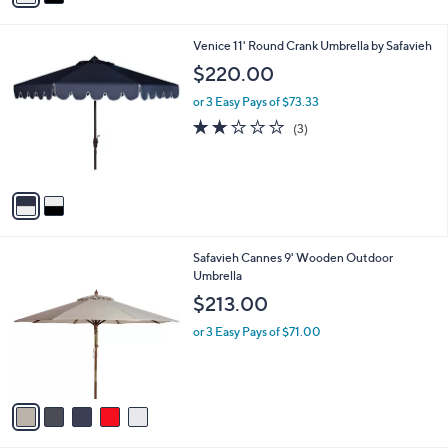
i
l
2
Venice 11' Round Crank Umbrella by Safavieh
a
C
b
$220.00
o
l
l
or 3 Easy Pays of $73.33
e
o
2.0
3
(3)
r
of
Reviews
s
5
A
Stars
v
a
i
l
5
Safavieh Cannes 9' Wooden Outdoor
a
C
Umbrella
b
o
l
$213.00
l
e
o
or 3 Easy Pays of $71.00
r
s
A
v
a
i