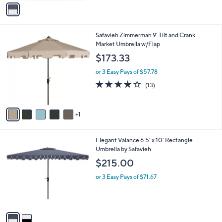
v
a
i
l
6
Safavieh Zimmerman 9' Tilt and Crank
a
C
Market Umbrella w/Flap
b
o
l
$173.33
l
e
o
or 3 Easy Pays of $57.78
r
3.9
13
(13)
s
of
Reviews
A
5
v
Stars
1
a
i
l
2
Elegant Valance 6.5' x 10' Rectangle
a
C
Umbrella by Safavieh
b
o
l
$215.00
l
e
o
or 3 Easy Pays of $71.67
r
s
A
v
a