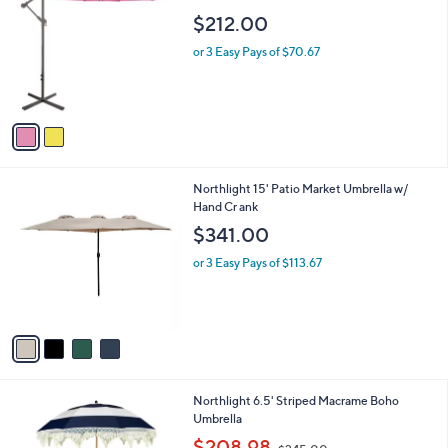
b
0
o
l
$212.00
l
e
o
or 3 Easy Pays of $70.67
r
s
A
v
a
i
l
4
Northlight 15' Patio Market Umbrella w/
a
C
Hand Cr ank
b
o
l
$341.00
l
e
o
or 3 Easy Pays of $113.67
r
s
A
v
a
i
l
4
Northlight 6.5' Striped Macrame Boho
a
C
Umbrella
b
o
,
l