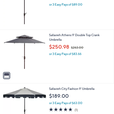
l
or 3 Easy Pays of $89.00
e
1
Safavieh Athens 9' Double Top Crank
C
Umbrella
o
,
$250.98
$263.00
l
w
o
or 3 Easy Pays of $83.66
a
r
s
s
,
A
$
v
2
a
6
i
3
l
.
Safavieh City Fashion 9' Umbrella
a
0
b
$189.00
0
l
or 3 Easy Pays of $63.00
e
5.0
1
(1)
of
Reviews