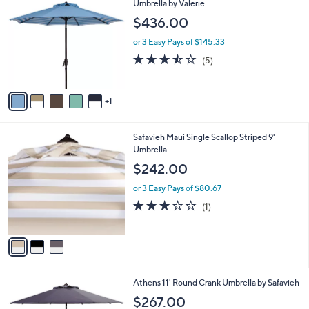
C
Umbrella by Valerie
b
o
l
$436.00
l
e
o
or 3 Easy Pays of $145.33
r
3.4
5
(5)
s
of
Reviews
A
5
v
Stars
1
a
i
l
3
Safavieh Maui Single Scallop Striped 9'
a
C
Umbrella
b
o
l
$242.00
l
e
o
or 3 Easy Pays of $80.67
r
3.0
1
(1)
s
of
Reviews
A
5
v
Stars
a
i
l
Athens 11' Round Crank Umbrella by Safavieh
a
b
$267.00