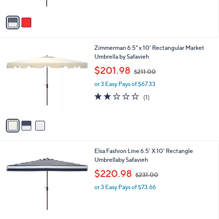
A
v
a
i
l
3
Zimmerman 6.5" x 10' Rectangular Market
a
C
Umbrella by Safavieh
b
o
,
l
$201.98
$211.00
l
w
e
o
or 3 Easy Pays of $67.33
a
r
s
2.0
1
(1)
s
,
of
Reviews
A
$
5
v
2
Stars
a
1
i
1
l
.
2
Elsa Fashion Line 6.5' X 10' Rectangle
a
0
C
Umbrellaby Safavieh
b
0
o
,
l
$220.98
$231.00
l
w
e
o
or 3 Easy Pays of $73.66
a
r
s
s
,
A
$