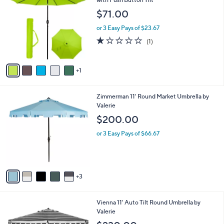
C
with Push Button Tilt
b
o
l
$71.00
l
e
o
or 3 Easy Pays of $23.67
r
1.0
1
(1)
s
of
Reviews
A
5
v
Stars
1
a
i
l
8
Zimmerman 11' Round Market Umbrella by
a
C
Valerie
b
o
l
$200.00
l
e
o
or 3 Easy Pays of $66.67
r
s
A
v
3
a
i
l
3
Vienna 11' Auto Tilt Round Umbrella by
a
C
Valerie
b
o
l