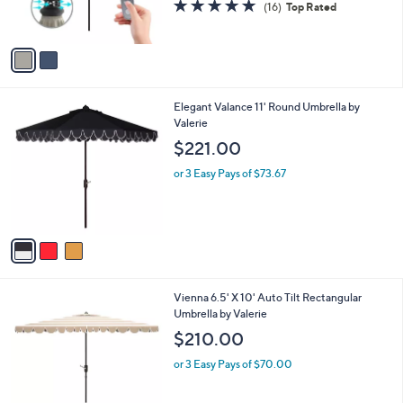
4.9
16
(16)
Top Rated
s
of
Reviews
A
5
v
Stars
a
i
l
3
Elegant Valance 11' Round Umbrella by
a
C
Valerie
b
o
l
$221.00
l
e
o
or 3 Easy Pays of $73.67
r
s
A
v
a
i
l
4
Vienna 6.5' X 10' Auto Tilt Rectangular
a
C
Umbrella by Valerie
b
o
l
$210.00
l
e
o
or 3 Easy Pays of $70.00
r
s