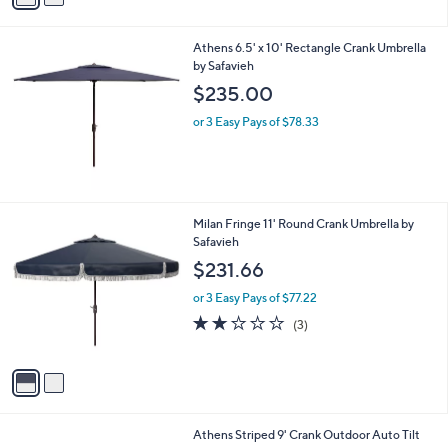
a
4
i
1
l
.
Athens 6.5' x 10' Rectangle Crank Umbrella
a
0
by Safavieh
b
0
l
$235.00
e
or 3 Easy Pays of $78.33
2
Milan Fringe 11' Round Crank Umbrella by
C
Safavieh
o
$231.66
l
o
or 3 Easy Pays of $77.22
r
2.0
3
(3)
s
of
Reviews
A
5
v
Stars
a
i
l
6
Athens Striped 9' Crank Outdoor Auto Tilt
a