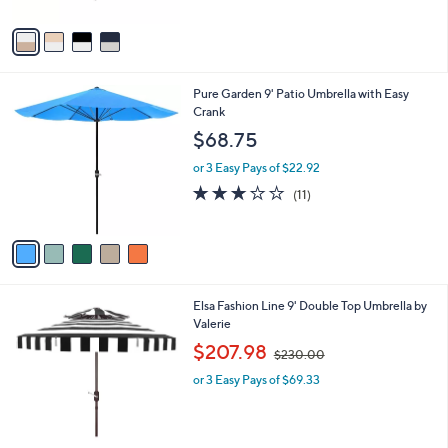
A
v
a
i
l
5
Pure Garden 9' Patio Umbrella with Easy
a
C
Crank
b
o
l
$68.75
l
e
o
or 3 Easy Pays of $22.92
r
3.1
11
(11)
s
of
Reviews
A
5
v
Stars
a
i
l
2
Elsa Fashion Line 9' Double Top Umbrella by
a
C
Valerie
b
o
,
l
$207.98
$230.00
l
w
e
o
or 3 Easy Pays of $69.33
a
r
s
s
,
A
$