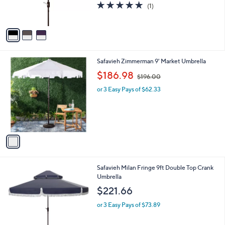
r
5.0
1
(1)
s
of
Reviews
A
5
v
Stars
a
i
l
1
Safavieh Zimmerman 9' Market Umbrella
a
C
,
b
$186.98
$196.00
o
w
l
l
or 3 Easy Pays of $62.33
a
e
o
s
r
,
s
$
A
1
v
9
a
6
i
.
l
0
2
Safavieh Milan Fringe 9ft Double Top Crank
a
0
C
Umbrella
b
o
l
$221.66
l
e
o
or 3 Easy Pays of $73.89
r
s