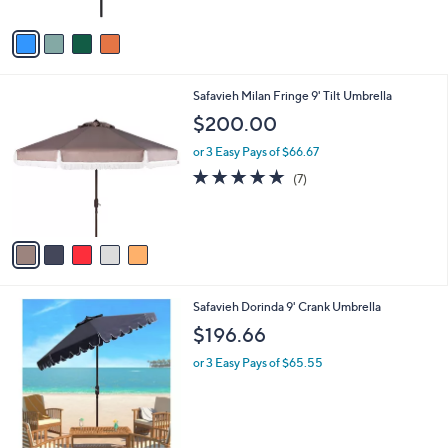
5
A
Stars
v
a
i
l
5
Safavieh Milan Fringe 9' Tilt Umbrella
a
C
b
$200.00
o
l
l
or 3 Easy Pays of $66.67
e
o
5.0
7
(7)
r
of
Reviews
s
5
A
Stars
v
a
i
l
1
Safavieh Dorinda 9' Crank Umbrella
a
C
b
$196.66
o
l
l
or 3 Easy Pays of $65.55
e
o
r
s
A