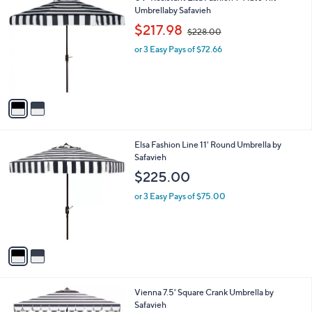
a
C
Umbrellaby Safavieh
b
o
,
l
$217.98
$228.00
l
w
e
o
or 3 Easy Pays of $72.66
a
r
s
s
,
A
$
v
2
a
2
i
8
l
.
2
Elsa Fashion Line 11' Round Umbrella by
a
0
C
Safavieh
b
0
o
l
$225.00
l
e
o
or 3 Easy Pays of $75.00
r
s
A
v
a
i
l
3
Vienna 7.5' Square Crank Umbrella by
a
C
Safavieh
b