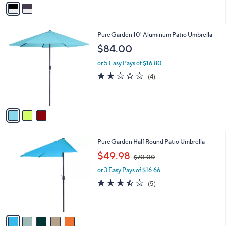
v
2
a
3
i
0
l
.
3
Pure Garden 10' Aluminum Patio Umbrella
a
0
C
b
$84.00
0
o
l
l
or 5 Easy Pays of $16.80
e
o
1.8
4
(4)
r
of
Reviews
s
5
A
Stars
v
a
i
l
5
Pure Garden Half Round Patio Umbrella
a
C
,
b
$49.98
$70.00
o
w
l
l
or 3 Easy Pays of $16.66
a
e
o
s
3.4
5
(5)
r
,
of
Reviews
s
$
5
A
7
Stars
v
0
a