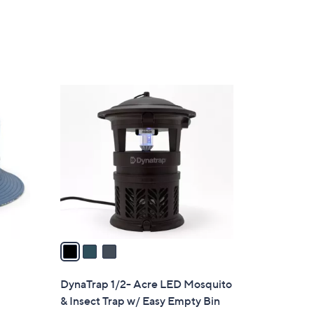
5
Stars
3
C
o
l
o
r
s
A
v
a
i
l
DynaTrap 1/2- Acre LED Mosquito
a
& Insect Trap w/ Easy Empty Bin
b