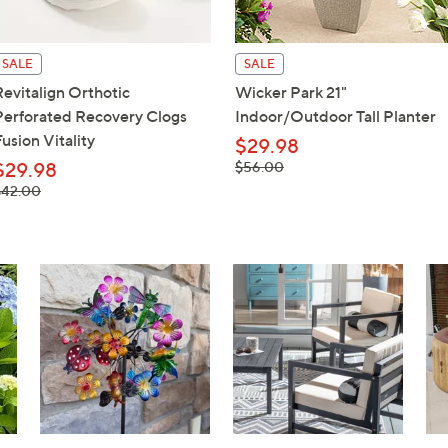
touch
devices
SALE
SALE
to
Revitalign Orthotic
Wicker Park 21"
review.
Perforated Recovery Clogs
Indoor/Outdoor Tall Planter
usion Vitality
$29.98
, was,
$29.98
$56.00
$56.00
 was,
$42.00
42.00