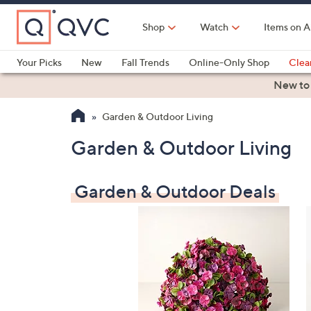
Skip
to
Shop
Watch
Items on A
Main
Content
Your Picks
New
Fall Trends
Online-Only Shop
Clea
Electronics
Kitchen
Food & Wine
Health & Fitness
New to
Garden & Outdoor Living
Garden & Outdoor Living
Garden & Outdoor Deals