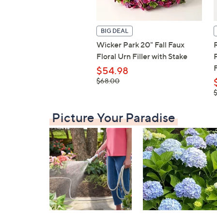
BIG DEAL
Wicker Park 20" Fall Faux
Floral Urn Filler with Stake
F
$54.98
, was,
$68.00
$68.00
,
$
Picture Your Paradise