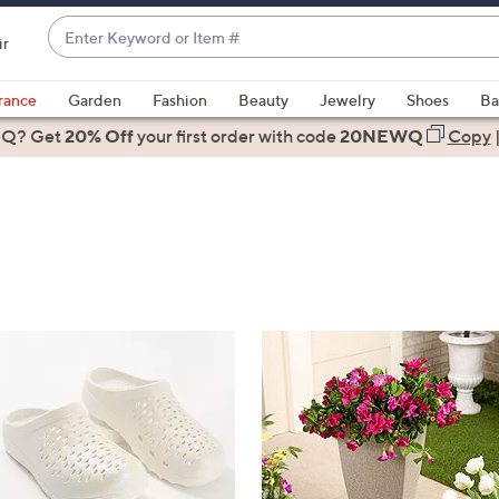
Enter
ir
Keyword
When
or
suggestions
rance
Garden
Fashion
Beauty
Jewelry
Shoes
Ba
Item
are
 Q? Get
#
20% Off
your first order
with code
20NEWQ
Copy
available,
use
the
up
and
down
arrow
keys
or
swipe
left
and
right
on