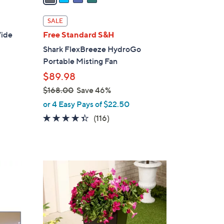
i
l
SALE
a
ide
Free Standard S&H
b
Shark FlexBreeze HydroGo
l
Portable Misting Fan
e
$89.98
$168.00
Save 46%
,
or 4 Easy Pays of $22.50
w
4.3
116
(116)
a
of
Reviews
s
5
,
Stars
$
3
1
C
6
o
8
l
.
o
0