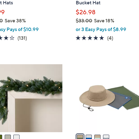
t Hats
Bucket Hat
l
99
$26.98
e
0
Save 38%
$33.00
Save 18%
,
asy Pays of $10.99
or 3 Easy Pays of $8.99
w
4.1
131
5.0
4
(131)
(4)
a
of
Reviews
of
Reviews
s
5
5
,
Stars
Stars
$
4
3
C
3
o
.
l
0
o
0
r
s
A
v
a