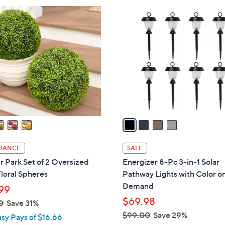
6
4
8
C
.
o
0
l
0
o
r
s
A
v
a
i
l
RANCE
SALE
a
 Park Set of 2 Oversized
Energizer 8-Pc 3-in-1 Solar
b
loral Spheres
Pathway Lights with Color o
l
Demand
99
e
$69.98
0
Save 31%
$99.00
Save 29%
asy Pays of $16.66