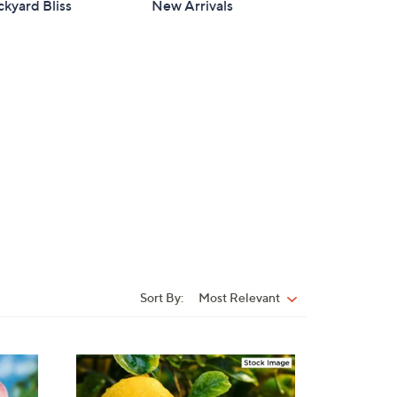
kyard Bliss
New Arrivals
Sort By:
Most Relevant
Sort
By: