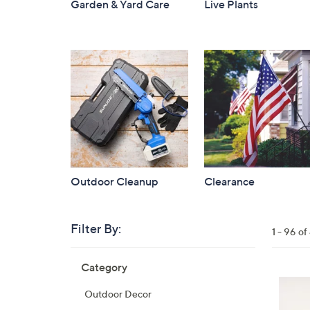
Garden & Yard Care
Live Plants
Outdoor Cleanup
Clearance
Filter By:
Clear
1 - 96 o
All
Skip
Filters
Category
Your
to
Selecti
product
3
Outdoor Decor
listings
C