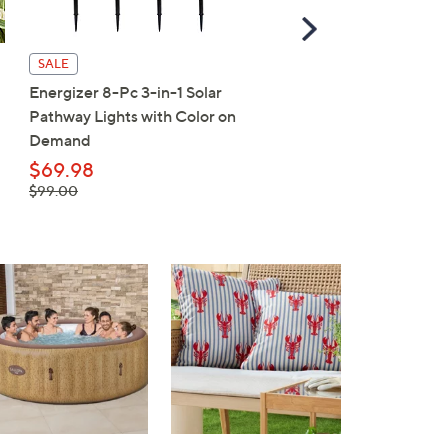
Scroll
Right
SALE
SALE
Energizer 8-Pc 3-in-1 Solar
MISSION ALL-Day UPF
Pathway Lights with Color on
Bucket Hat
Demand
$26.98
, was,
$69.98
$33.00
$33.00
, was,
$99.00
$99.00