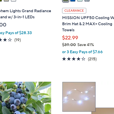
i
l
ehem Lights Grand Radiance
CLEARANCE
a
land w/ 3-in-1 LEDs
MISSION UPF50 Cooling W
b
Brim Hat & 2 MAX+ Cooling
.00
l
Towels
asy Pays of $28.33
e
$22.99
4.2
19
(19)
$39.00
Save 41%
of
Reviews
,
5
or 3 Easy Pays of $7.66
w
Stars
4.2
215
(215)
a
of
Reviews
s
5
,
Stars
$
5
3
C
9
o
.
l
0
o
0