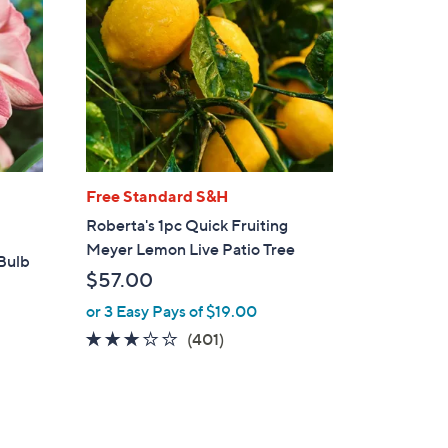
Free Standard S&H
Roberta's 1pc Quick Fruiting
Meyer Lemon Live Patio Tree
 Bulb
$57.00
or 3 Easy Pays of $19.00
2.9
401
(401)
of
Reviews
5
Stars