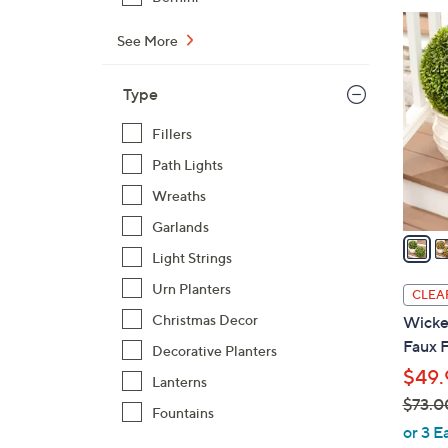
4
See More
C
o
Type
l
o
Fillers
r
Path Lights
s
A
Wreaths
v
Garlands
a
Light Strings
i
l
Urn Planters
CLEA
a
Christmas Decor
Wicker
b
Faux F
Decorative Planters
l
$49.
e
Lanterns
$73.0
Fountains
,
or 3 E