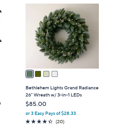
4
C
o
l
o
r
s
A
v
a
i
l
Bethlehem Lights Grand Radiance
a
26" Wreath w/ 3-in-1 LEDs
b
n
$85.00
l
or 3 Easy Pays of $28.33
e
4.3
20
(20)
of
Reviews