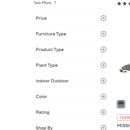
w
See More
a
s
Price
,
$
Furniture Type
7
1
3
C
Product Type
.
o
0
l
0
Plant Type
o
r
s
Indoor Outdoor
A
v
Color
a
i
Rating
l
CLEA
a
MISSI
Shop By
b