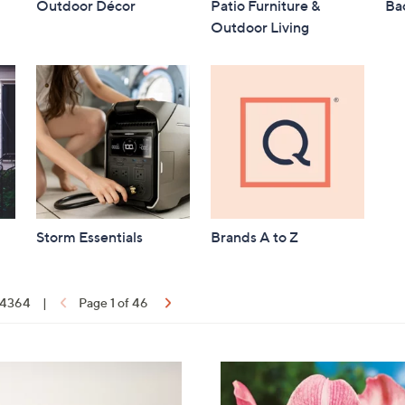
Outdoor Décor
Patio Furniture &
Bac
Outdoor Living
Storm Essentials
Brands A to Z
f 4364
|
Page 1 of 46
ons:
3
C