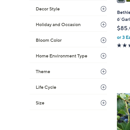
i
Decor Style
l
Bethl
a
6' Gar
b
Holiday and Occasion
$85
l
or 3 E
e
Bloom Color
Home Environment Type
Theme
Life Cycle
1
Size
C
o
l
o