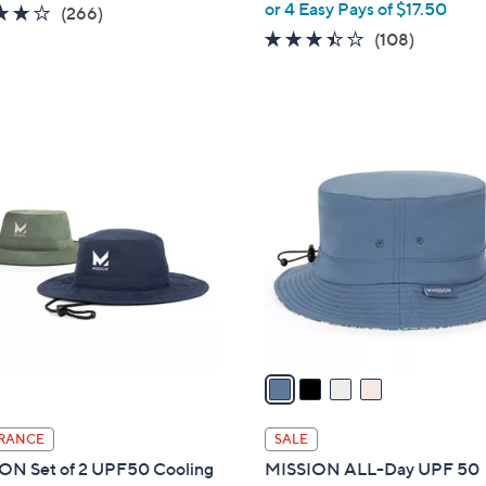
,
or 4 Easy Pays of $17.50
4.2
266
(266)
w
of
Reviews
3.4
108
(108)
a
5
of
Reviews
s
Stars
5
,
Stars
$
4
9
C
9
o
.
l
0
o
0
r
s
A
v
a
i
l
RANCE
SALE
a
ON Set of 2 UPF50 Cooling
MISSION ALL-Day UPF 50
b