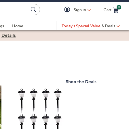
0
Sign in
Cart
Cart is Empty
gs
Home
Today's Special Value
& Deals
|
Details
Shop the Deals