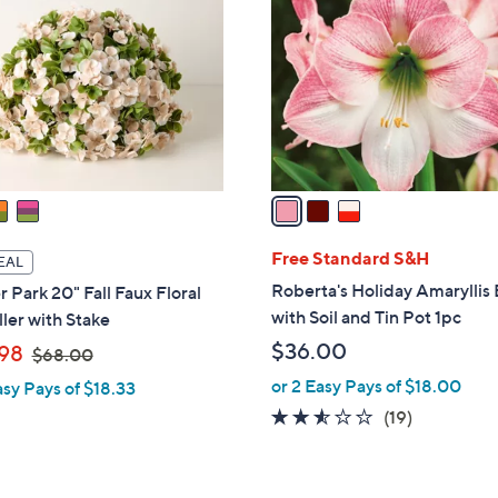
o
l
o
r
s
A
v
a
i
l
Free Standard S&H
EAL
a
Roberta's Holiday Amaryllis
 Park 20" Fall Faux Floral
b
with Soil and Tin Pot 1pc
ller with Stake
l
,
$36.00
98
$68.00
e
w
or 2 Easy Pays of $18.00
asy Pays of $18.33
a
2.5
19
(19)
s
of
Reviews
,
5
$
Stars