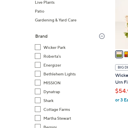
Live Plants
o
l
Patio
o
Gardening & Yard Care
r
s
Brand
A
v
Wicker Park
a
Roberta's
i
l
Energizer
BIG D
a
Bethlehem Lights
Wicker
b
Urn Fi
MISSION
l
$54.
Dynatrap
e
or 3 E
Shark
Cottage Farms
Martha Stewart
Bernini