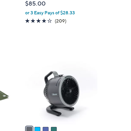
$85.00
l
or 3 Easy Pays of $28.33
e
3.8
209
(209)
of
Reviews
5
Stars
4
C
o
l
o
r
s
A
v
a