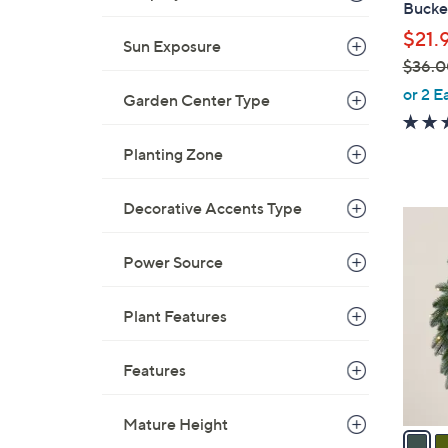
Bucke
l
$21.
e
Sun Exposure
$36.0
,
or 2 E
Garden Center Type
w
a
Planting Zone
s
,
Decorative Accents Type
$
4
3
C
6
Power Source
o
.
l
0
o
Plant Features
0
r
s
Features
A
v
Mature Height
a