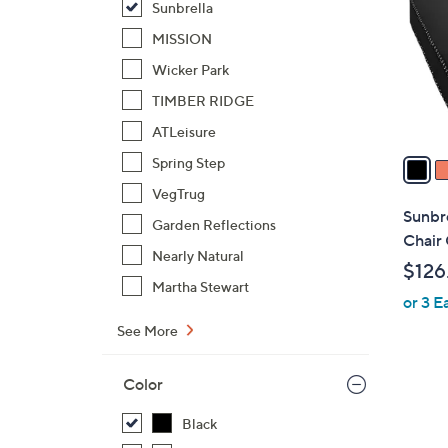
Sunbrella
l
o
MISSION
r
Wicker Park
s
TIMBER RIDGE
A
ATLeisure
v
a
Spring Step
i
VegTrug
l
Sunbr
Garden Reflections
a
Chair
b
Nearly Natural
$126
l
Martha Stewart
or 3 E
e
See More
Color
Black