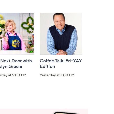
 Next Door with
Coffee Talk: Fri-YAY
olyn Gracie
Edition
erday at 5:00 PM
Yesterday at 3:00 PM