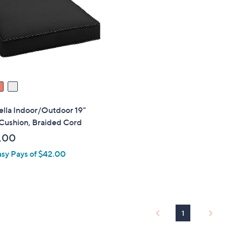
touch
devices
to
review.
ella Indoor/Outdoor 19"
 Cushion, Braided Cord
.00
asy Pays of $42.00
1