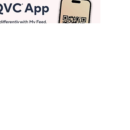
Get More with QCard®
Enjoy 12+ VIP Savings Events a year (& more!).
Pay QCard Bill
Apply Now