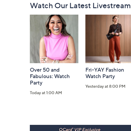
Watch Our Latest Livestream
Navigation
and
Information
Over 50 and
Fri-YAY Fashion
Fabulous: Watch
Watch Party
Party
Yesterday at 8:00 PM
Today at 1:00 AM