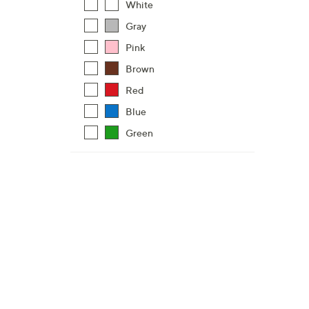
White
Gray
Pink
Brown
Red
Blue
Green