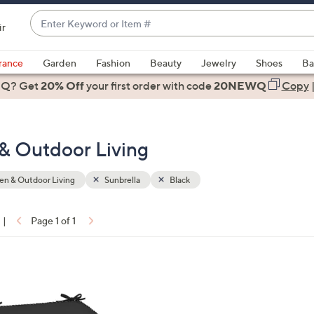
Enter
ir
Keyword
When
or
suggestions
rance
Garden
Fashion
Beauty
Jewelry
Shoes
Ba
Item
are
 Q? Get
#
20% Off
your first order
with code
20NEWQ
Copy
available,
use
the
 & Outdoor Living
up
and
down
n & Outdoor Living
Sunbrella
Black
arrow
keys
|
Page 1 of 1
or
ons:
swipe
left
and
right
on