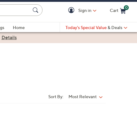
0
Sign in
Cart
Cart is Empty
gs
Home
Today's Special Value
& Deals
|
Details
Sort By:
Most Relevant
Sort
By: