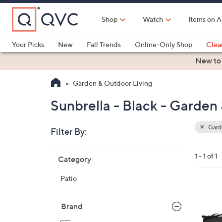
Skip
to
Shop
Watch
Items on A
Main
Content
Your Picks
New
Fall Trends
Online-Only Shop
Clea
Electronics
Kitchen
Food & Wine
Health & Fitness
New to
Garden & Outdoor Living
Sunbrella - Black - Garden
Garde
Filter By:
Clear
All
Skip
Filters
1 - 1 of 1
Category
Your
to
Selecti
product
Patio
listings
3
C
Brand
o