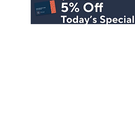
Stay in Touch
Get sneak previews of special offers & upcoming even
delivered to your inbox.
Email
Sign Up
*You're signing up to receive QVC promotional email.