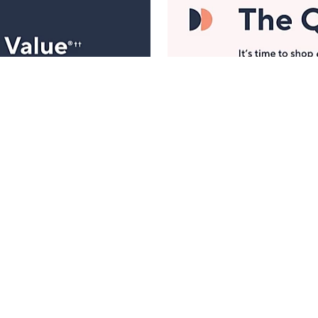
Manage Your Account
ts
Find recent orders, do a return or exchange, create a
Wish List & more.
Order Status
QVC Account