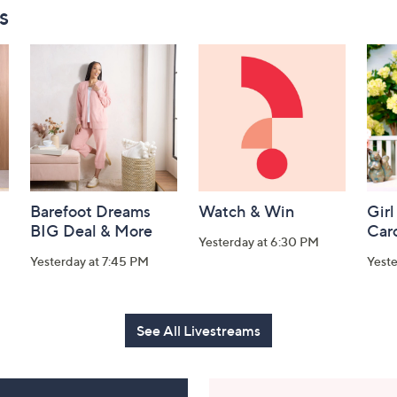
s
Barefoot Dreams
Watch & Win
Girl
BIG Deal & More
Car
Yesterday at 6:30 PM
Yesterday at 7:45 PM
Yest
See All Livestreams