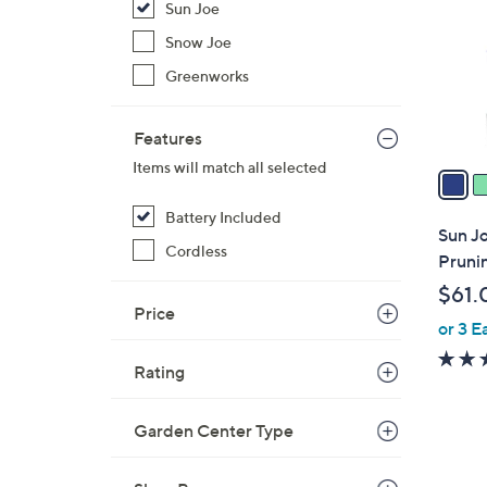
Sun Joe
l
o
Snow Joe
r
Greenworks
s
A
Features
v
Items will match all selected
a
i
Battery Included
l
Sun J
a
Cordless
Pruni
b
$61.
l
Price
or 3 E
e
Rating
Garden Center Type