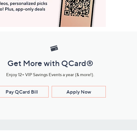
Get More with QCard®
Enjoy 12+ VIP Savings Events a year (& more!).
Pay QCard Bill
Apply Now
Stay Connected