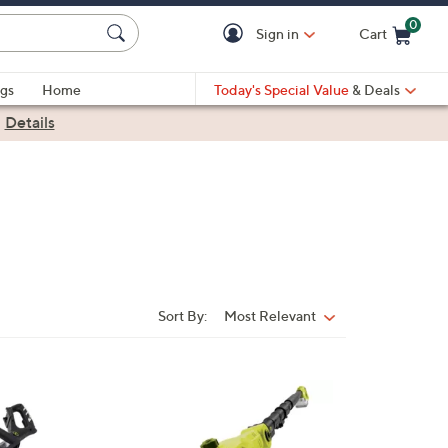
0
Sign in
Cart
Cart is Empty
gs
Home
Today's Special Value
& Deals
|
Details
Sort By:
Most Relevant
Sort
By: