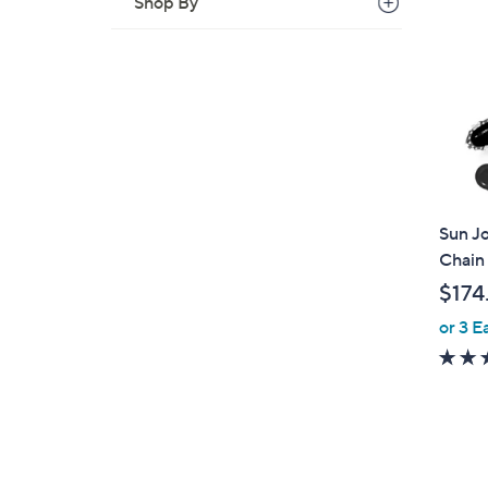
Shop By
Sun Jo
Chain 
$174
or 3 E