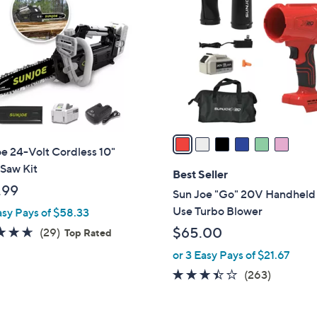
C
o
l
o
r
s
A
v
a
e 24-Volt Cordless 10"
i
Saw Kit
l
Best Seller
a
.99
Sun Joe "Go" 20V Handheld
b
Use Turbo Blower
asy Pays of $58.33
l
4.6
29
$65.00
(29)
Top Rated
e
of
Reviews
or 3 Easy Pays of $21.67
5
3.4
263
(263)
Stars
of
Reviews
5