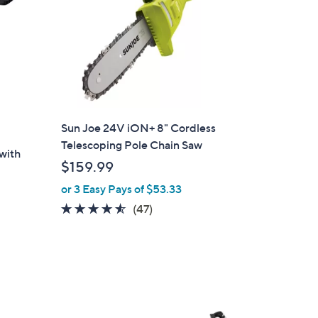
Sun Joe 24V iON+ 8" Cordless
Telescoping Pole Chain Saw
 with
$159.99
or 3 Easy Pays of $53.33
4.5
47
(47)
of
Reviews
5
Stars
1