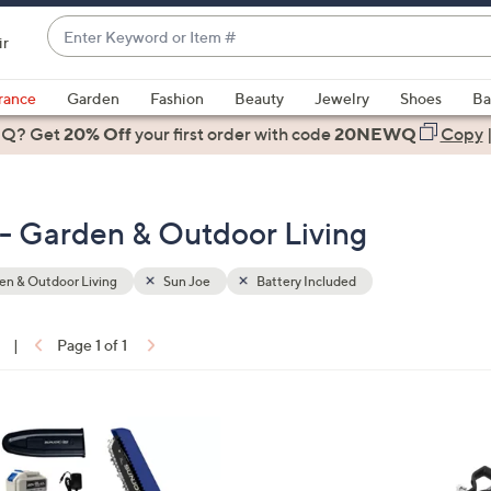
Enter
ir
Keyword
When
or
suggestions
rance
Garden
Fashion
Beauty
Jewelry
Shoes
Ba
Item
are
 Q? Get
#
20% Off
your first order
with code
20NEWQ
Copy
available,
use
the
 - Garden & Outdoor Living
up
and
down
n & Outdoor Living
Sun Joe
Battery Included
arrow
keys
|
Page 1 of 1
or
ons:
swipe
left
1
and
C
right
o
on