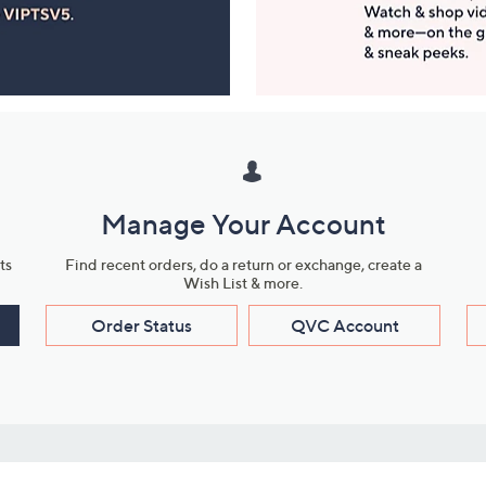
Manage Your Account
ts
Find recent orders, do a return or exchange, create a
Wish List & more.
Order Status
QVC Account
s
Learn About Us
Work with Us