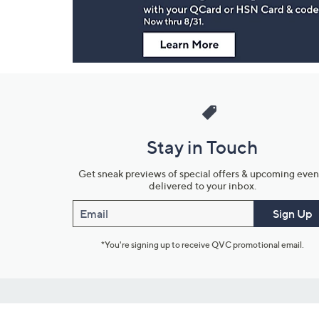
Stay in Touch
Get sneak previews of special offers & upcoming even
delivered to your inbox.
Email
Sign Up
*You're signing up to receive QVC promotional email.
Customer Service
Connect with U