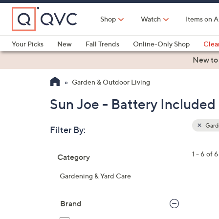
Skip
to
Shop
Watch
Items on A
Main
Content
Your Picks
New
Fall Trends
Online-Only Shop
Clea
Electronics
Kitchen
Food & Wine
Health & Fitness
New to
Garden & Outdoor Living
Sun Joe - Battery Included
Garde
Filter By:
Clear
All
Skip
Filters
1 - 6 of 6
Category
Your
to
Selecti
product
Gardening & Yard Care
listings
2
C
Brand
o