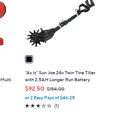
C
o
l
o
r
s
A
v
a
i
l
"As Is" Sun Joe 24v Twin Tine Tiller
a
 Multi
with 2.5AH Longer Run Battery
b
,
$92.50
$154.00
l
w
or 2 Easy Pays of $46.25
e
a
3.0
1
(1)
s
of
Reviews
,
5
$
Stars
1