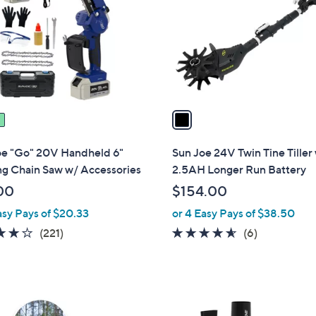
l
touch
o
devices
r
to
s
review.
A
v
a
i
l
oe "Go" 20V Handheld 6"
Sun Joe 24V Twin Tine Tiller
a
ng Chain Saw w/ Accessories
2.5AH Longer Run Battery
b
00
$154.00
l
asy Pays of $20.33
or 4 Easy Pays of $38.50
e
3.8
221
4.5
6
(221)
(6)
of
Reviews
of
Reviews
5
5
Stars
Stars
6