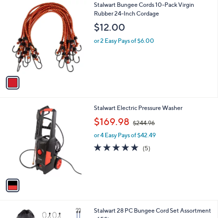
1
Stalwart Bungee Cords 10-Pack Virgin
a
C
Rubber 24-Inch Cordage
b
o
l
$12.00
l
e
o
or 2 Easy Pays of $6.00
r
s
A
v
a
i
l
1
Stalwart Electric Pressure Washer
a
C
,
b
$169.98
$244.96
o
w
l
l
or 4 Easy Pays of $42.49
a
e
o
s
4.8
5
(5)
r
,
of
Reviews
s
$
5
A
2
Stars
v
4
a
4
i
.
l
9
1
Stalwart 28 PC Bungee Cord Set Assortment
a
6