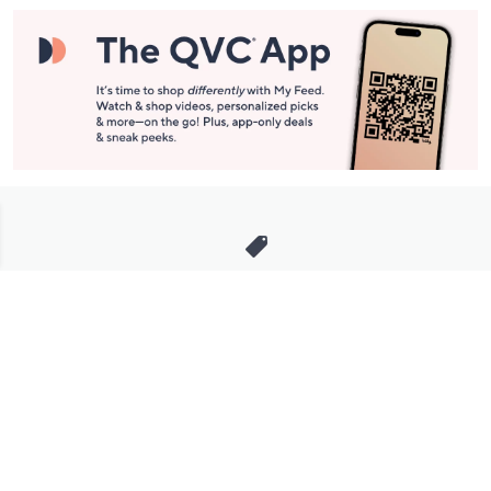
Stay in Touch
Get sneak previews of special offers & upcoming events delivered
to your inbox.
Email
Sign Up
*You're signing up to receive QVC promotional email.