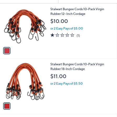
Your
or
Selections:
1
swipe
Stalwart Bungee Cords 10-Pack Virgin
C
Rubber 12- Inch Cordage
left
o
$10.00
and
l
o
right
or 2 Easy Pays of $5.00
r
on
1.0
1
(1)
s
of
Reviews
touch
A
5
v
devices
Stars
a
to
i
review.
l
1
Stalwart Bungee Cords 10-Pack Virgin
a
C
Rubber 18-Inch Cordage
b
o
l
$11.00
l
e
o
or 2 Easy Pays of $5.50
r
s
A
v
a
i
l