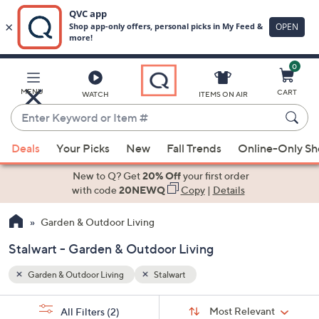
0
Skip
to
Main
MENU
CART
WATCH
ITEMS ON AIR
Content
Enter
Keyword
When
or
Deals
Your Picks
New
Fall Trends
Online-Only S
suggestions
Item
are
New to Q? Get
20% Off
your first order
#
available,
with code
20NEWQ
Copy
|
Details
use
Garden & Outdoor Living
the
up
Stalwart - Garden & Outdoor Living
and
down
Garden & Outdoor Living
Stalwart
arrow
Sort
s
keys
Sort:
Most Relevant
All Filters
(2)
By: