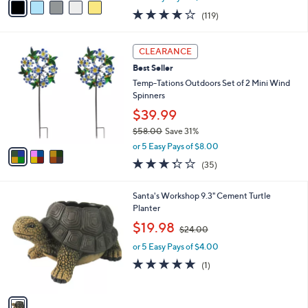
w
a
3.9
119
(119)
a
i
of
Reviews
s
l
5
,
a
3
Stars
CLEARANCE
$
b
C
5
Best Seller
l
o
5
e
l
Temp-Tations Outdoors Set of 2 Mini Wind
.
o
Spinners
0
r
$39.99
0
s
$58.00
Save 31%
A
,
v
or 5 Easy Pays of $8.00
w
a
3.3
35
(35)
a
i
of
Reviews
s
l
5
,
a
1
Santa's Workshop 9.3" Cement Turtle
Stars
$
b
C
Planter
5
l
o
,
$19.98
8
$24.00
e
l
w
.
o
or 5 Easy Pays of $4.00
a
0
r
s
5.0
1
(1)
0
s
,
of
Reviews
A
$
5
v
2
Stars
a