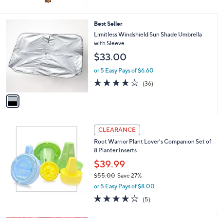
1
Best Seller
C
Limitless Windshield Sun Shade Umbrella
o
with Sleeve
l
$33.00
o
r
or 5 Easy Pays of $6.60
s
4.1
36
(36)
A
of
Reviews
v
5
a
Stars
i
l
a
CLEARANCE
b
Root Warrior Plant Lover's Companion Set of
l
8 Planter Inserts
e
$39.99
$55.00
Save 27%
,
or 5 Easy Pays of $8.00
w
4.0
5
(5)
a
of
Reviews
s
5