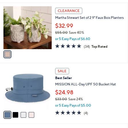
.
l
0
1
a
CLEARANCE
0
C
b
Martha Stewart Set of 2 9" Faux Bois Planters
o
l
l
$32.99
e
o
$55.00
Save 40%
r
,
or 5 Easy Pays of $6.60
s
w
A
4.8
34
(34)
Top Rated
a
v
of
Reviews
s
a
5
,
i
Stars
$
l
5
4
a
SALE
5
C
b
Best Seller
.
o
l
0
l
MISSION ALL-Day UPF 50 Bucket Hat
e
0
o
$24.98
r
$33.00
Save 24%
s
,
A
or 5 Easy Pays of $5.00
w
v
5.0
4
(4)
a
a
of
Reviews
s
i
5
,
l
Stars