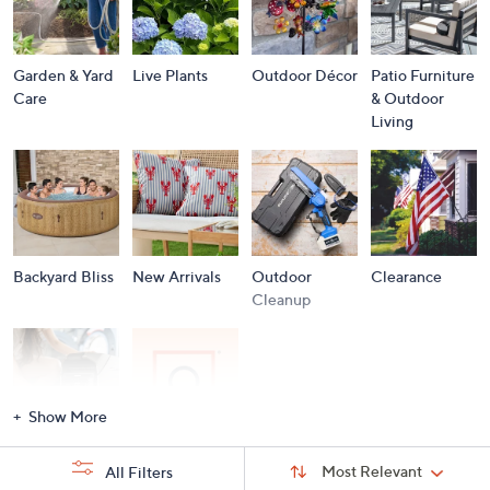
Garden & Yard
Live Plants
Outdoor Décor
Patio Furniture
Care
& Outdoor
Living
Backyard Bliss
New Arrivals
Outdoor
Clearance
Cleanup
Show More
Storm
Brands A to Z
Sort
Sort:
Most Relevant
All Filters
By:
Essentials