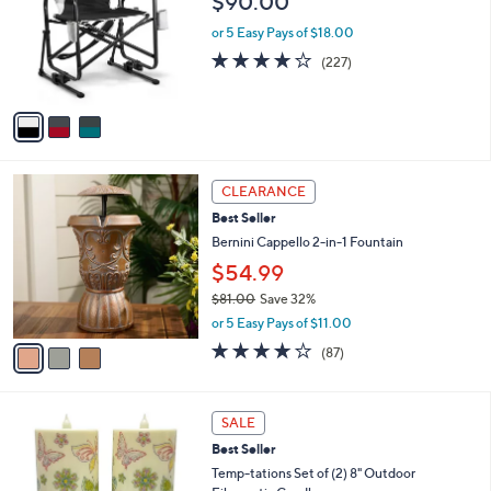
$90.00
.
l
e
0
o
or 5 Easy Pays of $18.00
0
r
3.6
227
(227)
s
of
Reviews
A
5
v
Stars
a
i
l
3
a
CLEARANCE
C
b
Best Seller
o
l
l
Bernini Cappello 2-in-1 Fountain
e
o
$54.99
r
$81.00
Save 32%
s
,
A
or 5 Easy Pays of $11.00
w
v
3.6
87
(87)
a
a
of
Reviews
s
i
5
,
l
Stars
7
$
a
SALE
C
8
b
Best Seller
o
1
l
l
Temp-tations Set of (2) 8" Outdoor
.
e