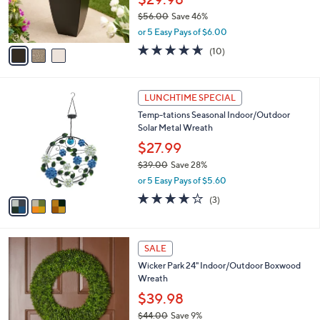
0
r
0
$56.00
Save 46%
s
,
A
or 5 Easy Pays of $6.00
w
v
4.6
10
(10)
a
a
of
Reviews
s
i
5
,
l
Stars
3
$
a
LUNCHTIME SPECIAL
C
5
b
Temp-tations Seasonal Indoor/Outdoor
o
6
l
Solar Metal Wreath
l
.
e
o
0
$27.99
r
0
$39.00
Save 28%
s
,
or 5 Easy Pays of $5.60
A
w
v
4.0
3
(3)
a
a
of
Reviews
s
i
5
,
l
Stars
$
1
a
SALE
3
C
b
Wicker Park 24" Indoor/Outdoor Boxwood
9
o
l
Wreath
.
l
e
0
o
$39.98
0
r
$44.00
Save 9%
s