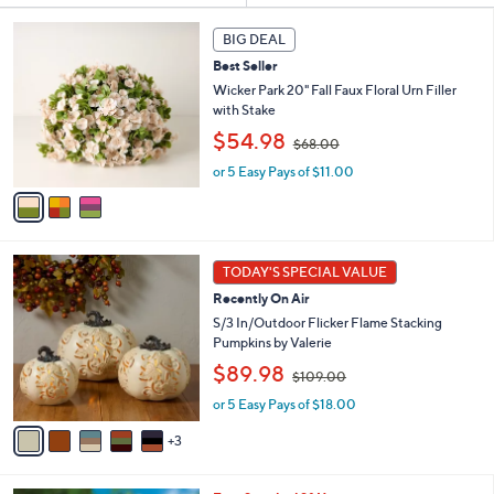
s
3
BIG DEAL
Your
C
Selections:
Best Seller
o
l
Wicker Park 20" Fall Faux Floral Urn Filler
o
with Stake
r
,
$54.98
$68.00
s
w
A
or 5 Easy Pays of $11.00
a
v
s
a
,
i
$
l
6
8
a
8
TODAY'S SPECIAL VALUE
C
b
.
Recently On Air
o
l
0
l
S/3 In/Outdoor Flicker Flame Stacking
e
0
o
Pumpkins by Valerie
r
,
$89.98
$109.00
s
w
A
or 5 Easy Pays of $18.00
a
v
s
3
a
,
i
$
l
1