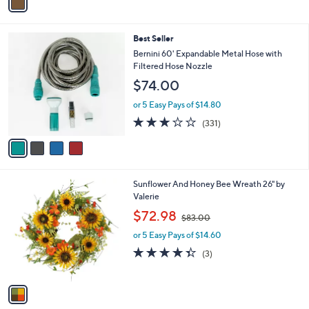
a
2
i
.
l
0
4
Best Seller
a
0
C
b
Bernini 60' Expandable Metal Hose with
o
l
Filtered Hose Nozzle
l
e
$74.00
o
r
or 5 Easy Pays of $14.80
s
2.8
331
(331)
A
of
Reviews
v
5
a
Stars
i
l
1
Sunflower And Honey Bee Wreath 26" by
a
C
Valerie
b
o
,
l
$72.98
$83.00
l
w
e
o
or 5 Easy Pays of $14.60
a
r
s
4.3
3
(3)
s
,
of
Reviews
A
$
5
v
8
Stars
a
3
i