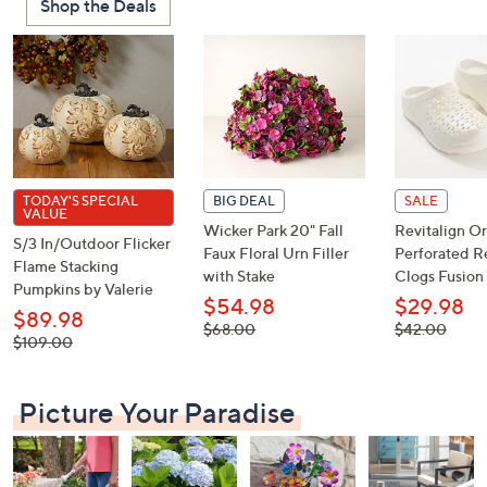
Shop the Deals
or
swipe
left
and
right
on
touch
devices
TODAY'S SPECIAL
BIG DEAL
SALE
VALUE
to
Wicker Park 20" Fall
Revitalign Or
S/3 In/Outdoor Flicker
review.
Faux Floral Urn Filler
Perforated R
Flame Stacking
with Stake
Clogs Fusion 
Pumpkins by Valerie
$54.98
$29.98
$89.98
, was,
, was,
$68.00
$42.00
, was,
$109.00
$68.00
$42.00
$109.00
Picture Your Paradise