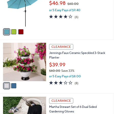
o
,
$46.98
5
$60.00
l
w
.
o
or 5 Easy Pays of $9.40
a
0
r
s
3.8
6
(6)
0
s
,
of
Reviews
A
$
5
v
6
Stars
a
0
i
.
l
0
2
a
CLEARANCE
0
C
b
Jennings Faux Ceramic Speckled 3-Stack
o
l
Planter
l
e
o
$39.99
r
$60.00
Save 33%
s
,
or 5 Easy Pays of $8.00
A
w
v
3.1
8
(8)
a
a
of
Reviews
s
i
5
,
l
Stars
$
1
a
CLEARANCE
6
C
b
Martha Stewart Set of 6 Dual Sided
0
o
l
Gardening Gloves
.
l
e