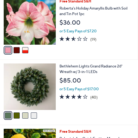
3
Free Standard S&H
a
0
C
b
Roberta's Holiday Amaryllis Bulb with Soil
9
o
l
and Tin Pot 1pc
.
l
e
0
$36.00
o
0
r
or 5 Easy Pays of $7.20
s
2.5
19
(19)
A
of
Reviews
v
5
a
Stars
i
l
4
Bethlehem Lights Grand Radiance 26"
a
C
Wreath w/ 3-in-1 LEDs
b
o
l
$85.00
l
e
o
or 5 Easy Pays of $17.00
r
3.9
40
(40)
s
of
Reviews
A
5
v
Stars
a
i
l
Free Standard S&H
a
b