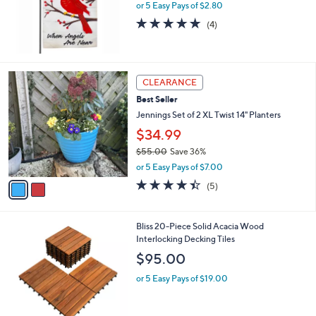
.
or 5 Easy Pays of $2.80
a
0
s
5.0
4
(4)
0
,
of
Reviews
$
5
1
Stars
6
2
CLEARANCE
.
C
0
Best Seller
o
0
l
Jennings Set of 2 XL Twist 14" Planters
o
$34.99
r
$55.00
Save 36%
s
,
A
or 5 Easy Pays of $7.00
w
v
4.4
5
(5)
a
a
of
Reviews
s
i
5
,
l
Stars
Bliss 20-Piece Solid Acacia Wood
$
a
Interlocking Decking Tiles
5
b
5
l
$95.00
.
e
0
or 5 Easy Pays of $19.00
0