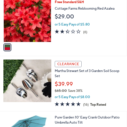
,
1
Free Standard S&H
Stars
$
C
Cottage Farms Reblooming Red Azalea
5
o
$29.00
5
l
.
o
or 5 Easy Pays of $5.80
0
r
2.3
6
0
(6)
s
of
Reviews
A
5
v
Stars
a
i
l
a
CLEARANCE
b
Martha Stewart Set of 3 Garden Soil Scoop
l
Set
e
$39.99
$65.00
Save 38%
,
or 5 Easy Pays of $8.00
w
5.0
16
(16)
Top Rated
a
of
Reviews
s
5
,
3
Pure Garden 10' Easy Crank Outdoor Patio
Stars
$
C
Umbrella Auto Tilt
6