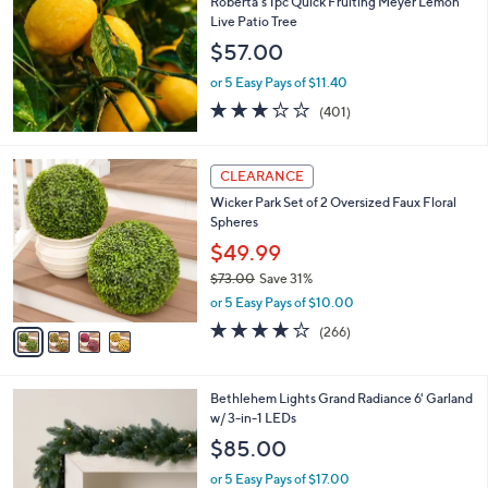
Roberta's 1pc Quick Fruiting Meyer Lemon
l
Live Patio Tree
e
$57.00
or 5 Easy Pays of $11.40
2.9
401
(401)
of
Reviews
5
Stars
4
CLEARANCE
C
Wicker Park Set of 2 Oversized Faux Floral
o
Spheres
l
o
$49.99
r
$73.00
Save 31%
s
,
or 5 Easy Pays of $10.00
A
w
v
4.2
266
(266)
a
a
of
Reviews
s
i
5
,
l
Stars
$
4
Bethlehem Lights Grand Radiance 6' Garland
a
7
C
w/ 3-in-1 LEDs
b
3
o
l
$85.00
.
l
e
0
o
or 5 Easy Pays of $17.00