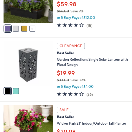
o
$59.98
r
$66.00
Save 9%
s
,
or 5 Easy Pays of $12.00
A
w
v
4.3
15
(15)
a
a
of
Reviews
s
i
5
,
l
Stars
$
2
a
CLEARANCE
6
C
b
Best Seller
6
o
l
.
l
Garden Reflections Single Solar Lantern with
e
0
o
Floral Design
0
r
$19.99
s
$33.00
Save 39%
A
,
v
or 5 Easy Pays of $4.00
w
a
3.6
26
(26)
a
i
of
Reviews
s
l
5
,
a
3
Stars
SALE
$
b
C
3
Best Seller
l
o
3
e
l
Wicker Park 21" Indoor/Outdoor Tall Planter
.
o
$29.98