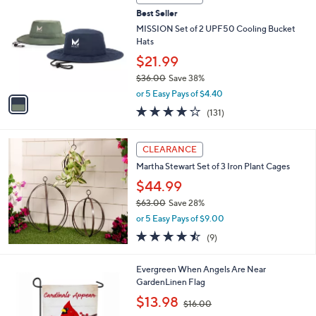
C
Best Seller
o
l
MISSION Set of 2 UPF50 Cooling Bucket
o
Hats
r
$21.99
s
$36.00
Save 38%
A
,
v
or 5 Easy Pays of $4.40
w
a
4.1
131
(131)
a
i
of
Reviews
s
l
5
,
a
Stars
CLEARANCE
$
b
3
Martha Stewart Set of 3 Iron Plant Cages
l
6
e
$44.99
.
$63.00
Save 28%
0
,
0
or 5 Easy Pays of $9.00
w
4.4
9
(9)
a
of
Reviews
s
5
,
Evergreen When Angels Are Near
Stars
$
GardenLinen Flag
6
,
$13.98
3
$16.00
w