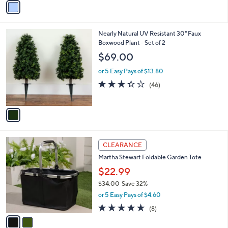
5
a
Stars
i
l
1
Nearly Natural UV Resistant 30" Faux
a
C
Boxwood Plant - Set of 2
b
o
l
$69.00
l
e
o
or 5 Easy Pays of $13.80
r
3.3
46
(46)
s
of
Reviews
A
5
v
Stars
a
i
l
2
a
CLEARANCE
C
b
Martha Stewart Foldable Garden Tote
o
l
l
$22.99
e
o
$34.00
Save 32%
r
,
or 5 Easy Pays of $4.60
s
w
A
4.9
8
(8)
a
v
of
Reviews
s
a
5