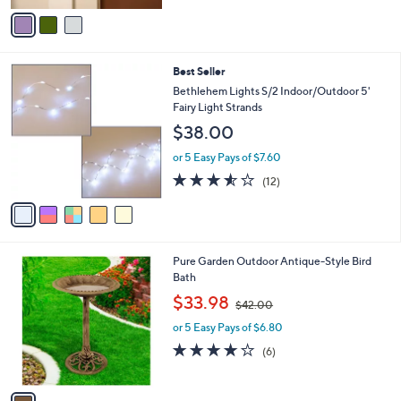
v
Stars
a
i
l
5
Best Seller
a
C
b
Bethlehem Lights S/2 Indoor/Outdoor 5'
o
l
Fairy Light Strands
l
e
$38.00
o
r
or 5 Easy Pays of $7.60
s
3.5
12
(12)
A
of
Reviews
v
5
a
Stars
i
l
1
Pure Garden Outdoor Antique-Style Bird
a
C
Bath
b
o
,
l
$33.98
$42.00
l
w
e
o
or 5 Easy Pays of $6.80
a
r
s
3.8
6
(6)
s
,
of
Reviews
A
$
5
v
4
Stars