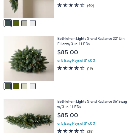
0
r
3.9
40
(40)
s
of
Reviews
A
5
v
Stars
a
i
l
4
Bethlehem Lights Grand Radiance 22" Urn
a
C
Filler w/ 3-in-1 LEDs
b
o
l
$85.00
l
e
o
or 5 Easy Pays of $17.00
r
4.0
19
(19)
s
of
Reviews
A
5
v
Stars
a
i
l
4
Bethlehem Lights Grand Radiance 36" Swag
a
C
w/ 3-in-1 LEDs
b
o
l
$85.00
l
e
o
or 5 Easy Pays of $17.00
r
3.9
38
(38)