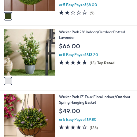
,
or 5 Easy Pays of $8.00
A
w
v
2.2
5
(5)
a
a
of
Reviews
s
i
5
,
l
Stars
$
1
Wicker Park 28" Indoor/Outdoor Potted
a
4
C
Lavender
b
4
o
l
$66.00
.
l
e
0
o
or 5 Easy Pays of $13.20
0
r
4.6
13
(13)
Top Rated
s
of
Reviews
A
5
v
Stars
a
i
l
3
Wicker Park 17" Faux Floral Indoor/Outdoor
a
C
Spring Hanging Basket
b
o
l
$49.00
l
e
o
or 5 Easy Pays of $9.80
r
3.9
126
(126)
s
of
Reviews
A
5