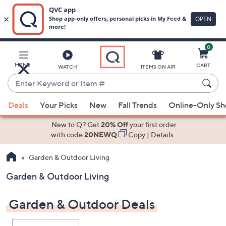
0
Skip
to
Main
MENU
CART
WATCH
ITEMS ON AIR
Content
Enter
Keyword
When
or
Deals
Your Picks
New
Fall Trends
Online-Only S
suggestions
Item
are
New to Q? Get
20% Off
your first order
#
available,
with code
20NEWQ
Copy
|
Details
use
Garden & Outdoor Living
the
up
Garden & Outdoor Living
and
down
Garden & Outdoor Deals
arrow
keys