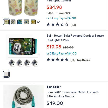
o
Fiberoptic Candles
0
r
0
$34.98
s
$44.00
Save 20%
A
,
v
or 5 Easy Pays of $7.00
w
2
a
3.4
83
(83)
a
i
of
Reviews
s
l
5
,
a
1
Bell + Howell Solar Powered Outdoor Square
Stars
$
b
C
DiskLights 4 Pack
4
l
o
,
$19.98
4
$30.00
e
l
w
.
o
or 5 Easy Pays of $4.00
a
0
r
s
4.6
14
(14)
Top Rated
0
s
,
of
Reviews
A
$
5
v
3
Stars
a
0
i
.
l
0
4
Best Seller
a
0
C
b
Bernini 40' Expandable Metal Hose with
o
l
Filtered Hose Nozzle
l
e
$49.00
o