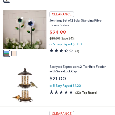
4
i
.
l
0
2
a
CLEARANCE
0
C
b
Jennings Set of 2 Solar Standing Fibre
o
l
Flower Stakes
l
e
o
$24.99
r
$38.00
Save 34%
s
,
or 5 Easy Pays of $5.00
A
w
v
3.3
3
(3)
a
a
of
Reviews
s
i
5
,
l
Stars
$
Backyard Expres sions 2-Tier Bi rd Feeder
a
3
with Sure-Lock Cap
b
8
l
$21.00
.
e
0
or 5 Easy Pays of $4.20
0
4.6
22
(22)
Top Rated
of
Reviews
5
Stars
1
CLEARANCE