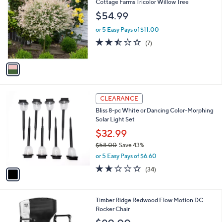
b
Cottage Farms Tricolor Willow Tree
o
l
$54.99
l
e
o
or 5 Easy Pays of $11.00
r
2.4
7
(7)
s
of
Reviews
A
5
v
Stars
a
i
l
1
a
CLEARANCE
C
b
Bliss 8-pc White or Dancing Color-Morphing
o
l
Solar Light Set
l
e
o
$32.99
r
$58.00
Save 43%
s
,
or 5 Easy Pays of $6.60
A
w
v
2.0
34
(34)
a
a
of
Reviews
s
i
5
,
l
Stars
$
3
Timber Ridge Redwood Flow Motion DC
a
5
C
Rocker Chair
b
8
o
l