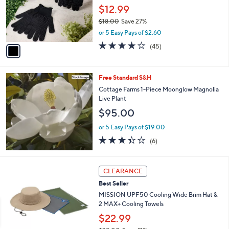
0
o
$12.99
0
r
$18.00
Save 27%
s
,
or 5 Easy Pays of $2.60
A
w
v
4.0
45
(45)
a
a
of
Reviews
s
i
5
,
l
Stars
$
Free Standard S&H
a
1
b
Cottage Farms 1-Piece Moonglow Magnolia
8
l
Live Plant
.
e
$95.00
0
0
or 5 Easy Pays of $19.00
3.3
6
(6)
of
Reviews
5
Stars
4
CLEARANCE
C
Best Seller
o
l
MISSION UPF50 Cooling Wide Brim Hat &
o
2 MAX+ Cooling Towels
r
$22.99
s