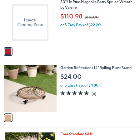
1
30" Uv Pine Magnolia Berry Spruce Wreath
$
a
C
by Valerie
3
b
o
3
,
l
$110.98
$116.00
l
.
w
e
o
0
or 5 Easy Pays of $22.20
a
r
0
s
s
,
A
$
v
1
a
1
i
6
l
.
1
Garden Reflections 14" Rolling Plant Stand
a
0
C
b
$24.00
0
o
l
l
or 5 Easy Pays of $4.80
e
o
4.8
6
(6)
r
of
Reviews
s
5
A
Stars
v
a
i
l
1
Free Standard S&H
a
C