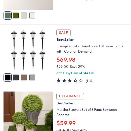
s
of
Reviews
A
5
v
Stars
a
i
l
4
a
SALE
C
b
Best Seller
o
l
l
Energizer 8-Pc 3-in-1 Solar Pathway Lights
e
o
with Color on Demand
r
$69.98
s
$99.00
Save 29%
A
,
v
or 5 Easy Pays of $14.00
w
a
3.4
110
(110)
a
i
of
Reviews
s
l
5
,
a
Stars
CLEARANCE
$
b
9
Best Seller
l
9
e
Martha Stewart Set of 3 Faux Boxwood
.
Spheres
0
$59.99
0
$104.00
Save 42%