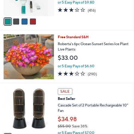
r
or 5 Easy Pays of $9.80
s
3.2
416
(416)
A
of
Reviews
v
5
a
Stars
i
l
Free Standard S&H
a
b
Roberta's 6pc Ocean Sunset Series Ice Plant
l
Live Plants
e
$33.00
or 5 Easy Pays of $6.60
3.1
290
(290)
of
Reviews
5
Stars
5
SALE
C
Best Seller
o
l
Cascade Set of 2 Portable Rechargeable 10"
o
Fan
r
$34.98
s
$55.00
Save 36%
A
,
v
or 5 Easy Pays of $7.00