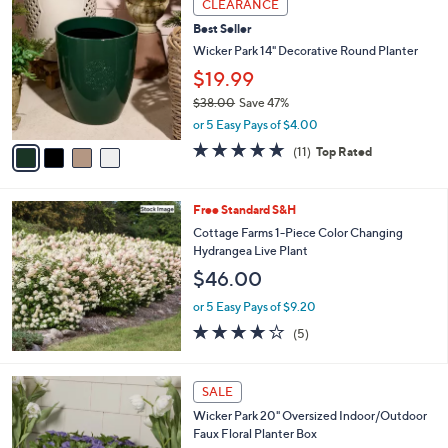
a
CLEARANCE
7
C
b
Best Seller
8
o
l
.
l
Wicker Park 14" Decorative Round Planter
e
0
o
$19.99
0
r
$38.00
Save 47%
s
,
A
or 5 Easy Pays of $4.00
w
v
4.6
11
(11)
Top Rated
a
a
of
Reviews
s
i
5
,
l
Stars
Free Standard S&H
$
a
3
b
Cottage Farms 1-Piece Color Changing
8
l
Hydrangea Live Plant
.
e
$46.00
0
0
or 5 Easy Pays of $9.20
4.2
5
(5)
of
Reviews
5
Stars
4
SALE
C
Wicker Park 20" Oversized Indoor/Outdoor
o
Faux Floral Planter Box
l