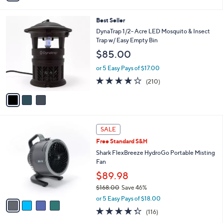
,
i
Stars
$
l
3
3
Best Seller
a
4
C
b
DynaTrap 1/2- Acre LED Mosquito & Insect
.
o
l
Trap w/ Easy Empty Bin
0
l
e
$85.00
0
o
r
or 5 Easy Pays of $17.00
s
3.8
210
(210)
A
of
Reviews
v
5
a
Stars
i
l
4
a
SALE
C
b
Free Standard S&H
o
l
l
Shark FlexBreeze HydroGo Portable Misting
e
o
Fan
r
$89.98
s
$168.00
Save 46%
A
,
v
or 5 Easy Pays of $18.00
w
a
4.3
116
(116)
a
i
of
Reviews
s