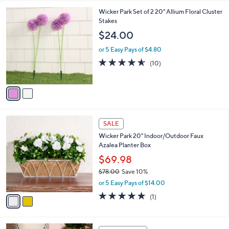
l
5
,
a
2
Wicker Park Set of 2 20" Allium Floral Cluster
Stars
$
b
C
Stakes
1
l
o
$24.00
6
e
l
8
o
or 5 Easy Pays of $4.80
.
r
4.5
10
(10)
0
s
of
Reviews
0
A
5
v
Stars
a
i
l
2
a
SALE
C
b
Wicker Park 20" Indoor/Outdoor Faux
o
l
Azalea Planter Box
l
e
o
$69.98
r
$78.00
Save 10%
s
,
or 5 Easy Pays of $14.00
A
w
v
5.0
1
(1)
a
a
of
Reviews
s
i
5
,
l
Stars
$
4