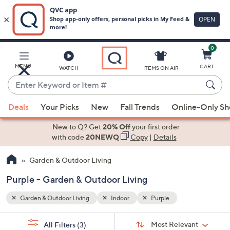
0
Skip
to
Main
MENU
CART
WATCH
ITEMS ON AIR
Content
Enter
Keyword
When
or
Deals
Your Picks
New
Fall Trends
Online-Only S
suggestions
Item
are
New to Q? Get
20% Off
your first order
#
available,
with code
20NEWQ
Copy
|
Details
use
Garden & Outdoor Living
the
up
Purple - Garden & Outdoor Living
and
down
Garden & Outdoor Living
Indoor
Purple
arrow
Sort
s
keys
Sort:
Most Relevant
All Filters
(3)
By: