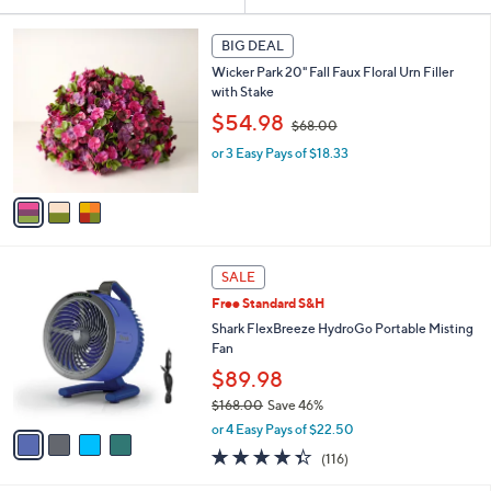
Your
or
Selections:
3
swipe
BIG DEAL
C
left
Wicker Park 20" Fall Faux Floral Urn Filler
o
and
with Stake
l
,
o
right
$54.98
$68.00
w
r
on
or 3 Easy Pays of $18.33
a
s
touch
s
A
,
v
devices
$
a
to
6
i
review.
8
l
4
.
a
SALE
C
0
b
Free Standard S&H
o
0
l
l
Shark FlexBreeze HydroGo Portable Misting
e
o
Fan
r
$89.98
s
$168.00
Save 46%
A
,
v
or 4 Easy Pays of $22.50
w
a
4.3
116
(116)
a
i
of
Reviews
s
l