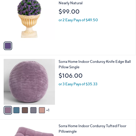
C
Nearly Natural
b
o
l
$99.00
l
e
o
or 2 Easy Pays of $49.50
r
s
A
v
a
i
l
6
Sorra Home Indoor Corduroy Knife Edge Ball
a
C
Pillow Single
b
o
l
$106.00
l
e
o
or 3 Easy Pays of $35.33
r
s
A
v
1
a
i
l
6
Sorra Home Indoor Corduroy Tufted Floor
a
C
Pillowingle
b