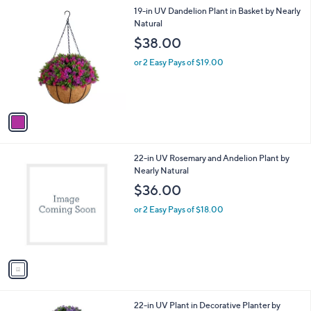
5
,
a
1
19-in UV Dandelion Plant in Basket by Nearly
Stars
$
b
C
Natural
1
l
o
$38.00
6
e
l
8
o
or 2 Easy Pays of $19.00
.
r
0
s
0
A
v
a
i
l
1
22-in UV Rosemary and Andelion Plant by
a
C
Nearly Natural
b
o
l
$36.00
l
e
o
or 2 Easy Pays of $18.00
r
s
A
v
a
i
l
1
22-in UV Plant in Decorative Planter by
a