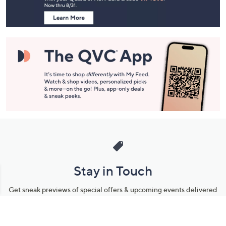
Information
Stay in Touch
Get sneak previews of special offers & upcoming events delivered
to your inbox.
Email
Sign Up