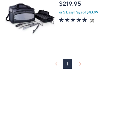
and
$219.95
right
or 5 Easy Pays of $43.99
on
5.0
3
(3)
touch
of
Reviews
5
devices
Stars
to
review.
1