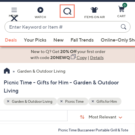
0
Skip
to
Main
MENU
CART
WATCH
ITEMS ON AIR
Content
Enter
Keyword
When
Him
or
Deals
Your Picks
New
Fall Trends
Online-Only S
suggestions
Item
are
New to Q? Get
20% Off
your first order
#
available,
with code
20NEWQ
Copy
|
Details
use
Garden & Outdoor Living
the
up
Picnic Time - Gifts for Him - Garden & Outdoor
and
Living
down
arrow
Garden & Outdoor Living
Picnic Time
Gifts for Him
keys
Sort
s
or
Sort:
Most Relevant
By:
Your
swipe
Selections:
left
Picnic Time Buccaneer Portable Grill & Tote