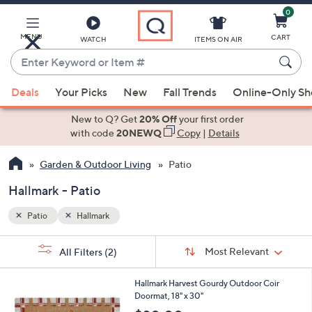
0
Skip
to
Main
MENU
CART
WATCH
ITEMS ON AIR
Content
Enter
Keyword
When
or
Deals
Your Picks
New
Fall Trends
Online-Only S
suggestions
Item
are
New to Q? Get
20% Off
your first order
#
available,
with code
20NEWQ
Copy
|
Details
use
Garden & Outdoor Living
Patio
the
up
Hallmark - Patio
and
down
Patio
Hallmark
arrow
Sort
s
keys
Sort:
Most Relevant
All Filters
(2)
By:
Your
or
Selections:
1
swipe
Hallmark Harvest Gourdy Outdoor Coir
C
Doormat, 18" x 30"
left
o