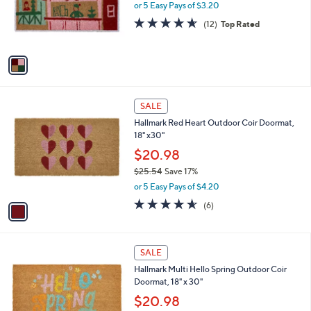
o
or 5 Easy Pays of $3.20
r
4.6
12
(12)
Top Rated
s
of
Reviews
A
5
v
Stars
a
i
l
1
a
SALE
C
b
Hallmark Red Heart Outdoor Coir Doormat,
o
l
18" x30"
l
e
o
$20.98
r
$25.54
Save 17%
s
,
or 5 Easy Pays of $4.20
A
w
v
4.5
6
(6)
a
a
of
Reviews
s
i
5
,
l
Stars
$
1
a
SALE
2
C
b
Hallmark Multi Hello Spring Outdoor Coir
5
o
l
Doormat, 18" x 30"
.
l
e
5
o
$20.98
4
r