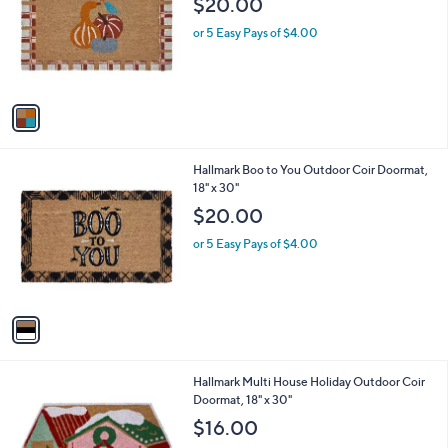
$20.00
and
l
o
right
or 5 Easy Pays of $4.00
r
on
s
touch
A
v
devices
a
to
i
review.
l
1
Hallmark Boo to You Outdoor Coir Doormat,
a
C
18" x 30"
b
o
l
$20.00
l
e
o
or 5 Easy Pays of $4.00
r
s
A
v
a
i
l
1
Hallmark Multi House Holiday Outdoor Coir
a
C
Doormat, 18" x 30"
b
o
l
$16.00
l
e