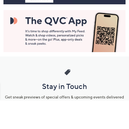
Stay in Touch
Get sneak previews of special offers & upcoming events delivered
to your inbox.
Email
Sign Up
*You're signing up to receive QVC promotional email.