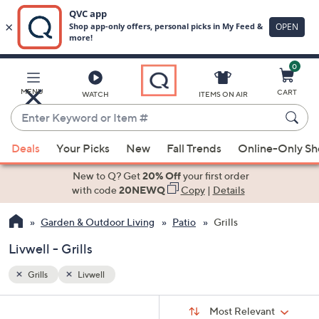
0
Skip
to
Main
MENU
CART
WATCH
ITEMS ON AIR
Content
Enter
Keyword
When
or
Deals
Your Picks
New
Fall Trends
Online-Only S
suggestions
Item
are
New to Q? Get
20% Off
your first order
#
available,
with code
20NEWQ
Copy
|
Details
use
Garden & Outdoor Living
Patio
Grills
the
up
Livwell - Grills
and
down
Grills
Livwell
arrow
Sort
s
keys
Sort:
Most Relevant
By: