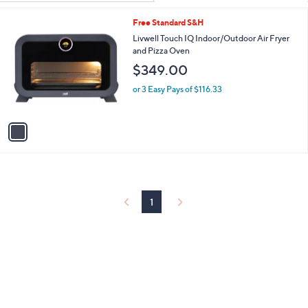
Your
or
Selections:
1
Free Standard S&H
swipe
C
Livwell Touch IQ Indoor/Outdoor Air Fryer
left
o
and Pizza Oven
and
l
$349.00
o
right
r
on
or 3 Easy Pays of $116.33
s
touch
A
v
devices
a
to
i
review.
l
a
b
l
1
e