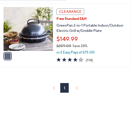
Your
or
Selections:
1
swipe
CLEARANCE
C
left
Free Standard S&H
o
and
l
GreenPan 2-in-1 Portable Indoor/Outdoor
o
Electric Grill w/Griddle Plate
right
r
$149.99
on
s
touch
$209.00
Save 28%
A
,
v
devices
or 2 Easy Pays of $75.00
w
a
3.7
114
to
(114)
a
i
of
Reviews
review.
s
l
5
,
a
Stars
$
b
2
l
0
1
e
9
.
0
0