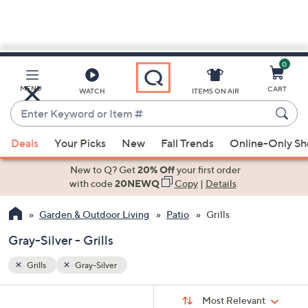
0
Skip
to
Main
MENU
CART
WATCH
ITEMS ON AIR
Content
Enter
Keyword
When
or
Deals
Your Picks
New
Fall Trends
Online-Only S
suggestions
Item
are
New to Q? Get
20% Off
your first order
#
available,
with code
20NEWQ
Copy
|
Details
use
Garden & Outdoor Living
Patio
Grills
the
up
Gray-Silver - Grills
and
down
Grills
Gray-Silver
arrow
Sort
s
keys
Sort:
Most Relevant
By: