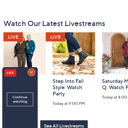
Footer
Watch Our Latest Livestreams
Navigation
and
Information
Belle by Kim
Step Into Fall
Saturday M
Gravel 10th
Style: Watch
Q: Watch P
Anniversary:
Party
Today at 4:0
Watch Party
Today at 9:00 PM
Today at 9:00 PM
See All Livestreams