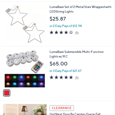
,
l
Stars
$
LumaBase Set of 2 Metal Stars Wrapped with
a
9
LEDString Lights
b
9
l
$25.87
.
e
0
or 2 Easy Pays of $12.94
0
4.0
1
(1)
of
Reviews
5
Stars
1
LumaBase Submersible Multi-Function
C
Lights w/ R C
o
$65.00
l
o
or 3 Easy Pays of $21.67
r
5.0
1
(1)
s
of
Reviews
A
5
v
Stars
a
i
l
3
a
CLEARANCE
C
b
Girl Next Door By Carolyn Gracie Fall