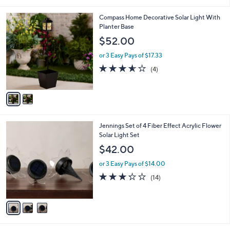
i
,
l
$
2
Compass Home Decorative Solar Light With
a
5
C
Planter Base
b
9
o
l
$52.00
.
l
e
0
o
or 3 Easy Pays of $17.33
0
r
3.5
4
(4)
s
of
Reviews
A
5
v
Stars
a
i
l
3
Jennings Set of 4 Fiber Effect Acrylic Flower
a
C
Solar Light Set
b
o
l
$42.00
l
e
o
or 3 Easy Pays of $14.00
r
3.2
14
(14)
s
of
Reviews
A
5
v
Stars
a
i
l