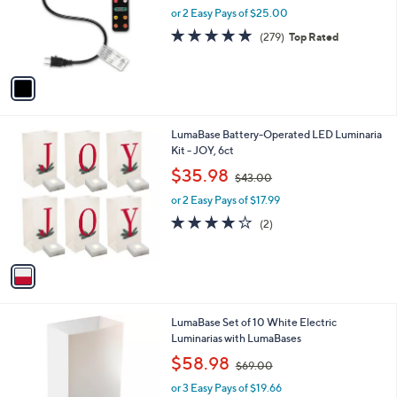
.
o
or 2 Easy Pays of $25.00
0
r
4.8
279
(279)
Top Rated
0
s
of
Reviews
A
5
v
Stars
a
i
l
1
LumaBase Battery-Operated LED Luminaria
a
C
Kit - JOY, 6ct
b
o
,
l
$35.98
$43.00
l
w
e
o
or 2 Easy Pays of $17.99
a
r
s
4.0
2
(2)
s
,
of
Reviews
A
$
5
v
4
Stars
a
3
i
.
l
0
LumaBase Set of 10 White Electric
a
0
Luminarias with LumaBases
b
,
l
$58.98
$69.00
w
e
or 3 Easy Pays of $19.66
a