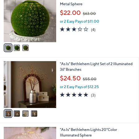
C
Metal Sphere
o
,
$22.00
$63.00
l
w
o
or 2 Easy Pays of $11.00
a
r
s
3.2
4
(4)
s
,
of
Reviews
A
$
5
v
6
Stars
a
3
i
.
l
0
4
"As Is" Bethlehem Light Set of 2 Illuminated
a
0
C
36" Branches
b
o
,
l
$24.50
$55.00
l
w
e
o
or 2 Easy Pays of $12.25
a
r
s
5.0
3
(3)
s
,
of
Reviews
A
$
5
v
5
Stars
a
5
i
.
l
0
"As Is" Bethlehem Lights 20"Color
a
0
Illuminated Sphere
b