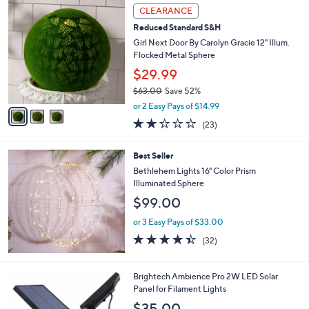
3
a
CLEARANCE
C
b
Reduced Standard S&H
o
l
l
Girl Next Door By Carolyn Gracie 12" Illum.
e
o
Flocked Metal Sphere
r
$29.99
s
$63.00
Save 52%
A
,
v
or 2 Easy Pays of $14.99
w
a
2.2
23
(23)
a
i
of
Reviews
s
l
5
,
a
Best Seller
Stars
$
b
Bethlehem Lights 16" Color Prism
6
l
Illuminated Sphere
3
e
$99.00
.
0
or 3 Easy Pays of $33.00
0
4.4
32
(32)
of
Reviews
5
Stars
1
Brightech Ambience Pro 2W LED Solar
C
Panel for Filament Lights
o
$35.00