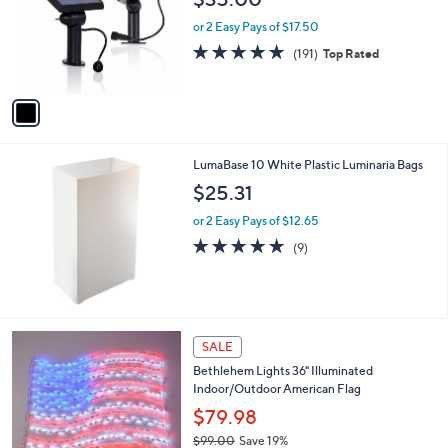
l
o
or 2 Easy Pays of $17.50
r
4.6
191
(191)
Top Rated
s
of
Reviews
A
5
v
Stars
a
i
l
LumaBase 10 White Plastic Luminaria Bags
a
b
$25.31
l
or 2 Easy Pays of $12.65
e
5.0
9
(9)
of
Reviews
5
Stars
SALE
Bethlehem Lights 36" Illuminated
Indoor/Outdoor American Flag
$79.98
$99.00
Save 19%