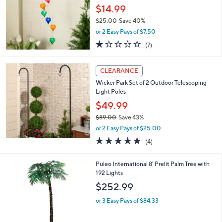
and
$14.99
right
$25.00
Save 40%
on
,
or 2 Easy Pays of $7.50
w
touch
1.1
7
(7)
a
devices
of
Reviews
s
5
to
,
Stars
CLEARANCE
$
review.
2
Wicker Park Set of 2 Outdoor Telescoping
5
Light Poles
.
$49.99
0
$89.00
Save 43%
0
,
or 2 Easy Pays of $25.00
w
5.0
4
(4)
a
of
Reviews
s
5
,
Puleo International 8' Prelit Palm Tree with
Stars
$
192 Lights
8
$252.99
9
.
or 3 Easy Pays of $84.33
0
0