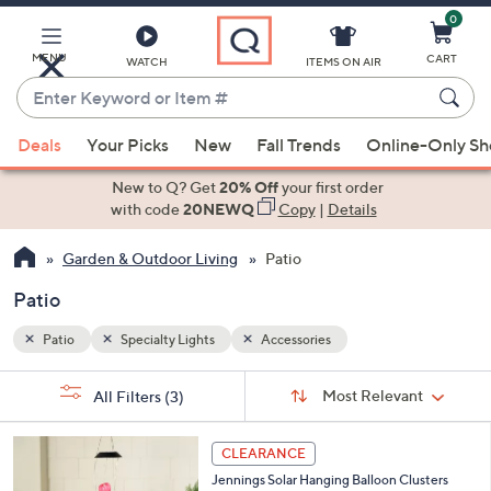
0
Skip
to
Main
MENU
CART
WATCH
ITEMS ON AIR
Content
Enter
Keyword
When
or
Deals
Your Picks
New
Fall Trends
Online-Only S
suggestions
Item
are
New to Q? Get
20% Off
your first order
#
available,
with code
20NEWQ
Copy
|
Details
use
Garden & Outdoor Living
Patio
the
up
Patio
and
down
Patio
Specialty Lights
Accessories
arrow
Sort
s
keys
Sort:
Most Relevant
All Filters
(3)
By:
Your
or
Selections:
swipe
CLEARANCE
left
Jennings Solar Hanging Balloon Clusters