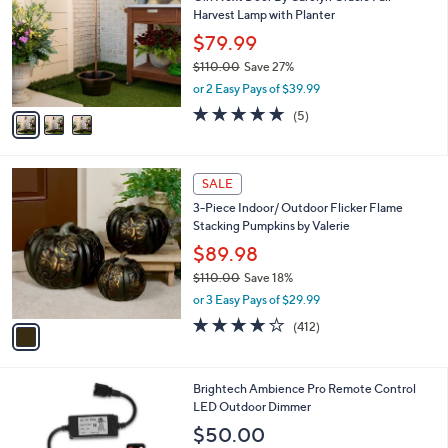
o
l
Harvest Lamp with Planter
l
e
o
$79.99
r
$110.00
Save 27%
s
,
or 2 Easy Pays of $39.99
A
w
v
5.0
5
(5)
a
a
of
Reviews
s
i
5
,
l
Stars
$
1
a
SALE
1
C
b
3-Piece Indoor/ Outdoor Flicker Flame
1
o
l
Stacking Pumpkins by Valerie
0
l
e
.
o
$89.98
0
r
$110.00
Save 18%
0
s
,
or 3 Easy Pays of $29.99
A
w
v
3.9
412
(412)
a
a
of
Reviews
s
i
5
,
l
Stars
$
1
Brightech Ambience Pro Remote Control
a
1
C
LED Outdoor Dimmer
b
1
o
l
$50.00
0
l
e