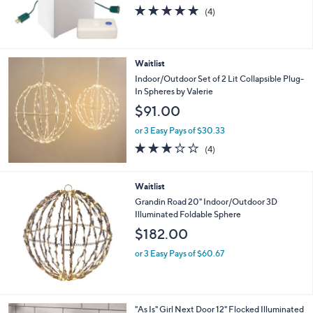
s
5.0
4
(4)
,
of
Reviews
$
5
6
Stars
9
Waitlist
.
Indoor/Outdoor Set of 2 Lit Collapsible Plug-
0
In Spheres by Valerie
0
$91.00
or 3 Easy Pays of $30.33
3.0
4
(4)
of
Reviews
5
Stars
Waitlist
Grandin Road 20" Indoor/Outdoor 3D
Illuminated Foldable Sphere
$182.00
or 3 Easy Pays of $60.67
3
"As Is" Girl Next Door 12" Flocked Illuminated