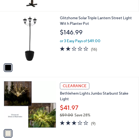
1
Glitzhome Solar Triple Lantern Street Light
C
Wit h Planter Pot
o
$146.99
l
o
or 3 Easy Pays of $49.00
r
2.2
16
(16)
s
of
Reviews
A
5
v
Stars
a
i
l
1
a
CLEARANCE
C
b
Bethlehem Lights Jumbo Starburst Stake
o
l
Light
l
e
o
$41.97
r
$59.00
Save 28%
s
,
3.0
9
A
(9)
w
of
Reviews
v
a
5
a
s
Stars