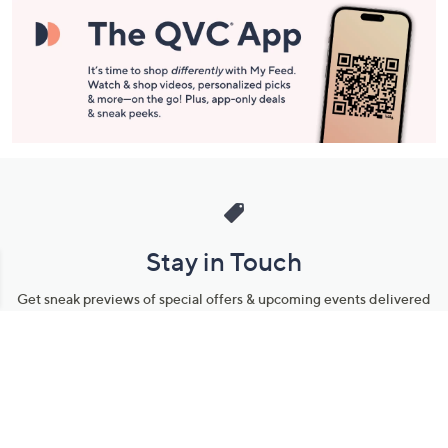
Stay in Touch
Get sneak previews of special offers & upcoming events delivered
to your inbox.
Email
Sign Up
*You're signing up to receive QVC promotional email.