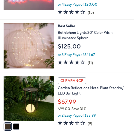
,
or 4 Easy Pays of $20.00
w
3.5
15
(15)
a
of
Reviews
s
5
,
Best Seller
Stars
$
Bethlehem Lights 20" Color Prism
9
Illuminated Sphere
9
$125.00
.
0
or 3 Easy Pays of $41.67
0
4.3
11
(11)
of
Reviews
5
Stars
2
CLEARANCE
C
Garden Reflections Metal Plant Stand w/
o
LED Ball Light
l
o
$67.99
r
$99.00
Save 31%
s
,
or 2 Easy Pays of $33.99
A
w
v
3.0
9
(9)
a
a
of
Reviews
s
i
5