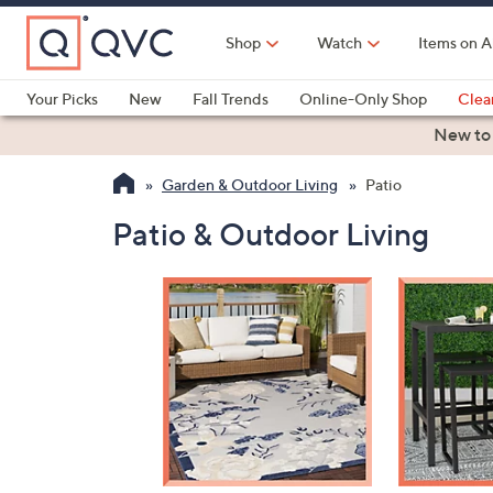
Skip
to
Shop
Watch
Items on A
Main
Content
Your Picks
New
Fall Trends
Online-Only Shop
Clea
Electronics
Kitchen
Food & Wine
Health & Fitness
New to
Garden & Outdoor Living
Patio
Patio & Outdoor Living