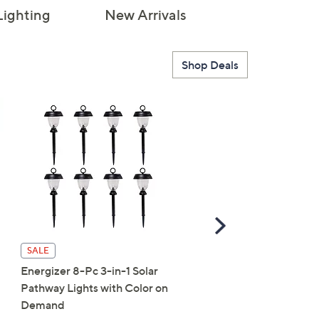
Lighting
New Arrivals
Shop Deals
Scroll
Right
SALE
SALE
Energizer 8-Pc 3-in-1 Solar
Shark FlexBreeze Hydr
Pathway Lights with Color on
Portable Misting Fan
Demand
$89.98