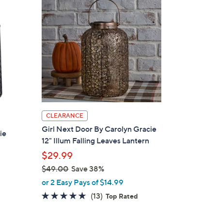
5
.
0
0
CLEARANCE
Girl Next Door By Carolyn Gracie
ie
12" Illum Falling Leaves Lantern
$29.99
$49.00
Save 38%
,
or 2 Easy Pays of $14.99
w
4.7
13
(13)
Top Rated
a
of
Reviews
s