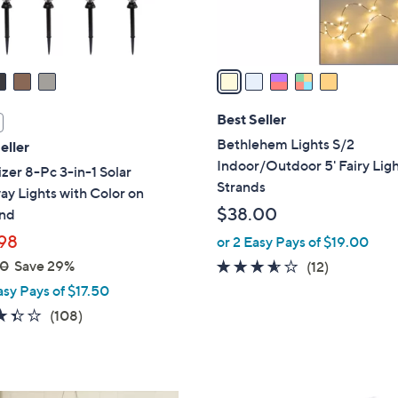
s
A
v
a
i
l
Best Seller
a
Bethlehem Lights S/2
eller
b
Indoor/Outdoor 5' Fairy Lig
zer 8-Pc 3-in-1 Solar
l
Strands
y Lights with Color on
e
$38.00
nd
98
or 2 Easy Pays of $19.00
00
Save 29%
3.5
12
(12)
of
Reviews
asy Pays of $17.50
5
3.4
108
(108)
Stars
of
Reviews
5
Stars