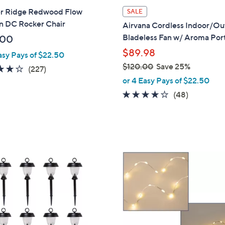
l
r Ridge Redwood Flow
SALE
a
n DC Rocker Chair
Airvana Cordless Indoor/O
b
Bladeless Fan w/ Aroma Por
.00
l
$89.98
asy Pays of $22.50
e
$120.00
Save 25%
3.6
227
(227)
,
of
Reviews
or 4 Easy Pays of $22.50
w
5
3.7
48
(48)
a
Stars
of
Reviews
s
5
,
Stars
$
1
5
2
C
0
o
.
l
0
o
0
r