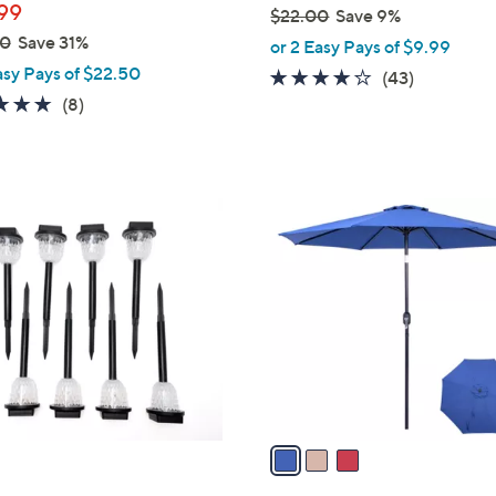
99
$22.00
Save 9%
,
00
Save 31%
or 2 Easy Pays of $9.99
w
asy Pays of $22.50
4.0
43
(43)
a
5.0
8
of
Reviews
(8)
s
of
Reviews
5
,
5
Stars
$
Stars
2
3
2
C
.
o
0
l
0
o
r
s
A
v
a
i