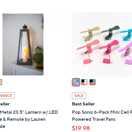
5
Stars
3
C
o
l
o
r
s
A
v
a
i
l
RANCE
SALE
a
eller
Best Seller
b
Metal 23.5" Lantern w/ LED
Pop Sonic 6-Pack Mini Cell
l
e & Remote by Lauren
Powered Travel Fans
e
de
$19.98