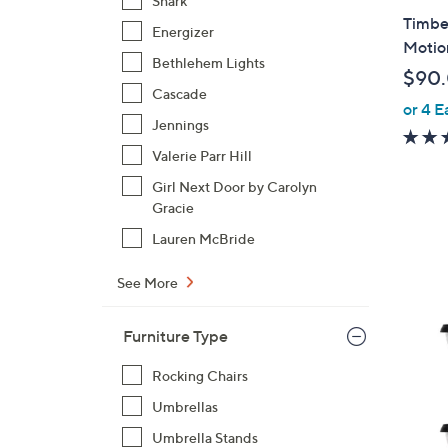
Shark
l
Timbe
Energizer
a
Motio
b
Bethlehem Lights
$90
l
Cascade
or 4 E
e
Jennings
Valerie Parr Hill
Girl Next Door by Carolyn
Gracie
Lauren McBride
See More
4
Furniture Type
C
o
Rocking Chairs
l
Umbrellas
o
r
Umbrella Stands