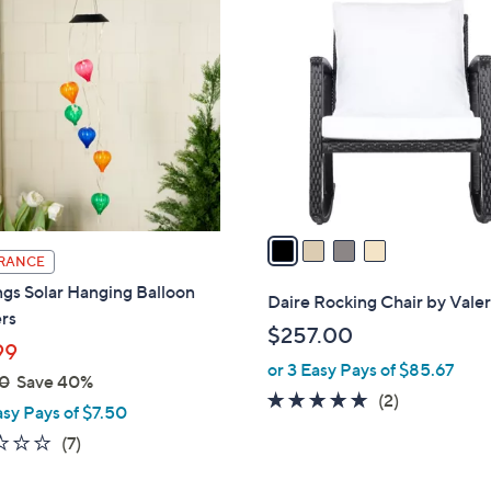
4
C
o
l
o
r
s
A
v
a
RANCE
i
gs Solar Hanging Balloon
l
Daire Rocking Chair by Valer
rs
a
$257.00
b
99
or 3 Easy Pays of $85.67
l
0
Save 40%
e
5.0
2
(2)
asy Pays of $7.50
of
Reviews
1.1
7
(7)
5
of
Reviews
Stars