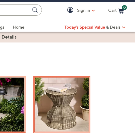
0
Sign in
Cart
Cart is Empty
gs
Home
Today's Special Value
& Deals
|
Details