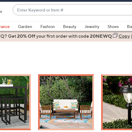
Enter
ir
Keyword
When
or
suggestions
rance
Garden
Fashion
Beauty
Jewelry
Shoes
Ba
Item
are
 Q? Get
#
20% Off
your first order
with code
20NEWQ
Copy
available,
use
the
up
and
down
arrow
keys
or
swipe
left
and
right
on