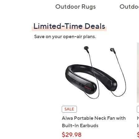
Outdoor Rugs
Outdoo
Limited-Time Deals
Save on your open-air plans.
SALE
Aiwa Portable Neck Fan with
Built-In Earbuds
$29.98