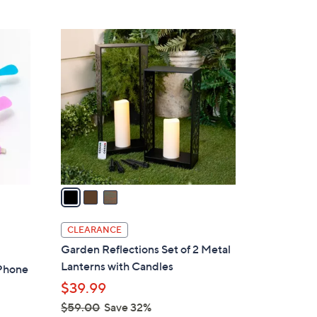
5
,
Stars
$
3
4
C
9
o
.
l
0
o
0
r
s
A
v
a
i
l
CLEARANCE
a
Garden Reflections Set of 2 Metal
b
Lanterns with Candles
 Phone
l
$39.99
e
$59.00
Save 32%