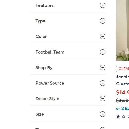
9
Features
9
.
Type
0
0
Color
Football Team
Shop By
CLEA
Jennin
Power Source
Cluste
$14.
Decor Style
$25.0
,
or 2 E
w
Size
a
s