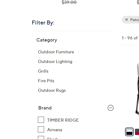
, was,
,
$39.00
$39.00
$
Pati
Filter By:
Clear
All
Skip
Filters
1 - 96 o
Category
Your
to
Selecti
product
Outdoor Furniture
listings
3
Outdoor Lighting
C
Grills
o
Fire Pits
l
Outdoor Rugs
o
r
s
Brand
A
TIMBER RIDGE
v
a
Airvana
i