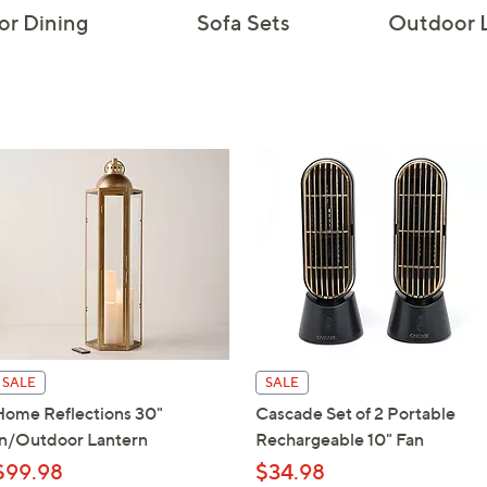
r Dining
Sofa Sets
Outdoor 
touch
devices
to
review.
SALE
SALE
Home Reflections 30"
Cascade Set of 2 Portable
In/Outdoor Lantern
Rechargeable 10" Fan
$99.98
$34.98