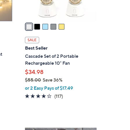
s
A
v
a
i
l
SALE
a
Best Seller
b
ht
Cascade Set of 2 Portable
l
Rechargeable 10" Fan
e
$34.98
$55.00
Save 36%
,
or 2 Easy Pays of $17.49
w
3.9
117
(117)
a
of
Reviews
s
5
,
Stars
$
5