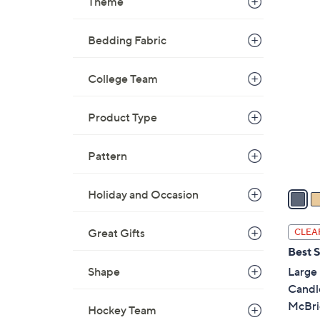
Theme
,
$
2
Bedding Fabric
2
C
5
o
College Team
.
l
0
o
0
Product Type
r
s
Pattern
A
v
a
Holiday and Occasion
i
l
Great Gifts
CLEA
a
Best S
b
Large 
Shape
l
Candl
e
McBri
Hockey Team