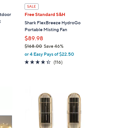
l
SALE
a
utdoor
Free Standard S&H
b
t
Shark FlexBreeze HydroGo
l
Portable Misting Fan
e
$89.98
$168.00
Save 46%
,
or 4 Easy Pays of $22.50
w
4.3
116
(116)
a
of
Reviews
s
5
,
Stars
$
5
1
C
6
o
8
l
.
o
0
r
0