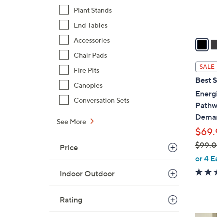
s
Plant Stands
A
End Tables
v
a
Accessories
i
Chair Pads
l
SALE
Fire Pits
a
Best S
b
Canopies
Energi
l
Conversation Sets
Pathwa
e
Dema
See More
$69.
$99.
Price
,
or 4 E
w
Indoor Outdoor
a
s
Rating
,
$