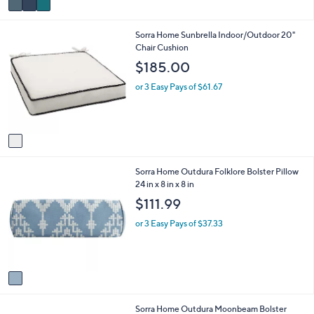
a
i
1
Sorra Home Sunbrella Indoor/Outdoor 20"
l
C
Chair Cushion
a
o
b
$185.00
l
l
o
e
or 3 Easy Pays of $61.67
r
s
A
v
a
i
1
Sorra Home Outdura Folklore Bolster Pillow
l
C
24 in x 8 in x 8 in
a
o
b
$111.99
l
l
o
e
or 3 Easy Pays of $37.33
r
s
A
v
a
i
1
Sorra Home Outdura Moonbeam Bolster
l