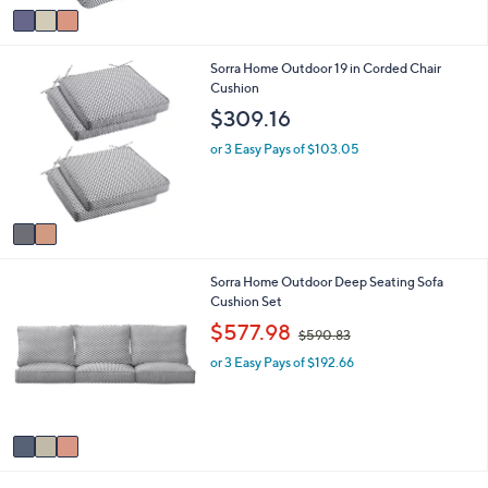
v
2
a
2
i
5
2
Sorra Home Outdoor 19 in Corded Chair
l
.
C
Cushion
a
0
o
b
0
$309.16
l
l
o
e
or 3 Easy Pays of $103.05
r
s
A
v
a
i
3
Sorra Home Outdoor Deep Seating Sofa
l
C
Cushion Set
a
o
b
,
$577.98
$590.83
l
l
w
o
e
or 3 Easy Pays of $192.66
a
r
s
s
,
A
$
v
5
a
9
i
0