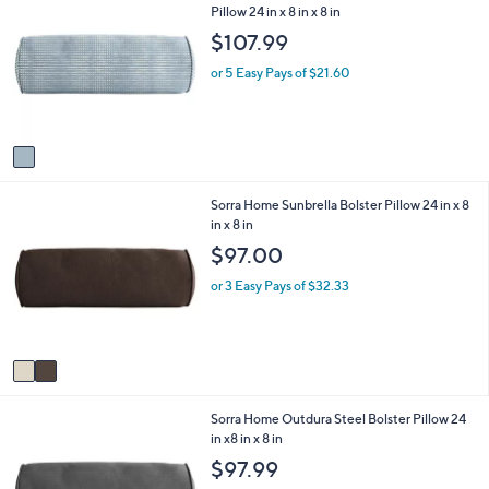
C
Pillow 24 in x 8 in x 8 in
a
o
b
$107.99
l
l
o
e
or 5 Easy Pays of $21.60
r
s
A
v
a
i
2
Sorra Home Sunbrella Bolster Pillow 24 in x 8
l
C
in x 8 in
a
o
b
$97.00
l
l
o
e
or 3 Easy Pays of $32.33
r
s
A
v
a
i
1
Sorra Home Outdura Steel Bolster Pillow 24
l
C
in x8 in x 8 in
a
o
b
$97.99
l
l