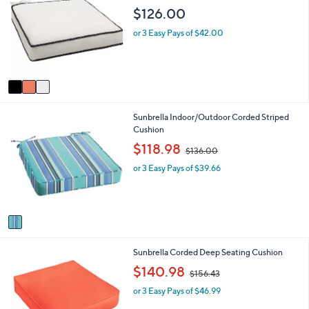
o
b
$126.00
l
l
o
e
or 3 Easy Pays of $42.00
r
s
A
v
a
i
1
Sunbrella Indoor/Outdoor Corded Striped
l
C
Cushion
a
o
b
,
$118.98
$136.00
l
l
w
o
e
or 3 Easy Pays of $39.66
a
r
s
s
,
A
$
v
1
a
3
i
6
1
Sunbrella Corded Deep Seating Cushion
l
.
C
a
,
0
$140.98
$156.43
o
b
w
0
l
l
or 3 Easy Pays of $46.99
a
o
e
s