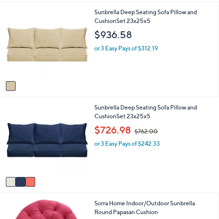
i
2
1
Sunbrella Deep Seating Sofa Pillow and
l
.
C
CushionSet 23x25x5
a
0
o
b
0
$936.58
l
l
o
e
or 3 Easy Pays of $312.19
r
s
A
v
a
i
3
Sunbrella Deep Seating Sofa Pillow and
l
C
CushionSet 23x25x5
a
o
b
,
$726.98
$762.00
l
l
w
o
e
or 3 Easy Pays of $242.33
a
r
s
s
,
A
$
v
7
a
6
i
2
9
Sorra Home Indoor/Outdoor Sunbrella
l
.
C
Round Papasan Cushion
a
0