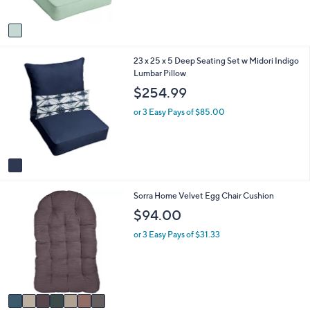
,
A
$
v
2
a
7
i
4
1
23 x 25 x 5 Deep Seating Set w Midori Indigo
l
.
C
Lumbar Pillow
a
9
o
b
9
$254.99
l
l
o
e
or 3 Easy Pays of $85.00
r
s
A
v
a
i
7
Sorra Home Velvet Egg Chair Cushion
l
C
a
$94.00
o
b
l
l
or 3 Easy Pays of $31.33
o
e
r
s
A
v
a