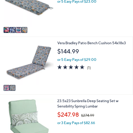
l
l
or 5 Easy Pays of $23.00
o
e
r
s
A
v
a
i
2
Vera Bradley Patio Bench Cushion 54x18x3
l
C
a
$144.99
o
b
l
l
or 5 Easy Pays of $29.00
o
e
5.0
1
(1)
r
of
Reviews
s
5
A
Stars
v
a
i
1
23.5x23 Sunbrella Deep Seating Set w
l
C
Sensibility Spring Lumbar
a
o
b
,
$247.98
$274.99
l
l
w
o
e
or 3 Easy Pays of $82.66
a
r
s
s