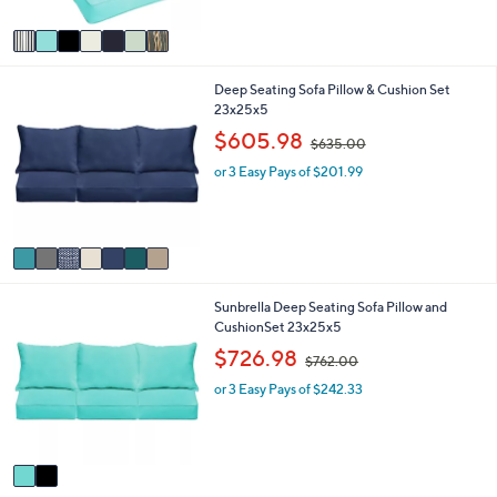
A
5
v
Stars
a
i
7
Deep Seating Sofa Pillow & Cushion Set
l
C
23x25x5
a
o
b
,
$605.98
$635.00
l
l
w
o
e
or 3 Easy Pays of $201.99
a
r
s
s
,
A
$
v
6
a
3
i
5
2
Sunbrella Deep Seating Sofa Pillow and
l
.
C
CushionSet 23x25x5
a
0
o
b
,
0
$726.98
$762.00
l
l
w
o
e
or 3 Easy Pays of $242.33
a
r
s
s
,
A
$
v
7
a
6