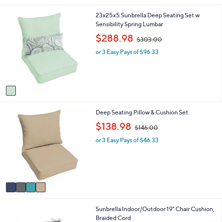
i
1
23x25x5 Sunbrella Deep Seating Set w
l
C
Sensibility Spring Lumbar
a
o
b
,
$288.98
$303.00
l
l
w
o
e
or 3 Easy Pays of $96.33
a
r
s
s
,
A
$
v
3
a
0
i
3
4
Deep Seating Pillow & Cushion Set
l
.
C
a
,
0
$138.98
$146.00
o
b
w
0
l
l
or 3 Easy Pays of $46.33
a
o
e
s
r
,
s
$
A
1
v
4
a
6
i
.
3
Sunbrella Indoor/Outdoor 19" Chair Cushion,
l
0
C
Braided Cord
a
0