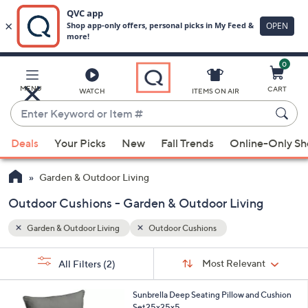
0
Skip
to
Main
MENU
CART
WATCH
ITEMS ON AIR
Content
Enter
Keyword
When
or
Deals
Your Picks
New
Fall Trends
Online-Only S
suggestions
Item
are
#
Garden & Outdoor Living
available,
use
Outdoor Cushions - Garden & Outdoor Living
the
Garden & Outdoor Living
Outdoor Cushions
up
and
Sort
s
Sort:
Most Relevant
All Filters
(2)
By:
down
Your
arrow
Selections:
1
Sunbrella Deep Seating Pillow and Cushion
keys
C
Set25x25x5