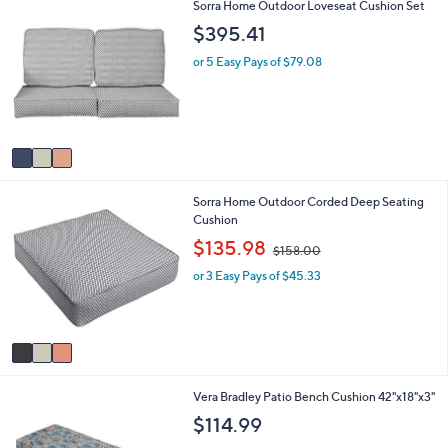
3
Sorra Home Outdoor Loveseat Cushion Set
l
.
C
a
8
$395.41
o
b
3
l
l
or 5 Easy Pays of $79.08
o
e
r
s
A
v
a
i
3
Sorra Home Outdoor Corded Deep Seating
l
C
Cushion
a
o
b
,
$135.98
$158.00
l
l
w
o
e
or 3 Easy Pays of $45.33
a
r
s
s
,
A
$
v
1
a
5
i
8
4
Vera Bradley Patio Bench Cushion 42"x18"x3"
l
.
C
a
0
$114.99
o
b
0