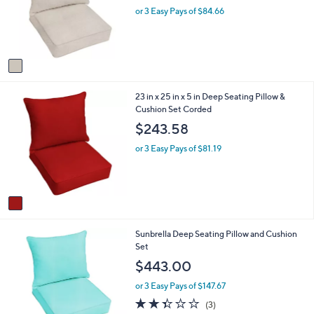
o
e
or 3 Easy Pays of $84.66
a
r
s
s
,
A
$
v
3
a
3
i
9
1
23 in x 25 in x 5 in Deep Seating Pillow &
l
.
C
Cushion Set Corded
a
0
o
b
0
$243.58
l
l
o
e
or 3 Easy Pays of $81.19
r
s
A
v
a
i
7
Sunbrella Deep Seating Pillow and Cushion
l
C
Set
a
o
b
$443.00
l
l
o
e
or 3 Easy Pays of $147.67
r
2.3
3
(3)
s
of
Reviews