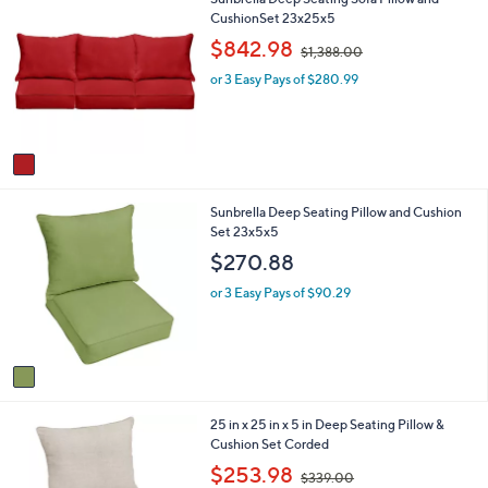
l
.
C
CushionSet 23x25x5
a
0
o
b
,
0
$842.98
$1,388.00
l
l
w
o
e
or 3 Easy Pays of $280.99
a
r
s
s
,
A
$
v
1
a
,
i
3
1
Sunbrella Deep Seating Pillow and Cushion
l
8
C
Set 23x5x5
a
8
o
b
.
$270.88
l
l
0
o
e
or 3 Easy Pays of $90.29
0
r
s
A
v
a
i
1
25 in x 25 in x 5 in Deep Seating Pillow &
l
C
Cushion Set Corded
a
o
b
,
$253.98
$339.00
l
l
w