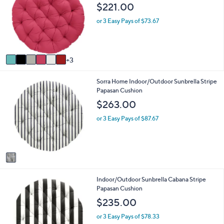
o
b
0
$221.00
l
l
o
e
or 3 Easy Pays of $73.67
r
s
A
v
3
a
i
1
Sorra Home Indoor/Outdoor Sunbrella Stripe
l
C
Papasan Cushion
a
o
b
$263.00
l
l
o
e
or 3 Easy Pays of $87.67
r
s
A
v
a
i
1
Indoor/Outdoor Sunbrella Cabana Stripe
l
C
Papasan Cushion
a
o
b
$235.00
l
l
o
e
or 3 Easy Pays of $78.33
r