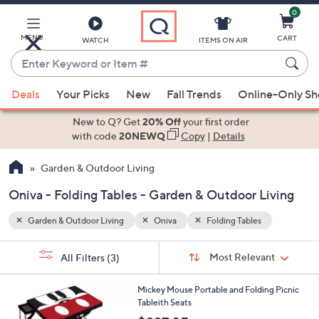
0
Skip
to
Main
MENU
CART
WATCH
ITEMS ON AIR
Content
Enter
Keyword
When
or
Deals
Your Picks
New
Fall Trends
Online-Only S
suggestions
Item
are
New to Q? Get
20% Off
your first order
#
available,
with code
20NEWQ
Copy
|
Details
use
Garden & Outdoor Living
the
up
Oniva - Folding Tables - Garden & Outdoor Living
and
down
Garden & Outdoor Living
Oniva
Folding Tables
arrow
Sort
s
keys
Sort:
Most Relevant
All Filters
(3)
By:
Your
or
Selections:
1
swipe
Mickey Mouse Portable and Folding Picnic
C
Tableith Seats
left
o