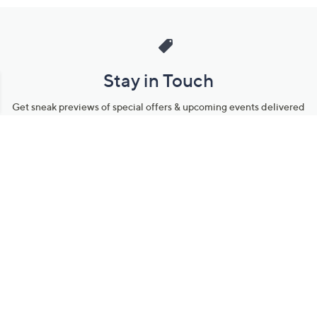
Stay in Touch
Get sneak previews of special offers & upcoming events delivered
to your inbox.
Email
Sign Up
*You're signing up to receive QVC promotional email.
Manage Your Account
Find recent orders, do a return or exchange, create a Wish List &
more.