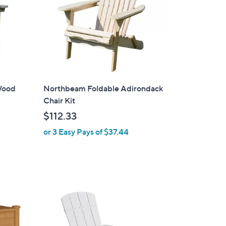
Wood
Northbeam Foldable Adirondack
Chair Kit
$112.33
or 3 Easy Pays of $37.44