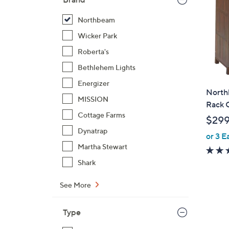
Northbeam
Wicker Park
Roberta's
Bethlehem Lights
Energizer
North
MISSION
Rack 
Cottage Farms
$29
Dynatrap
or 3 E
Martha Stewart
Shark
See More
Type