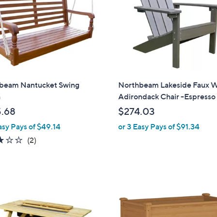
0
0
beam Nantucket Swing
Northbeam Lakeside Faux 
h
Adirondack Chair -Espresso
.68
$274.03
asy Pays of $49.14
or 3 Easy Pays of $91.34
3.0
2
(2)
of
Reviews
5
Stars