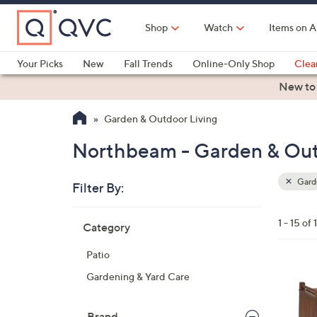
Skip
to
Shop
Watch
Items on A
Main
Content
Your Picks
New
Fall Trends
Online-Only Shop
Clea
Electronics
Kitchen
Food & Wine
Health & Fitness
New to
Garden & Outdoor Living
Northbeam - Garden & Out
Garde
Filter By:
Clear
All
Skip
Filters
1 - 15 of 
Category
Your
to
Selecti
product
Patio
listings
Gardening & Yard Care
Brand