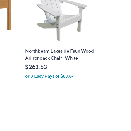
Northbeam Lakeside Faux Wood
Adirondack Chair -White
$263.53
or 3 Easy Pays of $87.84