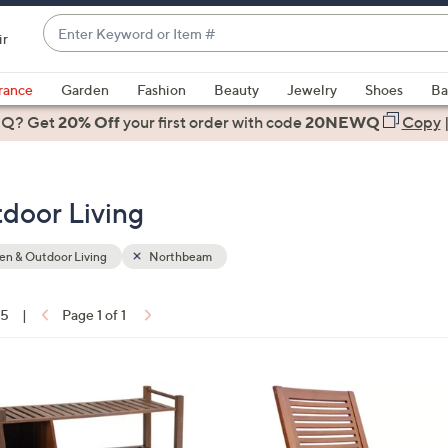
Enter
ir
Keyword
When
or
suggestions
rance
Garden
Fashion
Beauty
Jewelry
Shoes
Ba
Item
are
 Q? Get
#
20% Off
your first order
with code
20NEWQ
Copy
available,
use
the
door Living
up
and
down
n & Outdoor Living
Northbeam
arrow
keys
15
|
Page 1 of 1
or
ons:
swipe
left
and
right
on