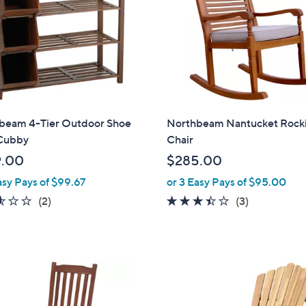
touch
devices
to
review.
beam 4-Tier Outdoor Shoe
Northbeam Nantucket Rock
Cubby
Chair
9.00
$285.00
asy Pays of $99.67
or 3 Easy Pays of $95.00
2.5
2
3.3
3
(2)
(3)
of
Reviews
of
Reviews
5
5
Stars
Stars