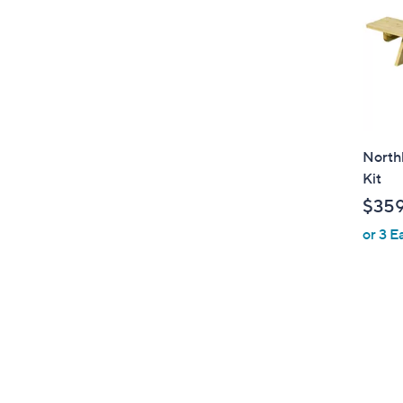
North
Kit
$359
or 3 E