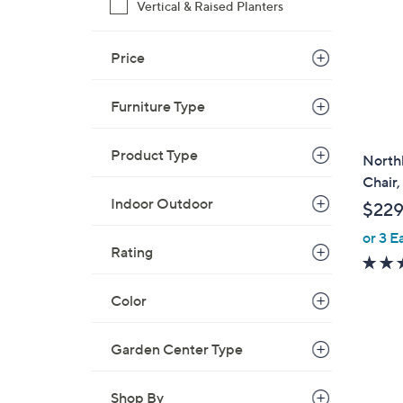
Vertical & Raised Planters
Price
Furniture Type
Product Type
North
Chair,
Indoor Outdoor
$229
or 3 E
Rating
Color
Garden Center Type
Shop By