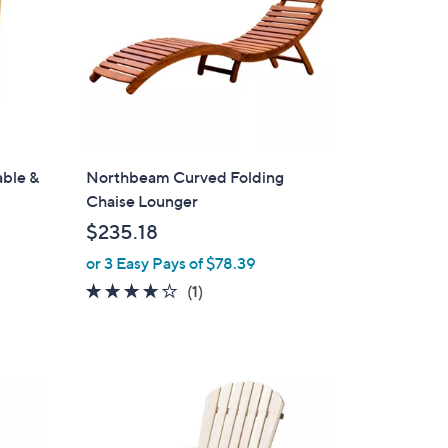
able &
Northbeam Curved Folding
Chaise Lounger
$235.18
or 3 Easy Pays of $78.39
4.0
1
(1)
of
Reviews
5
Stars