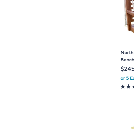
North
Benc
$245
or 5 E