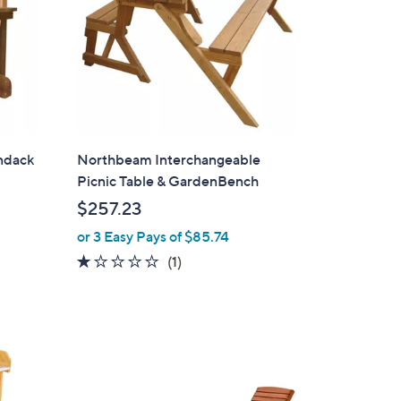
ndack
Northbeam Interchangeable
Picnic Table & GardenBench
$257.23
or 3 Easy Pays of $85.74
1.0
1
(1)
of
Reviews
5
Stars