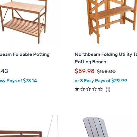
beam Foldable Potting
Northbeam Folding Utility T
h
Potting Bench
,
.43
$89.98
$158.00
w
asy Pays of $73.14
or 3 Easy Pays of $29.99
a
1.0
1
(1)
s
of
Reviews
,
5
$
Stars
1
5
8
.