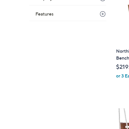
Features
North
Benc
$219
or 3 E