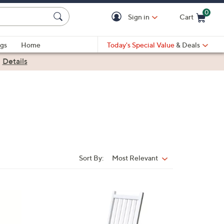
0
Sign in
Cart
Cart is Empty
gs
Home
Today's Special Value
& Deals
|
Details
Sort By:
Most Relevant
Sort
By: