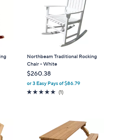
ing
Northbeam Traditional Rocking
Chair - White
$260.38
or 3 Easy Pays of $86.79
5.0
1
(1)
of
Reviews
5
Stars