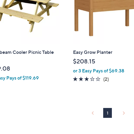
beam Cooler Picnic Table
Easy Grow Planter
$208.15
.08
or 3 Easy Pays of $69.38
asy Pays of $119.69
3.0
2
(2)
of
Reviews
5
Stars
1