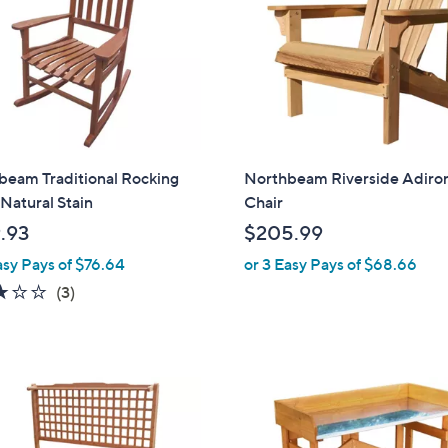
beam Traditional Rocking
Northbeam Riverside Adiro
 Natural Stain
Chair
.93
$205.99
asy Pays of $76.64
or 3 Easy Pays of $68.66
3.0
3
(3)
of
Reviews
5
Stars