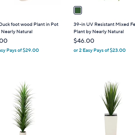
a
i
l
Duck foot wood Plant in Pot
39-in UV Resistant Mixed F
a
 Nearly Natural
Plant by Nearly Natural
b
.00
$46.00
l
asy Pays of $29.00
or 2 Easy Pays of $23.00
e
1
C
o
l
o
r
s
A