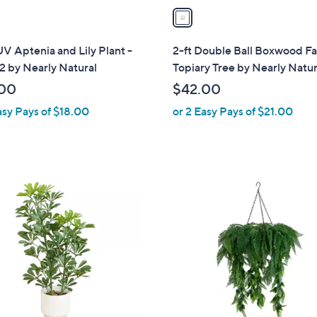
a
i
l
UV Aptenia and Lily Plant -
2-ft Double Ball Boxwood Fa
a
 2 by Nearly Natural
Topiary Tree by Nearly Natur
b
00
$42.00
l
asy Pays of $18.00
or 2 Easy Pays of $21.00
e
1
C
o
l
o
r
s
A
v