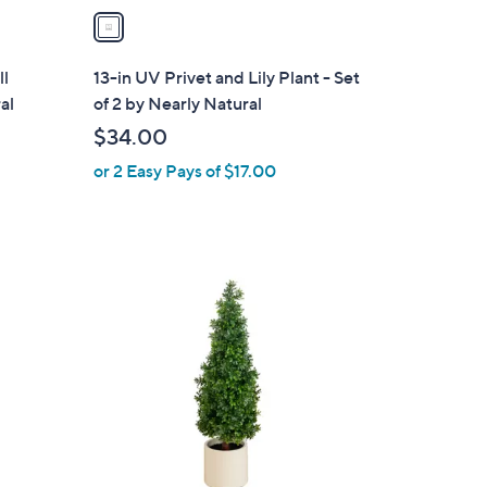
a
i
l
ll
13-in UV Privet and Lily Plant - Set
a
al
of 2 by Nearly Natural
b
$34.00
l
or 2 Easy Pays of $17.00
e
1
C
o
l
o
r
s
A
v