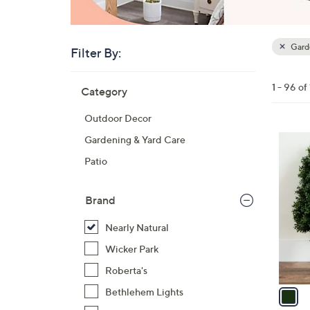
Garde
Filter By:
Clear
All
Skip
Filters
1 - 96 of
Category
Your
to
Selecti
product
Outdoor Decor
listings
1
Gardening & Yard Care
C
Patio
o
l
Brand
o
r
Nearly Natural
s
Wicker Park
A
Roberta's
v
a
Bethlehem Lights
i