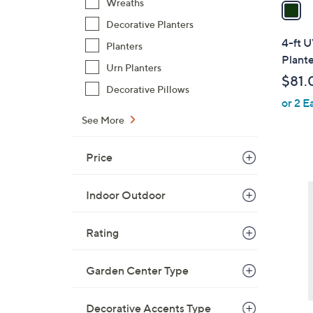
a
Wreaths
i
Decorative Planters
l
4-ft 
Planters
a
Plante
Urn Planters
b
$81.
l
Decorative Pillows
or 2 E
e
See More
Price
1
C
Indoor Outdoor
o
l
Rating
o
r
Garden Center Type
s
A
v
Decorative Accents Type