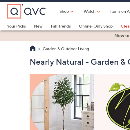
Skip
to
Shop
Watch
Items on A
Main
Content
Your Picks
New
Fall Trends
Online-Only Shop
Clea
Electronics
Kitchen
Food & Wine
Health & Fitness
New to
Garden & Outdoor Living
Nearly Natural - Garden & 