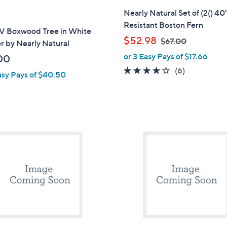
Nearly Natural Set of (2() 4
Resistant Boston Fern
UV Boxwood Tree in White
,
$52.98
$67.00
r by Nearly Natural
w
or 3 Easy Pays of $17.66
00
a
3.7
6
(6)
asy Pays of $40.50
s
of
Reviews
,
5
$
Stars
6
7
1
.
C
0
o
0
l
o
r
s
A
v