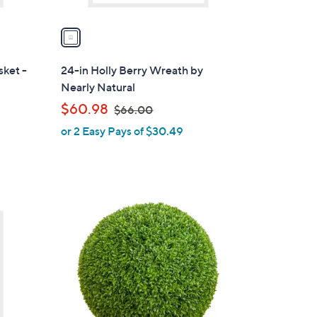
v
a
i
l
sket -
24-in Holly Berry Wreath by
a
Nearly Natural
b
,
$60.98
$66.00
l
w
or 2 Easy Pays of $30.49
e
a
s
,
$
1
6
C
6
o
.
l
0
o
0
r
s