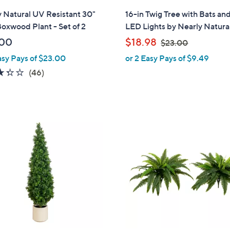
l
 Natural UV Resistant 30"
16-in Twig Tree with Bats an
a
oxwood Plant - Set of 2
LED Lights by Nearly Natura
b
,
.00
$18.98
$23.00
l
w
asy Pays of $23.00
or 2 Easy Pays of $9.49
e
a
3.3
46
(46)
s
of
Reviews
,
5
$
Stars
2
3
.
0
0