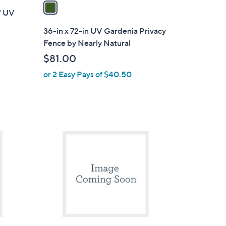
a
0" UV
i
l
36-in x 72-in UV Gardenia Privacy
a
Fence by Nearly Natural
b
$81.00
l
or 2 Easy Pays of $40.50
e
1
C
o
l
o
r
s
A
v