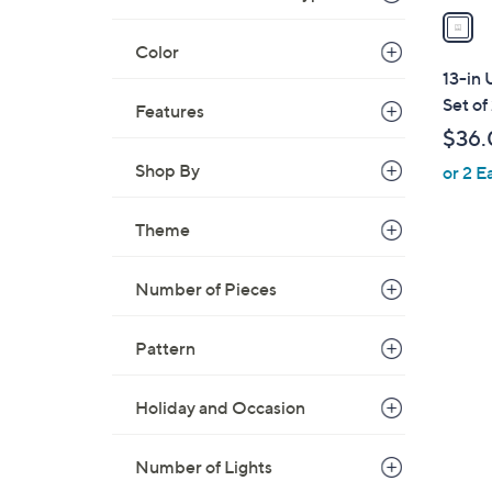
a
i
Color
l
13-in 
a
Set of
Features
b
$36.
l
Shop By
or 2 E
e
Theme
1
Number of Pieces
C
o
Pattern
l
o
Holiday and Occasion
r
s
A
Number of Lights
v