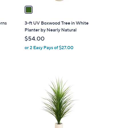
a
i
l
erns
3-ft UV Boxwood Tree in White
a
Planter by Nearly Natural
b
$54.00
l
or 2 Easy Pays of $27.00
e
1
C
o
l
o
r
s
A