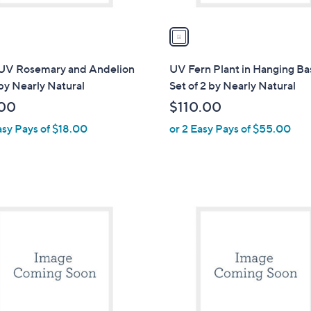
v
a
i
l
 UV Rosemary and Andelion
UV Fern Plant in Hanging Ba
a
by Nearly Natural
Set of 2 by Nearly Natural
b
00
$110.00
l
asy Pays of $18.00
or 2 Easy Pays of $55.00
e
1
C
o
l
o
r
s