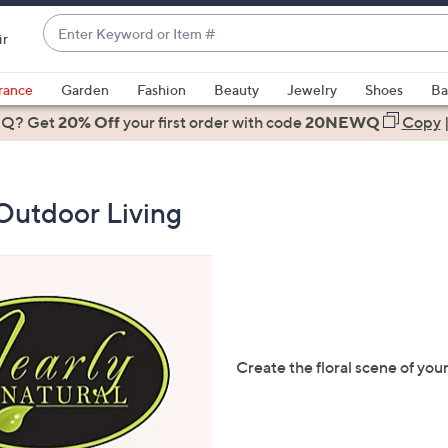
Enter
ir
Keyword
When
or
suggestions
rance
Garden
Fashion
Beauty
Jewelry
Shoes
Ba
Item
are
 Q? Get
#
20% Off
your first order
with code
20NEWQ
Copy
available,
use
the
Outdoor Living
up
and
down
arrow
keys
or
swipe
Create the floral scene of your
left
and
right
on