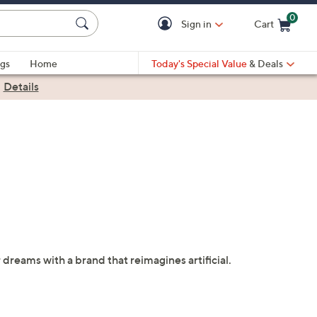
0
Sign in
Cart
Cart is Empty
gs
Home
Today's Special Value
& Deals
|
Details
 dreams with a brand that reimagines artificial.