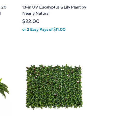
l
d 20
13-in UV Eucalyptus & Lily Plant by
a
l
Nearly Natural
b
$22.00
l
or 2 Easy Pays of $11.00
e
1
C
o
l
o
r
s
A
v