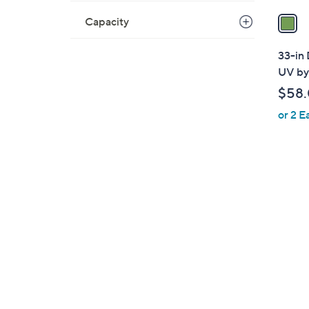
a
Capacity
i
l
33-in 
a
UV by
b
$58
l
or 2 E
e
1
C
o
l
o
r
s
A