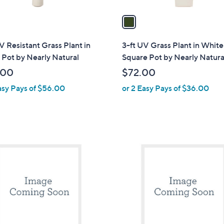
v
a
i
l
V Resistant Grass Plant in
3-ft UV Grass Plant in White
a
Pot by Nearly Natural
Square Pot by Nearly Natura
b
.00
$72.00
l
asy Pays of $56.00
or 2 Easy Pays of $36.00
e
1
C
o
l
o
r
s
A