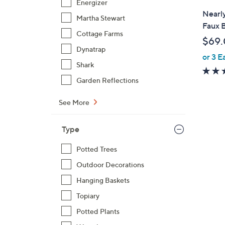
Energizer
l
Nearly
Martha Stewart
a
Faux B
b
Cottage Farms
$69
l
Dynatrap
or 3 E
e
Shark
Garden Reflections
See More
1
Type
C
o
Potted Trees
l
Outdoor Decorations
o
r
Hanging Baskets
s
Topiary
A
Potted Plants
v