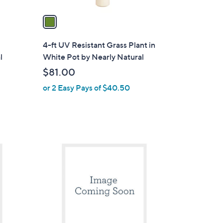
v
a
i
l
4-ft UV Resistant Grass Plant in
a
l
White Pot by Nearly Natural
b
$81.00
l
or 2 Easy Pays of $40.50
e
1
C
o
l
o
r
s
A