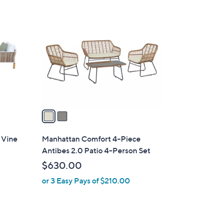
2
3
C
4
o
.
l
9
o
9
r
s
A
v
a
i
l
 Vine
Manhattan Comfort 4-Piece
a
Antibes 2.0 Patio 4-Person Set
b
$630.00
l
or 3 Easy Pays of $210.00
e