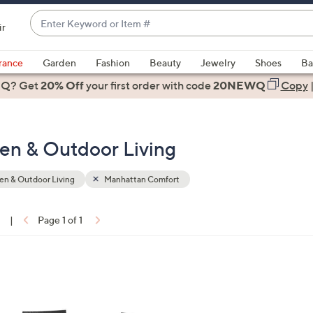
Enter
ir
Keyword
When
or
suggestions
rance
Garden
Fashion
Beauty
Jewelry
Shoes
Ba
Item
are
 Q? Get
#
20% Off
your first order
with code
20NEWQ
Copy
available,
use
the
en & Outdoor Living
up
and
down
n & Outdoor Living
Manhattan Comfort
arrow
keys
1
|
Page 1 of 1
or
ons:
swipe
left
1
and
C
right
o
on