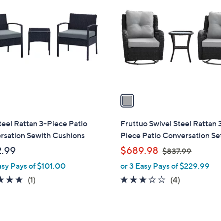
C
o
l
o
r
s
A
v
a
i
l
teel Rattan 3-Piece Patio
Fruttuo Swivel Steel Rattan 
a
rsation Sewith Cushions
Piece Patio Conversation Se
b
,
.99
$689.98
$837.99
l
w
asy Pays of $101.00
or 3 Easy Pays of $229.99
e
a
5.0
1
3.0
4
(1)
(4)
s
of
Reviews
of
Reviews
,
5
5
$
Stars
Stars
8