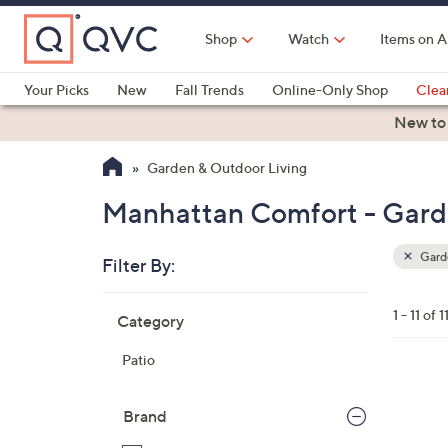
Skip
to
Shop
Watch
Items on A
Main
Content
Your Picks
New
Fall Trends
Online-Only Shop
Clea
Electronics
Kitchen
Food & Wine
Health & Fitness
New to
Garden & Outdoor Living
Manhattan Comfort - Gard
Garde
Filter By:
Clear
All
Skip
Filters
1 - 11 of 1
Category
Your
to
Selecti
product
Patio
listings
1
C
Brand
o