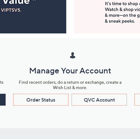
Manage Your Account
ts
Find recent orders, do a return or exchange, create a
Wish List & more.
Order Status
QVC Account