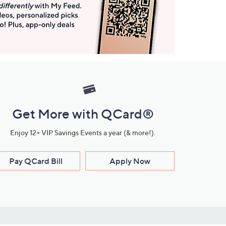
Get More with QCard®
Enjoy 12+ VIP Savings Events a year (& more!).
Pay QCard Bill
Apply Now