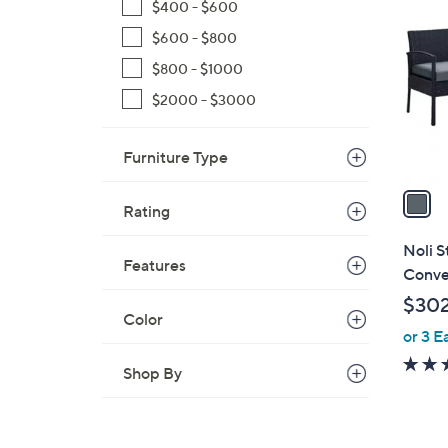
C
$400 - $600
o
$600 - $800
l
$800 - $1000
o
r
$2000 - $3000
s
A
Furniture Type
v
a
Rating
i
l
Noli S
Features
a
Conve
b
$302
l
Color
or 3 E
e
Shop By