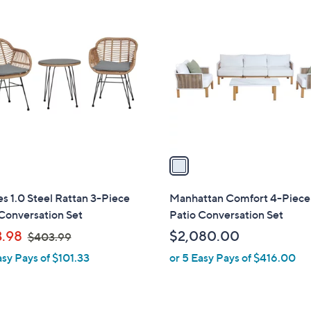
1
3
C
7
o
.
l
9
o
9
r
s
A
v
a
i
l
s 1.0 Steel Rattan 3-Piece
Manhattan Comfort 4-Piece
a
Conversation Set
Patio Conversation Set
b
,
.98
$2,080.00
$403.99
l
w
asy Pays of $101.33
or 5 Easy Pays of $416.00
e
a
s
,