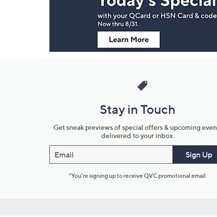
Information
Stay in Touch
Get sneak previews of special offers & upcoming even
delivered to your inbox.
Email
Sign Up
*You're signing up to receive QVC promotional email.