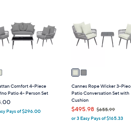
$
2
4
C
0
o
3
l
.
o
9
r
9
s
A
v
a
i
l
ttan Comfort 4-Piece
Cannes Rope Wicker 3-Piec
a
ino Patio 4- Person Set
Patio Conversation Set with
b
Cushion
8.00
l
,
$495.98
$655.99
asy Pays of $296.00
e
w
or 3 Easy Pays of $165.33
a
s