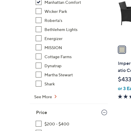
Manhattan Comfort
l
o
Wicker Park
r
Roberta's
s
Bethlehem Lights
A
Energizer
v
a
MISSION
i
Cottage Farms
l
Imperi
Dynatrap
a
atio C
b
Martha Stewart
$433
l
Shark
or 3 E
e
See More
Price
$200 - $400
1