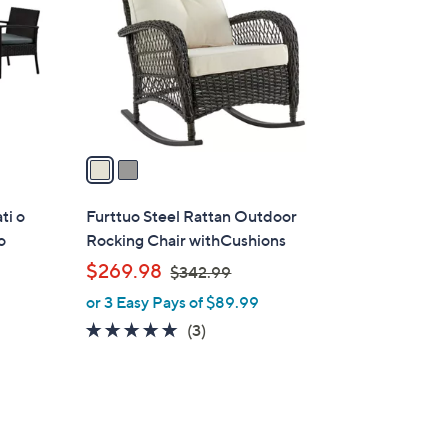
l
o
r
s
A
v
a
i
l
ti o
Furttuo Steel Rattan Outdoor
a
o
Rocking Chair withCushions
b
,
$269.98
$342.99
l
w
or 3 Easy Pays of $89.99
e
a
5.0
3
(3)
s
of
Reviews
,
5
$
Stars
3
2
4