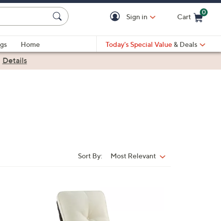
0
Sign in
Cart
Cart is Empty
gs
Home
Today's Special Value
& Deals
|
Details
Sort By:
Most Relevant
Sort
By:
2
C
o