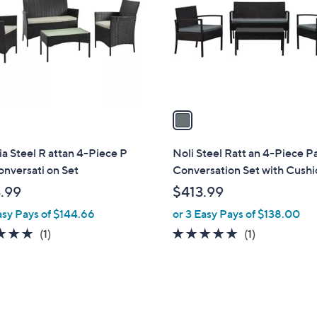
l
touch
o
devices
r
to
s
review.
A
v
a
i
l
a Steel R attan 4-Piece P
Noli Steel Ratt an 4-Piece Pa
a
onversati on Set
Conversation Set with Cushi
b
.99
$413.99
l
asy Pays of $144.66
or 3 Easy Pays of $138.00
e
5.0
1
5.0
1
(1)
(1)
of
Reviews
of
Reviews
5
5
Stars
Stars
1