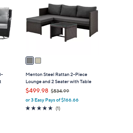
C
2
o
.
l
9
o
9
r
s
A
v
a
i
l
3-
Menton Steel Rattan 2-Piece
a
t
Lounge and 2 Seater with Table
b
,
$499.98
$534.99
l
w
or 3 Easy Pays of $166.66
e
a
5.0
1
(1)
s
of
Reviews
,
5
$
Stars
5