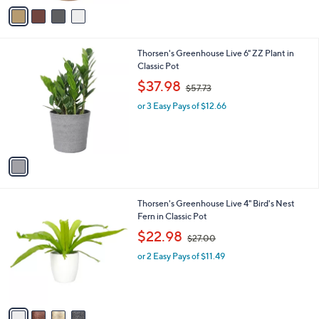
v
2
Stars
a
7
i
.
l
0
1
Thorsen's Greenhouse Live 6" ZZ Plant in
a
0
C
Classic Pot
b
o
,
l
$37.98
$57.73
l
w
e
o
or 3 Easy Pays of $12.66
a
r
s
s
,
A
$
v
5
a
7
i
.
l
7
4
Thorsen's Greenhouse Live 4" Bird's Nest
a
3
C
Fern in Classic Pot
b
o
,
l
$22.98
$27.00
l
w
e
o
or 2 Easy Pays of $11.49
a
r
s
s
,
A
$
v
2
a