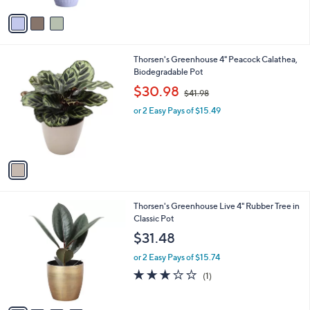
$
5
v
2
Stars
a
9
i
.
l
0
1
Thorsen's Greenhouse 4" Peacock Calathea,
a
0
C
Biodegradable Pot
b
o
,
l
$30.98
$41.98
l
w
e
o
or 2 Easy Pays of $15.49
a
r
s
s
,
A
$
v
4
a
1
i
.
l
9
4
Thorsen's Greenhouse Live 4" Rubber Tree in
a
8
C
Classic Pot
b
o
l
$31.48
l
e
o
or 2 Easy Pays of $15.74
r
3.0
1
(1)
s
of
Reviews
A
5
v
Stars