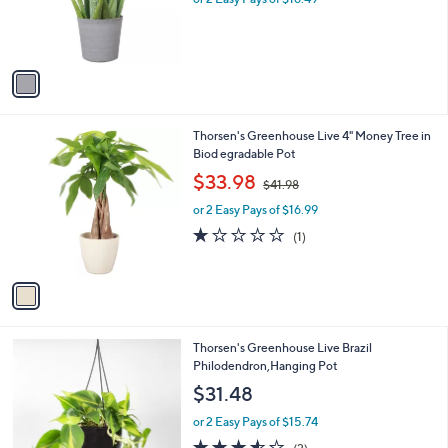
r
s
s
,
A
$
v
3
a
6
i
.
l
7
1
Thorsen's Greenhouse Live 4" Money Tree in
a
3
C
Biod egradable Pot
b
o
,
l
$33.98
$41.98
l
w
e
o
or 2 Easy Pays of $16.99
a
r
s
1.0
1
(1)
s
,
of
Reviews
A
$
5
v
4
Stars
a
1
i
.
l
9
1
Thorsen's Greenhouse Live Brazil
a
8
C
Philodendron,Hanging Pot
b
o
l
$31.48
l
e
o
or 2 Easy Pays of $15.74
r
3.5
2