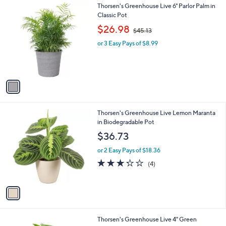
0
1
Thorsen's Greenhouse Live 6" Parlor Palm in
a
0
C
Classic Pot
b
o
,
l
$26.98
$45.13
l
w
e
o
or 3 Easy Pays of $8.99
a
r
s
s
,
A
$
v
4
a
5
i
.
l
1
1
Thorsen's Greenhouse Live Lemon Maranta
a
3
C
in Biodegradable Pot
b
o
l
$36.73
l
e
o
or 2 Easy Pays of $18.36
r
3.2
4
(4)
s
of
Reviews
A
5
v
Stars
a
i
l
4
Thorsen's Greenhouse Live 4" Green
a