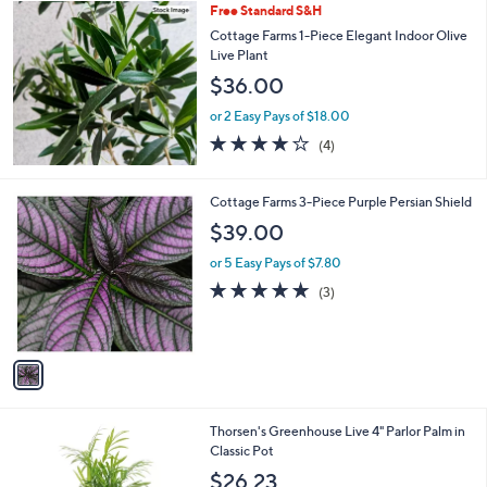
Free Standard S&H
a
b
Cottage Farms 1-Piece Elegant Indoor Olive
l
Live Plant
e
$36.00
or 2 Easy Pays of $18.00
4.0
4
(4)
of
Reviews
5
Stars
1
Cottage Farms 3-Piece Purple Persian Shield
C
$39.00
o
l
or 5 Easy Pays of $7.80
o
5.0
3
(3)
r
of
Reviews
s
5
A
Stars
v
a
i
l
4
Thorsen's Greenhouse Live 4" Parlor Palm in
a
C
Classic Pot
b
o
l
$26.23