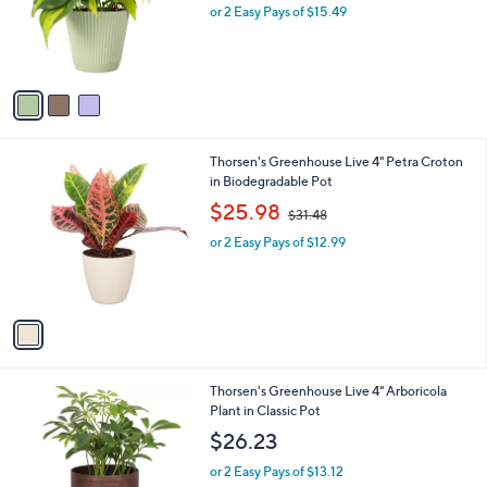
o
or 2 Easy Pays of $15.49
a
r
s
s
,
A
$
v
3
a
5
i
.
l
0
1
Thorsen's Greenhouse Live 4" Petra Croton
a
0
C
in Biodegradable Pot
b
o
,
l
$25.98
$31.48
l
w
e
o
or 2 Easy Pays of $12.99
a
r
s
s
,
A
$
v
3
a
1
i
.
l
4
4
Thorsen's Greenhouse Live 4" Arboricola
a
8
C
Plant in Classic Pot
b
o
l
$26.23
l
e
o
or 2 Easy Pays of $13.12