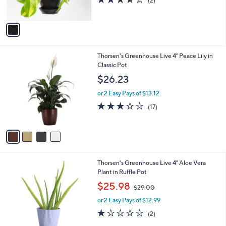
(2)
s
of
Reviews
A
5
v
Stars
a
i
l
4
Thorsen's Greenhouse Live 4" Peace Lily in
a
C
Classic Pot
b
o
l
$26.23
l
e
o
or 2 Easy Pays of $13.12
r
2.9
17
(17)
s
of
Reviews
A
5
v
Stars
a
i
l
3
Thorsen's Greenhouse Live 4" Aloe Vera
a
C
Plant in Ruffle Pot
b
o
,
l
$25.98
$29.00
l
w
e
o
or 2 Easy Pays of $12.99
a
r
s
1.0
2
(2)
s
,
of
Reviews
A