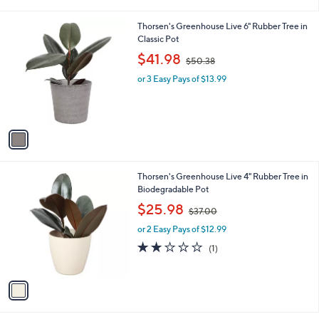
i
l
1
Thorsen's Greenhouse Live 6" Rubber Tree in
a
C
Classic Pot
b
o
,
l
$41.98
$50.38
l
w
e
o
or 3 Easy Pays of $13.99
a
r
s
s
,
A
$
v
5
a
0
i
.
l
3
1
Thorsen's Greenhouse Live 4" Rubber Tree in
a
8
C
Biodegradable Pot
b
o
,
l
$25.98
$37.00
l
w
e
o
or 2 Easy Pays of $12.99
a
r
s
2.0
1
(1)
s
,
of
Reviews
A
$
5
v
3
Stars
a
7
i
.
l