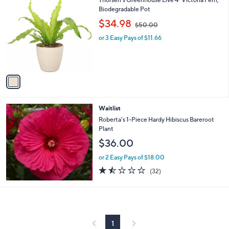
a
3
C
Biodegradable Pot
b
o
,
l
$34.98
$50.00
l
w
e
o
or 3 Easy Pays of $11.66
a
r
s
s
,
A
$
v
5
a
0
i
.
l
0
Waitlist
a
0
b
Roberta's 1-Piece Hardy Hibiscus Bareroot
l
Plant
e
$36.00
or 2 Easy Pays of $18.00
1.4
32
(32)
of
Reviews
5
Stars
1