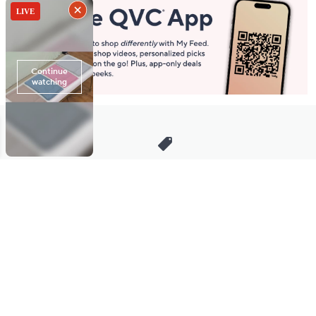
Stay in Touch
Get sneak previews of special offers & upcoming events delivered
to your inbox.
Email
Sign Up
*You're signing up to receive QVC promotional email.