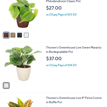
C
Philodendronin Classic Pot
b
o
l
$27.00
l
e
o
or 2 Easy Pays of $13.50
r
s
A
v
a
i
l
1
Thorsen's Greenhouse Live Green Maranta
a
C
in Biodegradable Pot
b
o
l
$37.00
l
e
o
or 2 Easy Pays of $18.50
r
s
A
v
a
i
l
3
Thorsen's Greenhouse Live 4" Petra Croton
a
C
in Ruffle Pot
b
o