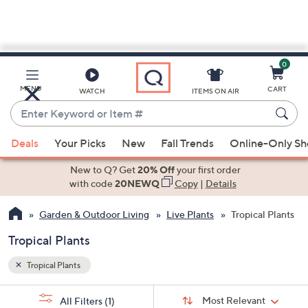
0
Skip
to
Main
MENU
CART
WATCH
ITEMS ON AIR
Content
Enter
Keyword
When
or
Deals
Your Picks
New
Fall Trends
Online-Only S
suggestions
Item
are
New to Q? Get
20% Off
your first order
#
available,
with code
20NEWQ
Copy
|
Details
use
Garden & Outdoor Living
Live Plants
Tropical Plants
the
up
Tropical Plants
and
down
Tropical Plants
arrow
Sort
s
keys
Sort:
Most Relevant
All Filters
(1)
By: