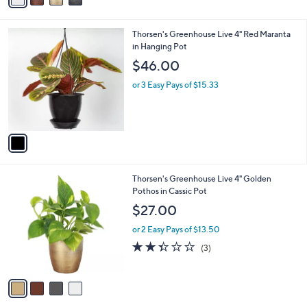
7
i
.
l
0
1
Thorsen's Greenhouse Live 4" Red Maranta
a
0
C
in Hanging Pot
b
o
l
$46.00
l
e
o
or 3 Easy Pays of $15.33
r
s
A
v
a
i
l
4
Thorsen's Greenhouse Live 4" Golden
a
C
Pothos in Cassic Pot
b
o
l
$27.00
l
e
o
or 2 Easy Pays of $13.50
r
2.3
3
(3)
s
of
Reviews
A
5
v
Stars
a
i