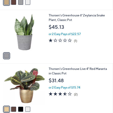
a
i
l
1
Thorsen's Greenhouse 6" Zeylancia Snake
a
C
Plant, Classic Pot
b
o
l
$45.13
l
e
o
or 2 Easy Pays of $22.57
r
1.0
1
(1)
s
of
Reviews
A
5
v
Stars
a
i
l
4
Thorsen's Greenhouse Live 4" Red Maranta
a
C
in Classic Pot
b
o
l
$31.48
l
e
o
or 2 Easy Pays of $15.74
r
3.5
2
(2)
s
of
Reviews
A
5
v
Stars
a