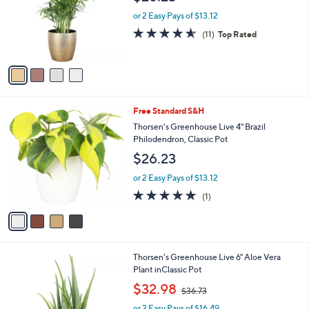
l
e
o
or 2 Easy Pays of $13.12
r
4.5
11
(11)
Top Rated
s
of
Reviews
A
5
v
Stars
a
i
l
4
Free Standard S&H
a
C
b
Thorsen's Greenhouse Live 4" Brazil
o
l
Philodendron, Classic Pot
l
e
$26.23
o
r
or 2 Easy Pays of $13.12
s
5.0
1
(1)
A
of
Reviews
v
5
a
Stars
i
l
1
Thorsen's Greenhouse Live 6" Aloe Vera
a
C
Plant inClassic Pot
b
o
,
l
$32.98
$36.73
l
w
e
o
or 2 Easy Pays of $16.49
a