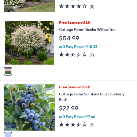
4.2
5
(5)
of
Reviews
5
Stars
1
Free Standard S&H
C
Cottage Farms Tricolor Willow Tree
o
$54.99
l
o
or 3 Easy Pays of $18.33
r
2.4
7
(7)
s
of
Reviews
A
5
v
Stars
a
i
l
1
Free Standard S&H
a
C
b
Cottage Farms Sunshine Blue Blueberry
o
l
Bush
l
e
$22.99
o
r
or 3 Easy Pays of $7.66
s
3.4
5
(5)
A
of
Reviews
v
5
a