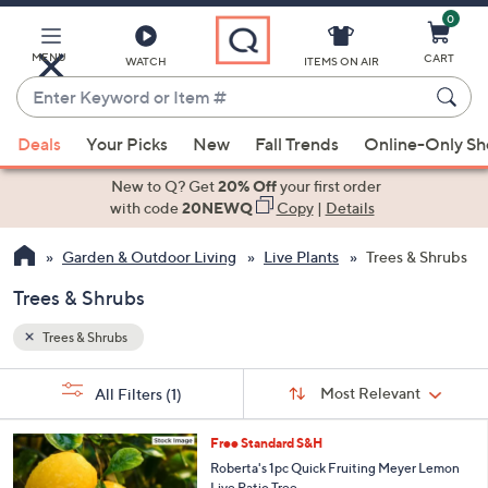
0
Skip
to
Main
MENU
CART
WATCH
ITEMS ON AIR
Content
Enter
Keyword
When
or
Deals
Your Picks
New
Fall Trends
Online-Only S
suggestions
Item
are
New to Q? Get
20% Off
your first order
#
available,
with code
20NEWQ
Copy
|
Details
use
Garden & Outdoor Living
Live Plants
Trees & Shrubs
the
up
Trees & Shrubs
and
down
Trees & Shrubs
arrow
Sort
s
keys
Sort:
Most Relevant
All Filters
(1)
By:
Your
or
Selections:
swipe
Free Standard S&H
left
Roberta's 1pc Quick Fruiting Meyer Lemon
Live Patio Tree