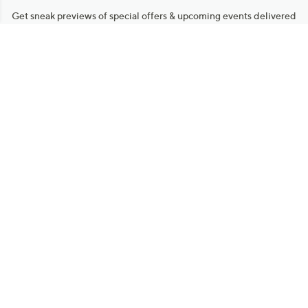
Get sneak previews of special offers & upcoming events delivered
to your inbox.
Email
Sign Up
*You're signing up to receive QVC promotional email.
Manage Your Account
Find recent orders, do a return or exchange, create a Wish List &
more.
Order Status
QVC Account