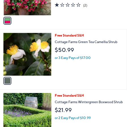
r
1.0
2
(2)
s
of
Reviews
A
5
v
Stars
a
i
l
1
Free Standard S&H
a
C
b
Cottage Farms Green Tea Camellia Shrub
o
l
$50.99
l
e
o
or 3 Easy Pays of $17.00
r
s
A
v
a
i
l
1
Free Standard S&H
a
C
b
Cottage Farms Wintergreen Boxwood Shrub
o
l
$21.99
l
e
o
or 2 Easy Pays of $10.99
r
s