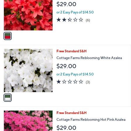
$29.00
l
o
or 2 Easy Pays of $14.50
r
2.3
6
(6)
s
of
Reviews
A
5
v
Stars
a
i
l
1
Free Standard S&H
a
C
b
Cottage Farms Reblooming White Azalea
o
l
$29.00
l
e
o
or 2 Easy Pays of $14.50
r
1.0
3
(3)
s
of
Reviews
A
5
v
Stars
a
i
l
1
Free Standard S&H
a
C
b
Cottage Farms Reblooming Hot Pink Azalea
o
l
$29.00
l
e