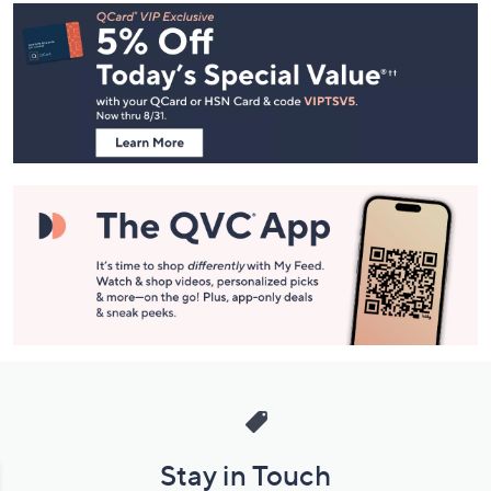
Footer
Navigation
and
Information
Stay in Touch