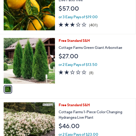
and
$57.00
right
on
or 3 Easy Pays of $19.00
2.9
401
touch
(401)
of
Reviews
devices
5
to
Stars
1
Free Standard S&H
review.
C
Cottage Farms Green Giant Arborvitae
o
$27.00
l
o
or 2 Easy Pays of $13.50
r
2.1
8
(8)
s
of
Reviews
A
5
v
Stars
a
i
l
Free Standard S&H
a
b
Cottage Farms 1-Piece Color Changing
l
Hydrangea Live Plant
e
$46.00
or 2 Easy Pays of $23.00