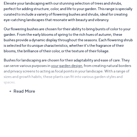
Elevate your landscaping with our stunning selection of trees and shrubs,
perfect for adding structure, color, and life to your garden. This range is specially
curated to include a variety of flowering bushes and shrubs, ideal for creating
eye-catching landscapes that resonate with beauty and vibrancy.
Our flowering bushes are chosen for their ability to bring bursts of color to your
garden. From the early blooms of spring to the rich hues of autumn, these
bushes provide a dynamic display throughout the seasons. Each flowering shrub
is selected for its unique characteristics, whether it's the fragrance of their
blooms, the brilliance of their color, or the texture of their foliage.
Bushes for landscaping are chosen for their adaptability and ease of care. They
can serve various purposes in
your garden design
, from creating natural borders
and privacy screens to acting as focal points in your landscape. With a range of
sizes and growth habits, these plants can fit into various garden styles and
spaces.
Read More
The collection also includes a variety of trees that provide shade, structure, and
even fruit. These trees are selected for their growth habits, foliage, and overall
contribution to the landscape. Our selection offers choices that will enhance
the beauty and functionality of your outdoor space.
With our trees and shrubs, transform your garden into a lush and inviting
outdoor space. Whether you're a seasoned gardener or just starting,
these
plants
offer the perfect way to create a beautiful, living landscape that you can
enjoy year after year.