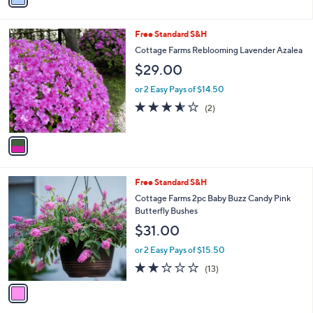
Stars
i
l
1
Free Standard S&H
a
C
b
Cottage Farms Reblooming Lavender Azalea
o
l
$29.00
l
e
o
or 2 Easy Pays of $14.50
r
3.5
2
(2)
s
of
Reviews
A
5
v
Stars
a
i
l
1
Free Standard S&H
a
C
b
Cottage Farms 2pc Baby Buzz Candy Pink
o
l
Butterfly Bushes
l
e
$31.00
o
r
or 2 Easy Pays of $15.50
s
1.8
13
(13)
A
of
Reviews
v
5
a
Stars
i