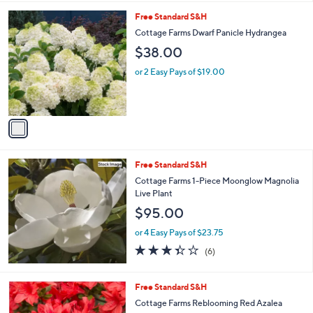
l
1
Free Standard S&H
a
C
b
Cottage Farms Dwarf Panicle Hydrangea
o
l
$38.00
l
e
o
or 2 Easy Pays of $19.00
r
s
A
v
a
i
l
Free Standard S&H
a
b
Cottage Farms 1-Piece Moonglow Magnolia
l
Live Plant
e
$95.00
or 4 Easy Pays of $23.75
3.3
6
(6)
of
Reviews
5
Stars
1
Free Standard S&H
C
Cottage Farms Reblooming Red Azalea
o