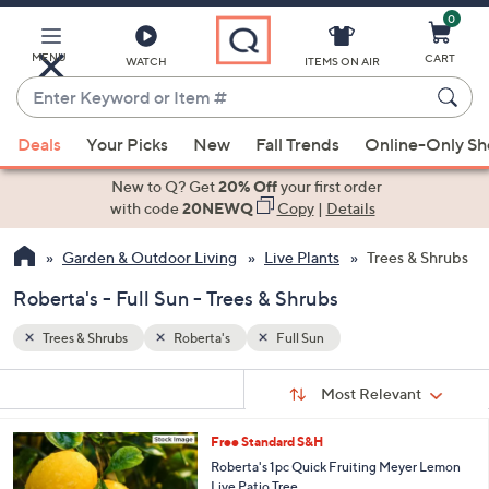
0
Skip
to
Main
MENU
CART
WATCH
ITEMS ON AIR
Content
Enter
Keyword
When
or
Deals
Your Picks
New
Fall Trends
Online-Only S
suggestions
Item
are
New to Q? Get
20% Off
your first order
#
available,
with code
20NEWQ
Copy
|
Details
use
Garden & Outdoor Living
Live Plants
Trees & Shrubs
the
up
Roberta's - Full Sun - Trees & Shrubs
and
down
Trees & Shrubs
Roberta's
Full Sun
arrow
Sort
s
keys
Sort:
Most Relevant
By:
Your
or
Selections:
Free Standard S&H
swipe
Roberta's 1pc Quick Fruiting Meyer Lemon
left
Live Patio Tree