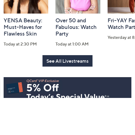
YENSA Beauty:
Over 50 and
Fri-YAY Fa
Must-Haves for
Fabulous: Watch
Watch Par
Flawless Skin
Party
Yesterday at 
Today at 2:30 PM
Today at 1:00 AM
See All Livestreams