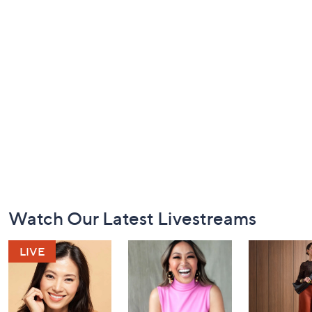
Footer
Watch Our Latest Livestreams
Navigation
and
Information