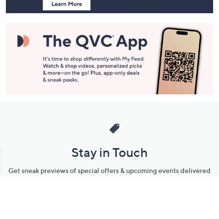
Stay in Touch
Get sneak previews of special offers & upcoming events delivered
to your inbox.
Email
Sign Up