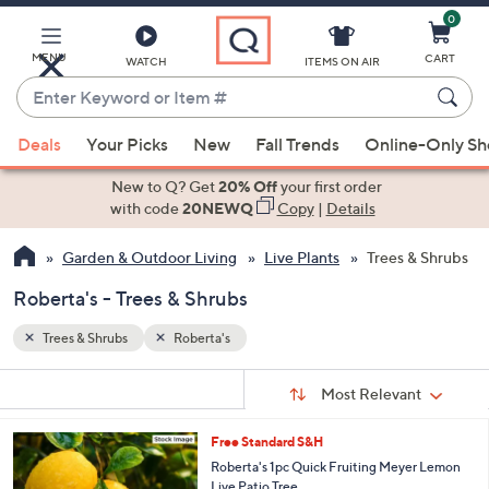
0
Skip
to
Main
MENU
CART
WATCH
ITEMS ON AIR
Content
Enter
Keyword
When
or
Deals
Your Picks
New
Fall Trends
Online-Only S
suggestions
Item
are
New to Q? Get
20% Off
your first order
#
available,
with code
20NEWQ
Copy
|
Details
use
Garden & Outdoor Living
Live Plants
Trees & Shrubs
the
up
Roberta's - Trees & Shrubs
and
down
Trees & Shrubs
Roberta's
arrow
Sort
s
keys
Sort:
Most Relevant
By:
Your
or
Selections:
Free Standard S&H
swipe
Roberta's 1pc Quick Fruiting Meyer Lemon
left
Live Patio Tree