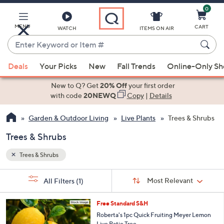
0
Skip
to
Main
MENU
CART
WATCH
ITEMS ON AIR
Content
Enter
Keyword
When
or
Deals
Your Picks
New
Fall Trends
Online-Only S
suggestions
Item
are
New to Q? Get
20% Off
your first order
#
available,
with code
20NEWQ
Copy
|
Details
use
Garden & Outdoor Living
Live Plants
Trees & Shrubs
the
up
Trees & Shrubs
and
down
Trees & Shrubs
arrow
Sort
s
keys
Sort:
Most Relevant
All Filters
(1)
By:
Your
or
Selections:
swipe
Free Standard S&H
left
Roberta's 1pc Quick Fruiting Meyer Lemon
Live Patio Tree