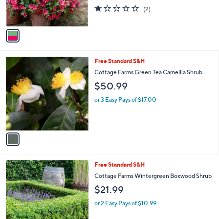
r
1.0
2
(2)
s
of
Reviews
A
5
v
Stars
a
i
l
1
Free Standard S&H
a
C
b
Cottage Farms Green Tea Camellia Shrub
o
l
$50.99
l
e
o
or 3 Easy Pays of $17.00
r
s
A
v
a
i
l
1
Free Standard S&H
a
C
b
Cottage Farms Wintergreen Boxwood Shrub
o
l
$21.99
l
e
o
or 2 Easy Pays of $10.99
r
s