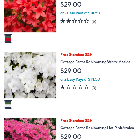
$29.00
l
o
or 2 Easy Pays of $14.50
r
2.3
6
(6)
s
of
Reviews
A
5
v
Stars
a
i
l
1
Free Standard S&H
a
C
b
Cottage Farms Reblooming White Azalea
o
l
$29.00
l
e
o
or 2 Easy Pays of $14.50
r
1.0
3
(3)
s
of
Reviews
A
5
v
Stars
a
i
l
1
Free Standard S&H
a
C
b
Cottage Farms Reblooming Hot Pink Azalea
o
l
$29.00
l
e