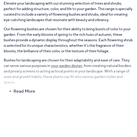
Elevate your landscaping with our stunning selection of trees and shrubs,
perfect for adding structure, color, and life to your garden. This range is specially
curated to include a variety of flowering bushes and shrubs, ideal for creating
eye-catching landscapes that resonate with beauty and vibrancy.
Our flowering bushes are chosen for their ability to bring bursts of color to your
garden. From the early blooms of spring to the rich hues of autumn, these
bushes provide a dynamic display throughout the seasons. Each flowering shrub
is selected for its unique characteristics, whether it's the fragrance of their
blooms, the brilliance of their color, or the texture of their foliage.
Bushes for landscaping are chosen for their adaptability and ease of care. They
can serve various purposes in
your garden design
, from creating natural borders
and privacy screens to acting as focal points in your landscape. With a range of
sizes and growth habits, these plants can fit into various garden styles and
spaces.
Read More
The collection also includes a variety of trees that provide shade, structure, and
even fruit. These trees are selected for their growth habits, foliage, and overall
contribution to the landscape. Our selection offers choices that will enhance
the beauty and functionality of your outdoor space.
With our trees and shrubs, transform your garden into a lush and inviting
outdoor space. Whether you're a seasoned gardener or just starting,
these
plants
offer the perfect way to create a beautiful, living landscape that you can
enjoy year after year.