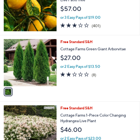
and
$57.00
right
on
or 3 Easy Pays of $19.00
2.9
401
touch
(401)
of
Reviews
devices
5
to
Stars
1
Free Standard S&H
review.
C
Cottage Farms Green Giant Arborvitae
o
$27.00
l
o
or 2 Easy Pays of $13.50
r
2.1
8
(8)
s
of
Reviews
A
5
v
Stars
a
i
l
Free Standard S&H
a
b
Cottage Farms 1-Piece Color Changing
l
Hydrangea Live Plant
e
$46.00
or 2 Easy Pays of $23.00