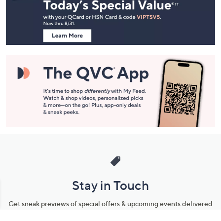
and
Information
Stay in Touch
Get sneak previews of special offers & upcoming events delivered
to your inbox.