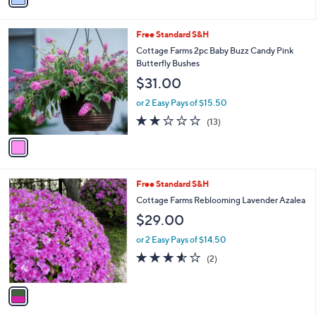
Stars
i
l
1
Free Standard S&H
a
C
b
Cottage Farms 2pc Baby Buzz Candy Pink
o
l
Butterfly Bushes
l
e
$31.00
o
r
or 2 Easy Pays of $15.50
s
1.8
13
(13)
A
of
Reviews
v
5
a
Stars
i
l
1
Free Standard S&H
a
C
b
Cottage Farms Reblooming Lavender Azalea
o
l
$29.00
l
e
o
or 2 Easy Pays of $14.50
r
3.5
2
(2)
s
of
Reviews
A
5
v
Stars
a
i