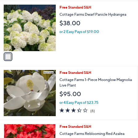
l
1
Free Standard S&H
a
C
b
Cottage Farms Dwarf Panicle Hydrangea
o
l
$38.00
l
e
o
or 2 Easy Pays of $19.00
r
s
A
v
a
i
l
Free Standard S&H
a
b
Cottage Farms 1-Piece Moonglow Magnolia
l
Live Plant
e
$95.00
or 4 Easy Pays of $23.75
3.3
6
(6)
of
Reviews
5
Stars
1
Free Standard S&H
C
Cottage Farms Reblooming Red Azalea
o