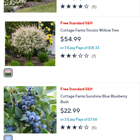
4.2
5
(5)
of
Reviews
5
Stars
1
Free Standard S&H
C
Cottage Farms Tricolor Willow Tree
o
$54.99
l
o
or 3 Easy Pays of $18.33
r
2.4
7
(7)
s
of
Reviews
A
5
v
Stars
a
i
l
1
Free Standard S&H
a
C
b
Cottage Farms Sunshine Blue Blueberry
o
l
Bush
l
e
$22.99
o
r
or 3 Easy Pays of $7.66
s
3.4
5
(5)
A
of
Reviews
v
5
a