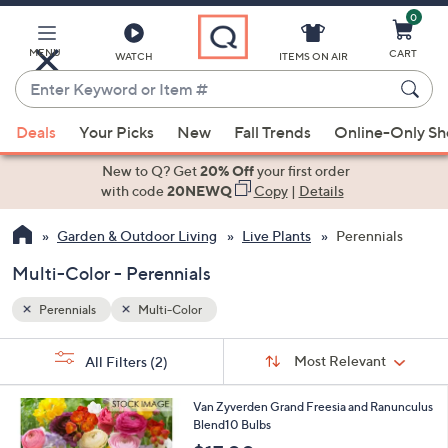
0
Skip
to
Main
MENU
CART
WATCH
ITEMS ON AIR
Content
Enter
Keyword
When
or
Deals
Your Picks
New
Fall Trends
Online-Only S
suggestions
Item
are
New to Q? Get
20% Off
your first order
#
available,
with code
20NEWQ
Copy
|
Details
use
Garden & Outdoor Living
Live Plants
Perennials
the
up
Multi-Color - Perennials
and
down
Perennials
Multi-Color
arrow
Sort
s
keys
Sort:
Most Relevant
All Filters
(2)
By:
Your
or
Selections:
1
swipe
Van Zyverden Grand Freesia and Ranunculus
C
Blend10 Bulbs
left
o