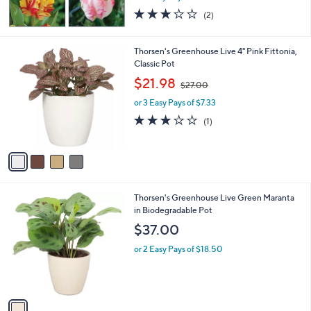
3.0
2
(2)
of
Reviews
5
Stars
4
Thorsen's Greenhouse Live 4" Pink Fittonia,
C
Classic Pot
o
,
$21.98
$27.00
l
w
o
or 3 Easy Pays of $7.33
a
r
s
3.0
1
(1)
s
,
of
Reviews
A
$
5
v
2
Stars
a
7
i
.
l
0
1
Thorsen's Greenhouse Live Green Maranta
a
0
C
in Biodegradable Pot
b
o
l
$37.00
l
e
o
or 2 Easy Pays of $18.50
r
s
A
v
a