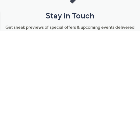
Stay in Touch
Get sneak previews of special offers & upcoming events delivered
to your inbox.
Email
Sign Up
*You're signing up to receive QVC promotional email.
Manage Your Account
Find recent orders, do a return or exchange, create a Wish List &
more.
Order Status
QVC Account