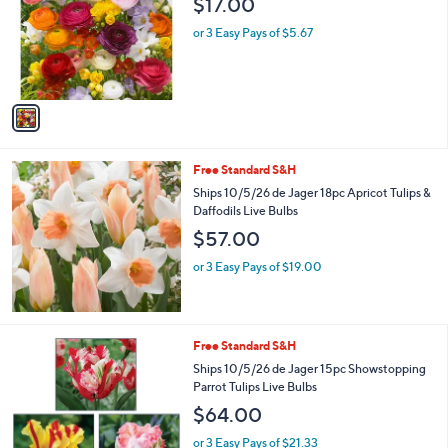
$17.00
and
l
o
right
or 3 Easy Pays of $5.67
r
on
s
touch
A
v
devices
a
to
i
review.
l
Free Standard S&H
a
b
Ships 10/5/26 de Jager 18pc Apricot Tulips &
l
Daffodils Live Bulbs
e
$57.00
or 3 Easy Pays of $19.00
Free Standard S&H
Ships 10/5/26 de Jager 15pc Showstopping
Parrot Tulips Live Bulbs
$64.00
or 3 Easy Pays of $21.33