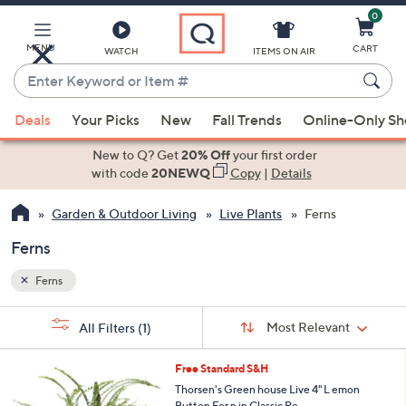
0
Skip
to
Main
MENU
CART
WATCH
ITEMS ON AIR
Content
Enter
Keyword
When
or
Deals
Your Picks
New
Fall Trends
Online-Only S
suggestions
Item
are
New to Q? Get
20% Off
your first order
#
available,
with code
20NEWQ
Copy
|
Details
use
Garden & Outdoor Living
Live Plants
Ferns
the
up
Ferns
and
down
Ferns
arrow
Sort
s
keys
Sort:
Most Relevant
All Filters
(1)
By:
Your
or
Selections:
4
swipe
Free Standard S&H
C
left
Thorsen's Green house Live 4" L emon
o
Button Fer n in Classic Po