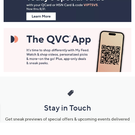
Information
Stay in Touch
Get sneak previews of special offers & upcoming events delivered
to your inbox.