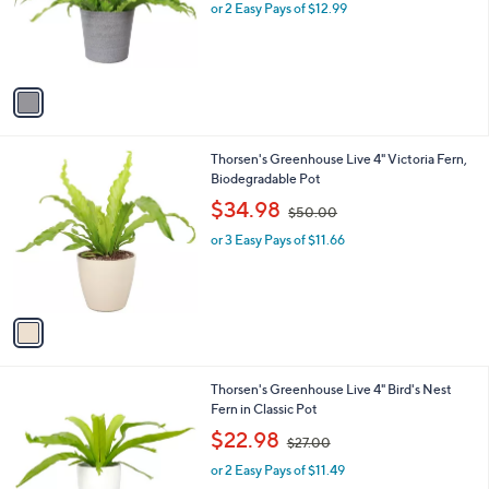
o
or 2 Easy Pays of $12.99
a
r
s
s
,
A
$
v
4
a
5
i
.
l
1
1
Thorsen's Greenhouse Live 4" Victoria Fern,
a
3
C
Biodegradable Pot
b
o
,
l
$34.98
$50.00
l
w
e
o
or 3 Easy Pays of $11.66
a
r
s
s
,
A
$
v
5
a
0
i
.
l
0
4
Thorsen's Greenhouse Live 4" Bird's Nest
a
0
C
Fern in Classic Pot
b
o
,
l
$22.98
$27.00
l
w
e
o
or 2 Easy Pays of $11.49
a
r