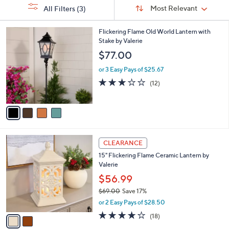
Sort
s
or
Sort:
Most Relevant
All Filters
(3)
By:
Your
swipe
Selections:
left
4
Flickering Flame Old World Lantern with
C
Stake by Valerie
and
o
$77.00
right
l
on
o
or 3 Easy Pays of $25.67
r
touch
3.0
12
(12)
s
of
Reviews
devices
A
5
to
v
Stars
a
review.
i
l
2
a
CLEARANCE
C
b
15" Flickering Flame Ceramic Lantern by
o
l
Valerie
l
e
o
$56.99
r
$69.00
Save 17%
s
,
or 2 Easy Pays of $28.50
A
w
v
4.2
18
(18)
a
a
of
Reviews
s