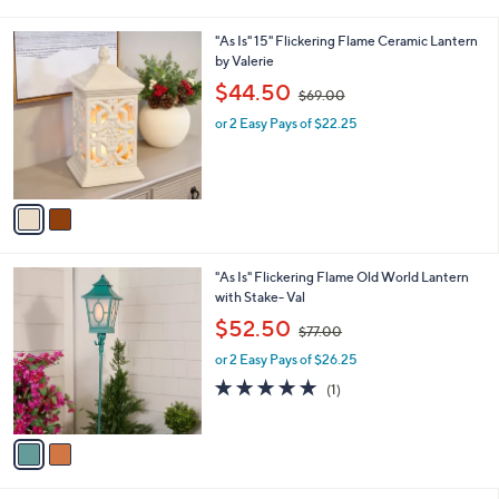
i
5
,
l
Stars
$
2
"As Is" 15" Flickering Flame Ceramic Lantern
a
6
C
by Valerie
b
9
o
,
l
$44.50
$69.00
.
l
w
e
0
o
or 2 Easy Pays of $22.25
a
0
r
s
s
,
A
$
v
6
a
9
i
.
l
0
2
"As Is" Flickering Flame Old World Lantern
a
0
C
with Stake- Val
b
o
,
l
$52.50
$77.00
l
w
e
o
or 2 Easy Pays of $26.25
a
r
s
5.0
1
(1)
s
,
of
Reviews
A
$
5
v
7
Stars
a
7
i
.
l