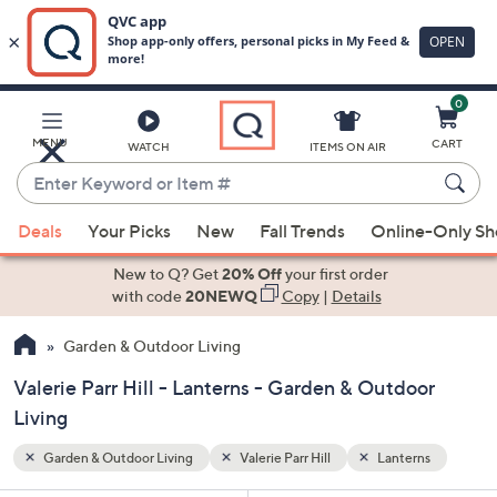
0
Skip
to
Main
rns
MENU
CART
WATCH
ITEMS ON AIR
Content
Enter
Keyword
When
or
Deals
Your Picks
New
Fall Trends
Online-Only S
suggestions
Item
are
New to Q? Get
20% Off
your first order
#
available,
with code
20NEWQ
Copy
|
Details
use
Garden & Outdoor Living
the
up
Valerie Parr Hill - Lanterns - Garden & Outdoor
and
Living
down
arrow
Garden & Outdoor Living
Valerie Parr Hill
Lanterns
keys