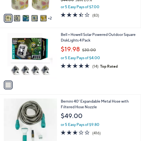
s
,
or 5 Easy Pays of $7.00
A
w
v
3.4
83
(83)
a
2
a
of
Reviews
s
i
5
,
l
Stars
$
1
Bell + Howell Solar Powered Outdoor Square
a
4
C
DiskLights 4 Pack
b
4
o
,
l
$19.98
$30.00
.
l
w
e
0
o
or 5 Easy Pays of $4.00
a
0
r
s
4.6
14
(14)
Top Rated
s
,
of
Reviews
A
$
5
v
3
Stars
a
0
i
.
l
0
4
Bernini 40' Expandable Metal Hose with
a
0
C
Filtered Hose Nozzle
b
o
l
$49.00
l
e
o
or 5 Easy Pays of $9.80
r
3.2
416
(416)
s
of
Reviews
A