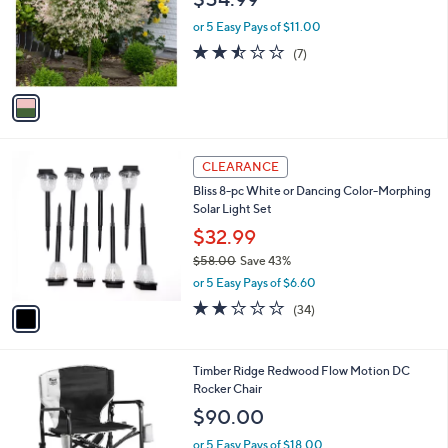
l
e
o
or 5 Easy Pays of $11.00
r
2.4
7
(7)
s
of
Reviews
A
5
v
Stars
a
i
l
1
a
CLEARANCE
C
b
Bliss 8-pc White or Dancing Color-Morphing
o
l
Solar Light Set
l
e
o
$32.99
r
$58.00
Save 43%
s
,
or 5 Easy Pays of $6.60
A
w
v
2.0
34
(34)
a
a
of
Reviews
s
i
5
,
l
Stars
$
3
Timber Ridge Redwood Flow Motion DC
a
5
C
Rocker Chair
b
8
o
l
$90.00
.
l
e
0
o
or 5 Easy Pays of $18.00