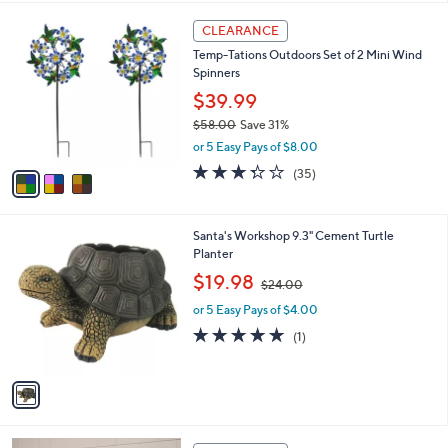
,
l
Stars
$
3
a
CLEARANCE
5
C
b
Temp-Tations Outdoors Set of 2 Mini Wind
5
o
l
Spinners
.
l
e
0
o
$39.99
0
r
$58.00
Save 31%
s
,
or 5 Easy Pays of $8.00
A
w
v
3.3
35
(35)
a
a
of
Reviews
s
i
5
,
l
Stars
$
1
Santa's Workshop 9.3" Cement Turtle
a
5
C
Planter
b
8
o
,
l
$19.98
$24.00
.
l
w
e
0
o
or 5 Easy Pays of $4.00
a
0
r
s
5.0
1
(1)
s
,
of
Reviews
A
$
5
v
2
Stars
a
4
i
.
l
0
2