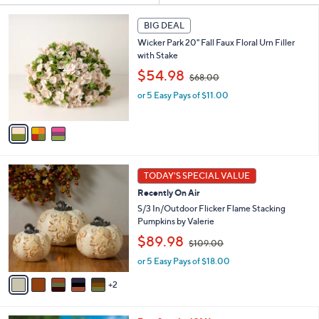
s
3
BIG DEAL
Your
C
Selections:
Wicker Park 20" Fall Faux Floral Urn Filler
o
with Stake
l
,
o
$54.98
$68.00
w
r
or 5 Easy Pays of $11.00
a
s
s
A
,
v
$
a
6
i
8
l
7
.
a
TODAY'S SPECIAL VALUE
C
0
b
Recently On Air
o
0
l
l
S/3 In/Outdoor Flicker Flame Stacking
e
o
Pumpkins by Valerie
r
,
$89.98
$109.00
s
w
A
or 5 Easy Pays of $18.00
a
v
s
2
a
,
i
$
l
1