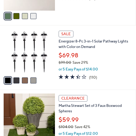
s
of
Reviews
A
5
v
Stars
a
i
l
4
a
SALE
C
b
Energizer 8-Pc 3-in-1 Solar Pathway Lights
o
l
with Color on Demand
l
e
o
$69.98
r
$99.00
Save 29%
s
,
or 5 Easy Pays of $14.00
A
w
v
3.4
110
(110)
a
a
of
Reviews
s
i
5
,
l
Stars
$
a
CLEARANCE
9
b
Martha Stewart Set of 3 Faux Boxwood
9
l
Spheres
.
e
0
$59.99
0
$104.00
Save 42%
,
or 5 Easy Pays of $12.00