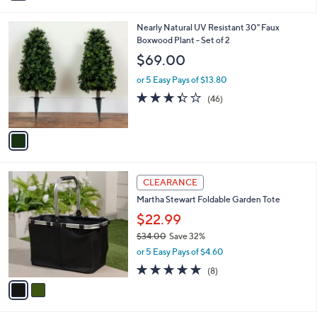
i
l
1
Nearly Natural UV Resistant 30" Faux
a
C
Boxwood Plant - Set of 2
b
o
l
$69.00
l
e
o
or 5 Easy Pays of $13.80
r
3.3
46
(46)
s
of
Reviews
A
5
v
Stars
a
i
l
2
a
CLEARANCE
C
b
Martha Stewart Foldable Garden Tote
o
l
l
$22.99
e
o
$34.00
Save 32%
r
,
or 5 Easy Pays of $4.60
s
w
A
4.9
8
(8)
a
v
of
Reviews
s
a
5
,
i
Stars
$
l