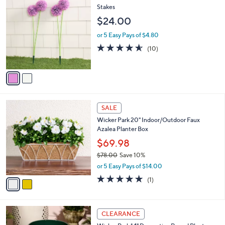
$
b
C
Stakes
1
l
o
$24.00
6
e
l
8
o
or 5 Easy Pays of $4.80
.
r
4.5
10
(10)
0
s
of
Reviews
0
A
5
v
Stars
a
i
l
2
a
SALE
C
b
Wicker Park 20" Indoor/Outdoor Faux
o
l
Azalea Planter Box
l
e
o
$69.98
r
$78.00
Save 10%
s
,
or 5 Easy Pays of $14.00
A
w
v
5.0
1
(1)
a
a
of
Reviews
s
i
5
,
l
Stars
$
4
a
CLEARANCE
7
C
b