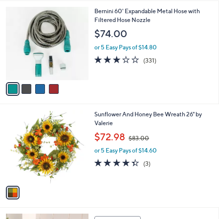
l
0
4
Bernini 60' Expandable Metal Hose with
a
0
C
Filtered Hose Nozzle
b
o
l
$74.00
l
e
o
or 5 Easy Pays of $14.80
r
2.8
331
(331)
s
of
Reviews
A
5
v
Stars
a
i
l
1
Sunflower And Honey Bee Wreath 26" by
a
C
Valerie
b
o
,
l
$72.98
$83.00
l
w
e
o
or 5 Easy Pays of $14.60
a
r
s
4.3
3
(3)
s
,
of
Reviews
A
$
5
v
8
Stars
a
3
i
.
l
0
1