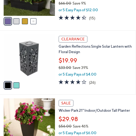
$66.00
Save 9%
s
,
or 5 Easy Pays of $12.00
A
w
v
4.3
15
(15)
a
a
of
Reviews
s
i
5
,
l
Stars
$
2
a
CLEARANCE
6
C
b
Garden Reflections Single Solar Lantern with
6
o
l
Floral Design
.
l
e
0
o
$19.99
0
r
$33.00
Save 39%
s
,
or 5 Easy Pays of $4.00
A
w
v
3.6
26
(26)
a
a
of
Reviews
s
i
5
,
l
Stars
$
3
a
SALE
3
C
b
Wicker Park 21" Indoor/Outdoor Tall Planter
3
o
l
.
l
$29.98
e
0
o
$56.00
Save 46%
0
r
,
or 5 Easy Pays of $6.00
s