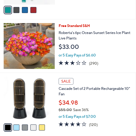
5
v
Stars
a
i
l
Free Standard S&H
a
b
Roberta's 6pc Ocean Sunset Series Ice Plant
l
Live Plants
e
$33.00
or 5 Easy Pays of $6.60
3.1
290
(290)
of
Reviews
5
Stars
5
SALE
C
Cascade Set of 2 Portable Rechargeable 10"
o
Fan
l
o
$34.98
r
$55.00
Save 36%
s
,
or 5 Easy Pays of $7.00
A
w
v
3.9
120
(120)
a
a
of
Reviews
s
i
5