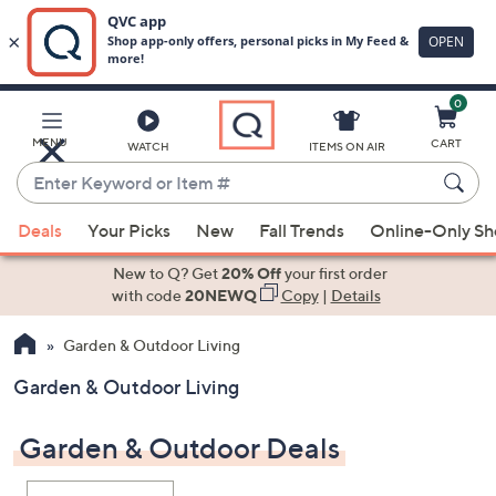
0
Skip
to
Main
MENU
CART
WATCH
ITEMS ON AIR
Content
Enter
Keyword
When
or
Deals
Your Picks
New
Fall Trends
Online-Only S
suggestions
Item
are
New to Q? Get
20% Off
your first order
#
available,
with code
20NEWQ
Copy
|
Details
use
Garden & Outdoor Living
the
up
Garden & Outdoor Living
and
down
Garden & Outdoor Deals
arrow
keys