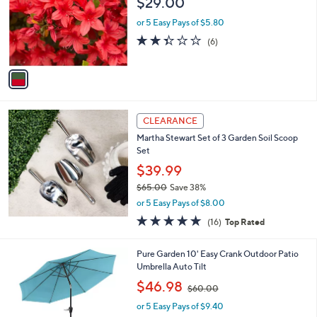
$29.00
5
l
.
o
or 5 Easy Pays of $5.80
0
r
2.3
6
0
(6)
s
of
Reviews
A
5
v
Stars
a
i
l
a
CLEARANCE
b
Martha Stewart Set of 3 Garden Soil Scoop
l
Set
e
$39.99
$65.00
Save 38%
,
or 5 Easy Pays of $8.00
w
5.0
16
(16)
Top Rated
a
of
Reviews
s
5
,
3
Pure Garden 10' Easy Crank Outdoor Patio
Stars
$
C
Umbrella Auto Tilt
6
o
,
$46.98
5
$60.00
l
w
.
o
or 5 Easy Pays of $9.40
a
0
r