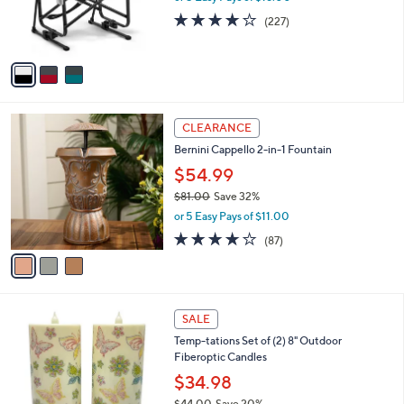
0
r
3.6
227
(227)
s
of
Reviews
A
5
v
Stars
a
i
l
3
a
CLEARANCE
C
b
Bernini Cappello 2-in-1 Fountain
o
l
l
$54.99
e
o
$81.00
Save 32%
r
,
or 5 Easy Pays of $11.00
s
w
A
3.6
87
(87)
a
v
of
Reviews
s
a
5
,
i
Stars
$
l
8
7
a
SALE
1
C
b
Temp-tations Set of (2) 8" Outdoor
.
o
l
Fiberoptic Candles
0
l
e
0
o
$34.98
r
$44.00
Save 20%