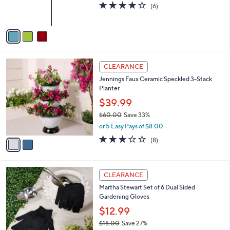
s
3.8
6
(6)
0
s
,
of
Reviews
A
$
5
v
6
Stars
a
0
i
.
l
0
2
a
CLEARANCE
0
C
b
Jennings Faux Ceramic Speckled 3-Stack
o
l
Planter
l
e
o
$39.99
r
$60.00
Save 33%
s
,
or 5 Easy Pays of $8.00
A
w
v
3.1
8
(8)
a
a
of
Reviews
s
i
5
,
l
Stars
$
1
a
CLEARANCE
6
C
b
Martha Stewart Set of 6 Dual Sided
0
o
l
Gardening Gloves
.
l
e
0
o
$12.99
0
r
$18.00
Save 27%
s