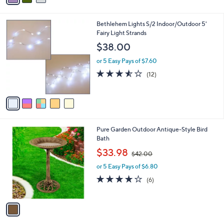
i
l
5
Bethlehem Lights S/2 Indoor/Outdoor 5'
a
C
Fairy Light Strands
b
o
l
$38.00
l
e
o
or 5 Easy Pays of $7.60
r
3.5
12
(12)
s
of
Reviews
A
5
v
Stars
a
i
l
1
Pure Garden Outdoor Antique-Style Bird
a
C
Bath
b
o
,
l
$33.98
$42.00
l
w
e
o
or 5 Easy Pays of $6.80
a
r
s
3.8
6
(6)
s
,
of
Reviews
A
$
5
v
4
Stars
a
2
i
.