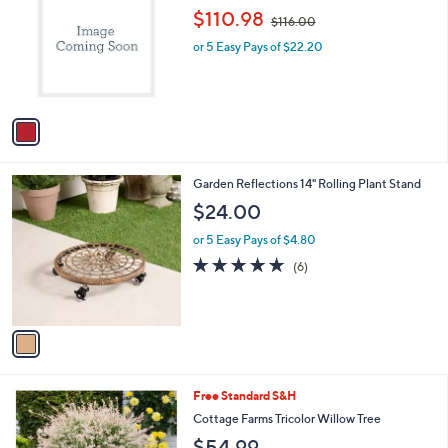
.
o
,
l
$110.98
$116.00
0
l
w
e
0
o
or 5 Easy Pays of $22.20
a
r
s
s
,
A
$
v
1
a
1
i
6
l
.
1
Garden Reflections 14" Rolling Plant Stand
a
0
C
b
$24.00
0
o
l
l
or 5 Easy Pays of $4.80
e
o
4.8
6
(6)
r
of
Reviews
s
5
A
Stars
v
a
i
l
1
Free Standard S&H
a
C
b
Cottage Farms Tricolor Willow Tree
o
l
$54.99