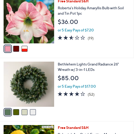
3
Free Standard S&H
a
0
C
b
Roberta's Holiday Amaryllis Bulb with Soil
9
o
l
and Tin Pot 1pc
.
l
e
0
$36.00
o
0
r
or 5 Easy Pays of $7.20
s
2.5
19
(19)
A
of
Reviews
v
5
a
Stars
i
l
4
Bethlehem Lights Grand Radiance 26"
a
C
Wreath w/ 3-in-1 LEDs
b
o
l
$85.00
l
e
o
or 5 Easy Pays of $17.00
r
4.0
52
(52)
s
of
Reviews
A
5
v
Stars
a
i
l
Free Standard S&H
a
b