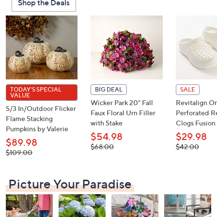
Shop the Deals
or
swipe
left
and
right
on
touch
devices
TODAY'S SPECIAL
BIG DEAL
SALE
VALUE
to
Wicker Park 20" Fall
Revitalign Or
S/3 In/Outdoor Flicker
review.
Faux Floral Urn Filler
Perforated R
Flame Stacking
with Stake
Clogs Fusion 
Pumpkins by Valerie
$54.98
$29.98
$89.98
, was,
, was,
$68.00
$42.00
, was,
$109.00
$68.00
$42.00
$109.00
Picture Your Paradise