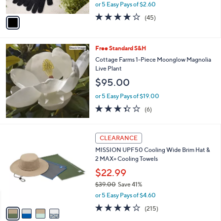
,
or 5 Easy Pays of $2.60
A
w
v
4.0
45
(45)
a
a
of
Reviews
s
i
5
,
l
Stars
$
Free Standard S&H
a
1
b
Cottage Farms 1-Piece Moonglow Magnolia
8
l
Live Plant
.
e
$95.00
0
0
or 5 Easy Pays of $19.00
3.3
6
(6)
of
Reviews
5
Stars
4
CLEARANCE
C
MISSION UPF50 Cooling Wide Brim Hat &
o
2 MAX+ Cooling Towels
l
o
$22.99
r
$39.00
Save 41%
s
,
or 5 Easy Pays of $4.60
A
w
v
4.2
215
(215)
a
a
of
Reviews
s