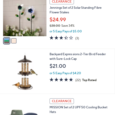
a
CLEARANCE
0
C
b
Jennings Set of 2 Solar Standing Fibre
o
l
Flower Stakes
l
e
o
$24.99
r
$38.00
Save 34%
s
,
or 5 Easy Pays of $5.00
A
w
v
3.3
3
(3)
a
a
of
Reviews
s
i
5
,
l
Stars
$
Backyard Expres sions 2-Tier Bi rd Feeder
a
3
with Sure-Lock Cap
b
8
l
$21.00
.
e
0
or 5 Easy Pays of $4.20
0
4.6
22
(22)
Top Rated
of
Reviews
5
Stars
1
CLEARANCE
C
MISSION Set of 2 UPF50 Cooling Bucket
o
Hats
l