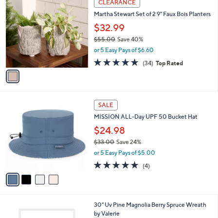
a
CLEARANCE
0
C
b
Martha Stewart Set of 2 9" Faux Bois Planters
o
l
l
$32.99
e
o
$55.00
Save 40%
r
,
or 5 Easy Pays of $6.60
s
w
A
4.8
34
(34)
Top Rated
a
v
of
Reviews
s
a
5
,
i
Stars
$
l
5
4
a
SALE
5
C
b
MISSION ALL-Day UPF 50 Bucket Hat
.
o
l
0
l
$24.98
e
0
o
$33.00
Save 24%
r
,
or 5 Easy Pays of $5.00
s
w
A
5.0
4
(4)
a
v
of
Reviews
s
a
5
,
i
Stars
$
l
3
1
30" Uv Pine Magnolia Berry Spruce Wreath
a
3
C
by Valerie
b