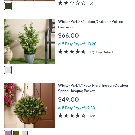
v
2.2
5
(5)
a
a
of
Reviews
s
i
5
,
l
Stars
$
1
Wicker Park 28" Indoor/Outdoor Potted
a
4
C
Lavender
b
4
o
l
$66.00
.
l
e
0
o
or 5 Easy Pays of $13.20
0
r
4.6
13
(13)
Top Rated
s
of
Reviews
A
5
v
Stars
a
i
l
3
Wicker Park 17" Faux Floral Indoor/Outdoor
a
C
Spring Hanging Basket
b
o
l
$49.00
l
e
o
or 5 Easy Pays of $9.80
r
3.9
126
(126)
s
of
Reviews
A
5
v
Stars
a