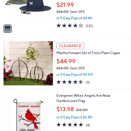
o
$21.99
r
$36.00
Save 38%
s
,
or 5 Easy Pays of $4.40
A
w
v
4.1
131
(131)
a
a
of
Reviews
s
i
5
,
l
Stars
$
a
CLEARANCE
3
b
Martha Stewart Set of 3 Iron Plant Cages
6
l
.
$44.99
e
0
$63.00
Save 28%
0
,
or 5 Easy Pays of $9.00
w
4.4
9
(9)
a
of
Reviews
s
5
,
Evergreen When Angels Are Near
Stars
$
GardenLinen Flag
6
,
$13.98
3
$16.00
w
.
or 5 Easy Pays of $2.80
a
0
s
5.0
4
(4)
0
,
of
Reviews