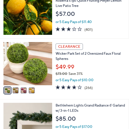
Roberta's 1pc Quick Fruiting Meyer Lemon
l
Live Patio Tree
e
$57.00
or 5 Easy Pays of $11.40
2.9
401
(401)
of
Reviews
5
Stars
4
CLEARANCE
C
Wicker Park Set of 2 Oversized Faux Floral
o
Spheres
l
o
$49.99
r
$73.00
Save 31%
s
,
or 5 Easy Pays of $10.00
A
w
v
4.2
266
(266)
a
a
of
Reviews
s
i
5
,
l
Stars
$
4
Bethlehem Lights Grand Radiance 6' Garland
a
7
C
w/ 3-in-1 LEDs
b
3
o
l
$85.00
.
l
e
0
o
or 5 Easy Pays of $17.00