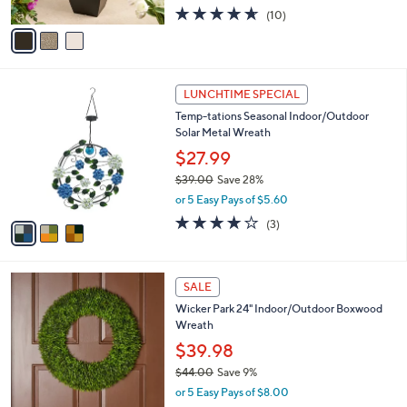
w
A
4.6
10
(10)
a
v
of
Reviews
s
a
5
,
i
Stars
$
l
5
3
a
LUNCHTIME SPECIAL
6
C
b
Temp-tations Seasonal Indoor/Outdoor
.
o
l
Solar Metal Wreath
0
l
e
0
o
$27.99
r
$39.00
Save 28%
s
,
or 5 Easy Pays of $5.60
A
w
v
4.0
3
(3)
a
a
of
Reviews
s
i
5
,
l
Stars
$
1
a
SALE
3
C
b
Wicker Park 24" Indoor/Outdoor Boxwood
9
o
l
Wreath
.
l
e
0
o
$39.98
0
r
$44.00
Save 9%
s
,
or 5 Easy Pays of $8.00
A
w