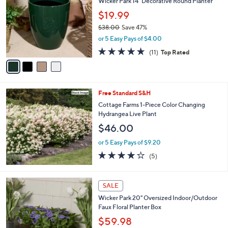
Wicker Park 14" Decorative Round Planter
8
o
l
.
l
$19.99
e
0
o
$38.00
Save 47%
0
r
,
or 5 Easy Pays of $4.00
s
w
A
4.6
11
(11)
Top Rated
a
v
of
Reviews
s
a
5
,
i
Stars
$
l
3
Free Standard S&H
a
8
b
Cottage Farms 1-Piece Color Changing
.
l
Hydrangea Live Plant
0
e
$46.00
0
or 5 Easy Pays of $9.20
4.2
5
(5)
of
Reviews
5
Stars
4
SALE
C
Wicker Park 20" Oversized Indoor/Outdoor
o
Faux Floral Planter Box
l
o
$59.98
r