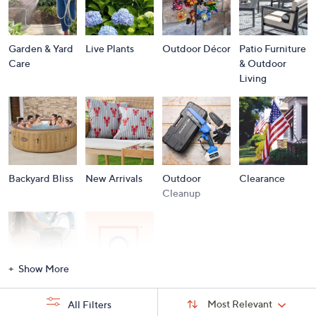
Garden & Yard
Live Plants
Outdoor Décor
Patio Furniture
Care
& Outdoor
Living
Backyard Bliss
New Arrivals
Outdoor
Clearance
Cleanup
Show More
Storm
Brands A to Z
Sort
Sort:
Most Relevant
All Filters
By:
Essentials