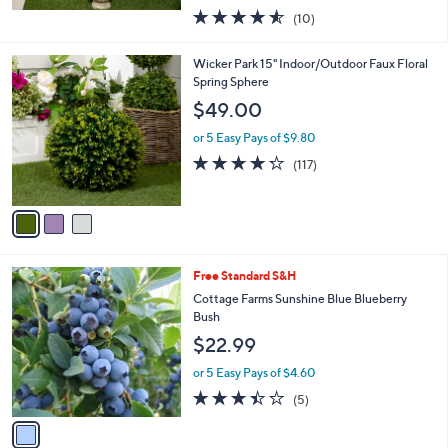
w
4.5
10
(10)
a
of
Reviews
s
5
,
3
Wicker Park 15" Indoor/Outdoor Faux Floral
Stars
$
C
Spring Sphere
1
o
$49.00
0
l
4
o
or 5 Easy Pays of $9.80
.
r
4.2
117
(117)
0
s
of
Reviews
0
A
5
v
Stars
a
i
l
1
Free Standard S&H
a
C
b
Cottage Farms Sunshine Blue Blueberry
o
l
Bush
l
e
$22.99
o
r
or 5 Easy Pays of $4.60
s
3.4
5
(5)
A
of
Reviews
v
5
a
Stars