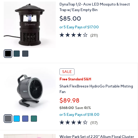
3
3
DynaTrap 1/2- Acre LED Mosquito & Insect
a
4
C
Trap w/ Easy Empty Bin
b
.
o
l
$85.00
0
l
e
0
o
or 5 Easy Pays of $17.00
r
3.8
211
(211)
s
of
Reviews
A
5
v
Stars
a
i
l
4
a
SALE
C
b
Free Standard S&H
o
l
l
Shark FlexBreeze HydroGo Portable Misting
e
o
Fan
r
$89.98
s
$168.00
Save 46%
A
,
v
or 5 Easy Pays of $18.00
w
a
4.3
117
(117)
a
i
of
Reviews
s
l
5
,
a
2
Wicker Park Set of 2 20" Allium Floral Cluster
Stars