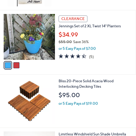
$
5
1
Stars
6
2
CLEARANCE
.
C
0
Jennings Set of 2 XL Twist 14" Planters
o
0
l
$34.99
o
$55.00
Save 36%
r
,
or 5 Easy Pays of $7.00
s
w
A
4.4
5
(5)
a
v
of
Reviews
s
a
5
,
i
Stars
$
l
5
Bliss 20-Piece Solid Acacia Wood
a
5
Interlocking Decking Tiles
b
.
l
$95.00
0
e
0
or 5 Easy Pays of $19.00
1
Limitless Windshield Sun Shade Umbrella