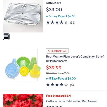
C
with Sleeve
o
$33.00
l
o
or 5 Easy Pays of $6.60
r
4.1
36
(36)
s
of
Reviews
A
5
v
Stars
a
i
l
a
CLEARANCE
b
Root Warrior Plant Lover's Companion Set of
l
8 Planter Inserts
e
$39.99
$55.00
Save 27%
,
or 5 Easy Pays of $8.00
w
4.0
5
(5)
a
of
Reviews
s
5
,
1
Free Standard S&H
Stars
$
C
Cottage Farms Reblooming Red Azalea
5
o