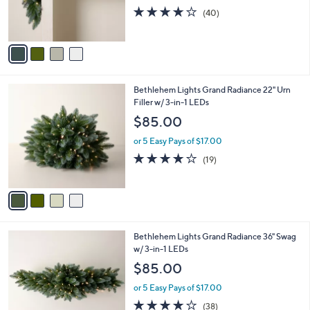
0
r
3.9
40
(40)
s
of
Reviews
A
5
v
Stars
a
i
l
4
Bethlehem Lights Grand Radiance 22" Urn
a
C
Filler w/ 3-in-1 LEDs
b
o
l
$85.00
l
e
o
or 5 Easy Pays of $17.00
r
4.0
19
(19)
s
of
Reviews
A
5
v
Stars
a
i
l
4
Bethlehem Lights Grand Radiance 36" Swag
a
C
w/ 3-in-1 LEDs
b
o
l
$85.00
l
e
o
or 5 Easy Pays of $17.00
r
3.9
38
(38)