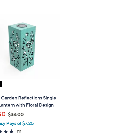
Stars
5
$
Stars
5
9
.
0
0
" Garden Reflections Single
Lantern with Floral Design
,
50
$33.00
w
asy Pays of $7.25
a
5.0
1
(1)