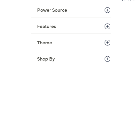
Power Source
Features
Theme
Shop By