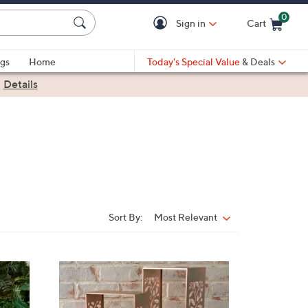
0
Sign in
Cart
Cart is Empty
gs
Home
Today's Special Value
& Deals
|
Details
Sort By:
Most Relevant
Sort
By:
3
C
o