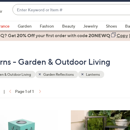
Enter
ir
Keyword
When
or
suggestions
rance
Garden
Fashion
Beauty
Jewelry
Shoes
Ba
Item
are
 Q? Get
#
20% Off
your first order
with code
20NEWQ
Copy
available,
use
the
rns - Garden & Outdoor Living
up
and
down
n & Outdoor Living
Garden Reflections
Lanterns
arrow
keys
|
Page 1 of 1
or
ons:
swipe
left
3
and
C
right
o
on