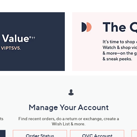
Manage Your Account
ts
Find recent orders, do a return or exchange, create a
Wish List & more.
Order Status
QVC Account