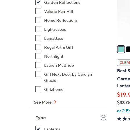
Garden Reflections
l
o
Valerie Parr Hill
r
Home Reflections
s
Lightscapes
A
LumaBase
v
a
Regal Art & Gift
i
Northlight
l
CLEA
Lauren McBride
a
Best S
b
Girl Next Door by Carolyn
Garden
Gracie
l
Lanter
e
Glitzhome
$19.
$33.0
See More
,
or 2 E
w
Type
a
Lanterns
s