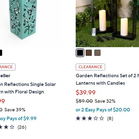
l
touch
o
devices
r
to
s
review.
A
v
a
i
l
RANCE
CLEARANCE
a
eller
Garden Reflections Set of 2
b
Lanterns with Candles
 Reflections Single Solar
l
n with Floral Design
$39.99
e
99
$59.00
Save 32%
,
0
Save 39%
or 2 Easy Pays of $20.00
w
2.9
8
asy Pays of $9.99
(8)
a
of
Reviews
3.6
26
(26)
s
5
of
Reviews
,