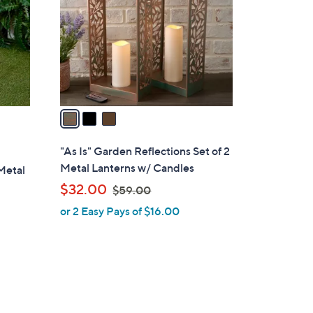
l
o
r
s
A
v
a
i
l
"As Is" Garden Reflections Set of 2
a
Metal Lanterns w/ Candles
 Metal
b
,
$32.00
$59.00
l
w
or 2 Easy Pays of $16.00
e
a
s
,
$
5
9