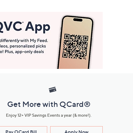
Get More with QCard®
Enjoy 12+ VIP Savings Events a year (& more!).
Pay QCard Bill
Apply Now