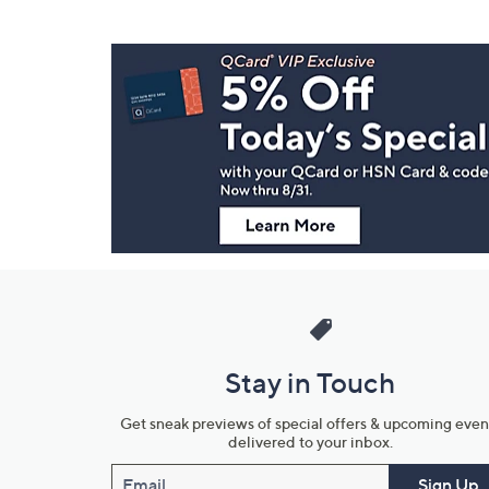
Footer
Navigation
and
Information
Stay in Touch
Get sneak previews of special offers & upcoming even
delivered to your inbox.
Email
Sign Up