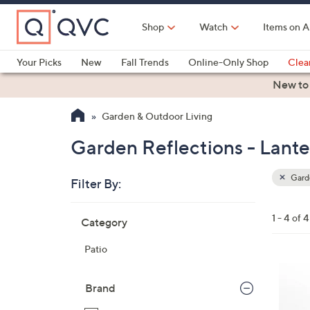
Skip
to
Shop
Watch
Items on A
Main
Content
Your Picks
New
Fall Trends
Online-Only Shop
Clea
Electronics
Kitchen
Food & Wine
Health & Fitness
New to
Garden & Outdoor Living
Garden Reflections - Lante
Garde
Filter By:
Clear
All
Skip
Filters
1 - 4 of 4
Category
Your
to
Selecti
product
Patio
listings
2
C
Brand
o