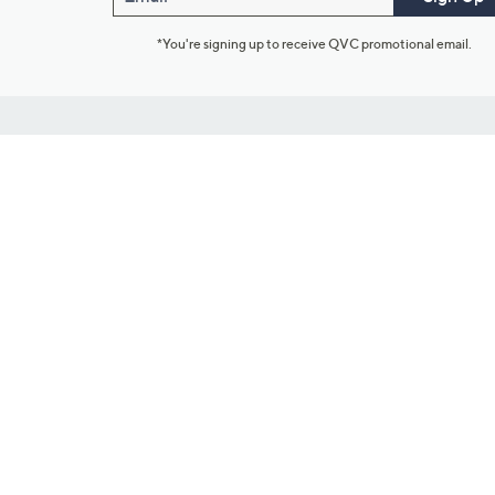
*You're signing up to receive QVC promotional email.
Customer Service
Connect with U
888-345-5788
Community Foru
Chat Live
Blog
Customer Service & FAQs
Meet Our Hosts
Chat on Facebook Messenger
Outlet Stores & L
Returns & Exchanges
Mobile Apps & St
Product Recall Info
Feedback