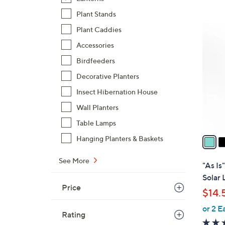
,
Plant Stands
$
2
Plant Caddies
3
C
Accessories
3
o
.
Birdfeeders
l
0
o
Decorative Planters
0
r
Insect Hibernation House
s
Wall Planters
A
Table Lamps
v
a
Hanging Planters & Baskets
i
l
See More
"As Is
a
Solar 
b
Price
$14.
l
or 2 E
e
Rating