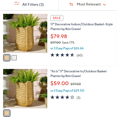
Sort
s
or
Sort:
Most Relevant
All Filters
(3)
By:
Your
swipe
Selections:
left
2
SALE
C
and
17" Decorative Indoor/Outdoor Basket-Style
o
right
Planter by Kim Gravel
l
on
o
$79.98
r
touch
$97.00
Save 17%
s
devices
,
or 3 Easy Pays of $26.66
A
w
to
v
4.5
60
(60)
a
a
of
Reviews
review.
s
i
5
,
l
Stars
$
1
"As Is" 17" Decorative In/Outdoor Basket
a
9
C
Planter by Kim Gravel
b
7
o
,
l
$59.00
$97.00
.
l
w
e
0
o
or 2 Easy Pays of $29.50
a
0
r
s
3.7
3
(3)
s
,
of
Reviews
A
$
5
v
9
Stars
a
7