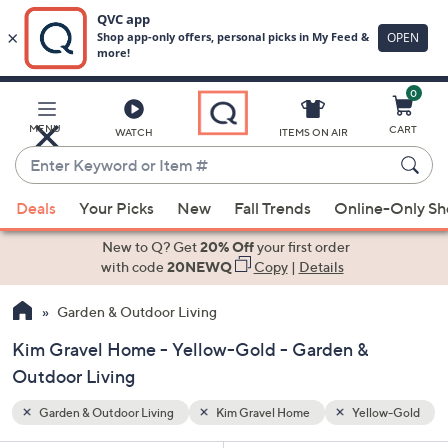
0
Skip
to
Main
low-Gold
MENU
CART
WATCH
ITEMS ON AIR
Content
Enter
Keyword
When
or
Deals
Your Picks
New
Fall Trends
Online-Only S
suggestions
Item
are
New to Q? Get
20% Off
your first order
#
available,
with code
20NEWQ
Copy
|
Details
use
Garden & Outdoor Living
the
up
Kim Gravel Home - Yellow-Gold - Garden &
and
Outdoor Living
down
arrow
Garden & Outdoor Living
Kim Gravel Home
Yellow-Gold
keys