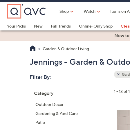
Skip
to
Shop
Watch
Items on A
Main
Content
Your Picks
New
Fall Trends
Online-Only Shop
Clea
Electronics
Kitchen
Food & Wine
Health & Fitness
New to
Garden & Outdoor Living
Jennings - Garden & Outdo
Garde
Filter By:
Clear
All
Skip
Filters
1 - 13 of 
Category
Your
to
Selecti
product
Outdoor Decor
listings
2
Gardening & Yard Care
C
Patio
o