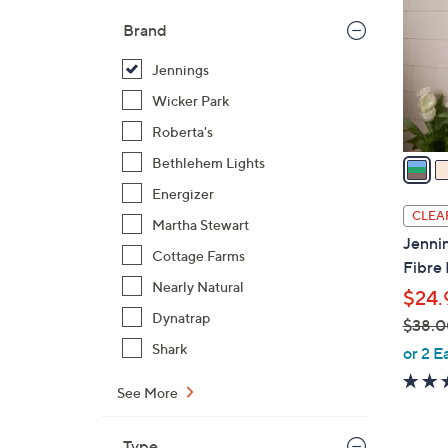
l
Brand
o
r
Jennings
s
Wicker Park
A
Roberta's
v
a
Bethlehem Lights
i
Energizer
l
CLEA
Martha Stewart
a
Jennin
b
Cottage Farms
Fibre 
l
Nearly Natural
$24.
e
Dynatrap
$38.0
,
Shark
or 2 E
w
See More
a
s
,
Type