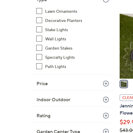
$
Lawn Ornaments
3
1
8
Decorative Planters
C
.
Stake Lights
o
0
l
Wall Lights
0
o
Garden Stakes
r
Specialty Lights
s
A
Path Lights
v
a
Price
i
l
CLEA
Indoor Outdoor
a
Jennin
b
Flower
Rating
l
$29.
e
$43.0
Garden Center Type