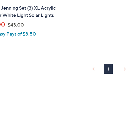
" Jenning Set (3) XL Acrylic
 White Light Solar Lights
,
00
$43.00
w
asy Pays of $8.50
a
s
,
$
4
1
3
.
0
0