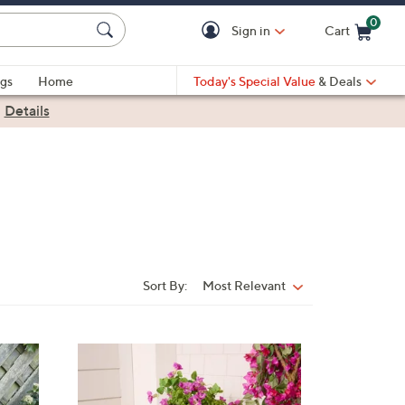
0
Sign in
Cart
Cart is Empty
gs
Home
Today's Special Value
& Deals
|
Details
Sort By:
Most Relevant
Sort
By:
2
C
o