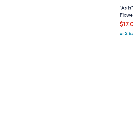
l
"As Is
a
Flower
b
$17.
l
or 2 E
e