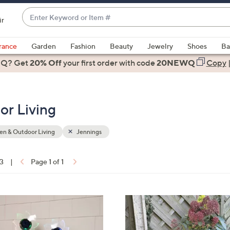
Enter
ir
Keyword
When
or
suggestions
rance
Garden
Fashion
Beauty
Jewelry
Shoes
Ba
Item
are
 Q? Get
#
20% Off
your first order
with code
20NEWQ
Copy
available,
use
the
or Living
up
and
down
n & Outdoor Living
Jennings
arrow
keys
13
|
Page 1 of 1
or
ons:
swipe
left
2
and
C
right
o
on