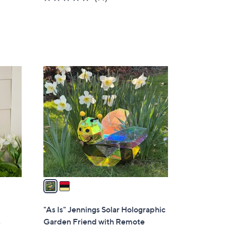
of
Reviews
5
Stars
2
C
o
l
o
r
s
A
v
a
i
l
"As Is" Jennings Solar Holographic
a
s
Garden Friend with Remote