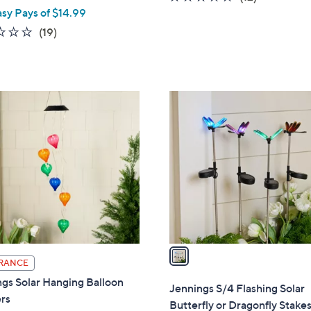
asy Pays of $14.99
of
Reviews
5
2.4
19
(19)
Stars
of
Reviews
5
Stars
1
C
o
l
o
r
s
A
v
a
RANCE
i
gs Solar Hanging Balloon
l
Jennings S/4 Flashing Solar
rs
a
Butterfly or Dragonfly Stake