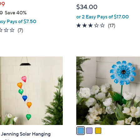
b
99
$34.00
l
0
Save 40%
or 2 Easy Pays of $17.00
e
asy Pays of $7.50
2.5
17
(17)
1.1
7
(7)
of
Reviews
of
Reviews
5
5
Stars
Stars
3
C
o
l
o
r
s
A
v
a
" Jenning Solar Hanging
i