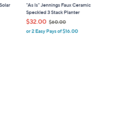
l
Solar
"As Is" Jennings Faux Ceramic
a
Speckled 3 Stack Planter
b
,
$32.00
$60.00
l
w
or 2 Easy Pays of $16.00
e
a
s
,
$
6
0
.
0
0