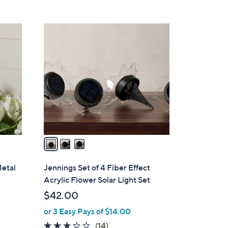
Stars
$
6
3
0
C
.
o
0
l
0
o
r
s
A
v
a
i
l
Metal
Jennings Set of 4 Fiber Effect
a
Acrylic Flower Solar Light Set
b
$42.00
l
or 3 Easy Pays of $14.00
e
3.2
14
(14)