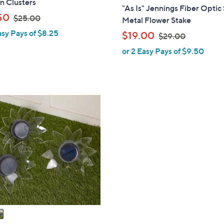
n Clusters
l
"As Is" Jennings Fiber Optic 
,
a
50
$25.00
Metal Flower Stake
w
b
asy Pays of $8.25
,
$19.00
$29.00
a
l
w
or 2 Easy Pays of $9.50
s
e
a
,
s
$
,
2
$
5
2
.
9
0
.
0
0
0