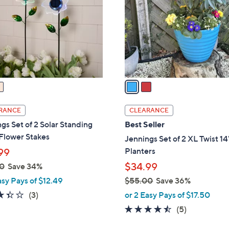
l
touch
o
devices
r
to
s
review.
A
v
a
i
l
RANCE
CLEARANCE
a
gs Set of 2 Solar Standing
Best Seller
b
Flower Stakes
Jennings Set of 2 XL Twist 14
l
Planters
99
e
$34.99
0
Save 34%
asy Pays of $12.49
$55.00
Save 36%
,
3.3
3
(3)
or 2 Easy Pays of $17.50
w
of
Reviews
4.4
5
(5)
a
5
of
Reviews
s