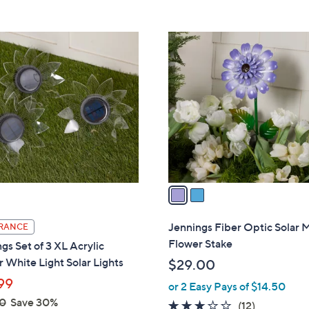
Stars
5
,
Stars
$
2
5
C
5
o
.
l
0
o
0
r
s
A
v
a
i
l
Jennings Fiber Optic Solar 
RANCE
a
Flower Stake
gs Set of 3 XL Acrylic
b
 White Light Solar Lights
$29.00
l
99
or 2 Easy Pays of $14.50
e
0
Save 30%
2.6
12
(12)