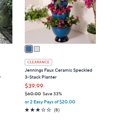
l
o
r
s
A
v
a
i
l
CLEARANCE
a
Jennings Faux Ceramic Speckled
b
3-Stack Planter
"
l
$39.99
e
$60.00
Save 33%
,
or 2 Easy Pays of $20.00
w
3.1
8
(8)
a
of
Reviews
s
5
,