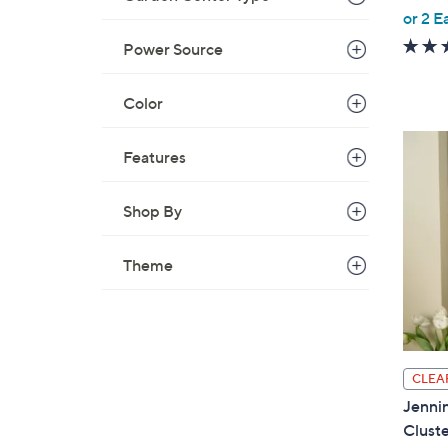
,
or 2 E
w
Power Source
a
s
Color
,
$
Features
4
3
.
Shop By
0
0
Theme
CLEA
Jennin
Cluste