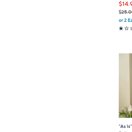
$14.
$25.0
,
or 2 E
w
a
s
,
$
2
5
.
0
0
"As Is